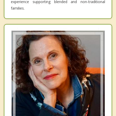
experience supporting blended and non-traditional
families.