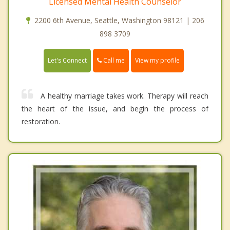
Licensed Mental Health Counselor
2200 6th Avenue, Seattle, Washington 98121 | 206
898 3709
Call me
Let's Connect
View my profile
A healthy marriage takes work. Therapy will reach
the heart of the issue, and begin the process of
restoration.