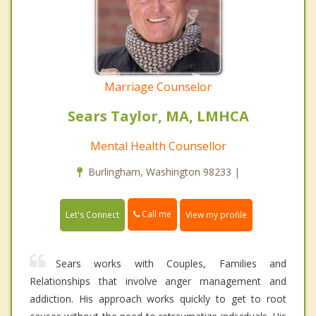
Marriage Counselor
Sears Taylor, MA, LMHCA
Mental Health Counsellor
Burlingham, Washington 98233 |
Call me
Let's Connect
View my profile
Sears works with Couples, Families and
Relationships that involve anger management and
addiction. His approach works quickly to get to root