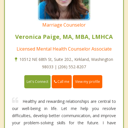
Marriage Counselor
Veronica Paige, MA, MBA, LMHCA
Licensed Mental Health Counselor Associate
10512 NE 68th St, Suite 202., Kirkland, Washington
98033 | (206) 552-8207
Call me
Let's Connect
View my profile
Healthy and rewarding relationships are central to
our well-being in life. Let me help you resolve
difficulties, develop better communication, and improve
your problem-solving skills for the future. I have