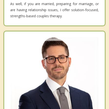
As well, if you are married, preparing for marriage, or
are having relationship issues, I offer solution-focused,
strengths-based couples therapy.