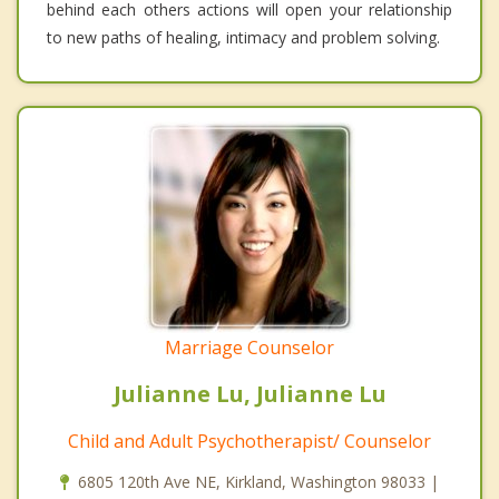
behind each others actions will open your relationship
to new paths of healing, intimacy and problem solving.
Marriage Counselor
Julianne Lu, Julianne Lu
Child and Adult Psychotherapist/ Counselor
6805 120th Ave NE, Kirkland, Washington 98033 |