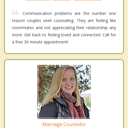
Communication problems are the number one
reason couples seek counseling. They are feeling like
roommates and not appreciating their relationship any
more. Get back to feeling loved and connected. Call for
a free 30 minute appointment!
Marriage Counselor