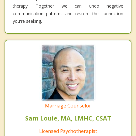
therapy. Together we can undo negative
communication patterns and restore the connection
you're seeking.
Marriage Counselor
Sam Louie, MA, LMHC, CSAT
Licensed Psychotherapist