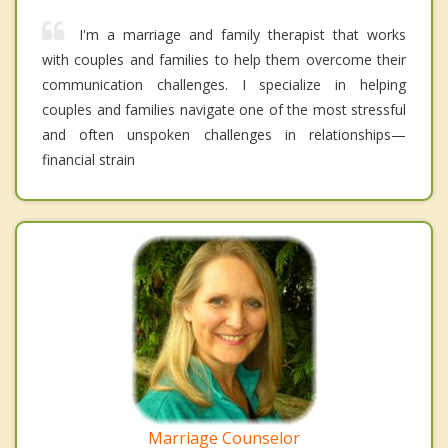
I'm a marriage and family therapist that works
with couples and families to help them overcome their
communication challenges. I specialize in helping
couples and families navigate one of the most stressful
and often unspoken challenges in relationships—
financial strain
Marriage Counselor