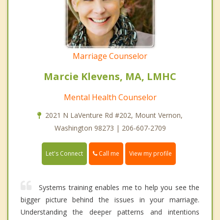
Marriage Counselor
Marcie Klevens, MA, LMHC
Mental Health Counselor
2021 N LaVenture Rd #202, Mount Vernon,
Washington 98273 | 206-607-2709
Call me
Let's Connect
View my profile
Systems training enables me to help you see the
bigger picture behind the issues in your marriage.
Understanding the deeper patterns and intentions