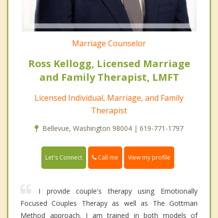
Marriage Counselor
Ross Kellogg, Licensed Marriage
and Family Therapist, LMFT
Licensed Individual, Marriage, and Family
Therapist
Bellevue, Washington 98004 | 619-771-1797
Call me
Let's Connect
View my profile
I provide couple's therapy using Emotionally
Focused Couples Therapy as well as The Gottman
Method approach. I am trained in both models of