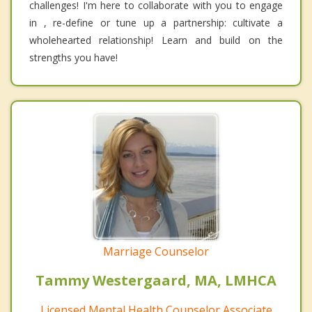
challenges! I'm here to collaborate with you to engage
in , re-define or tune up a partnership: cultivate a
wholehearted relationship! Learn and build on the
strengths you have!
Marriage Counselor
Tammy Westergaard, MA, LMHCA
Licensed Mental Health Counselor Associate