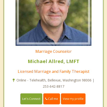
Marriage Counselor
Michael Allred, LMFT
Licensed Marriage and Family Therapist
Online - Telehealth, Bellevue, Washington 98006 |
253-642-8817
Call me
Let's Connect
View my profile