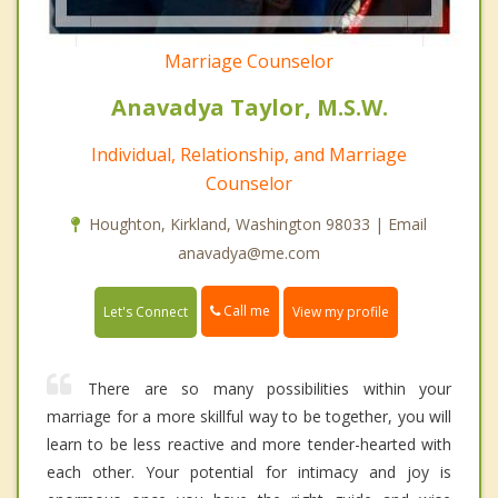
Marriage Counselor
Anavadya Taylor, M.S.W.
Individual, Relationship, and Marriage
Counselor
Houghton, Kirkland, Washington 98033 | Email
anavadya@me.com
Call me
Let's Connect
View my profile
There are so many possibilities within your
marriage for a more skillful way to be together, you will
learn to be less reactive and more tender-hearted with
each other. Your potential for intimacy and joy is