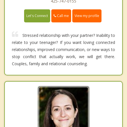
425-747-0155
Call me
Let's Connect
View my profile
Stressed relationship with your partner? Inability to
relate to your teenager? If you want loving connected
relationships, improved communication, or new ways to
stop conflict that actually work, we will get there.
Couples, family and relational counseling.