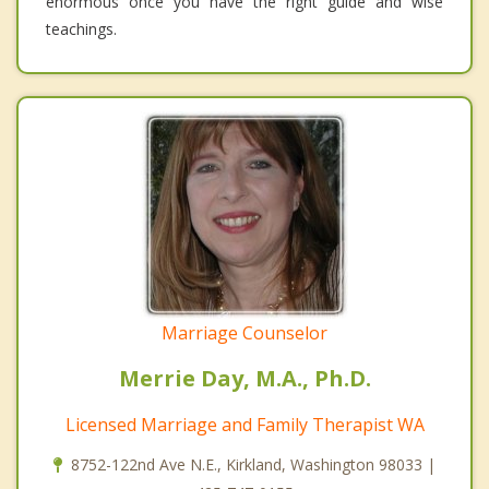
enormous once you have the right guide and wise
teachings.
Marriage Counselor
Merrie Day, M.A., Ph.D.
Licensed Marriage and Family Therapist WA
8752-122nd Ave N.E., Kirkland, Washington 98033 |