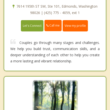
7614 195th ST SW, Ste 101, Edmonds, Washington
98026 | (425) 775 - 4059, ext 1
Call me
Let's Connect
View my profile
Couples go through many stages and challenges.
We help you build trust, communication skills, and a
deeper understanding of each other to help you create
a more lasting and vibrant relationship.