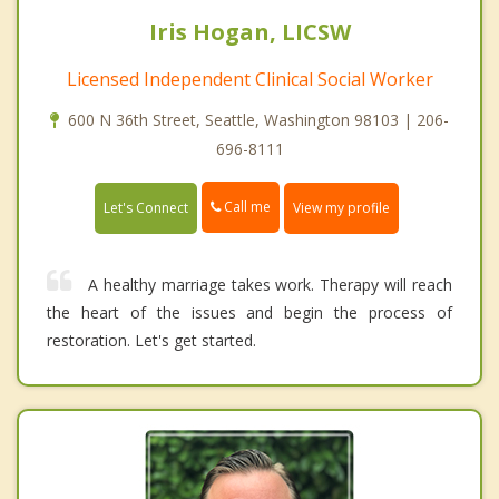
Iris Hogan, LICSW
Licensed Independent Clinical Social Worker
600 N 36th Street, Seattle, Washington 98103 | 206-
696-8111
Call me
Let's Connect
View my profile
A healthy marriage takes work. Therapy will reach
the heart of the issues and begin the process of
restoration. Let's get started.