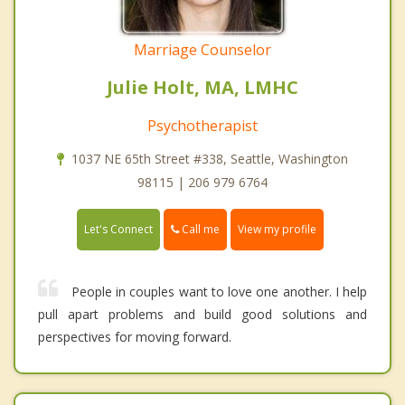
Marriage Counselor
Julie Holt, MA, LMHC
Psychotherapist
1037 NE 65th Street #338, Seattle, Washington
98115 | 206 979 6764
Call me
Let's Connect
View my profile
People in couples want to love one another. I help
pull apart problems and build good solutions and
perspectives for moving forward.