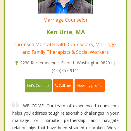
Marriage Counselor
Ken Urie, MA
Licensed Mental Health Counselors, Marriage
and Family Therapists & Social Workers
2230 Rucker Avenue, Everett, Washington 98201 |
(425)357-9111
Call me
Let's Connect
View my profile
WELCOME! Our team of experienced counselors
helps you address tough relationship challenges in your
marriage or intimate partnership and navigate
relationships that have been strained or broken. We've