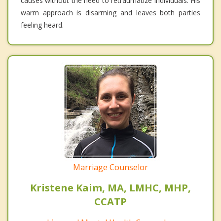
causes without the need to retraumatize individuals. His
warm approach is disarming and leaves both parties
feeling heard.
Marriage Counselor
Kristene Kaim, MA, LMHC, MHP,
CCATP