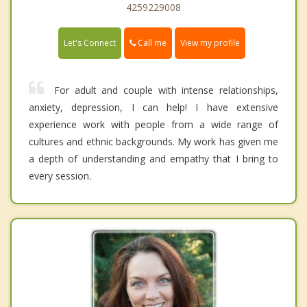
4259229008
Call me
Let's Connect
View my profile
For adult and couple with intense relationships,
anxiety, depression, I can help! I have extensive
experience work with people from a wide range of
cultures and ethnic backgrounds. My work has given me
a depth of understanding and empathy that I bring to
every session.