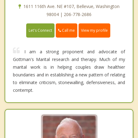
1611 116th Ave. NE #107, Bellevue, Washington
98004 | 206-778-2686
Call me
Let's Connect
View my profile
I am a strong proponent and advocate of
Gottman's Marital research and therapy. Much of my
marital work is in helping couples draw healthier
boundaries and in establishing a new pattern of relating
to eliminate criticism, stonewalling, defensiveness, and
contempt.