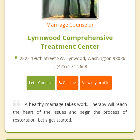
Marriage Counselor
Lynnwood Comprehensive
Treatment Center
2322 196th Street SW, Lynwood, Washington 98036
| (425) 274-2668
Call me
Let's Connect
View my profile
A healthy marriage takes work. Therapy will reach
the heart of the issues and begin the process of
restoration. Let's get started.