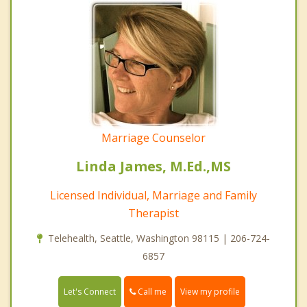
Marriage Counselor
Linda James, M.Ed.,MS
Licensed Individual, Marriage and Family
Therapist
Telehealth, Seattle, Washington 98115 | 206-724-
6857
Call me
Let's Connect
View my profile