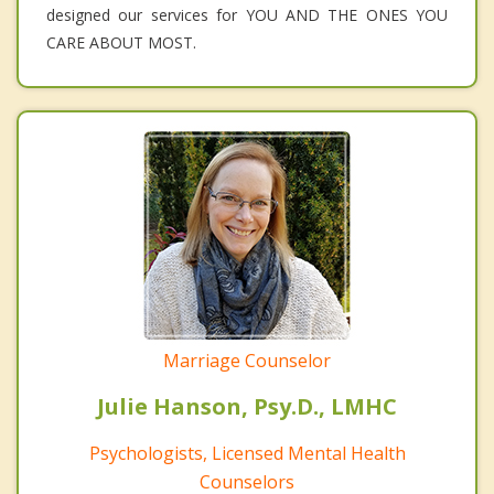
designed our services for YOU AND THE ONES YOU
CARE ABOUT MOST.
Marriage Counselor
Julie Hanson, Psy.D., LMHC
Psychologists, Licensed Mental Health
Counselors