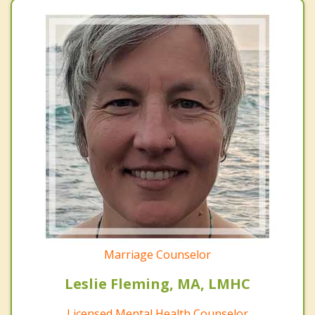
Marriage Counselor
Leslie Fleming, MA, LMHC
Licensed Mental Health Counselor