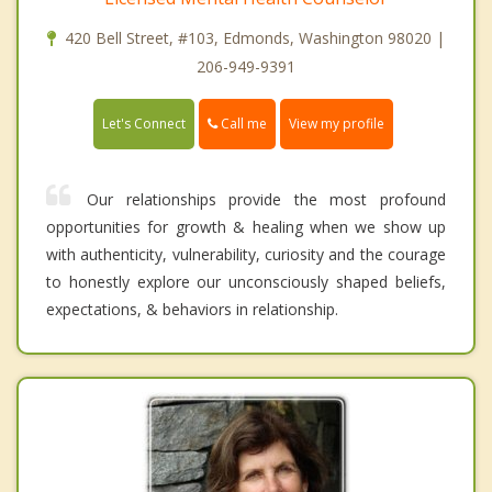
420 Bell Street, #103, Edmonds, Washington 98020 |
206-949-9391
Call me
Let's Connect
View my profile
Our relationships provide the most profound
opportunities for growth & healing when we show up
with authenticity, vulnerability, curiosity and the courage
to honestly explore our unconsciously shaped beliefs,
expectations, & behaviors in relationship.