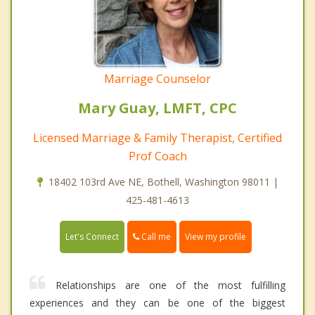
Marriage Counselor
Mary Guay, LMFT, CPC
Licensed Marriage & Family Therapist, Certified
Prof Coach
18402 103rd Ave NE, Bothell, Washington 98011 |
425-481-4613
Call me
Let's Connect
View my profile
Relationships are one of the most fulfilling
experiences and they can be one of the biggest