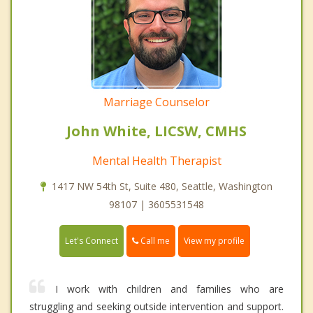
Marriage Counselor
John White, LICSW, CMHS
Mental Health Therapist
1417 NW 54th St, Suite 480, Seattle, Washington
98107 | 3605531548
Call me
Let's Connect
View my profile
I work with children and families who are
struggling and seeking outside intervention and support.