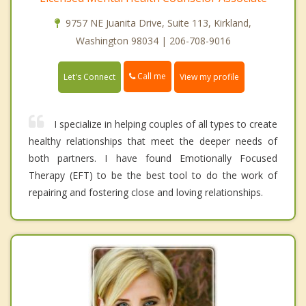
9757 NE Juanita Drive, Suite 113, Kirkland,
Washington 98034 | 206-708-9016
Call me
Let's Connect
View my profile
I specialize in helping couples of all types to create
healthy relationships that meet the deeper needs of
both partners. I have found Emotionally Focused
Therapy (EFT) to be the best tool to do the work of
repairing and fostering close and loving relationships.