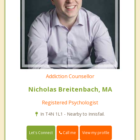
Addiction Counsellor
Nicholas Breitenbach, MA
Registered Psychologist
In T4N 1L1 - Nearby to Innisfail.
Call me
Let's Connect
View my profile