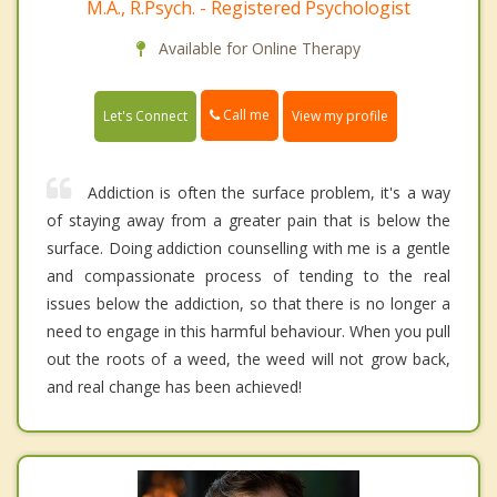
M.A., R.Psych. - Registered Psychologist
Available for Online Therapy
Call me
Let's Connect
View my profile
Addiction is often the surface problem, it's a way
of staying away from a greater pain that is below the
surface. Doing addiction counselling with me is a gentle
and compassionate process of tending to the real
issues below the addiction, so that there is no longer a
need to engage in this harmful behaviour. When you pull
out the roots of a weed, the weed will not grow back,
and real change has been achieved!