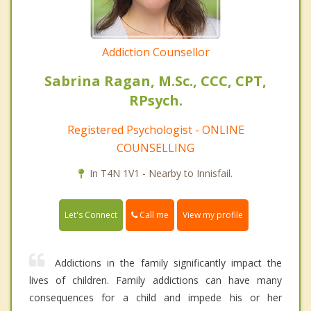
Addiction Counsellor
Sabrina Ragan, M.Sc., CCC, CPT,
RPsych.
Registered Psychologist - ONLINE
COUNSELLING
In T4N 1V1 - Nearby to Innisfail.
Call me
Let's Connect
View my profile
Addictions in the family significantly impact the
lives of children. Family addictions can have many
consequences for a child and impede his or her