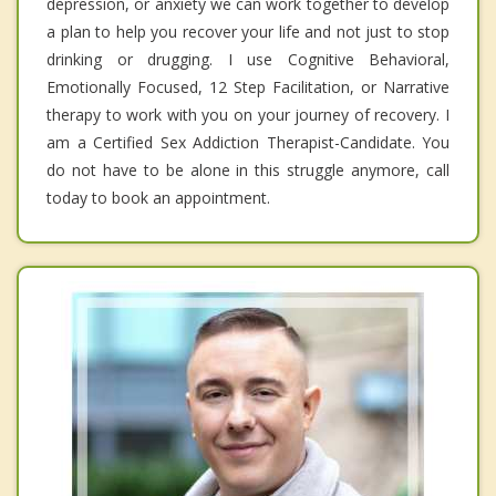
depression, or anxiety we can work together to develop
a plan to help you recover your life and not just to stop
drinking or drugging. I use Cognitive Behavioral,
Emotionally Focused, 12 Step Facilitation, or Narrative
therapy to work with you on your journey of recovery. I
am a Certified Sex Addiction Therapist-Candidate. You
do not have to be alone in this struggle anymore, call
today to book an appointment.