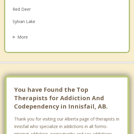
Family Counselling
Red Deer
Grief Counselling
Sylvan Lake
Psychotherapist
Labuma
More
Blackfalds
Didsbury
Eckville
Bentley
You have Found the Top
Therapists for Addiction And
Codependency in Innisfail, AB.
Thank you for visiting our Alberta page of therapists in
Innisfail who specialize in addictions in all forms-
internet addiction, pornography and sex addictions,