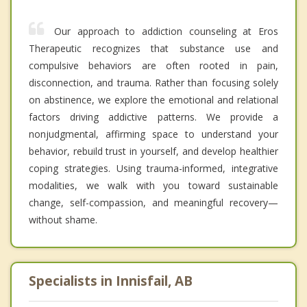
Our approach to addiction counseling at Eros
Therapeutic recognizes that substance use and
compulsive behaviors are often rooted in pain,
disconnection, and trauma. Rather than focusing solely
on abstinence, we explore the emotional and relational
factors driving addictive patterns. We provide a
nonjudgmental, affirming space to understand your
behavior, rebuild trust in yourself, and develop healthier
coping strategies. Using trauma-informed, integrative
modalities, we walk with you toward sustainable
change, self-compassion, and meaningful recovery—
without shame.
Specialists in Innisfail, AB