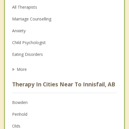
All Therapists
Marriage Counselling
Anxiety
Child Psychologist
Eating Disorders
Career
More
Psychologist
Therapy In Cities Near To Innisfail, AB
Anger Management
Christian Counselling
Bowden
Couples Counselling
Penhold
Depression
Olds