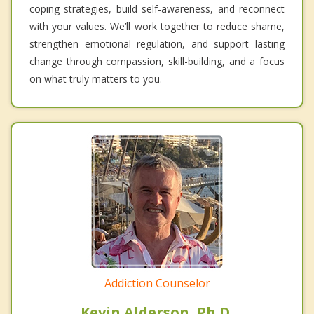
coping strategies, build self-awareness, and reconnect
with your values. We’ll work together to reduce shame,
strengthen emotional regulation, and support lasting
change through compassion, skill-building, and a focus
on what truly matters to you.
Addiction Counselor
Kevin Alderson, Ph.D.