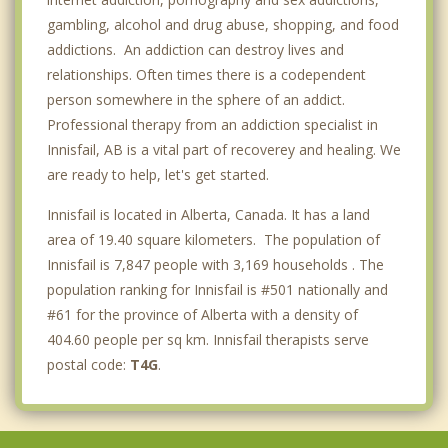
gambling, alcohol and drug abuse, shopping, and food
addictions. An addiction can destroy lives and
relationships. Often times there is a codependent
person somewhere in the sphere of an addict.
Professional therapy from an addiction specialist in
Innisfail, AB is a vital part of recoverey and healing. We
are ready to help, let's get started.
Innisfail is located in Alberta, Canada. It has a land
area of 19.40 square kilometers. The population of
Innisfail is 7,847 people with 3,169 households . The
population ranking for Innisfail is #501 nationally and
#61 for the province of Alberta with a density of
404.60 people per sq km. Innisfail therapists serve
postal code:
T4G
.