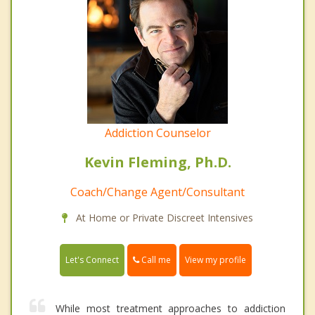
Addiction Counselor
Kevin Fleming, Ph.D.
Coach/Change Agent/Consultant
At Home or Private Discreet Intensives
Call me
Let's Connect
View my profile
While most treatment approaches to addiction