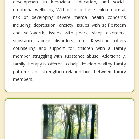
development in behaviour, education, and social-
emotional wellbeing. Without help these children are at
risk of developing severe mental health concerns
including: depression, anxiety, issues with self-esteem
and self-worth, issues with peers, sleep disorders,
substance abuse disorders, etc. Keystone offers
counselling and support for children with a family
member struggling with substance abuse. Additionally,
family therapy is offered to help develop healthy family
patterns and strengthen relationships between family
members.