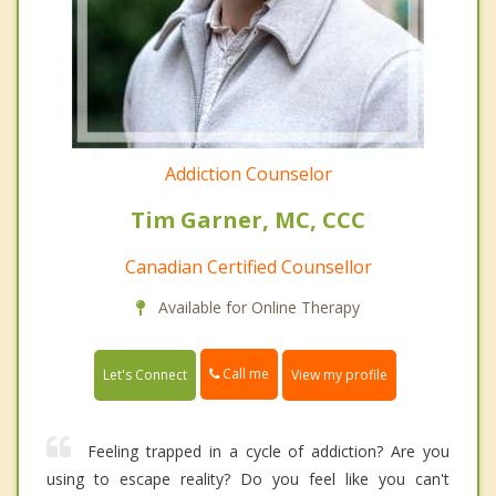
Addiction Counselor
Tim Garner, MC, CCC
Canadian Certified Counsellor
Available for Online Therapy
Call me
Let's Connect
View my profile
Feeling trapped in a cycle of addiction? Are you
using to escape reality? Do you feel like you can't