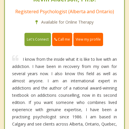
Registered Psychologist (Alberta and Ontario)
Available for Online Therapy
Call me
Let's Connect
View my profile
I know from the inside what it is like to live with an
addiction. I have been in recovery from my own for
several years now. I also know this field as well as
almost anyone. I am an international expert in
addictions and the author of a national award-winning
textbook on addictions counselling, now in its second
edition. If you want someone who combines lived
experience with genuine expertise, I have been a
practising psychologist since 1986. I am based in
Calgary and see clients across Alberta, Ontario, Quebec,