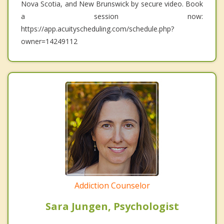
Nova Scotia, and New Brunswick by secure video. Book
a session now:
https://app.acuityscheduling.com/schedule.php?
owner=14249112
Addiction Counselor
Sara Jungen, Psychologist