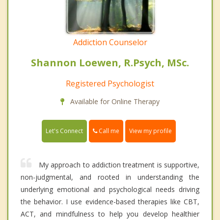
Addiction Counselor
Shannon Loewen, R.Psych, MSc.
Registered Psychologist
Available for Online Therapy
Call me
Let's Connect
View my profile
My approach to addiction treatment is supportive,
non-judgmental, and rooted in understanding the
underlying emotional and psychological needs driving
the behavior. I use evidence-based therapies like CBT,
ACT, and mindfulness to help you develop healthier