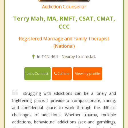
Addiction Counsellor
Terry Mah, MA, RMFT, CSAT, CMAT,
CCC
Registered Marriage and Family Therapist
(National)
In T4N 4A4 - Nearby to Innisfail.
Call me
Let's Connect
View my profile
Struggling with addictions can be a lonely and
frightening place. I provide a compassionate, caring,
and confidential space to work through the difficult
challenges of addictions. Whether trauma, multiple
addictions, behavioural addictions (sex and gambling),