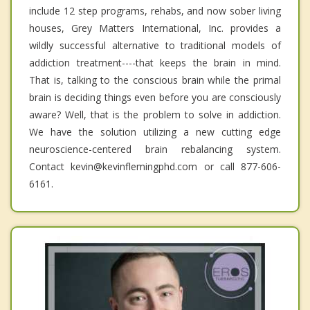
include 12 step programs, rehabs, and now sober living
houses, Grey Matters International, Inc. provides a
wildly successful alternative to traditional models of
addiction treatment----that keeps the brain in mind.
That is, talking to the conscious brain while the primal
brain is deciding things even before you are consciously
aware? Well, that is the problem to solve in addiction.
We have the solution utilizing a new cutting edge
neuroscience-centered brain rebalancing system.
Contact kevin@kevinflemingphd.com or call 877-606-
6161.