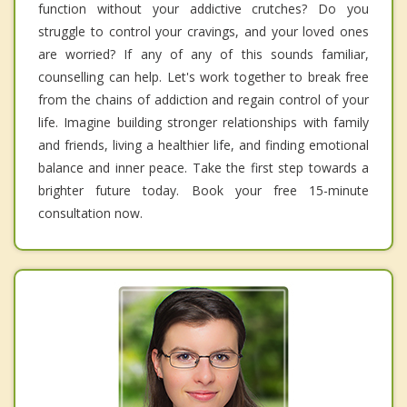
function without your addictive crutches? Do you
struggle to control your cravings, and your loved ones
are worried? If any of any of this sounds familiar,
counselling can help. Let's work together to break free
from the chains of addiction and regain control of your
life. Imagine building stronger relationships with family
and friends, living a healthier life, and finding emotional
balance and inner peace. Take the first step towards a
brighter future today. Book your free 15-minute
consultation now.