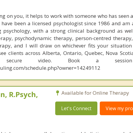
ng on you, it helps to work with someone who has seen a
 I have been a licensed psychologist since 1986 and am 
g psychology, with a strong clinical background as well
erapy, psychodynamic therapy, person-centred therapy, 
apy, and I will draw on whichever fits your situation
ee clients across Alberta, Ontario, Quebec, Nova Scot
y secure video. Book a sessio
eduling.com/schedule.php?owner=14249112
, R.Psych,
Available for Online Therapy
Let's Connect
View my prof