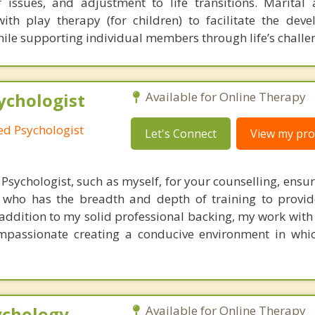
 issues, and adjustment to life transitions. Marital
th play therapy (for children) to facilitate the dev
hile supporting individual members through life’s challe
ychologist
Available for Online Therapy
red Psychologist
Let's Connect
View my prof
Psychologist, such as myself, for your counselling, ensu
l who has the breadth and depth of training to provi
ddition to my solid professional backing, my work with 
mpassionate creating a conducive environment in whi
ychology
Available for Online Therapy