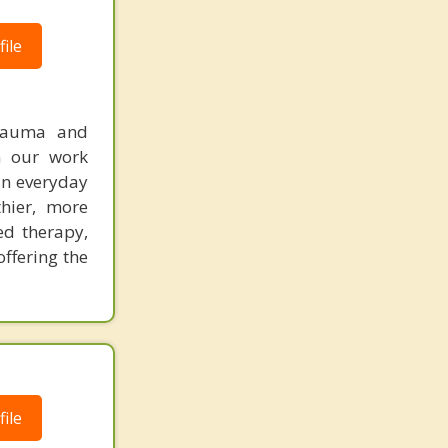
ile
trauma and
In our work
 in everyday
hier, more
ed therapy,
offering the
ile