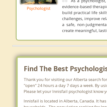
As a psychologist,
evidence-based therapi
Psychologist
build practical life sk
challenges, improve rel
a safe, non-judgmenta
create meaningful, last
Find The Best Psychologis
Thank you for visiting our Alberta search fo
"open" 24 hours a day 7 days a week. By usi
Please let your Innisfail psychologist know y
Innisfail is located in Alberta, Canada. It h
households . The population ranking for Inni