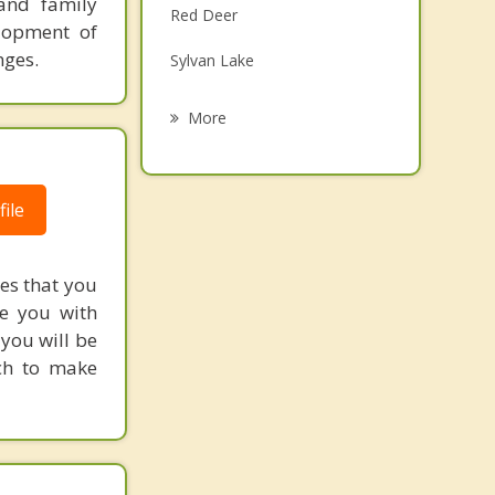
 and family
Red Deer
Grief Counselling
elopment of
nges.
Sylvan Lake
Psychotherapist
Labuma
More
Blackfalds
Didsbury
ile
Eckville
res that you
Bentley
de you with
you will be
ch to make