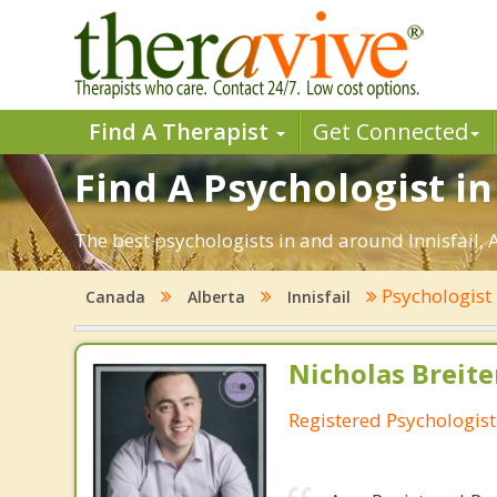
Find A Therapist
Get Connected
Find A Psychologist in 
The best psychologists in and around Innisfail, 
Psychologist
Canada
Alberta
Innisfail
Nicholas Breit
Registered Psychologist