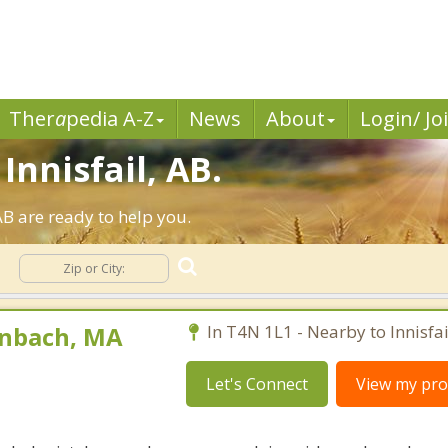
Ther
a
pedia A-Z
News
About
Login/ Jo
Innisfail, AB.
AB are ready to help you.
enbach, MA
In T4N 1L1 - Nearby to Innisfai
Let's Connect
View my prof