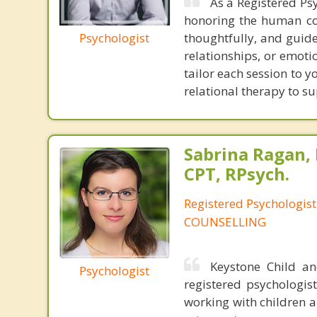
As a Registered Ps
honoring the human com
Psychologist
thoughtfully, and guide
relationships, or emotio
tailor each session to 
relational therapy to s
Sabrina Ragan, 
CPT, RPsych.
Registered Psychologis
COUNSELLING
Keystone Child a
Psychologist
registered psychologist
working with children a