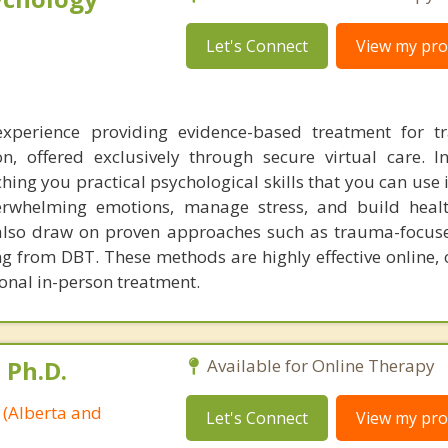
Let's Connect
View my prof
 experience providing evidence-based treatment for 
n, offered exclusively through secure virtual care. 
ching you practical psychological skills that you can use
erwhelming emotions, manage stress, and build healt
I also draw on proven approaches such as trauma-focus
ng from DBT. These methods are highly effective online, 
ional in-person treatment.
 Ph.D.
Available for Online Therapy
 (Alberta and
Let's Connect
View my prof