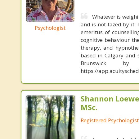
Whatever is weighi
and is not fazed by it.
Psychologist
emeritus of counsellin
cognitive behaviour th
therapy, and hypnother
based in Calgary and s
Brunswick b
https://app.acuitysch
Shannon Loewen
MSc.
Registered Psychologist