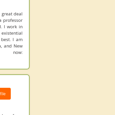
 great deal
a professor
. I work in
existential
 best. I am
ia, and New
n now:
ile