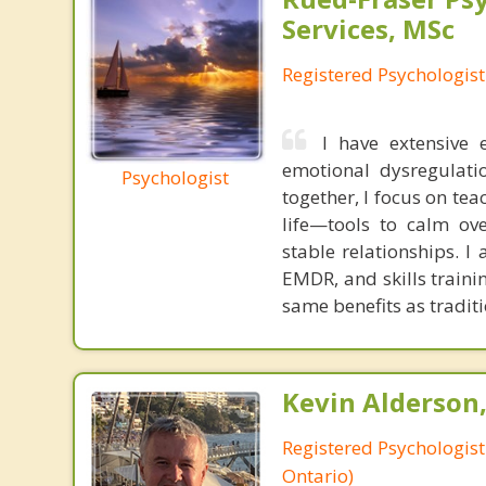
Services, MSc
Registered Psychologist
I have extensive
emotional dysregulatio
Psychologist
together, I focus on tea
life—tools to calm ov
stable relationships. 
EMDR, and skills traini
same benefits as tradit
Kevin Alderson,
Registered Psychologist
Ontario)