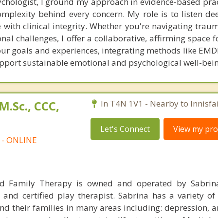
ychologist, I ground my approach in evidence-based prac
plexity behind every concern. My role is to listen deep
 with clinical integrity. Whether you're navigating traum
nal challenges, I offer a collaborative, affirming space f
your goals and experiences, integrating methods like EMD
upport sustainable emotional and psychological well-bein
M.Sc., CCC,
In T4N 1V1 - Nearby to Innisfai
Let's Connect
View my prof
t - ONLINE
nd Family Therapy is owned and operated by Sabrin
 and certified play therapist. Sabrina has a variety of
nd their families in many areas including: depression, an