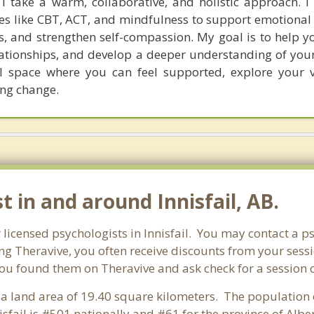
 I take a warm, collaborative, and holistic approach. 
es like CBT, ACT, and mindfulness to support emotional 
ills, and strengthen self-compassion. My goal is to help 
ationships, and develop a deeper understanding of yourse
l space where you can feel supported, explore your 
ing change.
t in and around Innisfail, AB.
r licensed psychologists in Innisfail. You may contact a p
ng Theravive, you often receive discounts from your sessi
ou found them on Theravive and ask check for a session cou
as a land area of 19.40 square kilometers. The population 
sfail is #501 nationally and #61 for the province of Albe