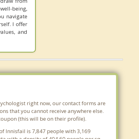
I draw from
well-being,
you navigate
lf. I offer
values, and
sychologist right now, our contact forms are
ons that you cannot receive anywhere else.
pon (this will be on their profile).
of Innisfail is 7,847 people with 3,169
rta with a density of 404.60 people per sq