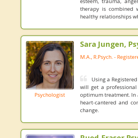
esteem, trauma, anger
therapy is combined wi
healthy relationships w
Sara Jungen, Ps
M.A., R.Psych. - Registe
Using a Registered 
will get a professiona
Psychologist
optimum treatment. In a
heart-cantered and co
change.
Rued-Fraser Ps