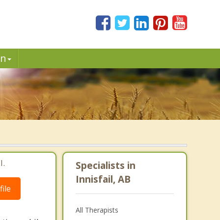
in
l.
Specialists in
Innisfail, AB
ile
All Therapists