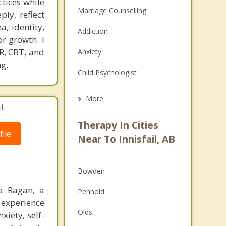
tices while
Marriage Counselling
ly, reflect
a, identity,
Addiction
or growth. I
R, CBT, and
Anxiety
g.
Child Psychologist
Eating Disorders
More
l.
Career
Therapy In Cities
ile
Anger Management
Near To Innisfail, AB
Christian Counselling
Bowden
Couples Counselling
a Ragan, a
Penhold
Depression
 experience
Olds
xiety, self-
Family Counselling