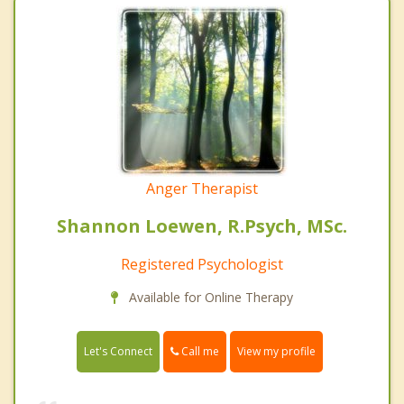
Anger Therapist
Shannon Loewen, R.Psych, MSc.
Registered Psychologist
Available for Online Therapy
Call me
Let's Connect
View my profile