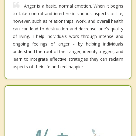
Anger is a basic, normal emotion. When it begins
to take control and interfere in various aspects of life;
however, such as relationships, work, and overall health
can can lead to destruction and decrease one's quality
of living. I help individuals work through intense and
ongoing feelings of anger - by helping individuals
understand the root of their anger, identify triggers, and
learn to integrate effective strategies they can reclaim
aspects of their life and feel happier.