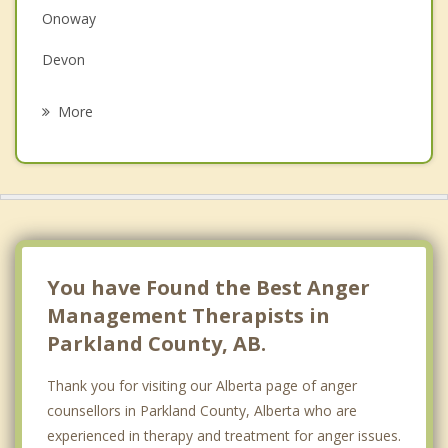
Onoway
Grief Counselling
Devon
Psychotherapist
Alberta Beach
More
St Albert
Jasper Place
Wellington
Calmar
You have Found the Best Anger
Management Therapists in
Parkland County, AB.
Thank you for visiting our Alberta page of anger
counsellors in Parkland County, Alberta who are
experienced in therapy and treatment for anger issues.