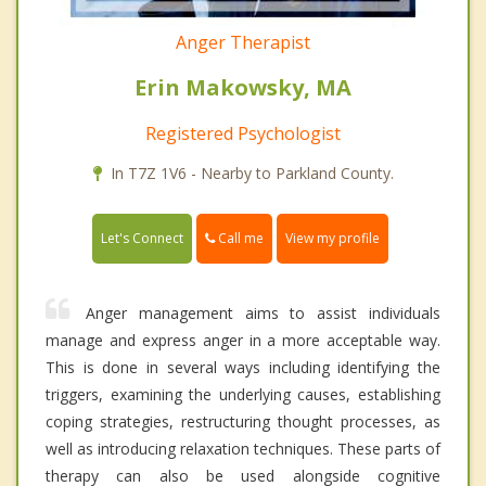
Anger Therapist
Erin Makowsky, MA
Registered Psychologist
In T7Z 1V6 - Nearby to Parkland County.
Call me
Let's Connect
View my profile
Anger management aims to assist individuals
manage and express anger in a more acceptable way.
This is done in several ways including identifying the
triggers, examining the underlying causes, establishing
coping strategies, restructuring thought processes, as
well as introducing relaxation techniques. These parts of
therapy can also be used alongside cognitive