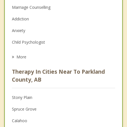
Marriage Counselling
Addiction
Anxiety
Child Psychologist
Eating Disorders
More
Career
Therapy In Cities Near To Parkland
Psychologist
County, AB
Christian Counselling
Stony Plain
Couples Counselling
Spruce Grove
Depression
Calahoo
Family Counselling