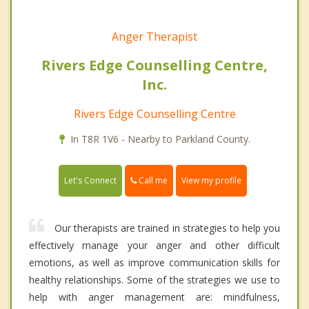
Anger Therapist
Rivers Edge Counselling Centre,
Inc.
Rivers Edge Counselling Centre
In T8R 1V6 - Nearby to Parkland County.
Call me
Let's Connect
View my profile
Our therapists are trained in strategies to help you
effectively manage your anger and other difficult
emotions, as well as improve communication skills for
healthy relationships. Some of the strategies we use to
help with anger management are: mindfulness,