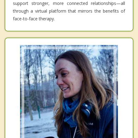
support stronger, more connected relationships—all
through a virtual platform that mirrors the benefits of
face-to-face therapy.