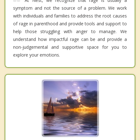
At Nest, we recognize that rage is usually a
symptom and not the source of a problem. We work
with individuals and families to address the root causes
of rage in parenthood and provide tools and support to
help those struggling with anger to manage. We
understand how impactful rage can be and provide a
non-judgemental and supportive space for you to
explore your emotions.