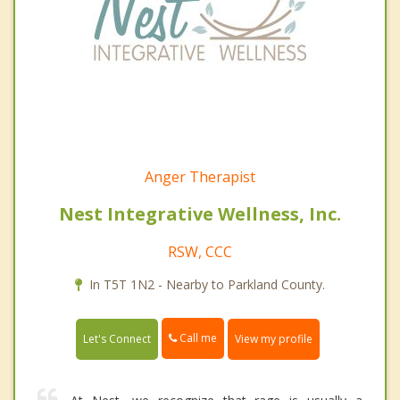
Anger Therapist
Nest Integrative Wellness, Inc.
RSW, CCC
In T5T 1N2 - Nearby to Parkland County.
Call me
Let's Connect
View my profile