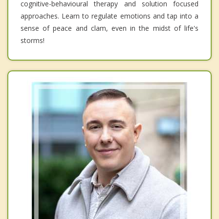
cognitive-behavioural therapy and solution focused
approaches. Learn to regulate emotions and tap into a
sense of peace and clam, even in the midst of life's
storms!