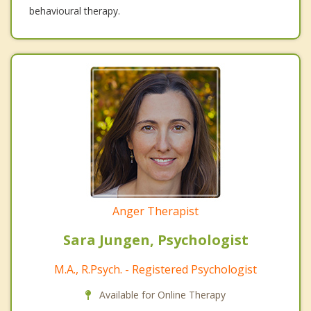
behavioural therapy.
Anger Therapist
Sara Jungen, Psychologist
M.A., R.Psych. - Registered Psychologist
Available for Online Therapy