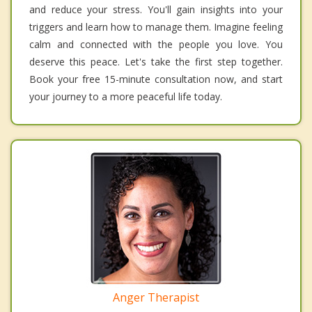
and reduce your stress. You'll gain insights into your
triggers and learn how to manage them. Imagine feeling
calm and connected with the people you love. You
deserve this peace. Let's take the first step together.
Book your free 15-minute consultation now, and start
your journey to a more peaceful life today.
Anger Therapist