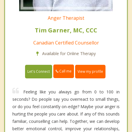
Anger Therapist
Tim Garner, MC, CCC
Canadian Certified Counsellor
Available for Online Therapy
Call me
Let's Connect
View my profile
Feeling like you always go from 0 to 100 in
seconds? Do people say you overreact to small things,
or do you feel constantly on-edge? Maybe your anger is
hurting the people you care about. If any of this sounds
familiar, counselling can help. Together, we can develop
better emotional control, improve your relationships,