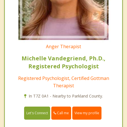
Anger Therapist
Michelle Vandegriend, Ph.D.,
Registered Psychologist
Registered Psychologist, Certified Gottman
Therapist
In T7Z 0A1 - Nearby to Parkland County.
Call me
Let's Connect
View my profile