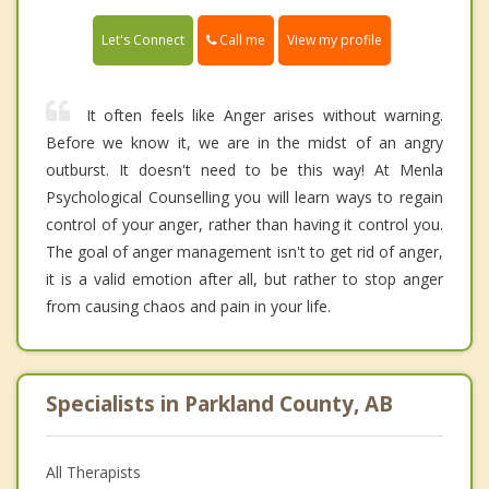
Call me
Let's Connect
View my profile
It often feels like Anger arises without warning.
Before we know it, we are in the midst of an angry
outburst. It doesn't need to be this way! At Menla
Psychological Counselling you will learn ways to regain
control of your anger, rather than having it control you.
The goal of anger management isn't to get rid of anger,
it is a valid emotion after all, but rather to stop anger
from causing chaos and pain in your life.
Specialists in Parkland County, AB
All Therapists