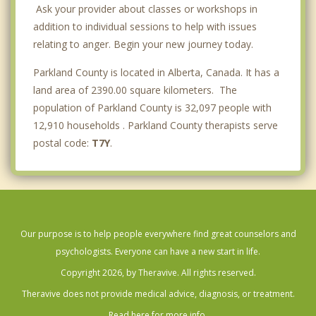
Ask your provider about classes or workshops in
addition to individual sessions to help with issues
relating to anger. Begin your new journey today.
Parkland County is located in Alberta, Canada. It has a
land area of 2390.00 square kilometers. The
population of Parkland County is 32,097 people with
12,910 households . Parkland County therapists serve
postal code:
T7Y
.
Our purpose is to help people everywhere find great counselors and
psychologists. Everyone can have a new start in life.
Copyright 2026, by Theravive. All rights reserved.
Theravive does not provide medical advice, diagnosis, or treatment.
Read here for more info.