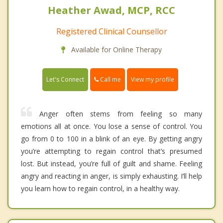
Heather Awad, MCP, RCC
Registered Clinical Counsellor
Available for Online Therapy
Call me
Let's Connect
View my profile
Anger often stems from feeling so many
emotions all at once. You lose a sense of control. You
go from 0 to 100 in a blink of an eye. By getting angry
you’re attempting to regain control that’s presumed
lost. But instead, you’re full of guilt and shame. Feeling
angry and reacting in anger, is simply exhausting. I’ll help
you learn how to regain control, in a healthy way.