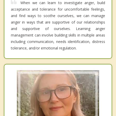
When we can learn to investigate anger, build
acceptance and tolerance for uncomfortable feelings,
and find ways to soothe ourselves, we can manage
anger in ways that are supportive of our relationships
and supportive of ourselves. Learning anger
management can involve building skills in multiple areas
including communication, needs identification, distress
tolerance, and/or emotional regulation.