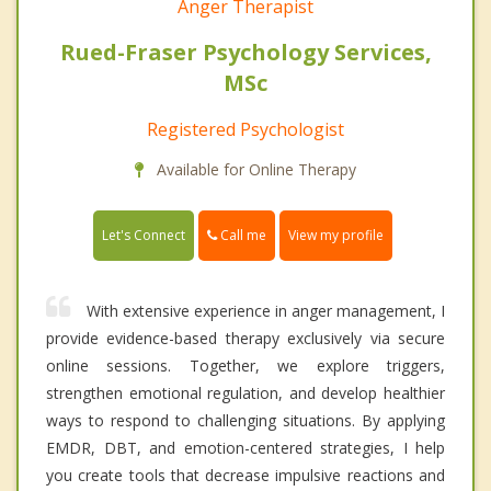
Anger Therapist
Rued-Fraser Psychology Services,
MSc
Registered Psychologist
Available for Online Therapy
Call me
Let's Connect
View my profile
With extensive experience in anger management, I
provide evidence-based therapy exclusively via secure
online sessions. Together, we explore triggers,
strengthen emotional regulation, and develop healthier
ways to respond to challenging situations. By applying
EMDR, DBT, and emotion-centered strategies, I help
you create tools that decrease impulsive reactions and