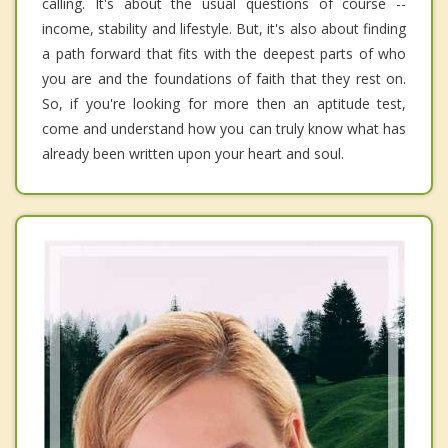
calling. It's about the usual questions of course --
income, stability and lifestyle. But, it's also about finding
a path forward that fits with the deepest parts of who
you are and the foundations of faith that they rest on.
So, if you're looking for more then an aptitude test,
come and understand how you can truly know what has
already been written upon your heart and soul.