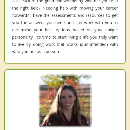
Sick of the grind and wondering whether you're in
the right field? Needing help with moving your career
forward? I have the assessments and resources to get
you the answers you need and can work with you to
determine your best options based on your unique
personality. It's time to start living a life you truly want
to live by doing work that works (pun intended) with
who you are as a person.