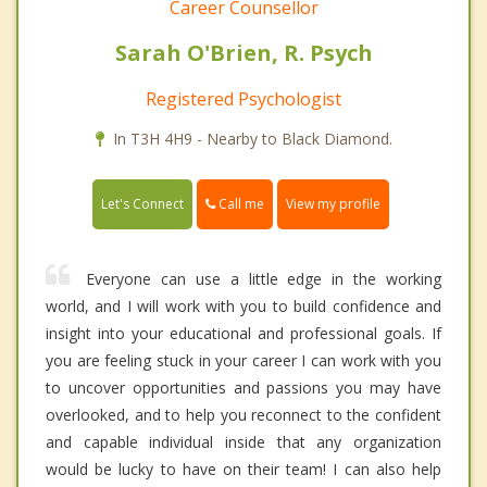
Career Counsellor
Sarah O'Brien, R. Psych
Registered Psychologist
In T3H 4H9 - Nearby to Black Diamond.
Call me
Let's Connect
View my profile
Everyone can use a little edge in the working
world, and I will work with you to build confidence and
insight into your educational and professional goals. If
you are feeling stuck in your career I can work with you
to uncover opportunities and passions you may have
overlooked, and to help you reconnect to the confident
and capable individual inside that any organization
would be lucky to have on their team! I can also help