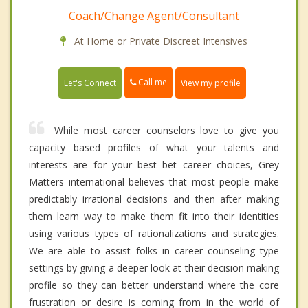
Coach/Change Agent/Consultant
At Home or Private Discreet Intensives
Call me
Let's Connect
View my profile
While most career counselors love to give you
capacity based profiles of what your talents and
interests are for your best bet career choices, Grey
Matters international believes that most people make
predictably irrational decisions and then after making
them learn way to make them fit into their identities
using various types of rationalizations and strategies.
We are able to assist folks in career counseling type
settings by giving a deeper look at their decision making
profile so they can better understand where the core
frustration or desire is coming from in the world of