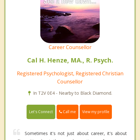
Career Counsellor
Cal H. Henze, MA., R. Psych.
Registered Psychologist, Registered Christian
Counsellor
In T2V 0E4 - Nearby to Black Diamond.
Call me
Let's Connect
View my profile
Sometimes it's not just about career, it's about