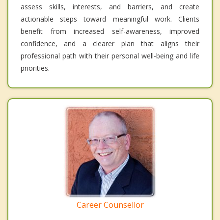
assess skills, interests, and barriers, and create
actionable steps toward meaningful work. Clients
benefit from increased self-awareness, improved
confidence, and a clearer plan that aligns their
professional path with their personal well-being and life
priorities.
Career Counsellor