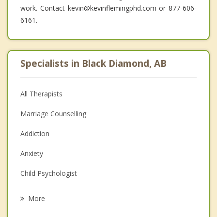
work. Contact kevin@kevinflemingphd.com or 877-606-
6161.
Specialists in Black Diamond, AB
All Therapists
Marriage Counselling
Addiction
Anxiety
Child Psychologist
Eating Disorders
More
Psychologist