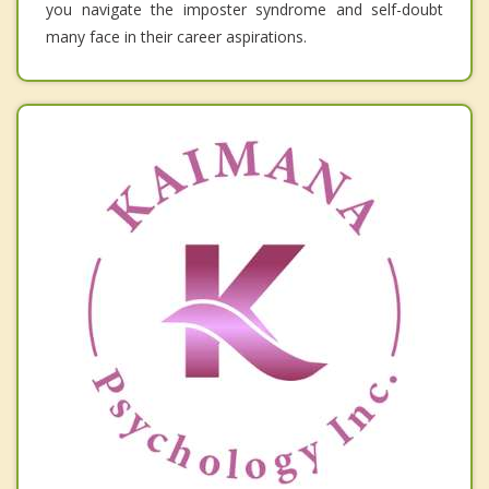
you navigate the imposter syndrome and self-doubt
many face in their career aspirations.