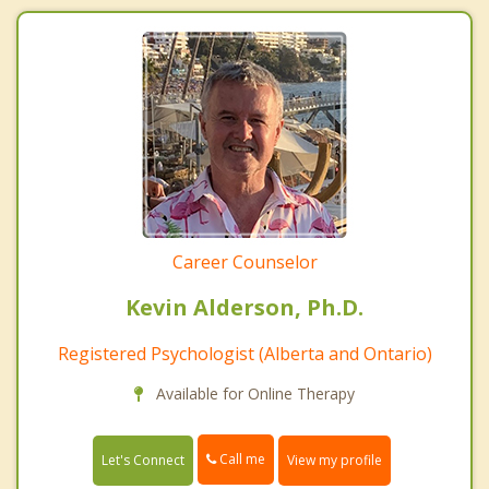
Career Counselor
Kevin Alderson, Ph.D.
Registered Psychologist (Alberta and Ontario)
Available for Online Therapy
Call me
Let's Connect
View my profile