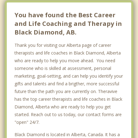
Langdon
You have found the Best Career
and Life Coaching and Therapy in
Black Diamond, AB.
Thank you for visiting our Alberta page of career
therapists and life coaches in Black Diamond, Alberta
who are ready to help you move ahead. You need
someone who is skilled at assessment, personal
marketing, goal-setting, and can help you identify your
gifts and talents and find a brigther, more successful
future than the path you are currently on. Theravive
has the top career therapists and life coaches in Black
Diamond, Alberta who are ready to help you get
started. Reach out to us today, our contact forms are
"open" 24/7.
Black Diamond is located in Alberta, Canada. It has a