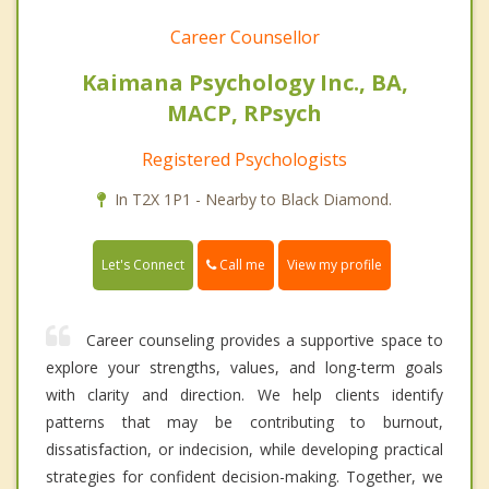
Career Counsellor
Kaimana Psychology Inc., BA,
MACP, RPsych
Registered Psychologists
In T2X 1P1 - Nearby to Black Diamond.
Call me
Let's Connect
View my profile
Career counseling provides a supportive space to
explore your strengths, values, and long-term goals
with clarity and direction. We help clients identify
patterns that may be contributing to burnout,
dissatisfaction, or indecision, while developing practical
strategies for confident decision-making. Together, we