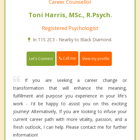
Career Counsellor
Toni Harris, MSc., R.Psych.
Registered Psychologist
In T1S 2C3 - Nearby to Black Diamond.
Call me
Let's Connect
View my profile
If you are seeking a career change or
transformation that will enhance the meaning,
fulfillment and purpose you experience in your life's
work - I'd be happy to assist you on this exciting
journey! Alternatively, If you are looking to infuse your
current career path with more vitality, passion, and a
fresh outlook, I can help. Please contact me for further
information!