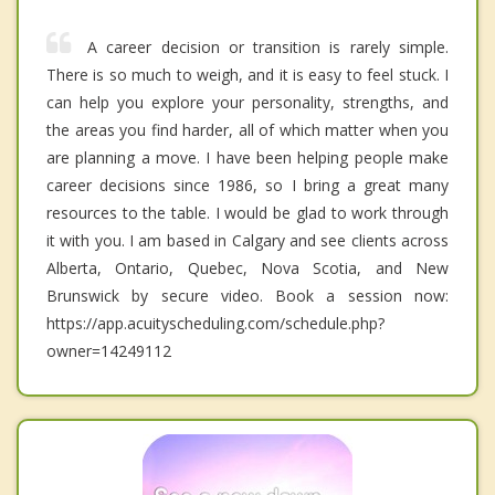
A career decision or transition is rarely simple.
There is so much to weigh, and it is easy to feel stuck. I
can help you explore your personality, strengths, and
the areas you find harder, all of which matter when you
are planning a move. I have been helping people make
career decisions since 1986, so I bring a great many
resources to the table. I would be glad to work through
it with you. I am based in Calgary and see clients across
Alberta, Ontario, Quebec, Nova Scotia, and New
Brunswick by secure video. Book a session now:
https://app.acuityscheduling.com/schedule.php?
owner=14249112