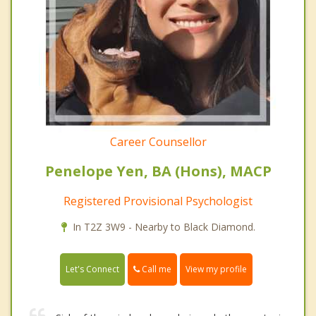
Career Counsellor
Penelope Yen, BA (Hons), MACP
Registered Provisional Psychologist
In T2Z 3W9 - Nearby to Black Diamond.
Call me
Let's Connect
View my profile