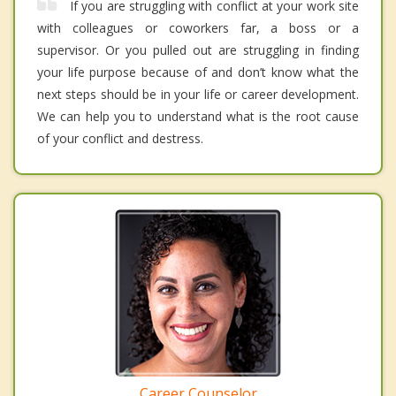
If you are struggling with conflict at your work site
with colleagues or coworkers far, a boss or a
supervisor. Or you pulled out are struggling in finding
your life purpose because of and don’t know what the
next steps should be in your life or career development.
We can help you to understand what is the root cause
of your conflict and destress.
Career Counselor