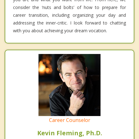
consider the ‘nuts and bolts’ of how to prepare for
career transition, including organizing your day and
addressing the inner-critic. I look forward to chatting
with you about achieving your dream vocation.
Career Counselor
Kevin Fleming, Ph.D.