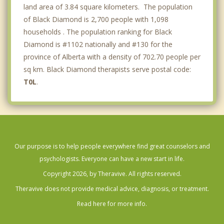
land area of 3.84 square kilometers. The population
of Black Diamond is 2,700 people with 1,098
households . The population ranking for Black
Diamond is #1102 nationally and #130 for the
province of Alberta with a density of 702.70 people per
sq km. Black Diamond therapists serve postal code:
T0L
.
Our purpose is to help people everywhere find great counselors and
psychologists. Everyone can have a new start in life.
Copyright 2026, by Theravive. All rights reserved.
Theravive does not provide medical advice, diagnosis, or treatment.
Read here for more info.