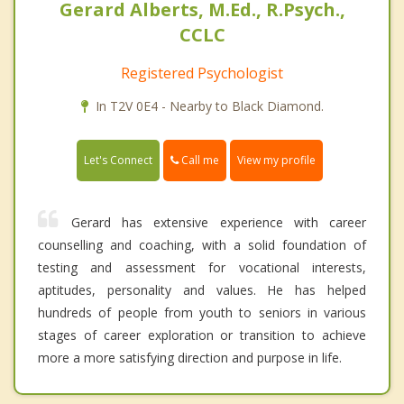
Gerard Alberts, M.Ed., R.Psych.,
CCLC
Registered Psychologist
In T2V 0E4 - Nearby to Black Diamond.
Call me
Let's Connect
View my profile
Gerard has extensive experience with career
counselling and coaching, with a solid foundation of
testing and assessment for vocational interests,
aptitudes, personality and values. He has helped
hundreds of people from youth to seniors in various
stages of career exploration or transition to achieve
more a more satisfying direction and purpose in life.