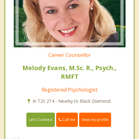
Career Counsellor
Melody Evans, M.Sc. R., Psych.,
RMFT
Registered Psychologist
In T2S 2T4 - Nearby to Black Diamond.
Call me
Let's Connect
View my profile