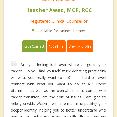
Heather Awad, MCP, RCC
Registered Clinical Counsellor
Available for Online Therapy
Call me
Let's Connect
View my profile
Are you feeling lost over where to go in your
career? Do you find yourself stuck debating practicality
vs. what you really want to do? Is it hard to even
connect with what you want to do at all? These
dilemmas, as well as the overwhelm that comes with
career transition, are the sort of issues I am glad to
help you with. Working with me means unpacking your
deeper identity, helping you to better understand who
you are and what you want from life. From here, we