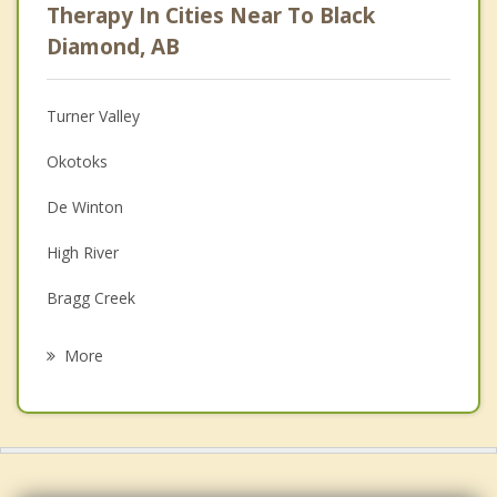
Therapy In Cities Near To Black
Anger Management
Diamond, AB
Christian Counselling
Turner Valley
Couples Counselling
Okotoks
Depression
De Winton
Family Counselling
High River
Grief Counselling
Bragg Creek
Psychotherapist
Discovery Ridge, Calgary
More
Calgary
Forest Lawn
Chestermere