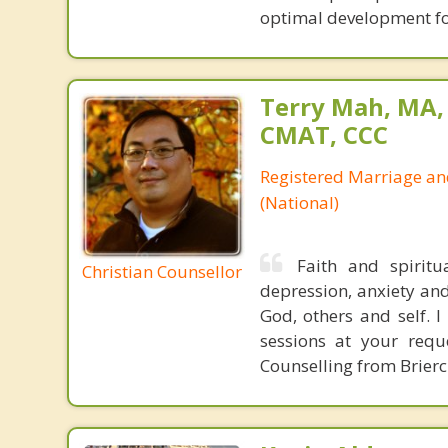
optimal development fo
Terry Mah, MA,
CMAT, CCC
Registered Marriage an
(National)
Faith and spirit
Christian Counsellor
depression, anxiety and
God, others and self. I
sessions at your req
Counselling from Brierc