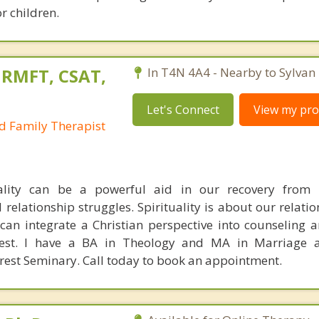
r children.
 RMFT, CSAT,
In T4N 4A4 - Nearby to Sylvan 
Let's Connect
View my prof
d Family Therapist
uality can be a powerful aid in our recovery from a
 relationship struggles. Spirituality is about our relati
 can integrate a Christian perspective into counseling 
uest. I have a BA in Theology and MA in Marriage 
rest Seminary. Call today to book an appointment.