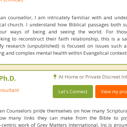
ian counsellor, I am intricately familiar with and unde
ical church. I understand how Biblical passages both 
e our ways of being and seeing the world. For tho
ing to reconstruct their faith relationship, this is a s
My research (unpublished) is focused on issues such 
ing and complex mental health within Evangelical context
Ph.D.
At Home or Private Discreet In
nsultant
Let's Connect
View my prof
ian Counselors pride themselves on how many Scriptur
how many links they can make from the Bible to psy
n-centric work of Grey Matters International, Inc.is gro