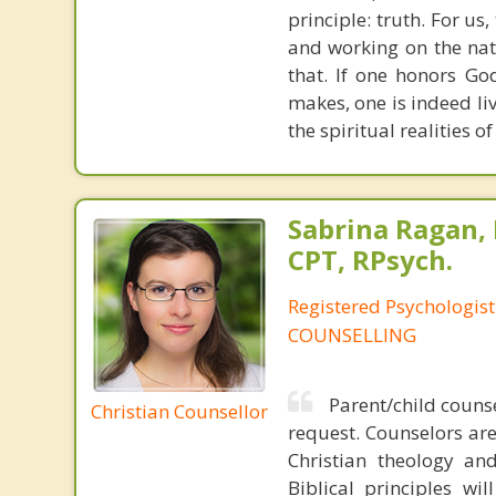
principle: truth. For u
and working on the nat
that. If one honors Go
makes, one is indeed liv
the spiritual realities 
Sabrina Ragan, 
CPT, RPsych.
Registered Psychologis
COUNSELLING
Parent/child counse
Christian Counsellor
request. Counselors ar
Christian theology and
Biblical principles wi