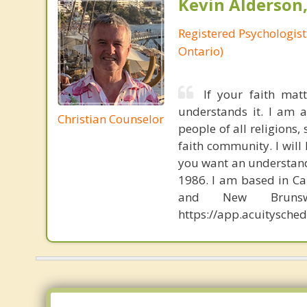
Kevin Alderson,
Registered Psychologist
Ontario)
If your faith mat
understands it. I am a
Christian Counselor
people of all religions,
faith community. I will
you want an understand
1986. I am based in Cal
and New Brunsw
https://app.acuitysch