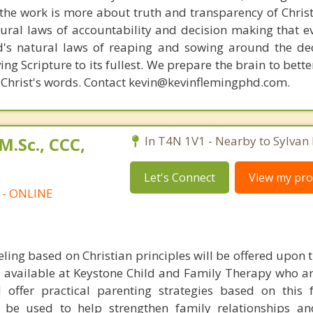
s, the work is more about truth and transparency of Chri
ural laws of accountability and decision making that e
d's natural laws of reaping and sowing around the de
ing Scripture to its fullest. We prepare the brain to bet
of Christ's words. Contact kevin@kevinflemingphd.com.
M.Sc., CCC,
In T4N 1V1 - Nearby to Sylvan 
Let's Connect
View my prof
t - ONLINE
ling based on Christian principles will be offered upon 
e available at Keystone Child and Family Therapy who ar
 offer practical parenting strategies based on this 
ll be used to help strengthen family relationships and