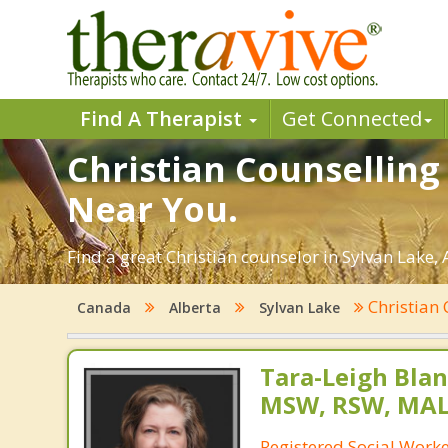
Find A Therapist
Get Connected
Christian Counselling 
Near You.
Find a great Christian counselor in Sylvan Lake, 
Christian
Canada
Alberta
Sylvan Lake
Tara-Leigh Blan
MSW, RSW, MA
Registered Social Worker