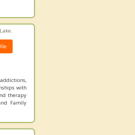
Lake.
ile
ddictions,
onships with
and therapy
and Family