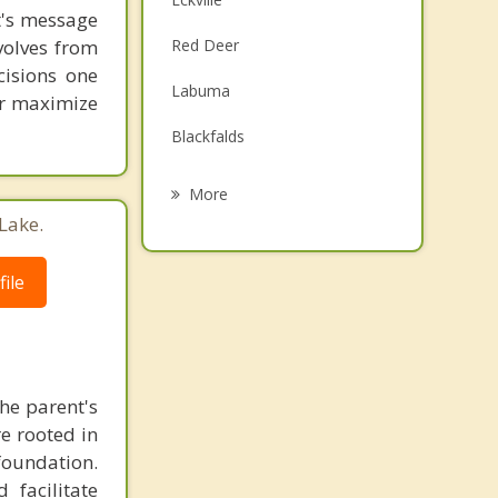
st's message
Family Counselling
volves from
Red Deer
Grief Counselling
cisions one
Labuma
ter maximize
Psychotherapist
Blackfalds
Penhold
More
Lake.
Lacombe
Innisfail
ile
Rimbey
Bowden
the parent's
e rooted in
foundation.
 facilitate