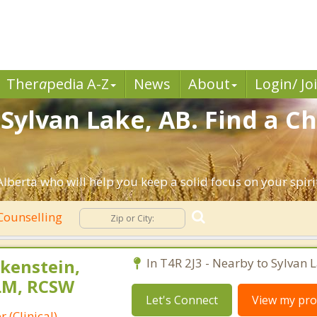
Ther
a
pedia A-Z
News
About
Login/ Jo
Sylvan Lake, AB. Find a Ch
Alberta who will help you keep a solid focus on your spirit
 Counselling
kenstein,
In T4R 2J3 - Nearby to Sylvan L
LM, RCSW
Let's Connect
View my prof
 (Clinical)