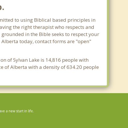
p.
itted to using Biblical based principles in
aving the right therapist who respects and
s grounded in the Bible seeks to respect your
, Alberta today, contact forms are "open"
ion of Sylvan Lake is 14,816 people with
e of Alberta with a density of 634.20 people
 a new start in life.