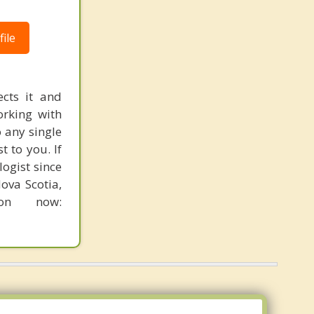
ile
ects it and
orking with
o any single
t to you. If
ogist since
ova Scotia,
on now: