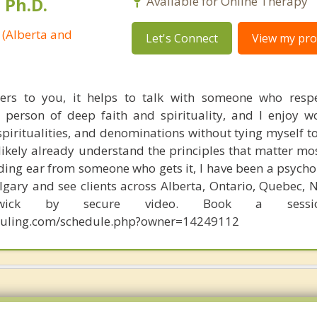
 Ph.D.
Available for Online Therapy
 (Alberta and
Let's Connect
View my prof
ters to you, it helps to talk with someone who resp
 person of deep faith and spirituality, and I enjoy w
 spiritualities, and denominations without tying myself t
 likely already understand the principles that matter mos
ing ear from someone who gets it, I have been a psychol
gary and see clients across Alberta, Ontario, Quebec, N
ick by secure video. Book a sessi
eduling.com/schedule.php?owner=14249112