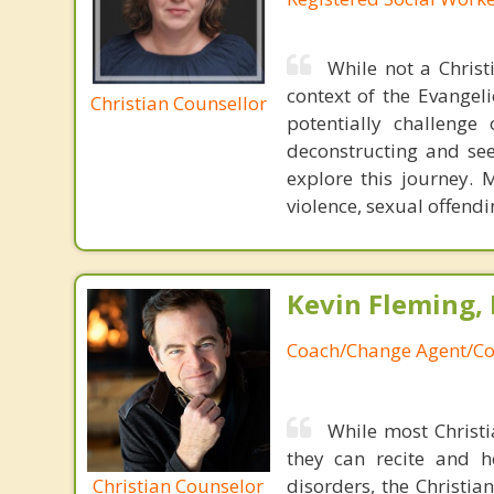
While not a Christ
context of the Evangel
Christian Counsellor
potentially challeng
deconstructing and seek
explore this journey. 
violence, sexual offend
Kevin Fleming, 
Coach/Change Agent/Co
While most Christ
they can recite and 
Christian Counselor
disorders, the Christia