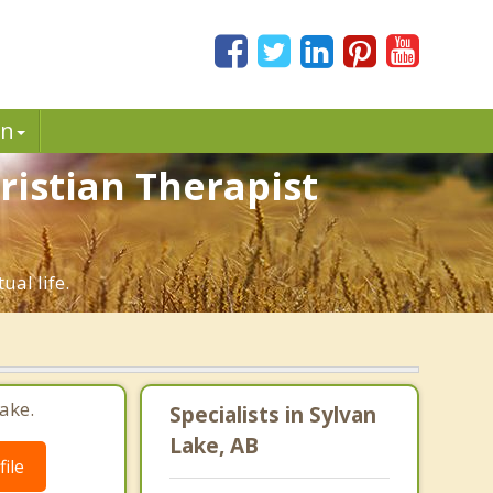
in
ristian Therapist
ual life.
ake.
Specialists in Sylvan
Lake, AB
ile