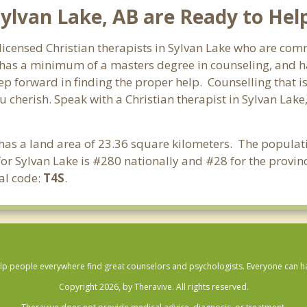
Sylvan Lake, AB are Ready to Hel
 licensed Christian therapists in Sylvan Lake who are comm
st has a minimum of a masters degree in counseling, and h
tep forward in finding the proper help. Counselling that i
 cherish. Speak with a Christian therapist in Sylvan Lake
t has a land area of 23.36 square kilometers. The populat
or Sylvan Lake is #280 nationally and #28 for the provinc
al code:
T4S
.
lp people everywhere find great counselors and psychologists. Everyone can have
Copyright 2026, by Theravive. All rights reserved.