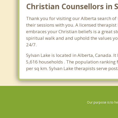
Christian Counsellors in 
Thank you for visiting our Alberta search of
their sessions with you. A licensed therapi
embraces your Christian beliefs is a great s
spiritual walk and and uphold the values you
24/7.
Sylvan Lake is located in Alberta, Canada. I
5,616 households . The population ranking f
per sq km. Sylvan Lake therapists serve post
Our purpose is to he