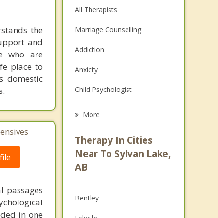
All Therapists
rstands the
Marriage Counselling
support and
Addiction
se who are
afe place to
Anxiety
as domestic
Child Psychologist
s.
Eating Disorders
More
Career
tensives
Therapy In Cities
Psychologist
Near To Sylvan Lake,
ile
AB
Anger Management
al passages
Couples Counselling
Bentley
chological
Depression
unded in one
Eckville