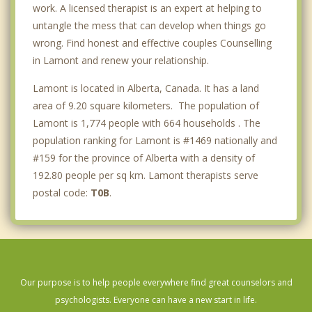
work. A licensed therapist is an expert at helping to
untangle the mess that can develop when things go
wrong. Find honest and effective couples Counselling
in Lamont and renew your relationship.
Lamont is located in Alberta, Canada. It has a land
area of 9.20 square kilometers. The population of
Lamont is 1,774 people with 664 households . The
population ranking for Lamont is #1469 nationally and
#159 for the province of Alberta with a density of
192.80 people per sq km. Lamont therapists serve
postal code:
T0B
.
Our purpose is to help people everywhere find great counselors and
psychologists. Everyone can have a new start in life.