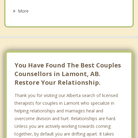
Psychotherapist
Bon Accord
More
Strathcona County
Tofield
Smoky Lake
Oliver, Edmonton
You Have Found The Best Couples
Counsellors in Lamont, AB.
Restore Your Relationship.
Thank you for visiting our Alberta search of licensed
therapists for couples in Lamont who specialize in
helping relationships and marriages heal and
overcome division and hurt. Relationships are hard.
Unless you are actively working towards coming
together, by default you are drifting apart. It takes