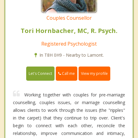
Couples Counsellor
Tori Hornbacher, MC, R. Psych.
Registered Psychologist
In T8H 0H9 - Nearby to Lamont.
Call me
Let's Connect
View my profile
Working together with couples for pre-marriage
counselling, couples issues, or marriage counselling
allows clients to work through the issues (the "ripples"
in the carpet) that they continue to trip over. Client's
begin to connect with each other, reconcile the
relationship, improve communication and intimacy,