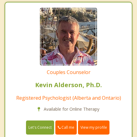
Couples Counselor
Kevin Alderson, Ph.D.
Registered Psychologist (Alberta and Ontario)
Available for Online Therapy
Call me
Let's Connect
View my profile