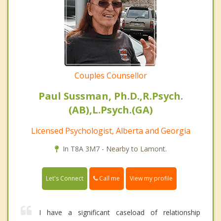
Couples Counsellor
Paul Sussman, Ph.D.,R.Psych.
(AB),L.Psych.(GA)
Licensed Psychologist, Alberta and Georgia
In T8A 3M7 - Nearby to Lamont.
Call me
Let's Connect
View my profile
I have a significant caseload of relationship