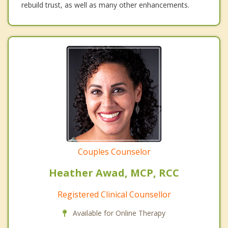
rebuild trust, as well as many other enhancements.
Couples Counselor
Heather Awad, MCP, RCC
Registered Clinical Counsellor
Available for Online Therapy