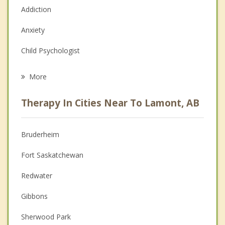
Addiction
Anxiety
Child Psychologist
Eating Disorders
More
Career
Therapy In Cities Near To Lamont, AB
Psychologist
Anger Management
Bruderheim
Christian Counselling
Fort Saskatchewan
Depression
Redwater
Family Counselling
Gibbons
Grief Counselling
Sherwood Park