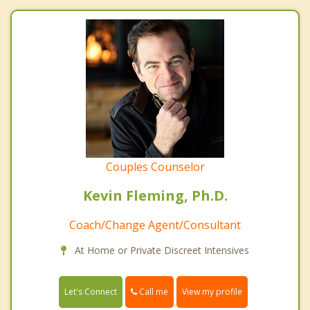
Couples Counselor
Kevin Fleming, Ph.D.
Coach/Change Agent/Consultant
At Home or Private Discreet Intensives
Call me
Let's Connect
View my profile