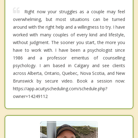
Right now your struggles as a couple may feel
overwhelming, but most situations can be turned
around with the right help and a willingness to try. I have
worked with many couples of every kind and lifestyle,
without judgment. The sooner you start, the more you
have to work with. I have been a psychologist since
1986 and a professor emeritus of counselling
psychology. I am based in Calgary and see clients
across Alberta, Ontario, Quebec, Nova Scotia, and New
Brunswick by secure video. Book a session now:
https://app.acuityscheduling.com/schedule.php?
owner=14249112