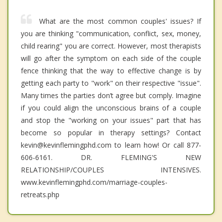
What are the most common couples' issues? If
you are thinking "communication, conflict, sex, money,
child rearing" you are correct. However, most therapists
will go after the symptom on each side of the couple
fence thinking that the way to effective change is by
getting each party to "work" on their respective "issue".
Many times the parties don’t agree but comply. Imagine
if you could align the unconscious brains of a couple
and stop the "working on your issues" part that has
become so popular in therapy settings? Contact
kevin@kevinflemingphd.com to learn how! Or call 877-
606-6161. DR. FLEMING'S NEW
RELATIONSHIP/COUPLES INTENSIVES.
www.kevinflemingphd.com/marriage-couples-
retreats.php