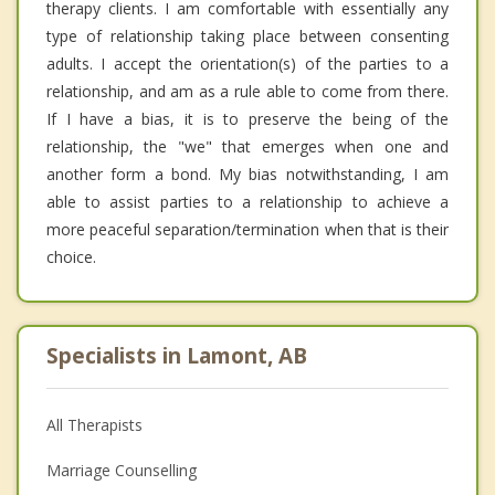
therapy clients. I am comfortable with essentially any
type of relationship taking place between consenting
adults. I accept the orientation(s) of the parties to a
relationship, and am as a rule able to come from there.
If I have a bias, it is to preserve the being of the
relationship, the "we" that emerges when one and
another form a bond. My bias notwithstanding, I am
able to assist parties to a relationship to achieve a
more peaceful separation/termination when that is their
choice.
Specialists in Lamont, AB
All Therapists
Marriage Counselling