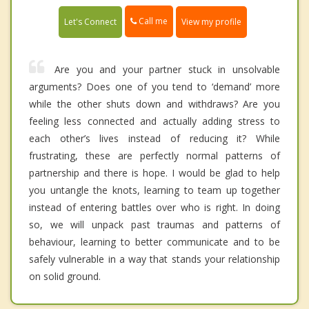
Call me
Let's Connect
View my profile
Are you and your partner stuck in unsolvable
arguments? Does one of you tend to ‘demand’ more
while the other shuts down and withdraws? Are you
feeling less connected and actually adding stress to
each other’s lives instead of reducing it? While
frustrating, these are perfectly normal patterns of
partnership and there is hope. I would be glad to help
you untangle the knots, learning to team up together
instead of entering battles over who is right. In doing
so, we will unpack past traumas and patterns of
behaviour, learning to better communicate and to be
safely vulnerable in a way that stands your relationship
on solid ground.