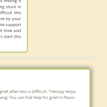
 finding it
ng stuck in
ficult this
one by your
ate support
ult time and
s start this
ief after loss is difficult. Therapy helps
ng. You can find help for grief in Peace