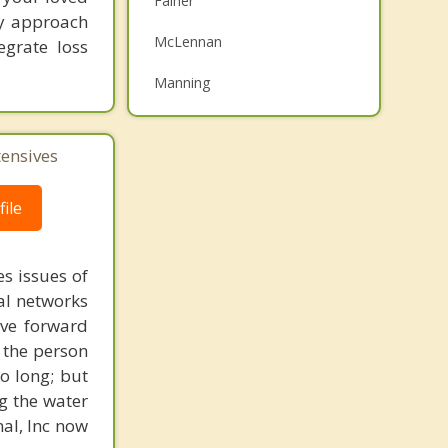
Falher
My approach
Family Counselling
McLennan
egrate loss
Psychotherapist
Manning
Top 5 Cities
Calgary
tensives
Edmonton
ile
Red Deer
s issues of
Strathcona County
al networks
Lethbridge
ove forward
 the person
o long; but
g the water
nal, Inc now