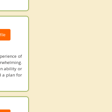
ile
perience of
erwhelming.
n ability or
d a plan for