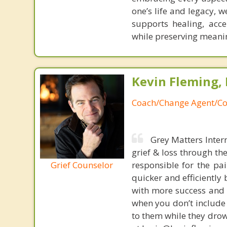
one’s life and legacy,
supports healing, acc
while preserving meani
Kevin Fleming, 
Coach/Change Agent/Co
Grey Matters Inter
grief & loss through th
Grief Counselor
responsible for the pa
quicker and efficiently
with more success and t
when you don’t include 
to them while they drow