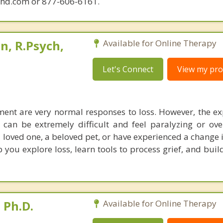
phd.com or 877-606-6161.
, R.Psych,
Available for Online Therapy
Let's Connect
View my prof
ent are very normal responses to loss. However, the ex
can be extremely difficult and feel paralyzing or ov
 loved one, a beloved pet, or have experienced a change i
 you explore loss, learn tools to process grief, and buil
 Ph.D.
Available for Online Therapy