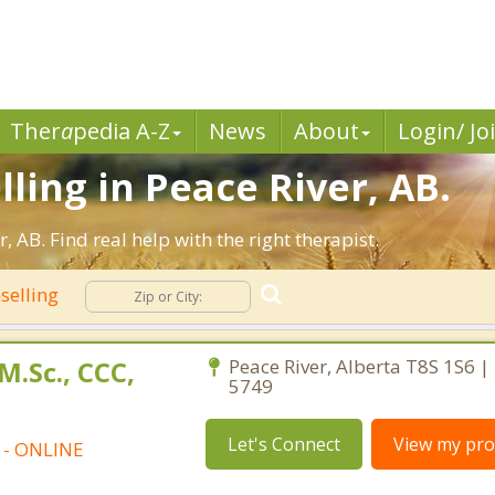
Ther
a
pedia A-Z
News
About
Login/ Jo
ling in Peace River, AB.
 AB. Find real help with the right therapist.
selling
M.Sc., CCC,
Peace River, Alberta T8S 1S6 |
5749
Let's Connect
View my prof
t - ONLINE