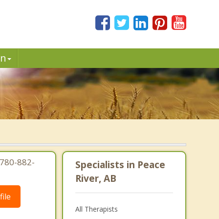
in
 780-882-
Specialists in Peace
River, AB
ile
All Therapists