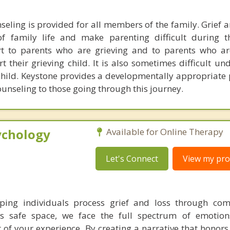
seling is provided for all members of the family. Grief 
of family life and make parenting difficult during t
rt to parents who are grieving and to parents who ar
their grieving child. It is also sometimes difficult un
child. Keystone provides a developmentally appropriate 
ounseling to those going through this journey.
ychology
Available for Online Therapy
Let's Connect
View my prof
elping individuals process grief and loss through co
his safe space, we face the full spectrum of emotion
of your experience. By creating a narrative that honors