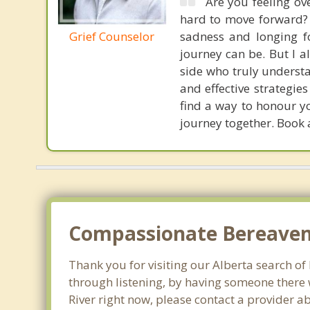
Are you feeling ov
hard to move forward? G
Grief Counselor
sadness and longing fo
journey can be. But I 
side who truly underst
and effective strategie
find a way to honour yo
journey together. Book 
Compassionate Bereaveme
Thank you for visiting our Alberta search of l
through listening, by having someone there w
River right now, please contact a provider a