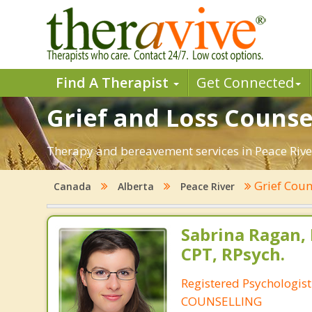
Find A Therapist
Get Connected
Grief and Loss Counsel
Therapy and bereavement services in Peace River,
Grief Coun
Canada
Alberta
Peace River
Sabrina Ragan, 
CPT, RPsych.
Registered Psychologis
COUNSELLING