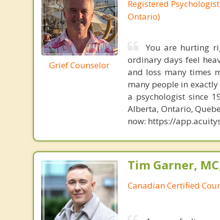
Registered Psychologist
Ontario)
You are hurting r
ordinary days feel heav
Grief Counselor
and loss many times my
many people in exactly t
a psychologist since 1
Alberta, Ontario, Queb
now: https://app.acui
Tim Garner, MC
Canadian Certified Coun