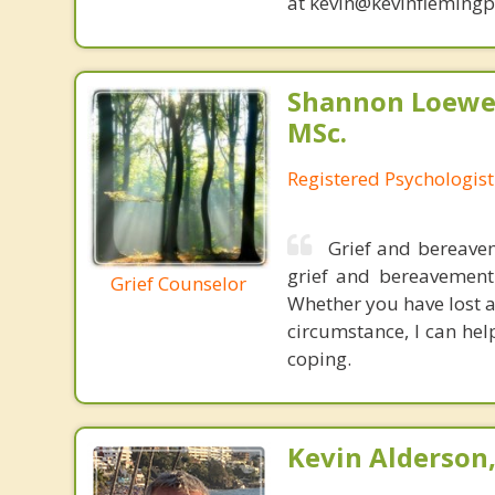
at kevin@kevinfleming
Shannon Loewen
MSc.
Registered Psychologist
Grief and bereavem
grief and bereavement 
Grief Counselor
Whether you have lost a
circumstance, I can help
coping.
Kevin Alderson,