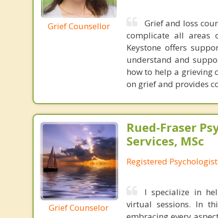
Grief and loss coun
Grief Counsellor
complicate all areas 
Keystone offers suppo
understand and support 
how to help a grieving 
on grief and provides c
Rued-Fraser Ps
Services, MSc
Registered Psychologist
I specialize in h
virtual sessions. In t
Grief Counselor
embracing every aspect 