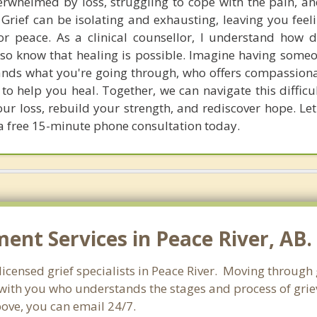
erwhelmed by loss, struggling to cope with the pain, and
rief can be isolating and exhausting, leaving you feeli
r peace. As a clinical counsellor, I understand how dif
also know that healing is possible. Imagine having some
ands what you're going through, who offers compassion
s to help you heal. Together, we can navigate this diffic
ur loss, rebuild your strength, and rediscover hope. Let'
a free 15-minute phone consultation today.
nt Services in Peace River, AB.
icensed grief specialists in Peace River. Moving through gr
ith you who understands the stages and process of grievi
bove, you can email 24/7.