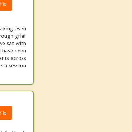
ile
making even
hrough grief
ve sat with
 I have been
ents across
k a session
ile