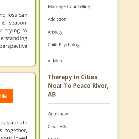
Marriage Counselling
and loss can
Addiction
his season.
e trying to
Anxiety
derstanding
Child Psychologist
perspective
Eating Disorders
More
Career
Therapy In Cities
Psychologist
Near To Peace River,
AB
ile
Anger Management
Christian Counselling
Grimshaw
Couples Counselling
mpassionate
Clear Hills
s together,
Depression
 your loved