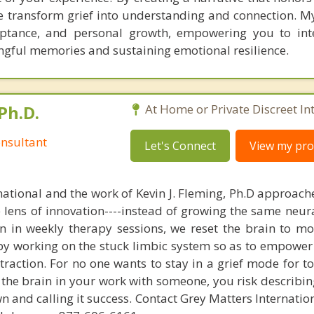
 we transform grief into understanding and connection. 
eptance, and personal growth, empowering you to int
ngful memories and sustaining emotional resilience.
Ph.D.
At Home or Private Discreet In
nsultant
Let's Connect
View my prof
national and the work of Kevin J. Fleming, Ph.D approache
e lens of innovation----instead of growing the same neur
in in weekly therapy sessions, we reset the brain to m
 by working on the stuck limbic system so as to empower
raction. For no one wants to stay in a grief mode for to
the brain in your work with someone, you risk describin
n and calling it success. Contact Grey Matters Internatio