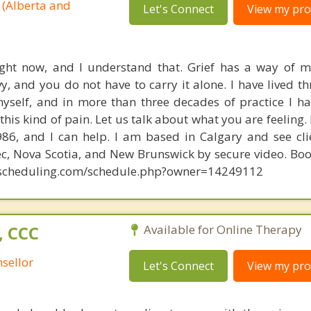
 (Alberta and
Let's Connect
View my prof
ight now, and I understand that. Grief has a way of 
y, and you do not have to carry it alone. I have lived t
self, and in more than three decades of practice I ha
his kind of pain. Let us talk about what you are feeling.
986, and I can help. I am based in Calgary and see cli
ec, Nova Scotia, and New Brunswick by secure video. Boo
tyscheduling.com/schedule.php?owner=14249112
, CCC
Available for Online Therapy
sellor
Let's Connect
View my prof