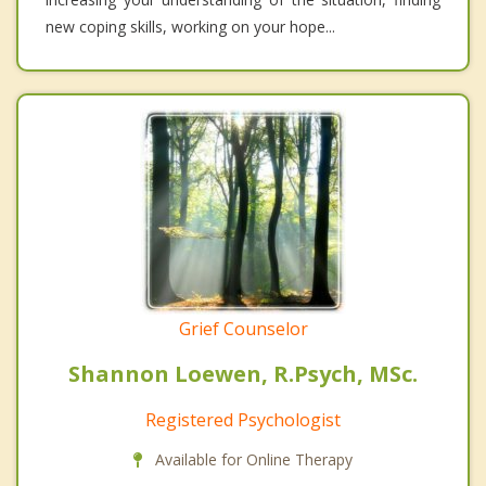
new coping skills, working on your hope...
Grief Counselor
Shannon Loewen, R.Psych, MSc.
Registered Psychologist
Available for Online Therapy