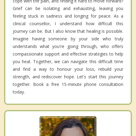
cope with the pain, and finding it hard to move forward?
Grief can be isolating and exhausting, leaving you
feeling stuck in sadness and longing for peace. As a
clinical counsellor, I understand how difficult this
journey can be. But I also know that healing is possible.
Imagine having someone by your side who truly
understands what you're going through, who offers
compassionate support and effective strategies to help
you heal. Together, we can navigate this difficult time
and find a way to honour your loss, rebuild your
strength, and rediscover hope. Let's start this journey
together. Book a free 15-minute phone consultation
today.