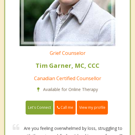
Grief Counselor
Tim Garner, MC, CCC
Canadian Certified Counsellor
Available for Online Therapy
Call me
Let's Connect
View my profile
Are you feeling overwhelmed by loss, struggling to