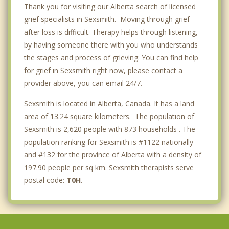
Thank you for visiting our Alberta search of licensed
Lethbridge
grief specialists in Sexsmith. Moving through grief
after loss is difficult. Therapy helps through listening,
by having someone there with you who understands
the stages and process of grieving. You can find help
for grief in Sexsmith right now, please contact a
provider above, you can email 24/7.
Sexsmith is located in Alberta, Canada. It has a land
area of 13.24 square kilometers. The population of
Sexsmith is 2,620 people with 873 households . The
population ranking for Sexsmith is #1122 nationally
and #132 for the province of Alberta with a density of
197.90 people per sq km. Sexsmith therapists serve
postal code:
T0H
.