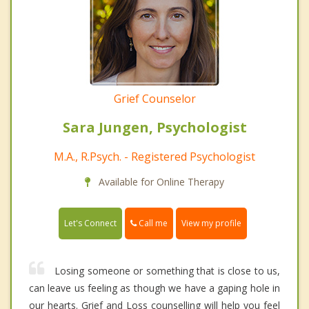
Grief Counselor
Sara Jungen, Psychologist
M.A., R.Psych. - Registered Psychologist
Available for Online Therapy
Call me
Let's Connect
View my profile
Losing someone or something that is close to us,
can leave us feeling as though we have a gaping hole in
our hearts. Grief and Loss counselling will help you feel