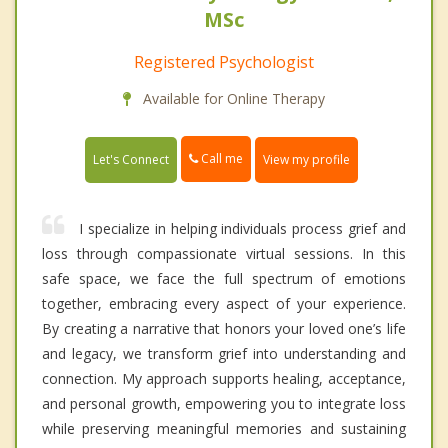
MSc
Registered Psychologist
Available for Online Therapy
Call me
Let's Connect
View my profile
I specialize in helping individuals process grief and
loss through compassionate virtual sessions. In this
safe space, we face the full spectrum of emotions
together, embracing every aspect of your experience.
By creating a narrative that honors your loved one’s life
and legacy, we transform grief into understanding and
connection. My approach supports healing, acceptance,
and personal growth, empowering you to integrate loss
while preserving meaningful memories and sustaining