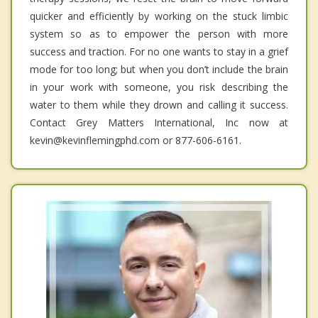
quicker and efficiently by working on the stuck limbic
system so as to empower the person with more
success and traction. For no one wants to stay in a grief
mode for too long; but when you don’t include the brain
in your work with someone, you risk describing the
water to them while they drown and calling it success.
Contact Grey Matters International, Inc now at
kevin@kevinflemingphd.com or 877-606-6161.