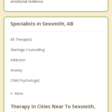
emotional resilience.
Specialists in Sexsmith, AB
All Therapists
Marriage Counselling
Addiction
Anxiety
Child Psychologist
Eating Disorders
More
Career
Therapy In Cities Near To Sexsmith,
Psychologist