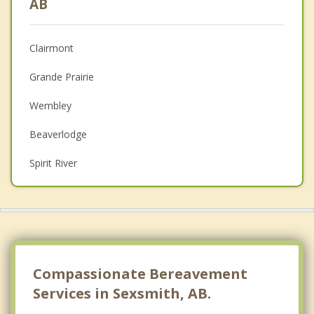
AB
Anger Management
Clairmont
Christian Counselling
Grande Prairie
Couples Counselling
Wembley
Depression
Beaverlodge
Family Counselling
Spirit River
Psychotherapist
Top 5 Cities
Calgary
Edmonton
Red Deer
Compassionate Bereavement
Services in Sexsmith, AB.
Strathcona County