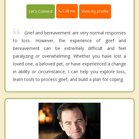
Call me
Let's Connect
View my profile
Grief and bereavement are very normal responses
to loss. However, the experience of grief and
bereavement can be extremely difficult and feel
paralyzing or overwhelming. Whether you have lost a
loved one, a beloved pet, or have experienced a change
in ability or circumstance, I can help you explore loss,
learn tools to process grief, and build a plan for coping.