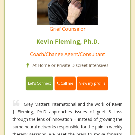
Grief Counselor
Kevin Fleming, Ph.D.
Coach/Change Agent/Consultant
At Home or Private Discreet Intensives
Call me
Let's Connect
View my profile
Grey Matters International and the work of Kevin
J. Fleming, Ph.D approaches issues of grief & loss
through the lens of innovation----instead of growing the
same neural networks responsible for the pain in weekly
therapy sessions, we reset the brain to move forward