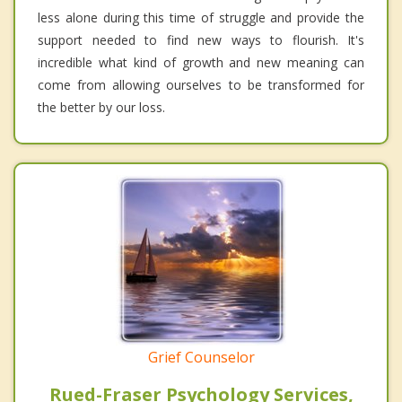
less alone during this time of struggle and provide the
support needed to find new ways to flourish. It's
incredible what kind of growth and new meaning can
come from allowing ourselves to be transformed for
the better by our loss.
Grief Counselor
Rued-Fraser Psychology Services,