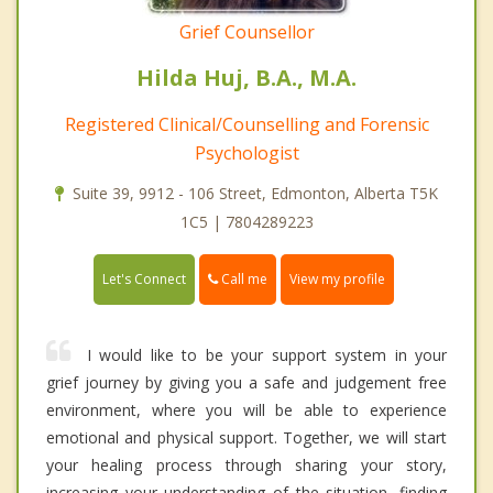
Grief Counsellor
Hilda Huj, B.A., M.A.
Registered Clinical/Counselling and Forensic
Psychologist
Suite 39, 9912 - 106 Street, Edmonton, Alberta T5K
1C5 | 7804289223
Call me
Let's Connect
View my profile
I would like to be your support system in your
grief journey by giving you a safe and judgement free
environment, where you will be able to experience
emotional and physical support. Together, we will start
your healing process through sharing your story,
increasing your understanding of the situation, finding