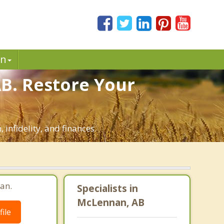
in
B. Restore Your
infidelity, and finances.
an.
Specialists in
McLennan, AB
ile