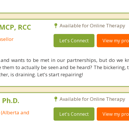
 MCP, RCC
Available for Online Therapy
sellor
Let's Connect
View my prof
 and wants to be met in our partnerships, but do we 
 them to actually be seen and be heard? The bickering, t
er, is draining. Let's start repairing!
 Ph.D.
Available for Online Therapy
 (Alberta and
Let's Connect
View my prof