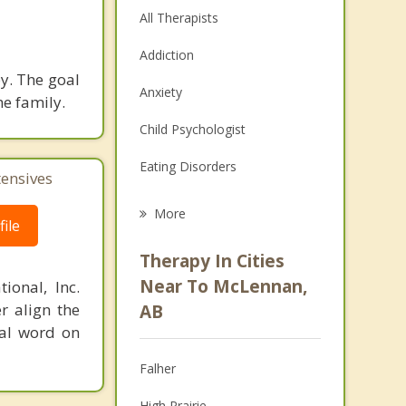
All Therapists
Addiction
y. The goal
Anxiety
he family.
Child Psychologist
Eating Disorders
tensives
Career
More
ile
Psychologist
Therapy In Cities
Anger Management
Near To McLennan,
ional, Inc.
r align the
AB
Christian Counselling
nal word on
Couples Counselling
Falher
Depression
High Prairie