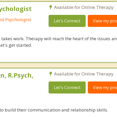
ychologist
Available for Online Therapy
red Psychologist
Let's Connect
View my prof
takes work. Therapy will reach the heart of the issues a
et's get started.
, R.Psych,
Available for Online Therapy
Let's Connect
View my prof
to build their communication and relationship skills.