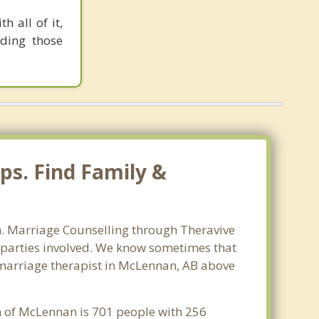
h all of it,
uding those
ps. Find Family &
an. Marriage Counselling through Theravive
ll parties involved. We know sometimes that
st marriage therapist in McLennan, AB above
on of McLennan is 701 people with 256