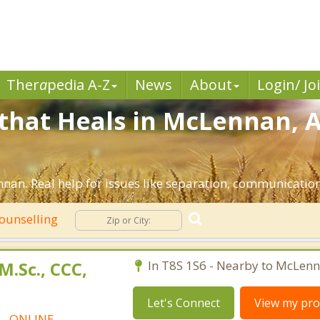
Ther
a
pedia A-Z
News
About
Login/ Jo
that Heals in McLennan, A
nan. Real help for issues like separation, communication, 
ounselling
M.Sc., CCC,
In T8S 1S6 - Nearby to McLenn
Let's Connect
View my prof
t - ONLINE