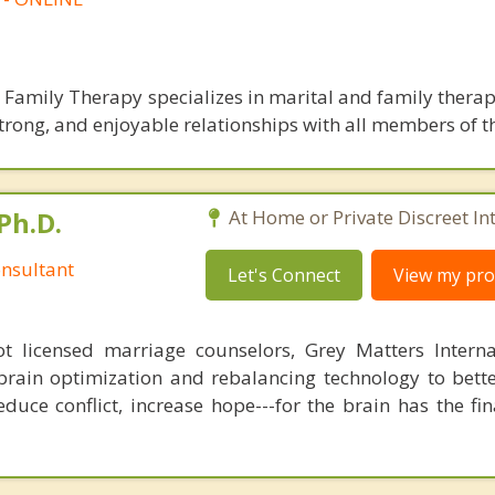
 Family Therapy specializes in marital and family therap
, strong, and enjoyable relationships with all members of t
Ph.D.
At Home or Private Discreet In
nsultant
Let's Connect
View my prof
 licensed marriage counselors, Grey Matters Internat
brain optimization and rebalancing technology to bette
duce conflict, increase hope---for the brain has the fi