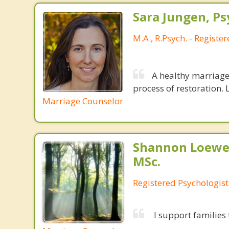
Sara Jungen, Ps
M.A., R.Psych. - Registe
A healthy marriage 
process of restoration. L
Marriage Counselor
Shannon Loewen
MSc.
Registered Psychologist
I support families 