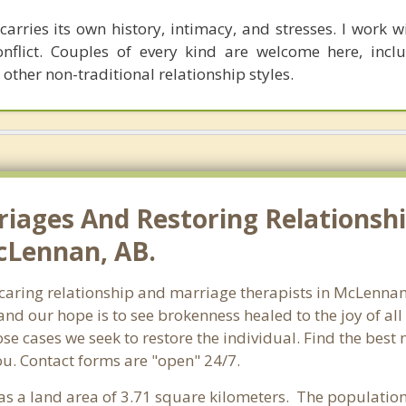
carries its own history, intimacy, and stresses. I work wit
onflict. Couples of every kind are welcome here, incl
 other non-traditional relationship styles.
riages And Restoring Relationshi
cLennan, AB.
f caring relationship and marriage therapists in McLenn
and our hope is to see brokenness healed to the joy of a
hose cases we seek to restore the individual. Find the be
ou. Contact forms are "open" 24/7.
has a land area of 3.71 square kilometers. The populati