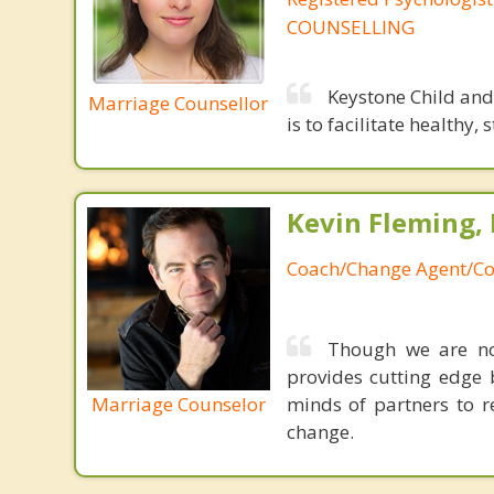
COUNSELLING
Keystone Child and
Marriage Counsellor
is to facilitate healthy
Kevin Fleming, 
Coach/Change Agent/Co
Though we are not
provides cutting edge 
Marriage Counselor
minds of partners to re
change.