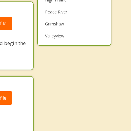
Family Counselling
Peace River
Grief Counselling
ile
Grimshaw
Psychotherapist
Valleyview
nd begin the
Top 5 Cities
Calgary
Edmonton
Red Deer
Strathcona County
ile
Lethbridge