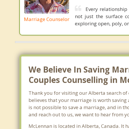
Every relationship 
not just the surface c
Marriage Counselor
exploring open, poly, or
We Believe In Saving Mar
Couples Counselling in M
Thank you for visiting our Alberta search o
believes that your marriage is worth saving 
is not possible to save a marriage, and in t
and reach out to us, we want to hear from y
McLennan is located in Alberta, Canada. It 