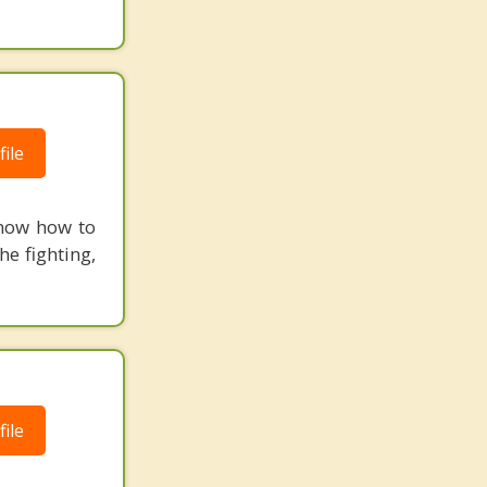
ile
know how to
he fighting,
ile