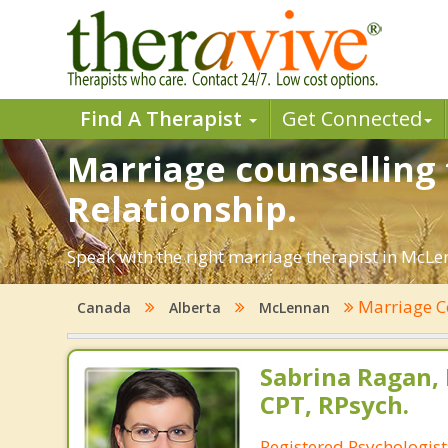
Find A Therapist
Get Connected
Marriage counselling 
Relationship.
Speak with the right marriage therapist in McLen
Marriage C
Canada
Alberta
McLennan
Sabrina Ragan, 
CPT, RPsych.
Registered Psychologis