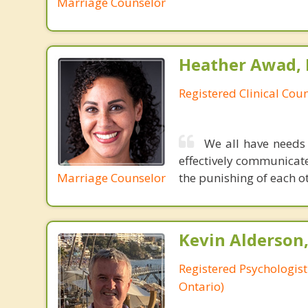
Marriage Counselor
Heather Awad,
Registered Clinical Coun
We all have needs
effectively communicate
Marriage Counselor
the punishing of each oth
Kevin Alderson,
Registered Psychologist
Ontario)