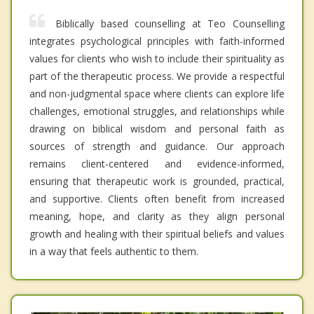
Biblically based counselling at Teo Counselling
integrates psychological principles with faith-informed
values for clients who wish to include their spirituality as
part of the therapeutic process. We provide a respectful
and non-judgmental space where clients can explore life
challenges, emotional struggles, and relationships while
drawing on biblical wisdom and personal faith as
sources of strength and guidance. Our approach
remains client-centered and evidence-informed,
ensuring that therapeutic work is grounded, practical,
and supportive. Clients often benefit from increased
meaning, hope, and clarity as they align personal
growth and healing with their spiritual beliefs and values
in a way that feels authentic to them.