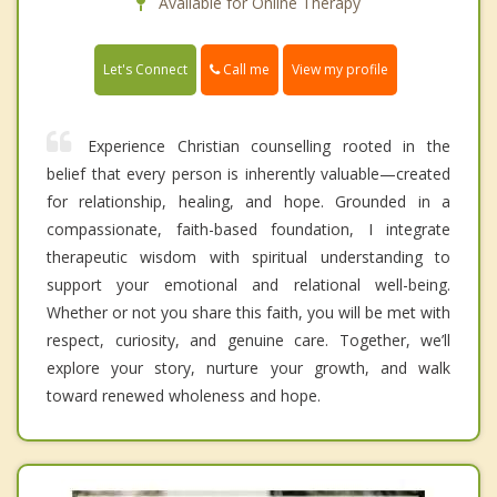
Available for Online Therapy
Call me
Let's Connect
View my profile
Experience Christian counselling rooted in the
belief that every person is inherently valuable—created
for relationship, healing, and hope. Grounded in a
compassionate, faith-based foundation, I integrate
therapeutic wisdom with spiritual understanding to
support your emotional and relational well-being.
Whether or not you share this faith, you will be met with
respect, curiosity, and genuine care. Together, we’ll
explore your story, nurture your growth, and walk
toward renewed wholeness and hope.