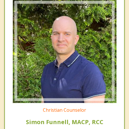
Christian Counselor
Simon Funnell, MACP, RCC