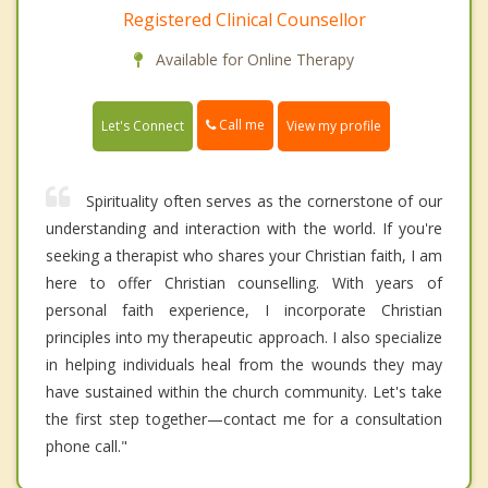
Registered Clinical Counsellor
Available for Online Therapy
Call me
Let's Connect
View my profile
Spirituality often serves as the cornerstone of our
understanding and interaction with the world. If you're
seeking a therapist who shares your Christian faith, I am
here to offer Christian counselling. With years of
personal faith experience, I incorporate Christian
principles into my therapeutic approach. I also specialize
in helping individuals heal from the wounds they may
have sustained within the church community. Let's take
the first step together—contact me for a consultation
phone call."