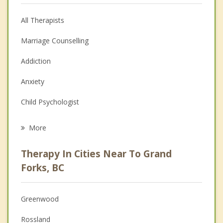
All Therapists
Marriage Counselling
Addiction
Anxiety
Child Psychologist
Eating Disorders
More
Career
Therapy In Cities Near To Grand
Psychologist
Forks, BC
Anger Management
Greenwood
Couples Counselling
Rossland