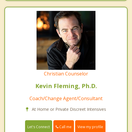
Christian Counselor
Kevin Fleming, Ph.D.
Coach/Change Agent/Consultant
At Home or Private Discreet Intensives
Call me
Let's Connect
View my profile