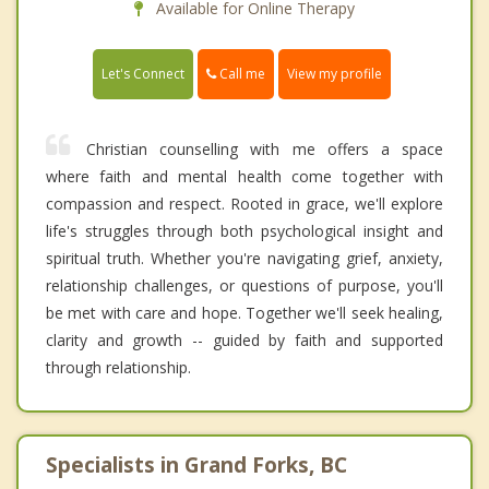
Available for Online Therapy
Call me
Let's Connect
View my profile
Christian counselling with me offers a space
where faith and mental health come together with
compassion and respect. Rooted in grace, we'll explore
life's struggles through both psychological insight and
spiritual truth. Whether you're navigating grief, anxiety,
relationship challenges, or questions of purpose, you'll
be met with care and hope. Together we'll seek healing,
clarity and growth -- guided by faith and supported
through relationship.
Specialists in Grand Forks, BC