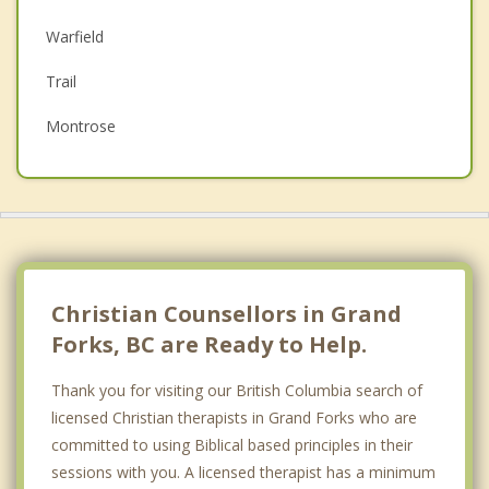
Depression
Warfield
Family Counselling
Trail
Grief Counselling
Montrose
Psychotherapist
Castlegar
Fruitvale
Top 5 Cities
Vancouver
Christian Counsellors in Grand
Surrey
Forks, BC are Ready to Help.
East Vancouver
Thank you for visiting our British Columbia search of
licensed Christian therapists in Grand Forks who are
Burnaby
committed to using Biblical based principles in their
Richmond
sessions with you. A licensed therapist has a minimum