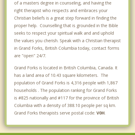
of a masters degree in counseling, and having the
right therapist who respects and embraces your
Christian beliefs is a great step forward in finding the
proper help. Counselling that is grounded in the Bible
seeks to respect your spiritual walk and and uphold
the values you cherish. Speak with a Christian therapist
in Grand Forks, British Columbia today, contact forms
are "open" 24/7.
Grand Forks is located in British Columbia, Canada. It
has a land area of 10.43 square kilometers. The
population of Grand Forks is 4,316 people with 1,867
households . The population ranking for Grand Forks
is #825 nationally and #117 for the province of British
Columbia with a density of 388.10 people per sq km.
Grand Forks therapists serve postal code:
V0H
.