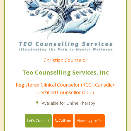
Christian Counselor
Teo Counselling Services, Inc
Registered Clinical Counselor (RCC), Canadian
Certified Counsellor (CCC)
Available for Online Therapy
Call me
Let's Connect
View my profile