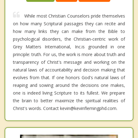
While most Christian Counselors pride themselves
on how many Scriptural passages they can recite and
how many links they can make from the Bible to
psychological disorders, the Christian-centric work of
Grey Matters International, Inc.is grounded in one
principle: truth. For us, the work is more about truth and
transparency of Christ's message and working on the
natural laws of accountability and decision making that
evolves from that. If one honors God's natural laws of
reaping and sowing around the decisions one makes,
one is indeed living Scripture to its fullest. We prepare
the brain to better maximize the spiritual realities of
Christ's words. Contact kevin@kevinflemingphd.com.