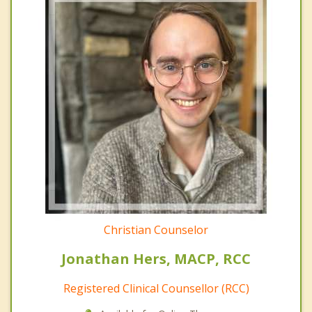
Christian Counselor
Jonathan Hers, MACP, RCC
Registered Clinical Counsellor (RCC)