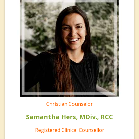
Christian Counselor
Samantha Hers, MDiv., RCC
Registered Clinical Counsellor