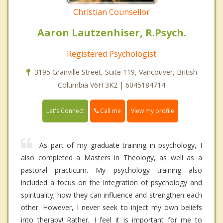
Christian Counsellor
Aaron Lautzenhiser, R.Psych.
Registered Psychologist
3195 Granville Street, Suite 119, Vancouver, British
Columbia V6H 3K2 | 6045184714
Call me
Let's Connect
View my profile
As part of my graduate training in psychology, I
also completed a Masters in Theology, as well as a
pastoral practicum. My psychology training also
included a focus on the integration of psychology and
spirituality; how they can influence and strengthen each
other. However, I never seek to inject my own beliefs
into therapy! Rather, I feel it is important for me to