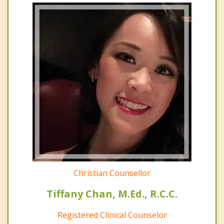
Christian Counsellor
Tiffany Chan, M.Ed., R.C.C.
Registered Clinical Counselor