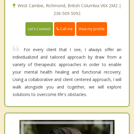
West Cambie, Richmond, British Columbia V6X 2M2 |
236-509-5092
Call me
Let's Connect
View my profile
For every client that I see, I always offer an
individualized and tailored approach by draw from a
variety of therapeutic approaches in order to enable
your mental health healing and functional recovery.
Using a collaborative and client centered approach, I will
walk alongside you and together, we will explore
solutions to overcome life's obstacles.