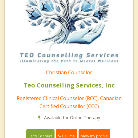
Christian Counselor
Teo Counselling Services, Inc
Registered Clinical Counselor (RCC), Canadian
Certified Counsellor (CCC)
Available for Online Therapy
Call me
Let's Connect
View my profile