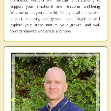
therapeutic wisdom with spiritual understanding to
support your emotional and relational well-being.
Whether or not you share this faith, you will be met with
respect, curiosity, and genuine care. Together, we’ll
explore your story, nurture your growth, and walk
toward renewed wholeness and hope.