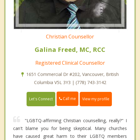
Christian Counsellor
Galina Freed, MC, RCC
Registered Clinical Counsellor
1651 Commercial Dr #202, Vancouver, British
Columbia V5L 3Y3 | (778) 743-3142
Call me
Let's Connect
View my profile
"LGBTQ-affirming Christian counselling, really?" I
can't blame you for being skeptical. Many churches
have caused great harm to their LGBTQ members