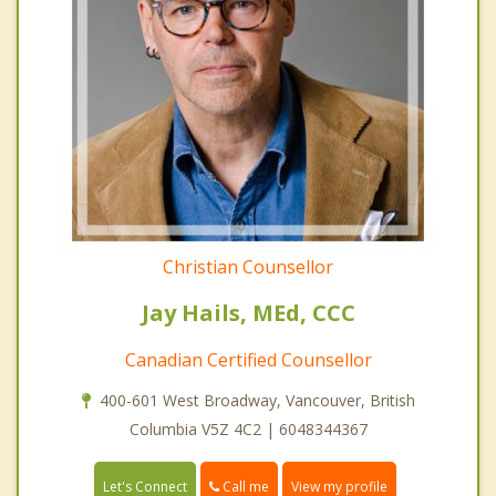
Christian Counsellor
Jay Hails, MEd, CCC
Canadian Certified Counsellor
400-601 West Broadway, Vancouver, British
Columbia V5Z 4C2 | 6048344367
Call me
Let's Connect
View my profile