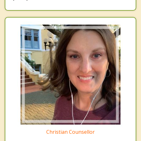
Christian Counsellor