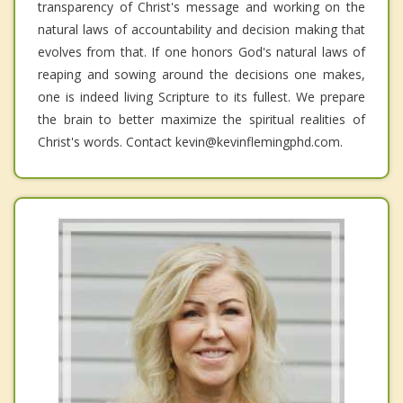
transparency of Christ's message and working on the
natural laws of accountability and decision making that
evolves from that. If one honors God's natural laws of
reaping and sowing around the decisions one makes,
one is indeed living Scripture to its fullest. We prepare
the brain to better maximize the spiritual realities of
Christ's words. Contact kevin@kevinflemingphd.com.