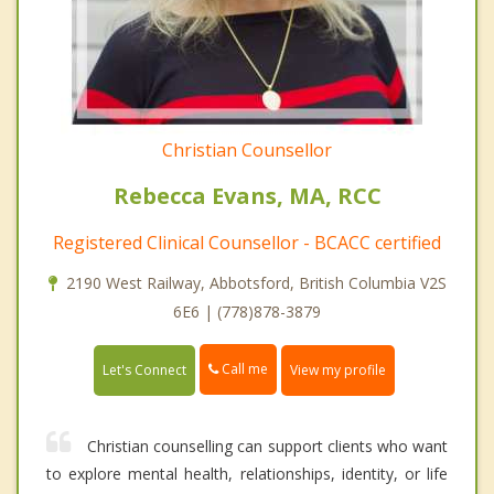
Christian Counsellor
Rebecca Evans, MA, RCC
Registered Clinical Counsellor - BCACC certified
2190 West Railway, Abbotsford, British Columbia V2S
6E6 | (778)878-3879
Call me
Let's Connect
View my profile
Christian counselling can support clients who want
to explore mental health, relationships, identity, or life