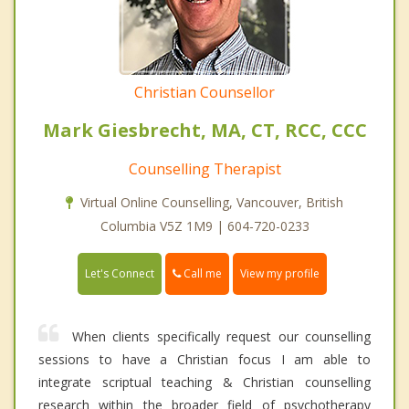
Christian Counsellor
Mark Giesbrecht, MA, CT, RCC, CCC
Counselling Therapist
Virtual Online Counselling, Vancouver, British
Columbia V5Z 1M9 | 604-720-0233
Call me
Let's Connect
View my profile
When clients specifically request our counselling
sessions to have a Christian focus I am able to
integrate scriptual teaching & Christian counselling
research within the broader field of psychotherapy