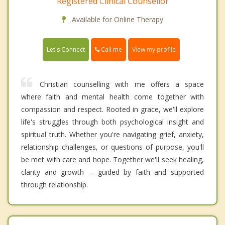
Registered Clinical Counsellor
Available for Online Therapy
Call me
Let's Connect
View my profile
Christian counselling with me offers a space
where faith and mental health come together with
compassion and respect. Rooted in grace, we'll explore
life's struggles through both psychological insight and
spiritual truth. Whether you're navigating grief, anxiety,
relationship challenges, or questions of purpose, you'll
be met with care and hope. Together we'll seek healing,
clarity and growth -- guided by faith and supported
through relationship.