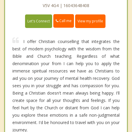
V5V 4G4 | 16043648408
Call me
Let's Connect
View my profile
I offer Christian counselling that integrates the
best of modern psychology with the wisdom from the
Bible and Church teaching. Regardless of what
denomination your from I can help you to apply the
immense spiritual resources we have as Christians to
aid you on your journey of mental health recovery. God
sees you in your struggle and has compassion for you.
Being a Christian doesn't mean always being happy. I'll
create space for all your thoughts and feelings. If you
feel hurt by the Church or distant from God I can help
you explore these emotions in a safe non-judgmental
environment. I'd be honoured to travel with you on your
journey.