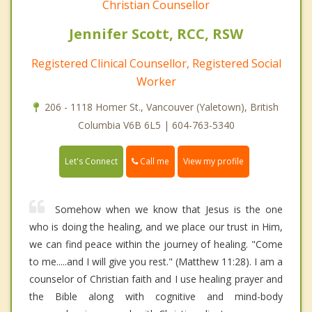
Christian Counsellor
Jennifer Scott, RCC, RSW
Registered Clinical Counsellor, Registered Social
Worker
206 - 1118 Homer St., Vancouver (Yaletown), British
Columbia V6B 6L5 | 604-763-5340
Call me
Let's Connect
View my profile
Somehow when we know that Jesus is the one
who is doing the healing, and we place our trust in Him,
we can find peace within the journey of healing. "Come
to me.....and I will give you rest." (Matthew 11:28). I am a
counselor of Christian faith and I use healing prayer and
the Bible along with cognitive and mind-body