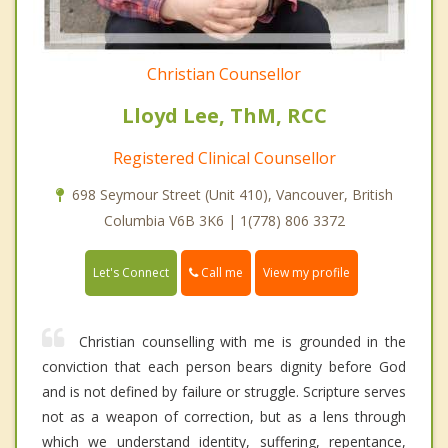
Christian Counsellor
Lloyd Lee, ThM, RCC
Registered Clinical Counsellor
698 Seymour Street (Unit 410), Vancouver, British
Columbia V6B 3K6 | 1(778) 806 3372
Call me
Let's Connect
View my profile
Christian counselling with me is grounded in the
conviction that each person bears dignity before God
and is not defined by failure or struggle. Scripture serves
not as a weapon of correction, but as a lens through
which we understand identity, suffering, repentance,