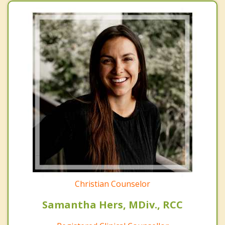
Christian Counselor
Samantha Hers, MDiv., RCC