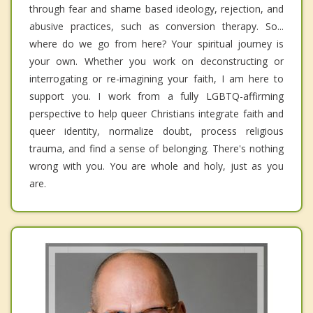
through fear and shame based ideology, rejection, and
abusive practices, such as conversion therapy. So...
where do we go from here? Your spiritual journey is
your own. Whether you work on deconstructing or
interrogating or re-imagining your faith, I am here to
support you. I work from a fully LGBTQ-affirming
perspective to help queer Christians integrate faith and
queer identity, normalize doubt, process religious
trauma, and find a sense of belonging. There's nothing
wrong with you. You are whole and holy, just as you
are.