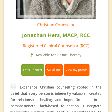
Christian Counselor
Jonathan Hers, MACP, RCC
Registered Clinical Counsellor (RCC)
Available for Online Therapy
Call me
Let's Connect
View my profile
Experience Christian counselling rooted in the
belief that every person is inherently valuable—created
for relationship, healing, and hope. Grounded in a
compassionate, faith-based foundation, I integrate