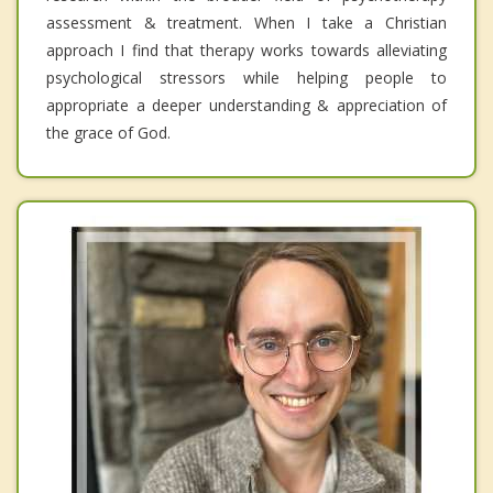
assessment & treatment. When I take a Christian
approach I find that therapy works towards alleviating
psychological stressors while helping people to
appropriate a deeper understanding & appreciation of
the grace of God.