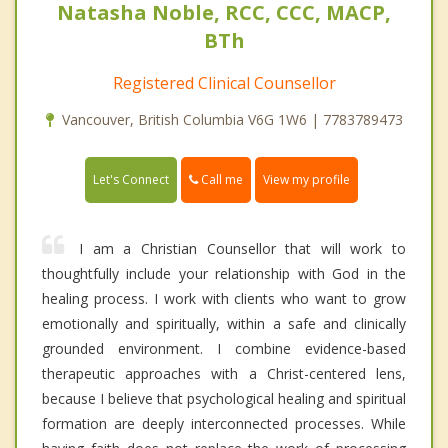
Natasha Noble, RCC, CCC, MACP,
BTh
Registered Clinical Counsellor
Vancouver, British Columbia V6G 1W6 | 7783789473
Call me
Let's Connect
View my profile
I am a Christian Counsellor that will work to
thoughtfully include your relationship with God in the
healing process. I work with clients who want to grow
emotionally and spiritually, within a safe and clinically
grounded environment. I combine evidence-based
therapeutic approaches with a Christ-centered lens,
because I believe that psychological healing and spiritual
formation are deeply interconnected processes. While