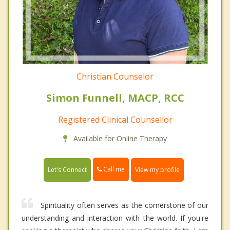
Christian Counselor
Simon Funnell, MACP, RCC
Registered Clinical Counsellor
Available for Online Therapy
Call me
Let's Connect
View my profile
Spirituality often serves as the cornerstone of our
understanding and interaction with the world. If you're