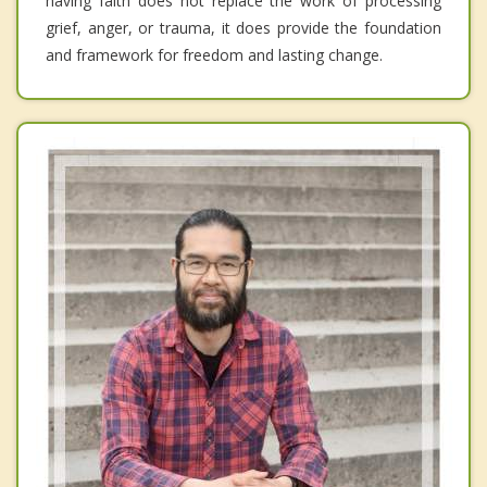
having faith does not replace the work of processing
grief, anger, or trauma, it does provide the foundation
and framework for freedom and lasting change.