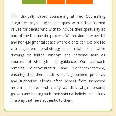
Biblically based counselling at Teo Counselling
integrates psychological principles with faith-informed
values for clients who wish to include their spirituality as
part of the therapeutic process. We provide a respectful
and non-judgmental space where clients can explore life
challenges, emotional struggles, and relationships while
drawing on biblical wisdom and personal faith as
sources of strength and guidance. Our approach
remains client-centered and evidence-informed,
ensuring that therapeutic work is grounded, practical,
and supportive. Clients often benefit from increased
meaning, hope, and clarity as they align personal
growth and healing with their spiritual beliefs and values
in a way that feels authentic to them.