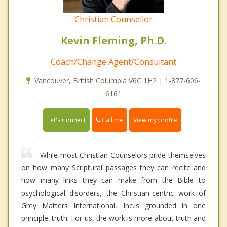
Christian Counsellor
Kevin Fleming, Ph.D.
Coach/Change Agent/Consultant
Vancouver, British Columbia V6C 1H2 | 1-877-606-
6161
Call me
Let's Connect
View my profile
While most Christian Counselors pride themselves
on how many Scriptural passages they can recite and
how many links they can make from the Bible to
psychological disorders, the Christian-centric work of
Grey Matters International, Inc.is grounded in one
principle: truth. For us, the work is more about truth and