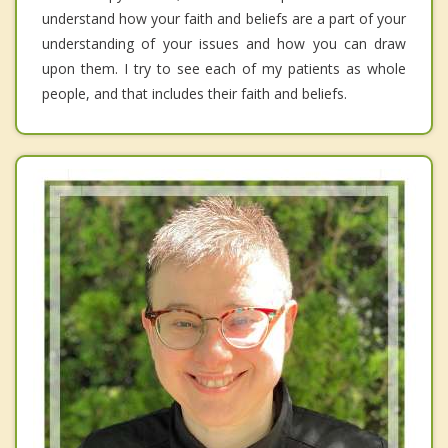
understand how your faith and beliefs are a part of your
understanding of your issues and how you can draw
upon them. I try to see each of my patients as whole
people, and that includes their faith and beliefs.