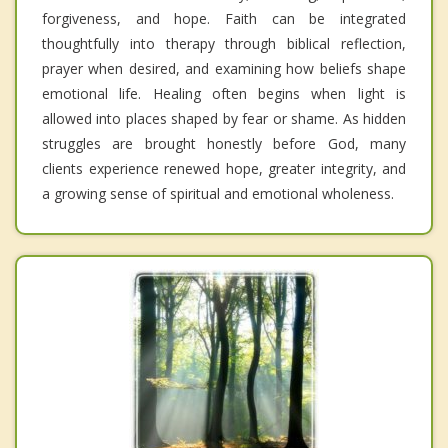
forgiveness, and hope. Faith can be integrated
thoughtfully into therapy through biblical reflection,
prayer when desired, and examining how beliefs shape
emotional life. Healing often begins when light is
allowed into places shaped by fear or shame. As hidden
struggles are brought honestly before God, many
clients experience renewed hope, greater integrity, and
a growing sense of spiritual and emotional wholeness.