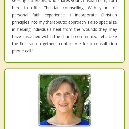
seeking a therapist who shares your Christian faith, I am
here to offer Christian counselling. With years of
personal faith experience, I incorporate Christian
principles into my therapeutic approach. I also specialize
in helping individuals heal from the wounds they may
have sustained within the church community. Let's take
the first step together—contact me for a consultation
phone call."