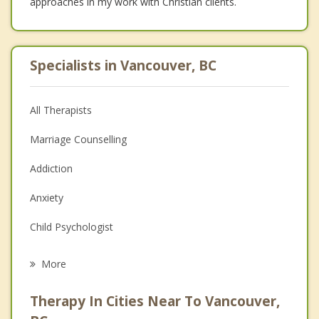
approaches in my work with Christian clients.
Specialists in Vancouver, BC
All Therapists
Marriage Counselling
Addiction
Anxiety
Child Psychologist
Eating Disorders
More
Career
Therapy In Cities Near To Vancouver,
Psychologist