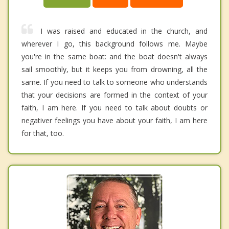
I was raised and educated in the church, and
wherever I go, this background follows me. Maybe
you're in the same boat: and the boat doesn't always
sail smoothly, but it keeps you from drowning, all the
same. If you need to talk to someone who understands
that your decisions are formed in the context of your
faith, I am here. If you need to talk about doubts or
negativer feelings you have about your faith, I am here
for that, too.