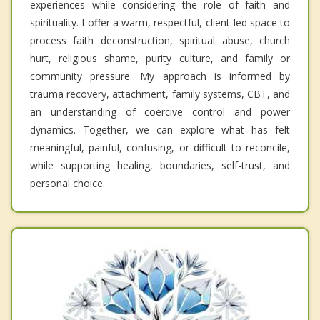
experiences while considering the role of faith and
spirituality. I offer a warm, respectful, client-led space to
process faith deconstruction, spiritual abuse, church
hurt, religious shame, purity culture, and family or
community pressure. My approach is informed by
trauma recovery, attachment, family systems, CBT, and
an understanding of coercive control and power
dynamics. Together, we can explore what has felt
meaningful, painful, confusing, or difficult to reconcile,
while supporting healing, boundaries, self-trust, and
personal choice.