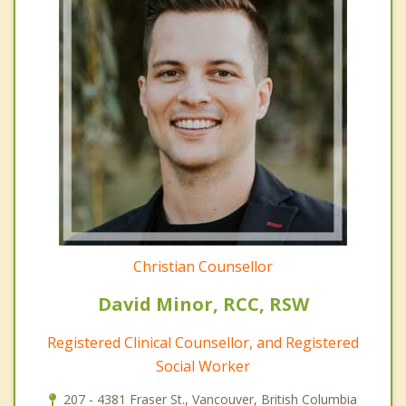
Christian Counsellor
David Minor, RCC, RSW
Registered Clinical Counsellor, and Registered
Social Worker
207 - 4381 Fraser St., Vancouver, British Columbia