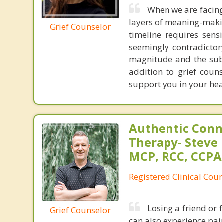
When we are facing
layers of meaning-makin
Grief Counselor
timeline requires sens
seemingly contradictor
magnitude and the subt
addition to grief coun
support you in your he
Authentic Conn
Therapy- Steve P
MCP, RCC, CCPA
Registered Clinical Coun
Losing a friend or
Grief Counselor
can also experience pain