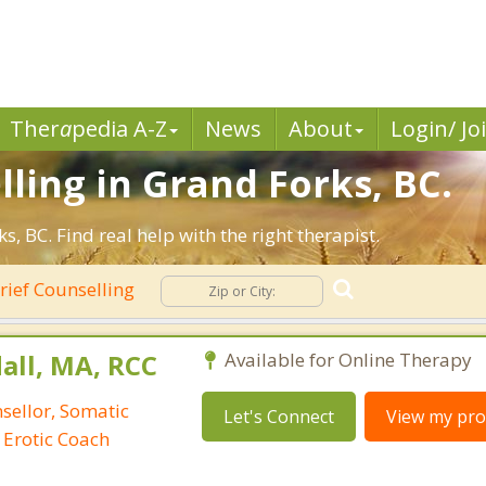
Ther
a
pedia A-Z
News
About
Login/ Jo
lling in Grand Forks, BC.
 BC. Find real help with the right therapist.
rief Counselling
all, MA, RCC
Available for Online Therapy
nsellor, Somatic
Let's Connect
View my prof
 Erotic Coach