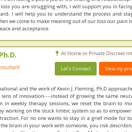
 loss you are struggling with, I will support you in faci
ard. I will help you to understand the process and stag
hen we come to make meaning out of our loss our pain is 
 peace and acceptance.
Ph.D.
At Home or Private Discreet In
nsultant
Let's Connect
View my prof
national and the work of Kevin J. Fleming, Ph.D approache
e lens of innovation----instead of growing the same neur
in in weekly therapy sessions, we reset the brain to m
 by working on the stuck limbic system so as to empower
raction. For no one wants to stay in a grief mode for to
the brain in your work with someone, you risk describin