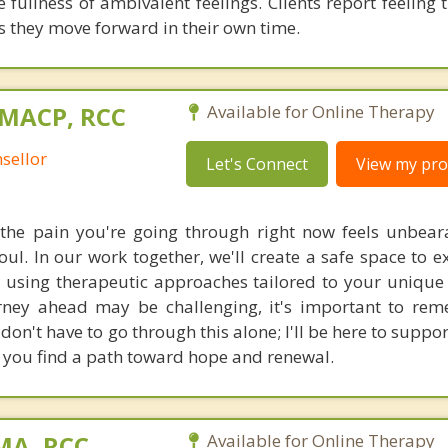
he fullness of ambivalent feelings. Clients report feeling 
s they move forward in their own time.
 MACP, RCC
Available for Online Therapy
sellor
Let's Connect
View my prof
the pain you're going through right now feels unbeara
ul. In our work together, we'll create a safe space to e
 using therapeutic approaches tailored to your unique
urney ahead may be challenging, it's important to re
 don't have to go through this alone; I'll be here to suppo
g you find a path toward hope and renewal.
 MA, RCC
Available for Online Therapy