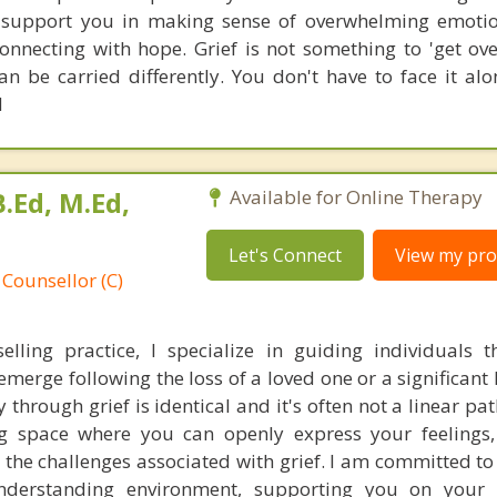
l support you in making sense of overwhelming emotio
nnecting with hope. Grief is not something to 'get ove
an be carried differently. You don't have to face it alo
d
.Ed, M.Ed,
Available for Online Therapy
Let's Connect
View my prof
 Counsellor (C)
elling practice, I specialize in guiding individuals 
emerge following the loss of a loved one or a significant 
through grief is identical and it's often not a linear pat
g space where you can openly express your feelings,
he challenges associated with grief. I am committed to 
derstanding environment, supporting you on your 