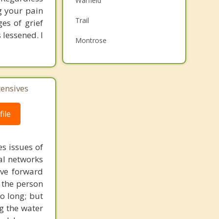
Warfield
ng your pain
Family Counselling
Trail
es of grief
Psychotherapist
lessened. I
Montrose
Castlegar
Fruitvale
tensives
Top 5 Cities
ile
Vancouver
Surrey
s issues of
East Vancouver
al networks
ove forward
Burnaby
 the person
Richmond
o long; but
g the water