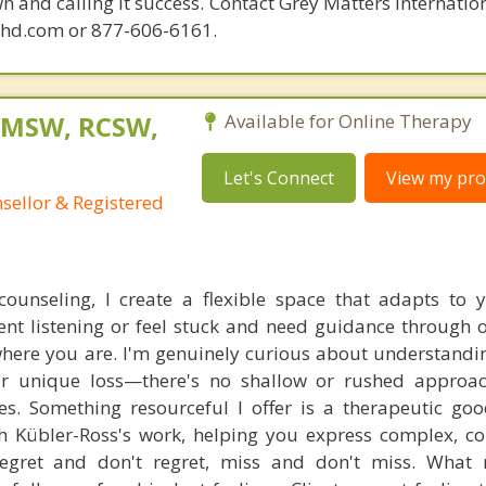
n and calling it success. Contact Grey Matters Internatio
phd.com or 877-606-6161.
, MSW, RCSW,
Available for Online Therapy
Let's Connect
View my prof
nsellor & Registered
counseling, I create a flexible space that adapts to 
nt listening or feel stuck and need guidance through
where you are. I'm genuinely curious about understandi
r unique loss—there's no shallow or rushed approac
xes. Something resourceful I offer is a therapeutic goo
 Kübler-Ross's work, helping you express complex, co
gret and don't regret, miss and don't miss. What 