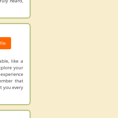
truly heard,
ile
ble, like a
xplore your
 experience
member that
rt you every