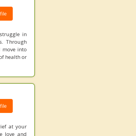
ile
struggle in
ss. Through
d move into
of health or
ile
ief at your
he love and