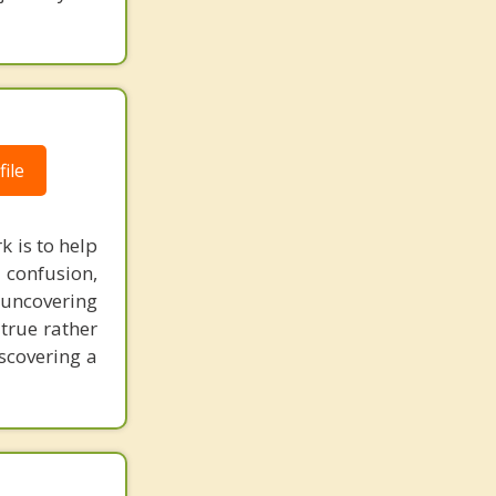
ile
 is to help
e confusion,
 uncovering
 true rather
iscovering a