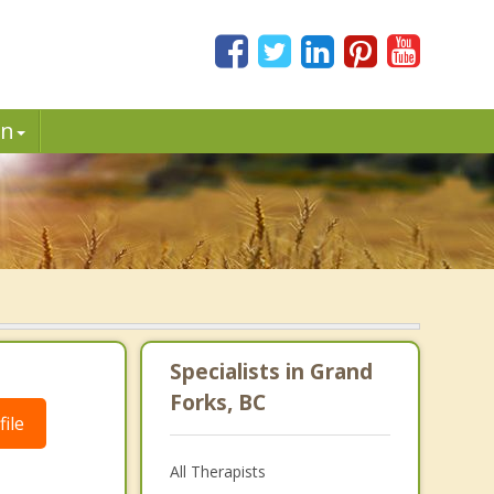
in
Specialists in Grand
Forks, BC
ile
All Therapists