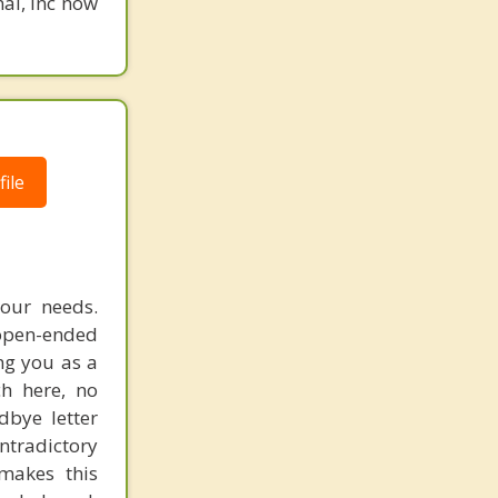
nal, Inc now
ile
your needs.
 open-ended
ng you as a
h here, no
dbye letter
ntradictory
makes this