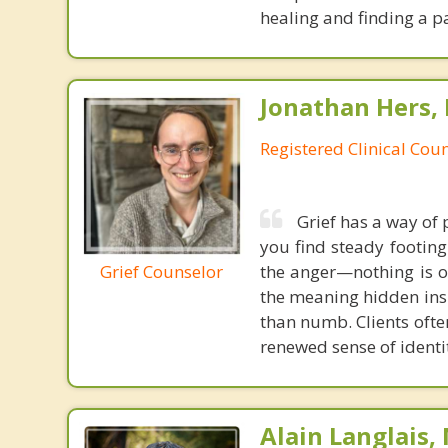
healing and finding a p
Jonathan Hers,
Registered Clinical Coun
Grief has a way of
you find steady footing
Grief Counselor
the anger—nothing is o
the meaning hidden insi
than numb. Clients ofte
renewed sense of identi
Alain Langlais,