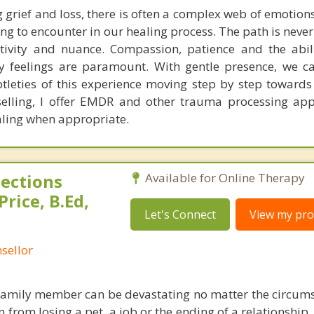
 grief and loss, there is often a complex web of emotio
g to encounter in our healing process. The path is never
itivity and nuance. Compassion, patience and the abil
y feelings are paramount. With gentle presence, we c
leties of this experience moving step by step towards 
selling, I offer EMDR and other trauma processing ap
aling when appropriate.
ections
Available for Online Therapy
rice, B.Ed,
Let's Connect
View my prof
sellor
 family member can be devastating no matter the circum
 from losing a pet, a job or the ending of a relationship