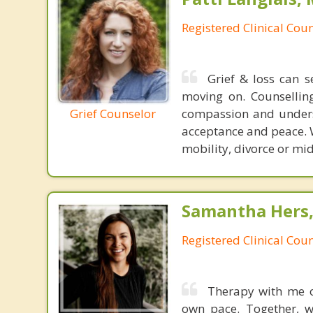
Registered Clinical Coun
Grief & loss can 
moving on. Counselling
Grief Counselor
compassion and underst
acceptance and peace. Wh
mobility, divorce or mid 
Samantha Hers,
Registered Clinical Coun
Therapy with me o
own pace. Together, w