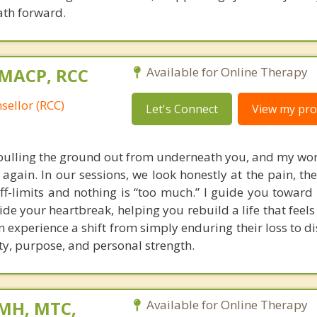
ath forward.
 MACP, RCC
Available for Online Therapy
sellor (RCC)
Let's Connect
View my prof
 pulling the ground out from underneath you, and my work
 again. In our sessions, we look honestly at the pain, th
ff-limits and nothing is “too much.” I guide you toward
de your heartbreak, helping you rebuild a life that feels
n experience a shift from simply enduring their loss to d
ty, purpose, and personal strength.
 MH, MTC,
Available for Online Therapy