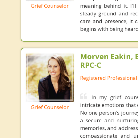
Grief Counselor
meaning behind it. I'l
steady ground and reco
care and presence, it c
begins with being hear
Morven Eakin, B
RPC-C
Registered Professional
In my grief couns
intricate emotions that 
Grief Counselor
No one person's journey 
a secure and nurturin
memories, and address t
compassionate and un