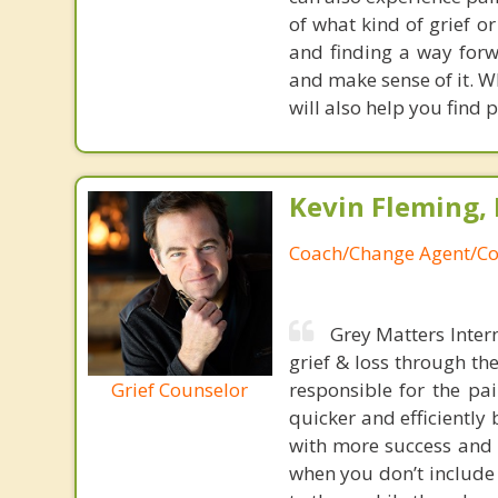
of what kind of grief or
and finding a way forw
and make sense of it. W
will also help you find
Kevin Fleming, 
Coach/Change Agent/Co
Grey Matters Inter
grief & loss through th
Grief Counselor
responsible for the pa
quicker and efficiently
with more success and t
when you don’t include 