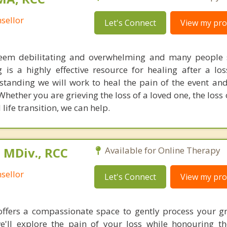
sellor
Let's Connect
View my prof
seem debilitating and overwhelming and many people 
 is a highly effective resource for healing after a lo
anding we will work to heal the pain of the event an
ether you are grieving the loss of a loved one, the loss 
life transition, we can help.
 MDiv., RCC
Available for Online Therapy
sellor
Let's Connect
View my prof
ffers a compassionate space to gently process your gr
e'll explore the pain of your loss while honouring t