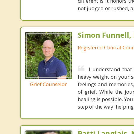
different is it honors t
not judged or rushed, a
Simon Funnell,
Registered Clinical Coun
I understand that 
heavy weight on your so
Grief Counselor
feelings and memories,
of grief. While the jo
healing is possible. You
step of the way, helpin
Patti Langlais,