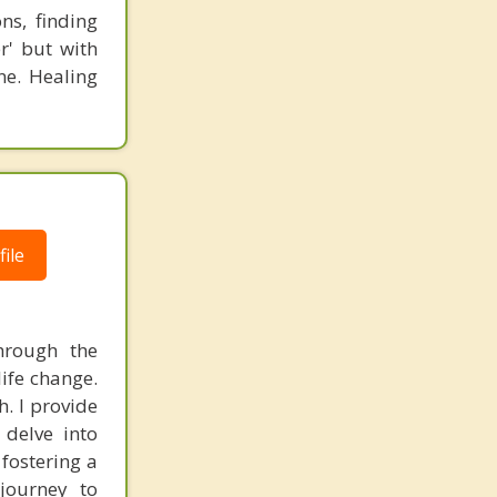
ns, finding
r' but with
ne. Healing
ile
through the
life change.
h. I provide
 delve into
fostering a
journey to