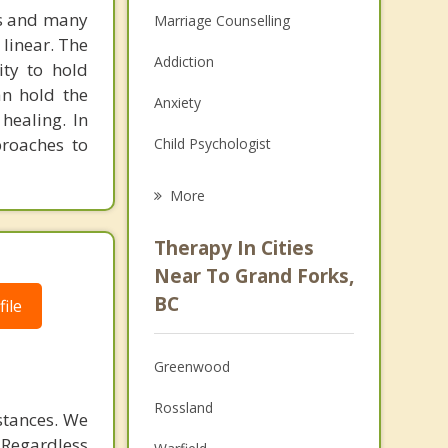
ns and many
Marriage Counselling
 linear. The
Addiction
ity to hold
an hold the
Anxiety
healing. In
proaches to
Child Psychologist
Eating Disorders
More
Career
Therapy In Cities
Psychologist
Near To Grand Forks,
BC
ile
Anger Management
Christian Counselling
Greenwood
Couples Counselling
Rossland
stances. We
Depression
. Regardless