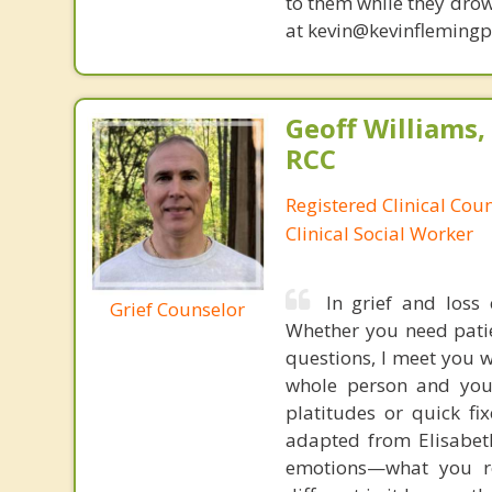
to them while they drow
at kevin@kevinfleming
Geoff Williams
RCC
Registered Clinical Cou
Clinical Social Worker
In grief and loss 
Grief Counselor
Whether you need patie
questions, I meet you 
whole person and you
platitudes or quick fi
adapted from Elisabeth
emotions—what you re