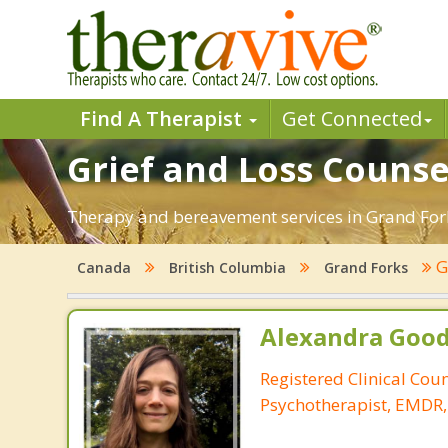
Find A Therapist
Get Connected
Grief and Loss Counse
Therapy and bereavement services in Grand Forks,
G
Canada
British Columbia
Grand Forks
Alexandra Good
Registered Clinical Cou
Psychotherapist, EMDR,