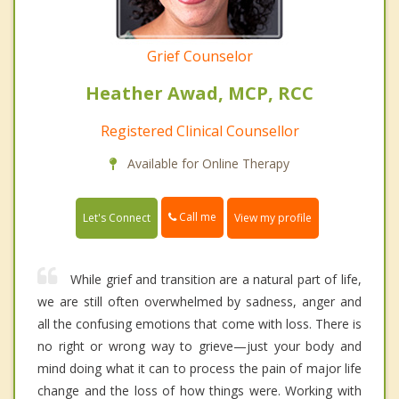
Grief Counselor
Heather Awad, MCP, RCC
Registered Clinical Counsellor
Available for Online Therapy
Call me
Let's Connect
View my profile
While grief and transition are a natural part of life,
we are still often overwhelmed by sadness, anger and
all the confusing emotions that come with loss. There is
no right or wrong way to grieve—just your body and
mind doing what it can to process the pain of major life
change and the loss of how things were. Working with