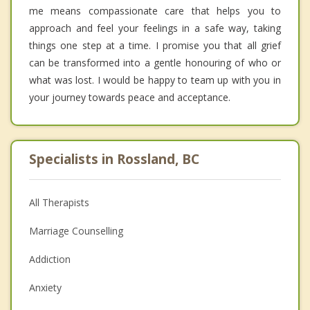
me means compassionate care that helps you to
approach and feel your feelings in a safe way, taking
things one step at a time. I promise you that all grief
can be transformed into a gentle honouring of who or
what was lost. I would be happy to team up with you in
your journey towards peace and acceptance.
Specialists in Rossland, BC
All Therapists
Marriage Counselling
Addiction
Anxiety