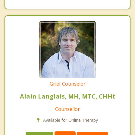
Grief Counselor
Alain Langlais, MH, MTC, CHHt
Counsellor
Available for Online Therapy