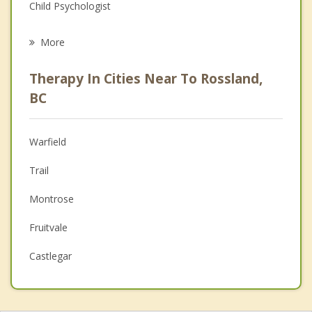
Child Psychologist
Eating Disorders
More
Career
Therapy In Cities Near To Rossland,
Psychologist
BC
Anger Management
Warfield
Christian Counselling
Trail
Couples Counselling
Montrose
Depression
Fruitvale
Family Counselling
Castlegar
Psychotherapist
Salmo