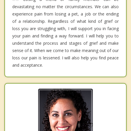
devastating no matter the circumstances. We can also
experience pain from losing a pet, a job or the ending
of a relationship. Regardless of what kind of grief or
loss you are struggling with, I will support you in facing
your pain and finding a way forward. I will help you to
understand the process and stages of grief and make
sense of it. When we come to make meaning out of our
loss our pain is lessened. I will also help you find peace
and acceptance.