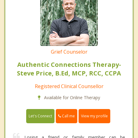
Grief Counselor
Authentic Connections Therapy-
Steve Price, B.Ed, MCP, RCC, CCPA
Registered Clinical Counsellor
Available for Online Therapy
Call me
Let's Connect
View my profile
Losing a friend or family member can be