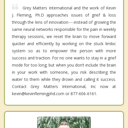
Grey Matters International and the work of Kevin
J. Fleming, Ph.D approaches issues of grief & loss
through the lens of innovation----instead of growing the
same neural networks responsible for the pain in weekly
therapy sessions, we reset the brain to move forward
quicker and efficiently by working on the stuck limbic
system so as to empower the person with more
success and traction. For no one wants to stay in a grief
mode for too long; but when you don’t include the brain
in your work with someone, you risk describing the
water to them while they drown and calling it success.
Contact Grey Matters International, Inc now at
kevin@kevinflemingphd.com or 877-606-6161.