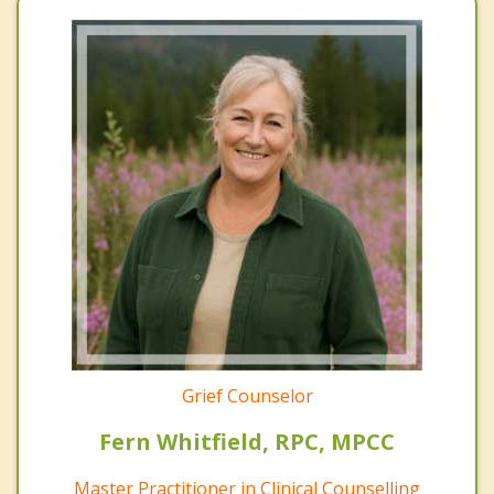
Grief Counselor
Fern Whitfield, RPC, MPCC
Master Practitioner in Clinical Counselling