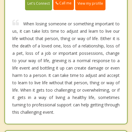
Call me
Let's Connect
View my profile
When losing someone or something important to
us, it can take lots time to adjust and learn to live our
life without that person, thing or way of life. Either it is
the death of a loved one, loss of a relationship, loss of
a pet, loss of a job or important possessions, change
to your way of life, grieving is a normal response to a
life event and bottling it up can create damage or even
harm to a person. It can take time to adjust and accept
to learn to live life without that person, thing or way of
life. When it gets too challenging or overwhelming, or if
it gets in a way of living a healthy life, sometimes
turning to professional support can help getting through
this challenging event.