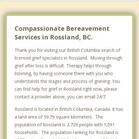
Grand Forks
Nelson
Greenwood
Compassionate Bereavement
Services in Rossland, BC.
Top 5 Cities
Vancouver
Thank you for visiting our British Columbia search of
licensed grief specialists in Rossland. Moving through
Surrey
grief after loss is difficult. Therapy helps through
East Vancouver
listening, by having someone there with you who
understands the stages and process of grieving. You
Burnaby
can find help for grief in Rossland right now, please
contact a provider above, you can email 24/7.
Richmond
Rossland is located in British Columbia, Canada. It has
a land area of 59.79 square kilometers. The
population of Rossland is 3,729 people with 1,591
households . The population ranking for Rossland is