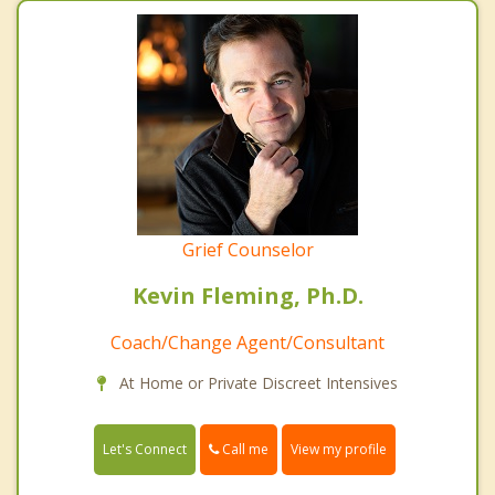
Grief Counselor
Kevin Fleming, Ph.D.
Coach/Change Agent/Consultant
At Home or Private Discreet Intensives
Call me
Let's Connect
View my profile