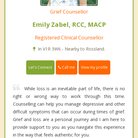
Grief Counsellor
Emily Zabel, RCC, MACP
Registered Clinical Counsellor
In V1R 3W6 - Nearby to Rossland.
Call me
Let's Connect
View my profile
While loss is an inevitable part of life, there is no
right or wrong way to work through this time.
Counselling can help you manage depressive and other
difficult symptoms that can occur during times of grief.
Grief and loss are a personal journey and I am here to
provide support to you as you navigate this experience
in the way that feels authentic for you.