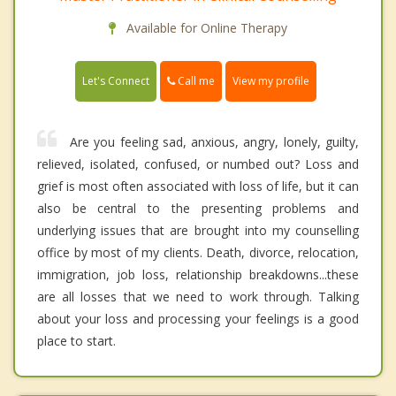
Available for Online Therapy
Call me
Let's Connect
View my profile
Are you feeling sad, anxious, angry, lonely, guilty,
relieved, isolated, confused, or numbed out? Loss and
grief is most often associated with loss of life, but it can
also be central to the presenting problems and
underlying issues that are brought into my counselling
office by most of my clients. Death, divorce, relocation,
immigration, job loss, relationship breakdowns...these
are all losses that we need to work through. Talking
about your loss and processing your feelings is a good
place to start.