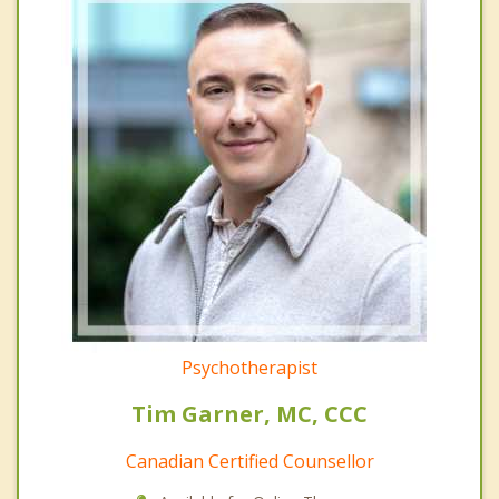
Psychotherapist
Tim Garner, MC, CCC
Canadian Certified Counsellor