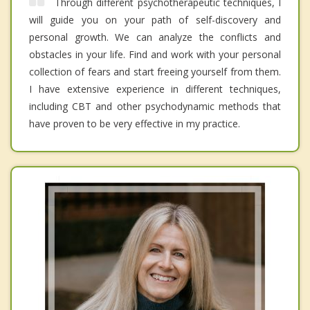
Through different psychotherapeutic techniques, I
will guide you on your path of self-discovery and
personal growth. We can analyze the conflicts and
obstacles in your life. Find and work with your personal
collection of fears and start freeing yourself from them.
I have extensive experience in different techniques,
including CBT and other psychodynamic methods that
have proven to be very effective in my practice.