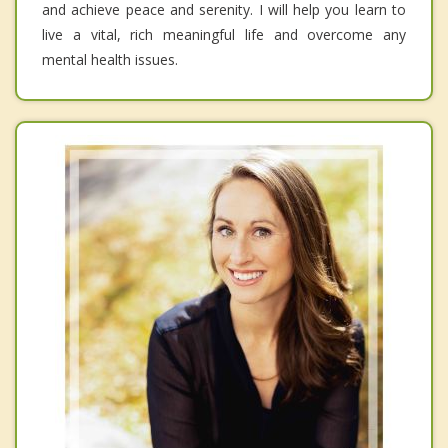
and achieve peace and serenity. I will help you learn to
live a vital, rich meaningful life and overcome any
mental health issues.