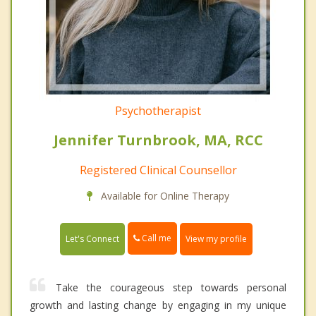
Psychotherapist
Jennifer Turnbrook, MA, RCC
Registered Clinical Counsellor
Available for Online Therapy
Call me
Let's Connect
View my profile
Take the courageous step towards personal
growth and lasting change by engaging in my unique