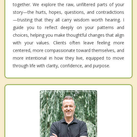
together. We explore the raw, unfiltered parts of your
story—the hurts, hopes, questions, and contradictions
—trusting that they all carry wisdom worth hearing. I
guide you to reflect deeply on your patterns and
choices, helping you make thoughtful changes that align
with your values. Clients often leave feeling more
centered, more compassionate toward themselves, and
more intentional in how they live, equipped to move
through life with clarity, confidence, and purpose.