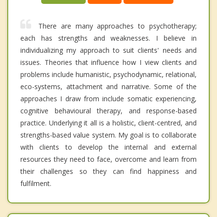
There are many approaches to psychotherapy;
each has strengths and weaknesses. I believe in
individualizing my approach to suit clients' needs and
issues. Theories that influence how I view clients and
problems include humanistic, psychodynamic, relational,
eco-systems, attachment and narrative. Some of the
approaches I draw from include somatic experiencing,
cognitive behavioural therapy, and response-based
practice. Underlying it all is a holistic, client-centred, and
strengths-based value system. My goal is to collaborate
with clients to develop the internal and external
resources they need to face, overcome and learn from
their challenges so they can find happiness and
fulfilment.