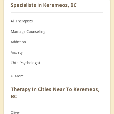
Specialists in Keremeos, BC
All Therapists
Marriage Counselling
Addiction
Anxiety
Child Psychologist
Eating Disorders
More
Career
Therapy In Cities Near To Keremeos,
Psychologist
BC
Anger Management
Oliver