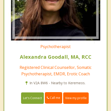
Psychotherapist
Alexandra Goodall, MA, RCC
Registered Clinical Counsellor, Somatic
Psychotherapist, EMDR, Erotic Coach
In V2A 8W6 - Nearby to Keremeos.
Call me
Let's Connect
View my profile