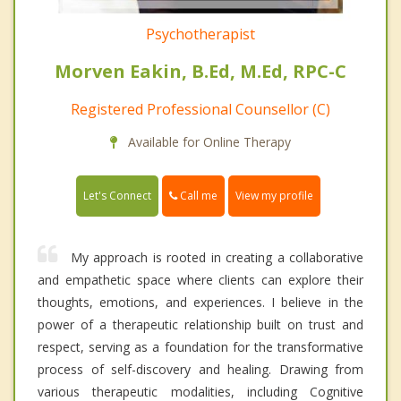
Psychotherapist
Morven Eakin, B.Ed, M.Ed, RPC-C
Registered Professional Counsellor (C)
Available for Online Therapy
Call me
Let's Connect
View my profile
My approach is rooted in creating a collaborative
and empathetic space where clients can explore their
thoughts, emotions, and experiences. I believe in the
power of a therapeutic relationship built on trust and
respect, serving as a foundation for the transformative
process of self-discovery and healing. Drawing from
various therapeutic modalities, including Cognitive