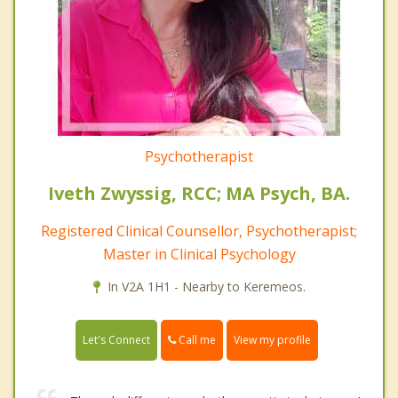
Psychotherapist
Iveth Zwyssig, RCC; MA Psych, BA.
Registered Clinical Counsellor, Psychotherapist;
Master in Clinical Psychology
In V2A 1H1 - Nearby to Keremeos.
Call me
Let's Connect
View my profile