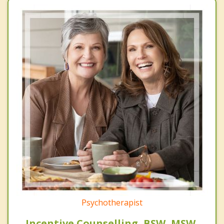
Psychotherapist
Incentive Counselling, BSW, MSW,