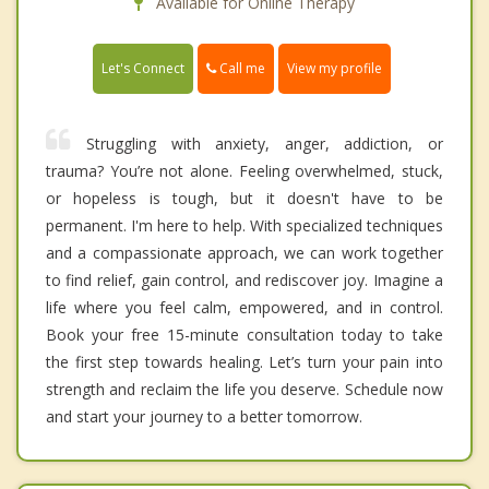
Available for Online Therapy
Call me
Let's Connect
View my profile
Struggling with anxiety, anger, addiction, or
trauma? You’re not alone. Feeling overwhelmed, stuck,
or hopeless is tough, but it doesn't have to be
permanent. I'm here to help. With specialized techniques
and a compassionate approach, we can work together
to find relief, gain control, and rediscover joy. Imagine a
life where you feel calm, empowered, and in control.
Book your free 15-minute consultation today to take
the first step towards healing. Let’s turn your pain into
strength and reclaim the life you deserve. Schedule now
and start your journey to a better tomorrow.