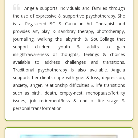
Angela supports individuals and families through
the use of expressive & supportive psychotherapy. She
is a Registered BC & Canadian Art Therapist and
provides art, play & sandtray therapy, phototherapy,
journalling, walking the labyrinth & SoulCollage that
support children, youth & adults to gain
insight/awareness of thoughts, feelings & choices
available to address challenges and transitions.
Traditional psychotherapy is also available. Angela
supports her clients cope with grief & loss, depression,
anxiety, anger, relationship difficulties & life transitions
such as birth, death, empty-nest, menopause/fertility
issues, job retirement/loss & end of life stage &
personal transformation