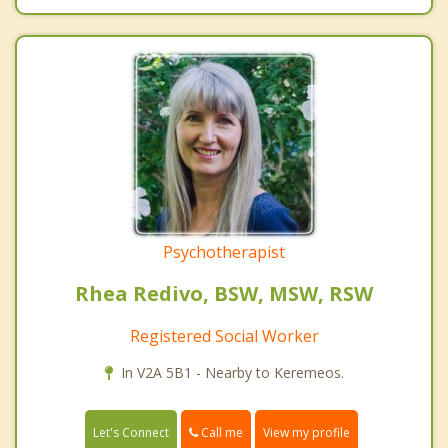
Psychotherapist
Rhea Redivo, BSW, MSW, RSW
Registered Social Worker
In V2A 5B1 - Nearby to Keremeos.
Call me
Let's Connect
View my profile