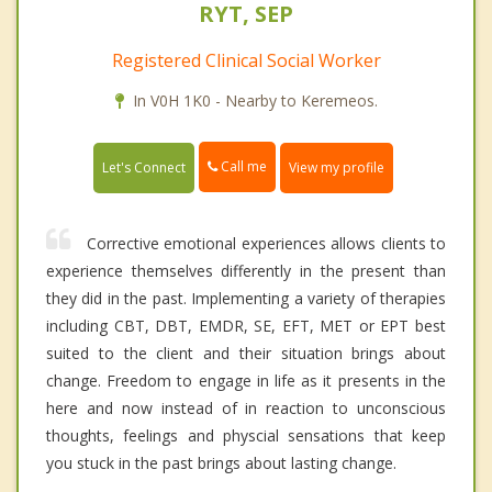
RYT, SEP
Registered Clinical Social Worker
In V0H 1K0 - Nearby to Keremeos.
Call me
Let's Connect
View my profile
Corrective emotional experiences allows clients to
experience themselves differently in the present than
they did in the past. Implementing a variety of therapies
including CBT, DBT, EMDR, SE, EFT, MET or EPT best
suited to the client and their situation brings about
change. Freedom to engage in life as it presents in the
here and now instead of in reaction to unconscious
thoughts, feelings and physcial sensations that keep
you stuck in the past brings about lasting change.