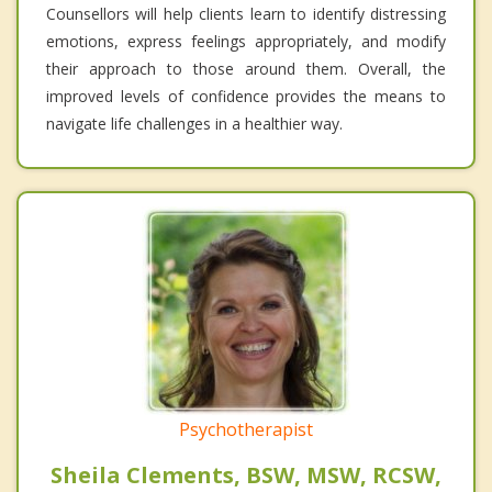
Counsellors will help clients learn to identify distressing
emotions, express feelings appropriately, and modify
their approach to those around them. Overall, the
improved levels of confidence provides the means to
navigate life challenges in a healthier way.
Psychotherapist
Sheila Clements, BSW, MSW, RCSW,