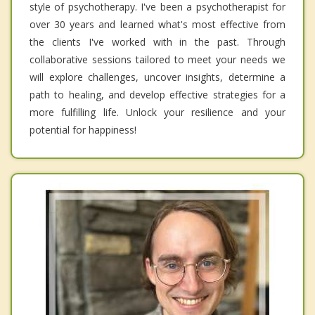
style of psychotherapy. I've been a psychotherapist for
over 30 years and learned what's most effective from
the clients I've worked with in the past. Through
collaborative sessions tailored to meet your needs we
will explore challenges, uncover insights, determine a
path to healing, and develop effective strategies for a
more fulfilling life. Unlock your resilience and your
potential for happiness!