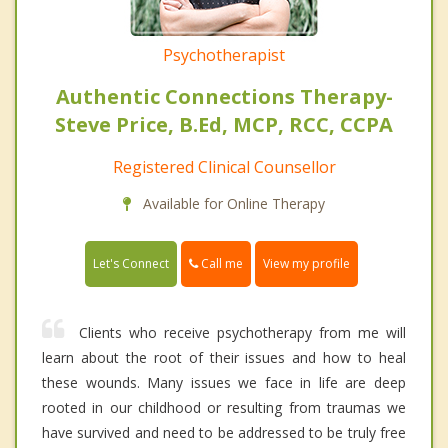
Psychotherapist
Authentic Connections Therapy-
Steve Price, B.Ed, MCP, RCC, CCPA
Registered Clinical Counsellor
Available for Online Therapy
Call me
Let's Connect
View my profile
Clients who receive psychotherapy from me will
learn about the root of their issues and how to heal
these wounds. Many issues we face in life are deep
rooted in our childhood or resulting from traumas we
have survived and need to be addressed to be truly free