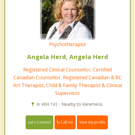
Psychotherapist
Angela Herd, Angela Herd
Registered Clinical Counsellor, Certified
Canadian Counsellor, Registered Canadian & BC
Art Therapist, Child & Family Therapist & Clinical
Supervisor
In V0H 1V2 - Nearby to Keremeos.
Call me
Let's Connect
View my profile