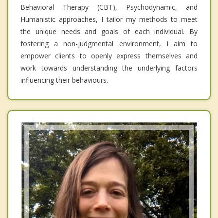
Behavioral Therapy (CBT), Psychodynamic, and
Humanistic approaches, I tailor my methods to meet
the unique needs and goals of each individual. By
fostering a non-judgmental environment, I aim to
empower clients to openly express themselves and
work towards understanding the underlying factors
influencing their behaviours.