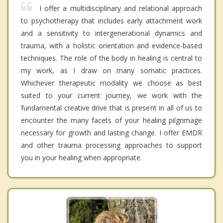
I offer a multidisciplinary and relational approach
to psychotherapy that includes early attachment work
and a sensitivity to intergenerational dynamics and
trauma, with a holistic orientation and evidence-based
techniques. The role of the body in healing is central to
my work, as I draw on many somatic practices.
Whichever therapeutic modality we choose as best
suited to your current journey, we work with the
fundamental creative drive that is present in all of us to
encounter the many facets of your healing pilgrimage
necessary for growth and lasting change. I offer EMDR
and other trauma processing approaches to support
you in your healing when appropriate.