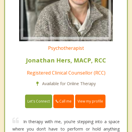
Psychotherapist
Jonathan Hers, MACP, RCC
Registered Clinical Counsellor (RCC)
Available for Online Therapy
Call me
Let's Connect
View my profile
In therapy with me, you’re stepping into a space
where you don’t have to perform or hold anything