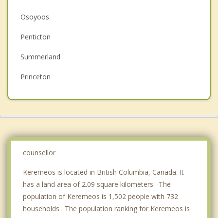
Christian Counselling
Osoyoos
Couples Counselling
Penticton
Depression
Summerland
Family Counselling
Princeton
Grief Counselling
Peachland
West Kelowna
Kelowna
counsellor
Top 5 Cities
Vancouver
Keremeos is located in British Columbia, Canada. It
has a land area of 2.09 square kilometers. The
Surrey
population of Keremeos is 1,502 people with 732
households . The population ranking for Keremeos is
East Vancouver