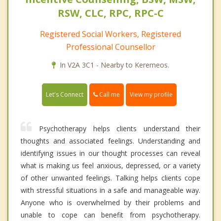
RSW, CLC, RPC, RPC-C
Registered Social Workers, Registered
Professional Counsellor
In V2A 3C1 - Nearby to Keremeos.
Call me
Let's Connect
View my profile
Psychotherapy helps clients understand their
thoughts and associated feelings. Understanding and
identifying issues in our thought processes can reveal
what is making us feel anxious, depressed, or a variety
of other unwanted feelings. Talking helps clients cope
with stressful situations in a safe and manageable way.
Anyone who is overwhelmed by their problems and
unable to cope can benefit from psychotherapy.