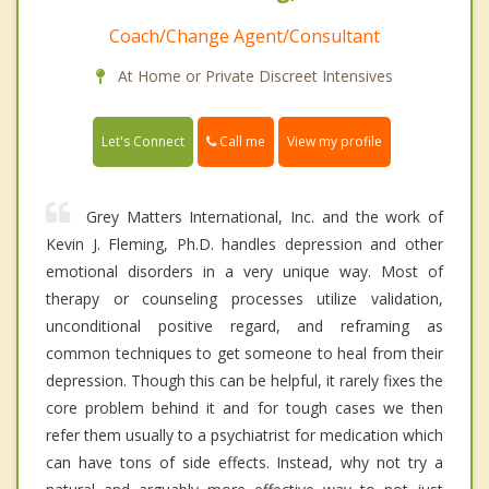
Coach/Change Agent/Consultant
At Home or Private Discreet Intensives
Call me
Let's Connect
View my profile
Grey Matters International, Inc. and the work of
Kevin J. Fleming, Ph.D. handles depression and other
emotional disorders in a very unique way. Most of
therapy or counseling processes utilize validation,
unconditional positive regard, and reframing as
common techniques to get someone to heal from their
depression. Though this can be helpful, it rarely fixes the
core problem behind it and for tough cases we then
refer them usually to a psychiatrist for medication which
can have tons of side effects. Instead, why not try a