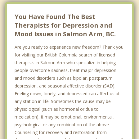
Lumby
You Have Found The Best
Therapists for Depression and
Mood Issues in Salmon Arm, BC.
Are you ready to experience new freedom? Thank you
for visiting our British Columbia search of licensed
therapists in Salmon Arm who specialize in helping
people overcome sadness, treat major depression
and mood disorders such as bipolar, postpartum
depression, and seasonal affective disorder (SAD).
Feeling down, lonely, and depressed can affect us at
any station in life. Sometimes the cause may be
physiological (such as hormonal or due to
medication), it may be emotional, environmental,
psychological or any combination of the above.
Counselling for recovery and restoration from