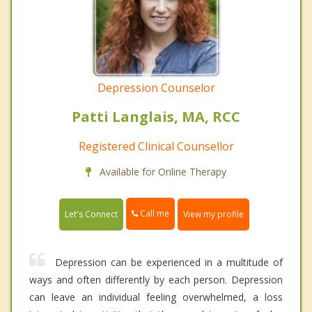
Depression Counselor
Patti Langlais, MA, RCC
Registered Clinical Counsellor
Available for Online Therapy
Call me
Let's Connect
View my profile
Depression can be experienced in a multitude of
ways and often differently by each person. Depression
can leave an individual feeling overwhelmed, a loss