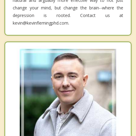
natural and arguably more effective way to not just
change your mind, but change the brain--where the
depression is rooted. Contact us at
kevin@kevinflemingphd.com.