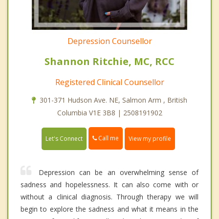
Depression Counsellor
Shannon Ritchie, MC, RCC
Registered Clinical Counsellor
301-371 Hudson Ave. NE, Salmon Arm , British
Columbia V1E 3B8 | 2508191902
Call me
Let's Connect
View my profile
Depression can be an overwhelming sense of
sadness and hopelessness. It can also come with or
without a clinical diagnosis. Through therapy we will
begin to explore the sadness and what it means in the