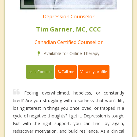
Depression Counselor
Tim Garner, MC, CCC
Canadian Certified Counsellor
Available for Online Therapy
Call me
Let's Connect
View my profile
Feeling overwhelmed, hopeless, or constantly
tired? Are you struggling with a sadness that won't lift,
losing interest in things you once loved, or trapped in a
cycle of negative thoughts? I get it. Depression is tough.
But with the right support, you can find joy again,
rediscover motivation, and build resilience. As a clinical