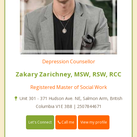
Depression Counsellor
Zakary Zarichney, MSW, RSW, RCC
Registered Master of Social Work
Unit 301 - 371 Hudson Ave. NE, Salmon Arm, British
Columbia V1E 3B8 | 2507844671
Call me
Let's Connect
View my profile