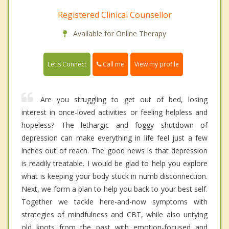
Registered Clinical Counsellor
Available for Online Therapy
Call me
Let's Connect
View my profile
Are you struggling to get out of bed, losing
interest in once-loved activities or feeling helpless and
hopeless? The lethargic and foggy shutdown of
depression can make everything in life feel just a few
inches out of reach. The good news is that depression
is readily treatable. I would be glad to help you explore
what is keeping your body stuck in numb disconnection.
Next, we form a plan to help you back to your best self.
Together we tackle here-and-now symptoms with
strategies of mindfulness and CBT, while also untying
old knots from the past with emotion-focused and