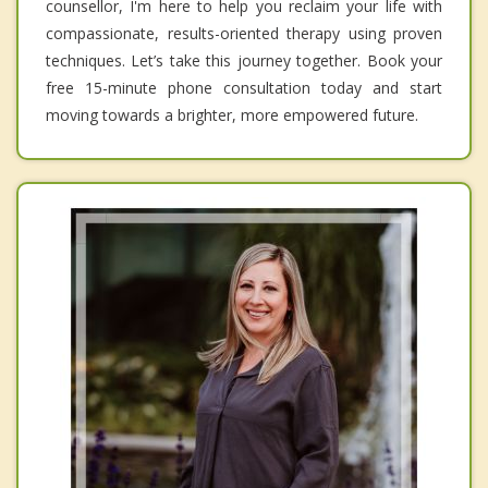
counsellor, I'm here to help you reclaim your life with
compassionate, results-oriented therapy using proven
techniques. Let’s take this journey together. Book your
free 15-minute phone consultation today and start
moving towards a brighter, more empowered future.