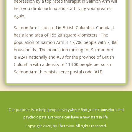
depression by a top rated therapist in Salmon Arm will
help you climb back up and start living your dreams
again.
Salmon Arm is located in British Columbia, Canada. It
has a land area of 155.28 square kilometers. The
population of Salmon Arm is 17,706 people with 7,460
households . The population ranking for Salmon Arm
is #241 nationally and #38 for the province of British
Columbia with a density of 114.00 people per sq km.
Salmon Arm therapists serve postal code:
V1E
.
Our purpose is to help people everywhere find great counselors and
psychologists. Everyone can have a new start in life.
Copyright 2026, by Theravive. All rights reserved.