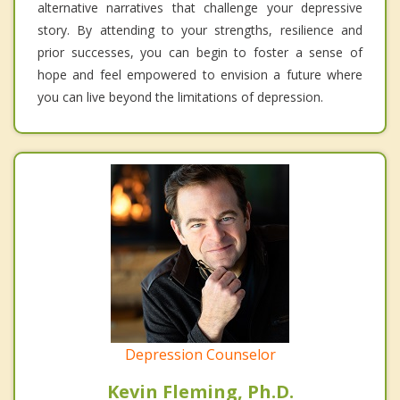
alternative narratives that challenge your depressive
story. By attending to your strengths, resilience and
prior successes, you can begin to foster a sense of
hope and feel empowered to envision a future where
you can live beyond the limitations of depression.
Depression Counselor
Kevin Fleming, Ph.D.