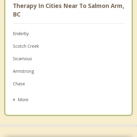
Therapy In Cities Near To Salmon Arm,
Psychologist
BC
Anger Management
Enderby
Christian Counselling
Scotch Creek
Couples Counselling
Sicamous
Family Counselling
Armstrong
Grief Counselling
Chase
Psychotherapist
Spallumcheen
More
Sun Peaks
Vernon
Coldstream