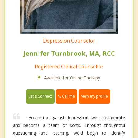
Depression Counselor
Jennifer Turnbrook, MA, RCC
Registered Clinical Counsellor
Available for Online Therapy
Call me
Let's Connect
View my profile
If you're up against depression, we'd collaborate
and become a team of sorts. Through thoughtful
questioning and listening, we'd begin to identify