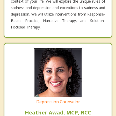
context of your life. We will explore the unique rules of
sadness and depression and exceptions to sadness and
depression. We will utilize interventions from Response-
Based Practice, Narrative Therapy, and Solution-
Focused Therapy.
Depression Counselor
Heather Awad, MCP, RCC