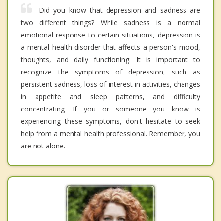
Did you know that depression and sadness are
two different things? While sadness is a normal
emotional response to certain situations, depression is
a mental health disorder that affects a person's mood,
thoughts, and daily functioning. It is important to
recognize the symptoms of depression, such as
persistent sadness, loss of interest in activities, changes
in appetite and sleep patterns, and difficulty
concentrating. If you or someone you know is
experiencing these symptoms, don't hesitate to seek
help from a mental health professional. Remember, you
are not alone.