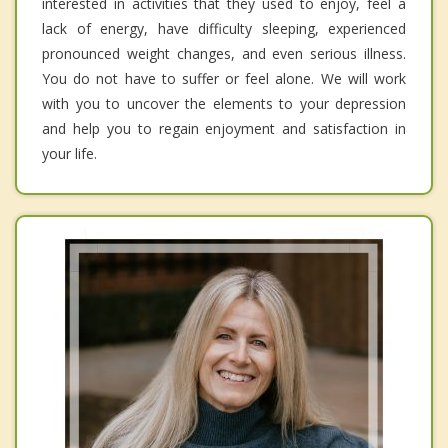
interested in activities that they used to enjoy, feel a
lack of energy, have difficulty sleeping, experienced
pronounced weight changes, and even serious illness.
You do not have to suffer or feel alone. We will work
with you to uncover the elements to your depression
and help you to regain enjoyment and satisfaction in
your life.