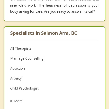
inner-child work. The heaviness of depression is your
body asking for care. Are you ready to answer its call?
Specialists in Salmon Arm, BC
All Therapists
Marriage Counselling
Addiction
Anxiety
Child Psychologist
Eating Disorders
More
Career