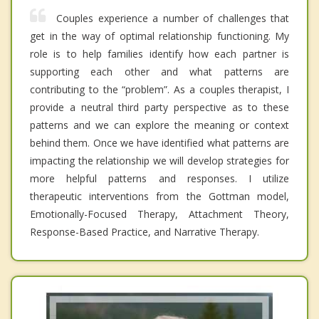
Couples experience a number of challenges that
get in the way of optimal relationship functioning. My
role is to help families identify how each partner is
supporting each other and what patterns are
contributing to the “problem”. As a couples therapist, I
provide a neutral third party perspective as to these
patterns and we can explore the meaning or context
behind them. Once we have identified what patterns are
impacting the relationship we will develop strategies for
more helpful patterns and responses. I utilize
therapeutic interventions from the Gottman model,
Emotionally-Focused Therapy, Attachment Theory,
Response-Based Practice, and Narrative Therapy.