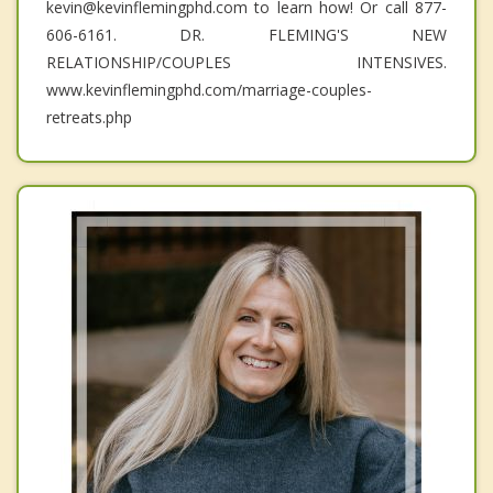
kevin@kevinflemingphd.com to learn how! Or call 877-
606-6161. DR. FLEMING'S NEW
RELATIONSHIP/COUPLES INTENSIVES.
www.kevinflemingphd.com/marriage-couples-
retreats.php