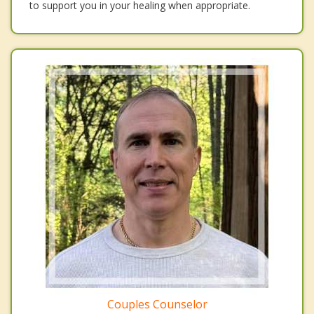
to support you in your healing when appropriate.
Couples Counselor