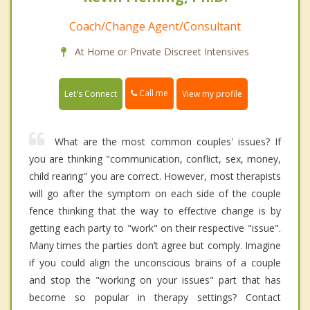
Coach/Change Agent/Consultant
At Home or Private Discreet Intensives
Call me
Let's Connect
View my profile
What are the most common couples' issues? If
you are thinking "communication, conflict, sex, money,
child rearing" you are correct. However, most therapists
will go after the symptom on each side of the couple
fence thinking that the way to effective change is by
getting each party to "work" on their respective "issue".
Many times the parties don’t agree but comply. Imagine
if you could align the unconscious brains of a couple
and stop the "working on your issues" part that has
become so popular in therapy settings? Contact