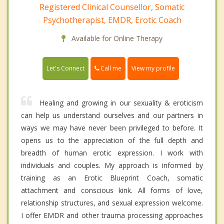
Registered Clinical Counsellor, Somatic
Psychotherapist, EMDR, Erotic Coach
Available for Online Therapy
Call me
Let's Connect
View my profile
Healing and growing in our sexuality & eroticism
can help us understand ourselves and our partners in
ways we may have never been privileged to before. It
opens us to the appreciation of the full depth and
breadth of human erotic expression. I work with
individuals and couples. My approach is informed by
training as an Erotic Blueprint Coach, somatic
attachment and conscious kink. All forms of love,
relationship structures, and sexual expression welcome.
I offer EMDR and other trauma processing approaches