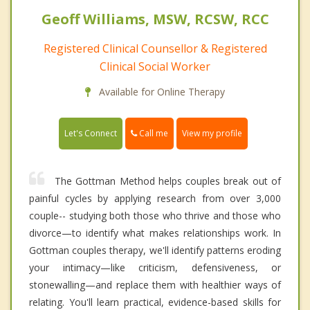
Geoff Williams, MSW, RCSW, RCC
Registered Clinical Counsellor & Registered
Clinical Social Worker
Available for Online Therapy
Call me
Let's Connect
View my profile
The Gottman Method helps couples break out of
painful cycles by applying research from over 3,000
couple-- studying both those who thrive and those who
divorce—to identify what makes relationships work. In
Gottman couples therapy, we'll identify patterns eroding
your intimacy—like criticism, defensiveness, or
stonewalling—and replace them with healthier ways of
relating. You'll learn practical, evidence-based skills for