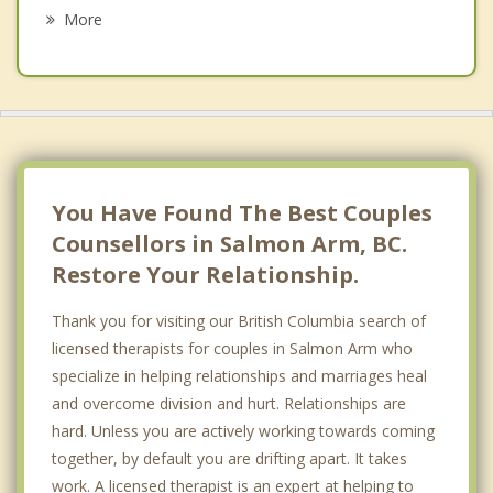
Spallumcheen
More
Sun Peaks
Vernon
Coldstream
Lumby
You Have Found The Best Couples
Counsellors in Salmon Arm, BC.
Restore Your Relationship.
Thank you for visiting our British Columbia search of
licensed therapists for couples in Salmon Arm who
specialize in helping relationships and marriages heal
and overcome division and hurt. Relationships are
hard. Unless you are actively working towards coming
together, by default you are drifting apart. It takes
work. A licensed therapist is an expert at helping to