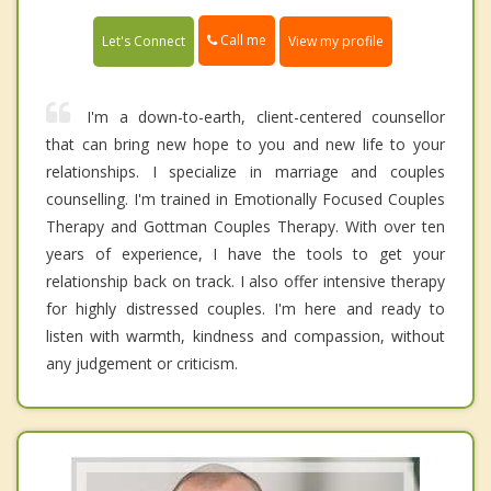
Call me
Let's Connect
View my profile
I'm a down-to-earth, client-centered counsellor
that can bring new hope to you and new life to your
relationships. I specialize in marriage and couples
counselling. I'm trained in Emotionally Focused Couples
Therapy and Gottman Couples Therapy. With over ten
years of experience, I have the tools to get your
relationship back on track. I also offer intensive therapy
for highly distressed couples. I'm here and ready to
listen with warmth, kindness and compassion, without
any judgement or criticism.