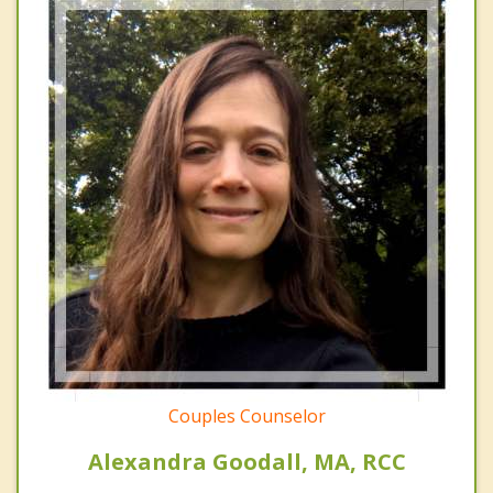
Couples Counselor
Alexandra Goodall, MA, RCC