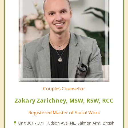
Couples Counsellor
Zakary Zarichney, MSW, RSW, RCC
Registered Master of Social Work
Unit 301 - 371 Hudson Ave. NE, Salmon Arm, British