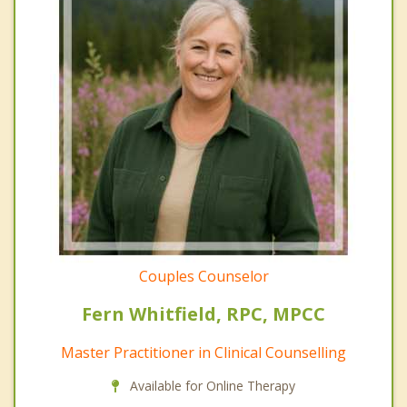
Couples Counselor
Fern Whitfield, RPC, MPCC
Master Practitioner in Clinical Counselling
Available for Online Therapy