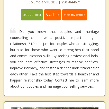
Columbia V1E 3B8 | 2507844671
Call me
Let's Connect
View my profile
Did you know that couples and marriage
counselling can have a positive impact on your
relationship? It's not just for couples who are struggling,
but also for those who want to strengthen their bond
and communication skills. By seeking professional help,
you can learn effective strategies to resolve conflicts,
improve intimacy, and foster a deeper understanding of
each other. Take the first step towards a healthier and
happier relationship today. Contact me to learn more
about our couples and marriage counselling services.