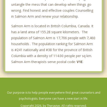
untangle the mess that can develop when things go
wrong. Find honest and effective couples Counselling
in Salmon Arm and renew your relationship.
Salmon Arm is located in British Columbia, Canada. It
has a land area of 155.28 square kilometers. The
population of Salmon Arm is 17,706 people with 7,460
households . The population ranking for Salmon Arm
is #241 nationally and #38 for the province of British
Columbia with a density of 114.00 people per sq km.
Salmon Arm therapists serve postal code:
V1E
.
Our purpose is to help people everywhere find great counselors and
psychologists. Everyone can have a new start in life.
Copyright 2026, by Theravive. All rights reserved.