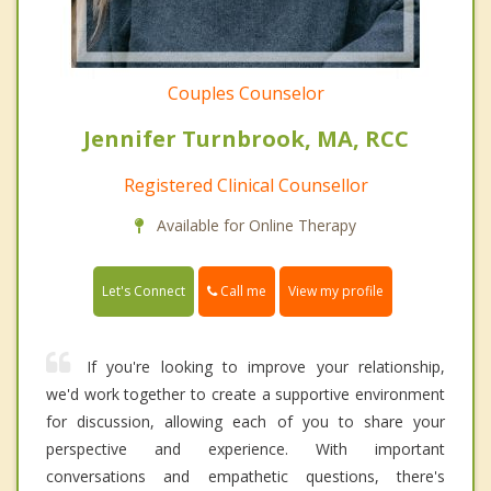
Couples Counselor
Jennifer Turnbrook, MA, RCC
Registered Clinical Counsellor
Available for Online Therapy
Call me
Let's Connect
View my profile
If you're looking to improve your relationship,
we'd work together to create a supportive environment
for discussion, allowing each of you to share your
perspective and experience. With important
conversations and empathetic questions, there's