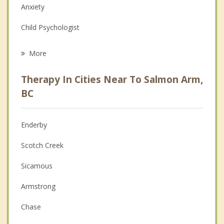
Anxiety
Child Psychologist
Eating Disorders
More
Career
Therapy In Cities Near To Salmon Arm,
Psychologist
BC
Anger Management
Enderby
Christian Counselling
Scotch Creek
Depression
Sicamous
Family Counselling
Armstrong
Grief Counselling
Chase
Psychotherapist