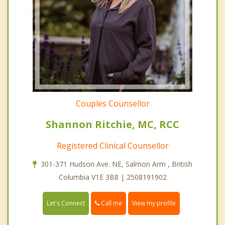
Couples Counsellor
Shannon Ritchie, MC, RCC
Registered Clinical Counsellor
301-371 Hudson Ave. NE, Salmon Arm , British
Columbia V1E 3B8 | 2508191902
Call me
Let's Connect
View my profile