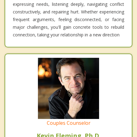
expressing needs, listening deeply, navigating conflict
constructively, and repairing hurt. Whether experiencing
frequent arguments, feeling disconnected, or facing
major challenges, you'll gain concrete tools to rebuild
connection, taking your relationship in a new direction
Couples Counselor
Kevin Fleming, Ph.D.