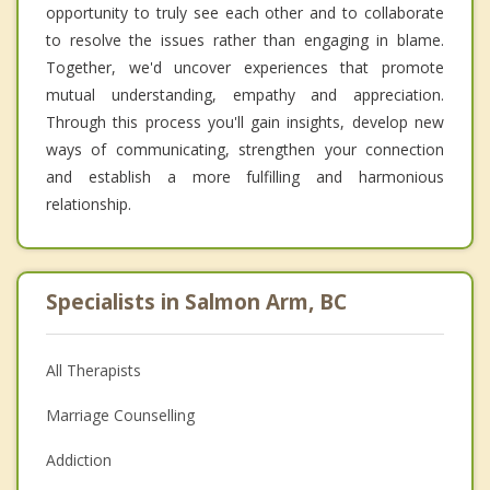
opportunity to truly see each other and to collaborate
to resolve the issues rather than engaging in blame.
Together, we'd uncover experiences that promote
mutual understanding, empathy and appreciation.
Through this process you'll gain insights, develop new
ways of communicating, strengthen your connection
and establish a more fulfilling and harmonious
relationship.
Specialists in Salmon Arm, BC
All Therapists
Marriage Counselling
Addiction