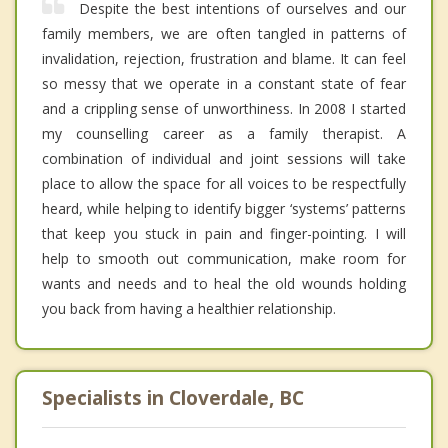
Despite the best intentions of ourselves and our
family members, we are often tangled in patterns of
invalidation, rejection, frustration and blame. It can feel
so messy that we operate in a constant state of fear
and a crippling sense of unworthiness. In 2008 I started
my counselling career as a family therapist. A
combination of individual and joint sessions will take
place to allow the space for all voices to be respectfully
heard, while helping to identify bigger ‘systems’ patterns
that keep you stuck in pain and finger-pointing. I will
help to smooth out communication, make room for
wants and needs and to heal the old wounds holding
you back from having a healthier relationship.
Specialists in Cloverdale, BC