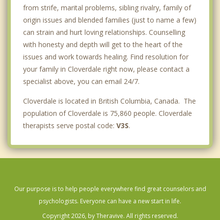
from strife, marital problems, sibling rivalry, family of
origin issues and blended families (just to name a few)
can strain and hurt loving relationships. Counselling
with honesty and depth will get to the heart of the
issues and work towards healing. Find resolution for
your family in Cloverdale right now, please contact a
specialist above, you can email 24/7.
Cloverdale is located in British Columbia, Canada. The
population of Cloverdale is 75,860 people. Cloverdale
therapists serve postal code:
V3S
.
Our purpose is to help people everywhere find great counselors and
psychologists. Everyone can have a new start in life.
Copyright 2026, by Theravive. All rights reserved.