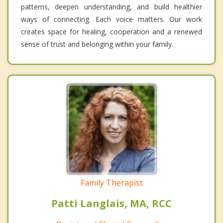
patterns, deepen understanding, and build healthier
ways of connecting. Each voice matters. Our work
creates space for healing, cooperation and a renewed
sense of trust and belonging within your family.
Family Therapist
Patti Langlais, MA, RCC