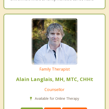
Family Therapist
Alain Langlais, MH, MTC, CHHt
Counsellor
Available for Online Therapy