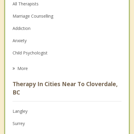
All Therapists
Marriage Counselling
Addiction
Anxiety
Child Psychologist
Eating Disorders
More
Career
Therapy In Cities Near To Cloverdale,
Psychologist
BC
Anger Management
Langley
Christian Counselling
Surrey
Couples Counselling