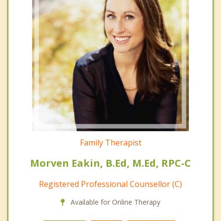
Family Therapist
Morven Eakin, B.Ed, M.Ed, RPC-C
Registered Professional Counsellor (C)
Available for Online Therapy