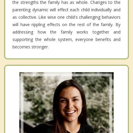
the strengths the family has as whole. Changes to the
parenting dynamic will effect each child individually and
as collective. Like wise one child's challenging behaviors
will have rippling effects on the rest of the family. By
addressing how the family works together and
supporting the whole system, everyone benefits and
becomes stronger.