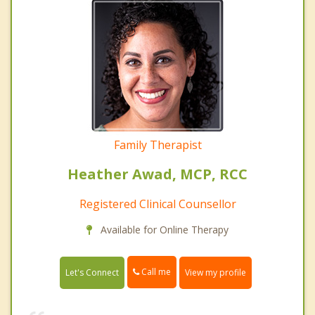
Family Therapist
Heather Awad, MCP, RCC
Registered Clinical Counsellor
Available for Online Therapy
Call me
Let's Connect
View my profile