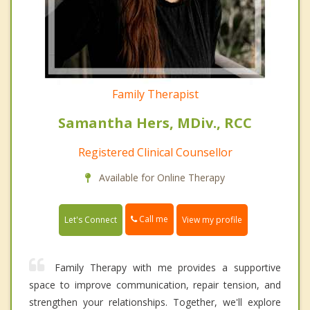
Family Therapist
Samantha Hers, MDiv., RCC
Registered Clinical Counsellor
Available for Online Therapy
Call me
Let's Connect
View my profile
Family Therapy with me provides a supportive
space to improve communication, repair tension, and
strengthen your relationships. Together, we'll explore