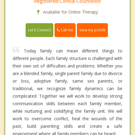
Registered Clinical Counsellor
Available for Online Therapy
Call me
Let's Connect
View my profile
Today family can mean different things to
different people. Each family structure is challenged with
their own set of difficulties and problems. Whether you
are a blended family, single parent family due to divorce
or loss, adoptive family, same sex parents, or
traditional, we recognize family dynamics can be
complicated. Together we will work to develop strong
communication skills between each family member,
while nurturing and solidifying the family unit. We will
work to overcome conflict, heal the wounds of the
past, build parenting skills and create a safe
environment where all family members can be heard.