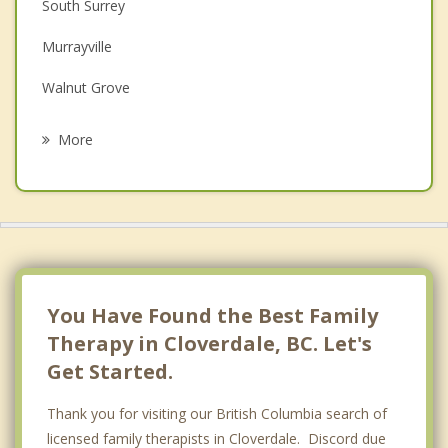
South Surrey
Depression
Murrayville
Grief Counselling
Walnut Grove
Psychotherapist
White Rock
More
Fort Langley
Pitt Meadows
North Delta
Maple Ridge
You Have Found the Best Family
Therapy in Cloverdale, BC. Let's
Get Started.
Thank you for visiting our British Columbia search of
licensed family therapists in Cloverdale. Discord due