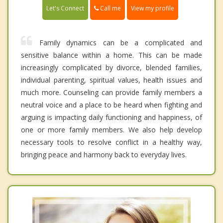
Call me
Let's Connect
View my profile
Family dynamics can be a complicated and
sensitive balance within a home. This can be made
increasingly complicated by divorce, blended families,
individual parenting, spiritual values, health issues and
much more. Counseling can provide family members a
neutral voice and a place to be heard when fighting and
arguing is impacting daily functioning and happiness, of
one or more family members. We also help develop
necessary tools to resolve conflict in a healthy way,
bringing peace and harmony back to everyday lives.