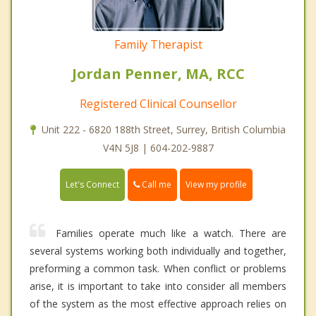
Family Therapist
Jordan Penner, MA, RCC
Registered Clinical Counsellor
Unit 222 - 6820 188th Street, Surrey, British Columbia
V4N 5J8 | 604-202-9887
Call me
Let's Connect
View my profile
Families operate much like a watch. There are
several systems working both individually and together,
preforming a common task. When conflict or problems
arise, it is important to take into consider all members
of the system as the most effective approach relies on