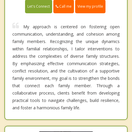
Call me
Let's Connect
View my profile
My approach is centered on fostering open
communication, understanding, and cohesion among
family members. Recognizing the unique dynamics
within familial relationships, I tailor interventions to
address the complexities of diverse family structures.
By emphasizing effective communication strategies,
conflict resolution, and the cultivation of a supportive
family environment, my goal is to strengthen the bonds
that connect each family member. Through a
collaborative process, clients benefit from developing
practical tools to navigate challenges, build resilience,
and foster a harmonious family life.