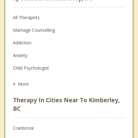
All Therapists
Marriage Counselling
Addiction
Anxiety
Child Psychologist
Eating Disorders
More
Career
Therapy In Cities Near To Kimberley,
Psychologist
BC
Anger Management
Cranbrook
Christian Counselling