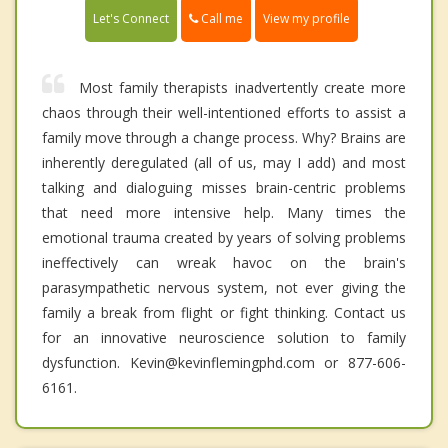
Call me
Let's Connect
View my profile
Most family therapists inadvertently create more
chaos through their well-intentioned efforts to assist a
family move through a change process. Why? Brains are
inherently deregulated (all of us, may I add) and most
talking and dialoguing misses brain-centric problems
that need more intensive help. Many times the
emotional trauma created by years of solving problems
ineffectively can wreak havoc on the brain's
parasympathetic nervous system, not ever giving the
family a break from flight or fight thinking. Contact us
for an innovative neuroscience solution to family
dysfunction. Kevin@kevinflemingphd.com or 877-606-
6161.