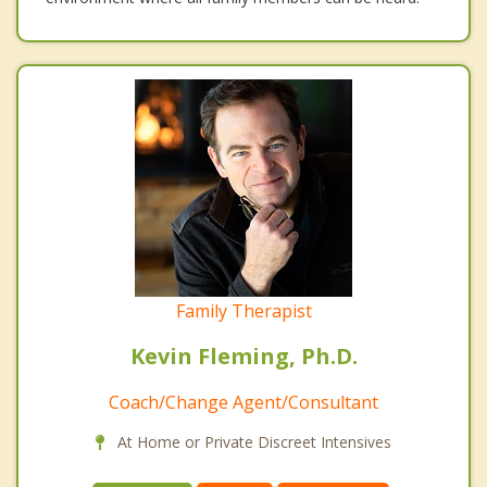
Family Therapist
Kevin Fleming, Ph.D.
Coach/Change Agent/Consultant
At Home or Private Discreet Intensives