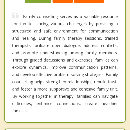
Family counselling serves as a valuable resource
for families facing various challenges by providing a
structured and safe environment for communication
and healing. During family therapy sessions, trained
therapists facilitate open dialogue, address conflicts,
and promote understanding among family members.
Through guided discussions and exercises, families can
explore dynamics, improve communication patterns,
and develop effective problem-solving strategies. Family
counselling helps strengthen relationships, rebuild trust,
and foster a more supportive and cohesive family unit.
By working together in therapy, families can navigate
difficulties, enhance connections, create healthier
families