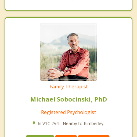
Family Therapist
Michael Sobocinski, PhD
Registered Psychologist
In V1C 2V4 - Nearby to Kimberley.