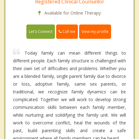
Registered Clinical Counsellor
Available for Online Therapy
Call me
Let's Connect
View my profile
Today family can mean different things to
different people. Each family structure is challenged with
their own set of difficulties and problems. Whether you
are a blended family, single parent family due to divorce
or loss, adoptive family, same sex parents, or
traditional, we recognize family dynamics can be
complicated. Together we will work to develop strong
communication skills between each family member,
while nurturing and solidifying the family unit. We will
work to overcome conflict, heal the wounds of the
past, build parenting skills and create a safe
environment where all family members can be heard.