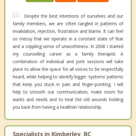
Despite the best intentions of ourselves and our
family members, we are often tangled in patterns of
invalidation, rejection, frustration and blame. It can feel
so messy that we operate in a constant state of fear
and a crippling sense of unworthiness. In 2008 I started
my counselling career as a family therapist. A
combination of individual and joint sessions will take
place to allow the space for all voices to be respectfully
heard, while helping to identify bigger ‘systems’ patterns
that keep you stuck in pain and finger-pointing. I will
help to smooth out communication, make room for
wants and needs and to heal the old wounds holding
you back from having a healthier relationship.
Specialists in Kimberley, BC