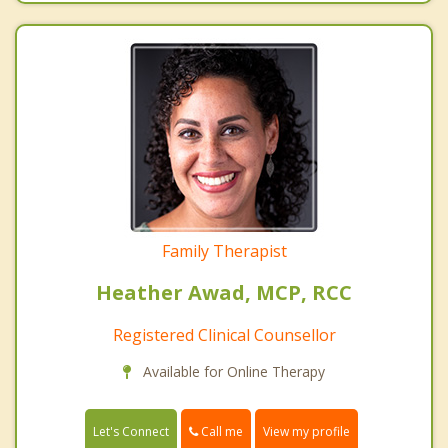
Family Therapist
Heather Awad, MCP, RCC
Registered Clinical Counsellor
Available for Online Therapy
Call me
Let's Connect
View my profile