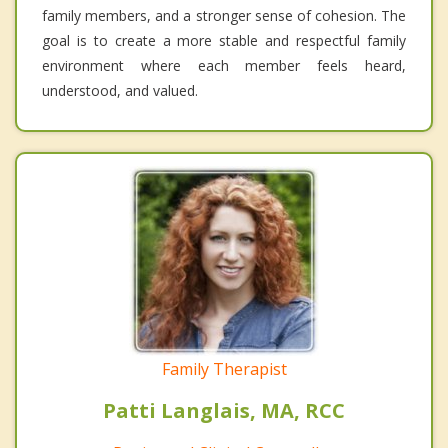
family members, and a stronger sense of cohesion. The
goal is to create a more stable and respectful family
environment where each member feels heard,
understood, and valued.
Family Therapist
Patti Langlais, MA, RCC