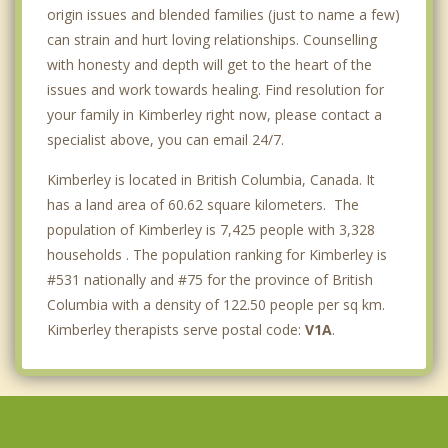
origin issues and blended families (just to name a few)
can strain and hurt loving relationships. Counselling
with honesty and depth will get to the heart of the
issues and work towards healing. Find resolution for
your family in Kimberley right now, please contact a
specialist above, you can email 24/7.
Kimberley is located in British Columbia, Canada. It
has a land area of 60.62 square kilometers. The
population of Kimberley is 7,425 people with 3,328
households . The population ranking for Kimberley is
#531 nationally and #75 for the province of British
Columbia with a density of 122.50 people per sq km.
Kimberley therapists serve postal code:
V1A
.