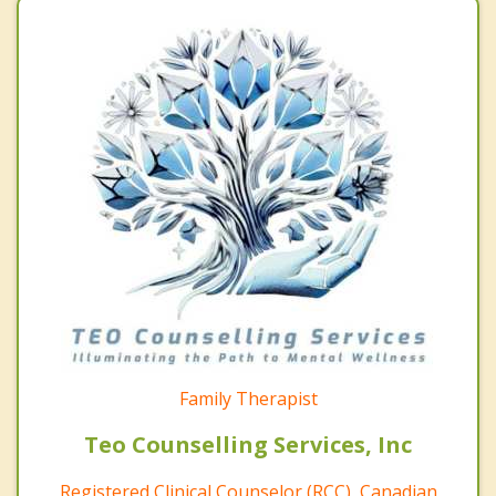
Family Therapist
Teo Counselling Services, Inc
Registered Clinical Counselor (RCC), Canadian