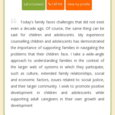
Call me
Let's Connect
View my profile
Today's family faces challenges that did not exist
even a decade ago. Of course, the same thing can be
said for children and adolescents. My experience
counselling children and adolescents has demonstrated
the importance of supporting families in navigating the
problems that their children face. I take a wide-angle
approach to understanding families in the context of
the larger web of systems in which they participate,
such as culture, extended family relationships, social
and economic factors, issues related to social justice,
and their larger community. I seek to promote positive
development in children and adolescents while
supporting adult caregivers in their own growth and
development