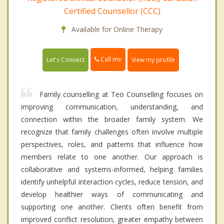
Certified Counsellor (CCC)
Available for Online Therapy
Call me
Let's Connect
View my profile
Family counselling at Teo Counselling focuses on
improving communication, understanding, and
connection within the broader family system. We
recognize that family challenges often involve multiple
perspectives, roles, and patterns that influence how
members relate to one another. Our approach is
collaborative and systems-informed, helping families
identify unhelpful interaction cycles, reduce tension, and
develop healthier ways of communicating and
supporting one another. Clients often benefit from
improved conflict resolution, greater empathy between