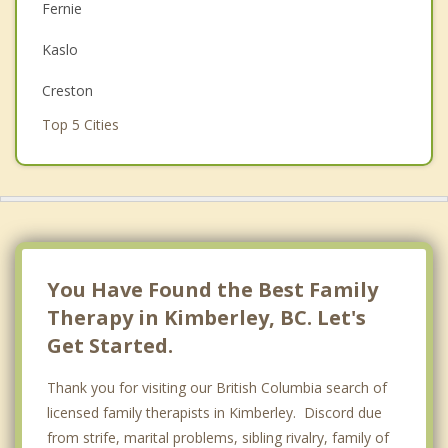
Fernie
Couples Counselling
Kaslo
Depression
Creston
Grief Counselling
Top 5 Cities
Psychotherapist
Vancouver
Surrey
East Vancouver
Burnaby
You Have Found the Best Family
Therapy in Kimberley, BC. Let's
Richmond
Get Started.
Thank you for visiting our British Columbia search of
licensed family therapists in Kimberley. Discord due
from strife, marital problems, sibling rivalry, family of