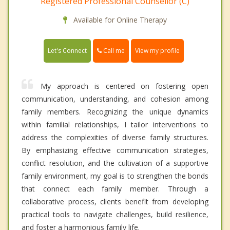
Registered Professional Counsellor (C)
Available for Online Therapy
Call me
Let's Connect
View my profile
My approach is centered on fostering open
communication, understanding, and cohesion among
family members. Recognizing the unique dynamics
within familial relationships, I tailor interventions to
address the complexities of diverse family structures.
By emphasizing effective communication strategies,
conflict resolution, and the cultivation of a supportive
family environment, my goal is to strengthen the bonds
that connect each family member. Through a
collaborative process, clients benefit from developing
practical tools to navigate challenges, build resilience,
and foster a harmonious family life.