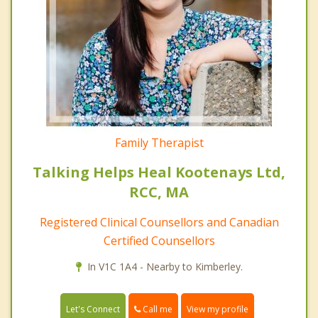
Family Therapist
Talking Helps Heal Kootenays Ltd,
RCC, MA
Registered Clinical Counsellors and Canadian
Certified Counsellors
In V1C 1A4 - Nearby to Kimberley.
Call me
Let's Connect
View my profile