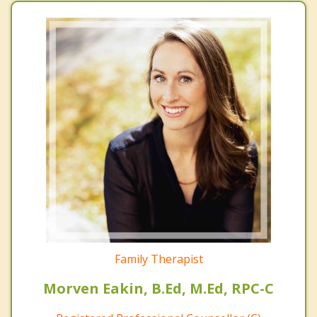
Family Therapist
Morven Eakin, B.Ed, M.Ed, RPC-C