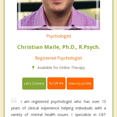
Psychologist
Christian Maile, Ph.D., R.Psych.
Registered Psychologist
Available for Online Therapy
Call me
Let's Connect
View my profile
I am registered psychologist who has over 15
years of clinical experience helping individuals with a
variety of mental health issues. I specialize in CBT