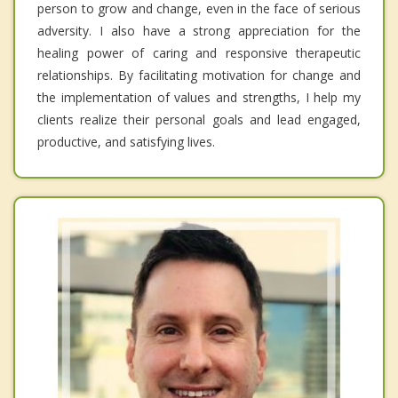
person to grow and change, even in the face of serious
adversity. I also have a strong appreciation for the
healing power of caring and responsive therapeutic
relationships. By facilitating motivation for change and
the implementation of values and strengths, I help my
clients realize their personal goals and lead engaged,
productive, and satisfying lives.