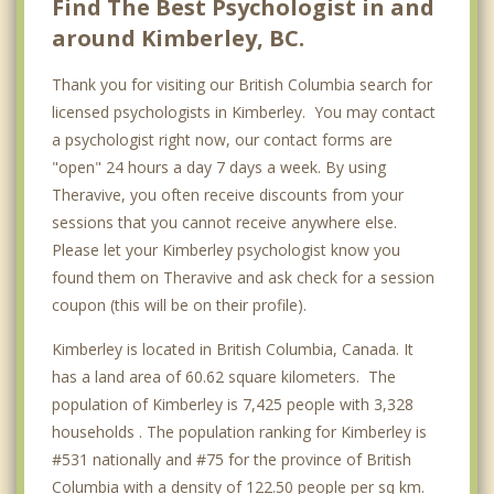
Find The Best Psychologist in and
around Kimberley, BC.
Richmond
Thank you for visiting our British Columbia search for
licensed psychologists in Kimberley. You may contact
a psychologist right now, our contact forms are
"open" 24 hours a day 7 days a week. By using
Theravive, you often receive discounts from your
sessions that you cannot receive anywhere else.
Please let your Kimberley psychologist know you
found them on Theravive and ask check for a session
coupon (this will be on their profile).
Kimberley is located in British Columbia, Canada. It
has a land area of 60.62 square kilometers. The
population of Kimberley is 7,425 people with 3,328
households . The population ranking for Kimberley is
#531 nationally and #75 for the province of British
Columbia with a density of 122.50 people per sq km.