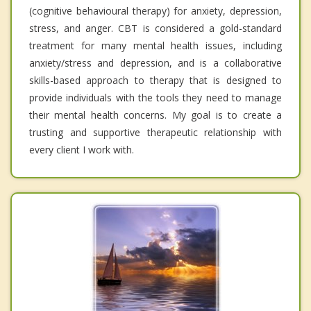
(cognitive behavioural therapy) for anxiety, depression,
stress, and anger. CBT is considered a gold-standard
treatment for many mental health issues, including
anxiety/stress and depression, and is a collaborative
skills-based approach to therapy that is designed to
provide individuals with the tools they need to manage
their mental health concerns. My goal is to create a
trusting and supportive therapeutic relationship with
every client I work with.