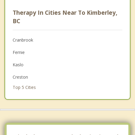
Career
Therapy In Cities Near To Kimberley,
Anger Management
BC
Christian Counselling
Cranbrook
Couples Counselling
Fernie
Depression
Kaslo
Family Counselling
Creston
Grief Counselling
Top 5 Cities
Psychotherapist
Vancouver
Surrey
East Vancouver
Burnaby