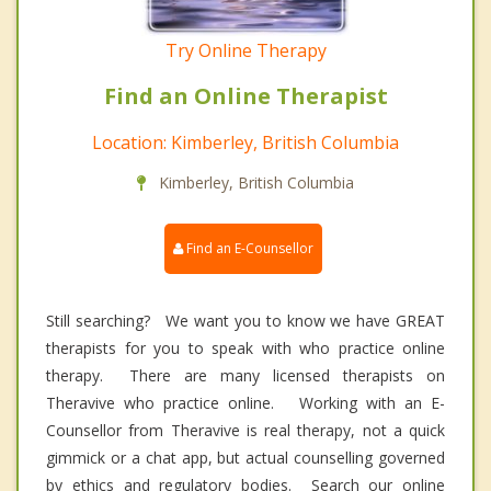
Try Online Therapy
Find an Online Therapist
Location: Kimberley, British Columbia
Kimberley, British Columbia
Find an E-Counsellor
Still searching? We want you to know we have GREAT
therapists for you to speak with who practice online
therapy. There are many licensed therapists on
Theravive who practice online. Working with an E-
Counsellor from Theravive is real therapy, not a quick
gimmick or a chat app, but actual counselling governed
by ethics and regulatory bodies. Search our online