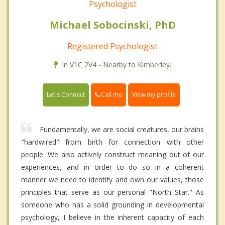
Psychologist
Michael Sobocinski, PhD
Registered Psychologist
In V1C 2V4 - Nearby to Kimberley.
Call me
Let's Connect
View my profile
Fundamentally, we are social creatures, our brains
"hardwired" from birth for connection with other
people. We also actively construct meaning out of our
experiences, and in order to do so in a coherent
manner we need to identify and own our values, those
principles that serve as our personal "North Star." As
someone who has a solid grounding in developmental
psychology, I believe in the inherent capacity of each