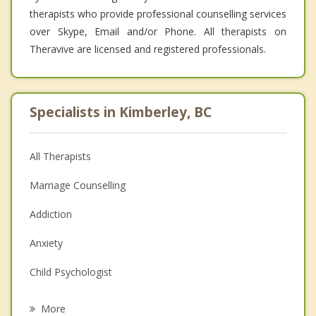
therapists who provide professional counselling services
over Skype, Email and/or Phone. All therapists on
Theravive are licensed and registered professionals.
Specialists in Kimberley, BC
All Therapists
Marriage Counselling
Addiction
Anxiety
Child Psychologist
Eating Disorders
More