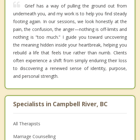
Grief has a way of pulling the ground out from
underneath you, and my work is to help you find steady
footing again. In our sessions, we look honestly at the
pain, the confusion, the anger—nothing is off-limits and
nothing is “too much.” I guide you toward uncovering
the meaning hidden inside your heartbreak, helping you
rebuild a life that feels true rather than numb. Clients
often experience a shift from simply enduring their loss
to discovering a renewed sense of identity, purpose,
and personal strength.
Specialists in Campbell River, BC
All Therapists
Marriage Counselling