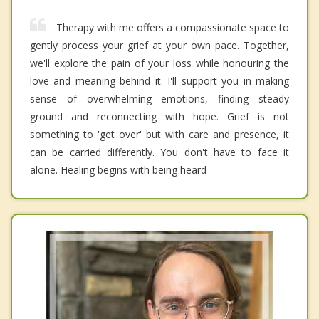
Therapy with me offers a compassionate space to
gently process your grief at your own pace. Together,
we'll explore the pain of your loss while honouring the
love and meaning behind it. I'll support you in making
sense of overwhelming emotions, finding steady
ground and reconnecting with hope. Grief is not
something to 'get over' but with care and presence, it
can be carried differently. You don't have to face it
alone. Healing begins with being heard