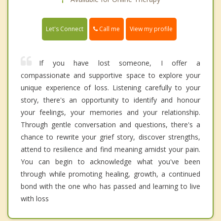
Call me
Let's Connect
View my profile
If you have lost someone, I offer a
compassionate and supportive space to explore your
unique experience of loss. Listening carefully to your
story, there's an opportunity to identify and honour
your feelings, your memories and your relationship.
Through gentle conversation and questions, there's a
chance to rewrite your grief story, discover strengths,
attend to resilience and find meaning amidst your pain.
You can begin to acknowledge what you've been
through while promoting healing, growth, a continued
bond with the one who has passed and learning to live
with loss