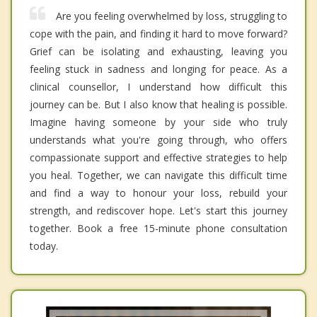
Are you feeling overwhelmed by loss, struggling to
cope with the pain, and finding it hard to move forward?
Grief can be isolating and exhausting, leaving you
feeling stuck in sadness and longing for peace. As a
clinical counsellor, I understand how difficult this
journey can be. But I also know that healing is possible.
Imagine having someone by your side who truly
understands what you're going through, who offers
compassionate support and effective strategies to help
you heal. Together, we can navigate this difficult time
and find a way to honour your loss, rebuild your
strength, and rediscover hope. Let's start this journey
together. Book a free 15-minute phone consultation
today.