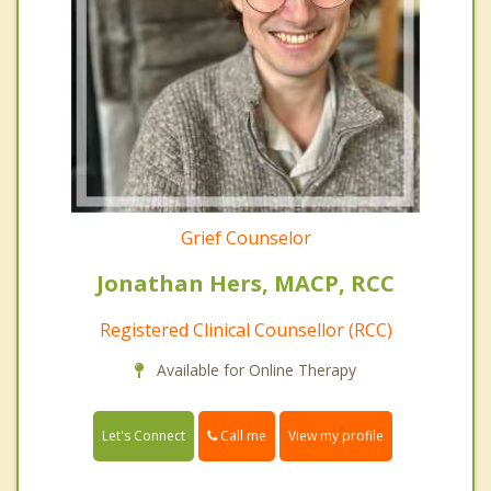
Grief Counselor
Jonathan Hers, MACP, RCC
Registered Clinical Counsellor (RCC)
Available for Online Therapy
Call me
Let's Connect
View my profile