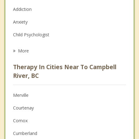
Addiction
Anxiety
Child Psychologist
Eating Disorders
More
Career
Therapy In Cities Near To Campbell
Psychologist
River, BC
Anger Management
Merville
Christian Counselling
Courtenay
Couples Counselling
Comox
Depression
Cumberland
Family Counselling