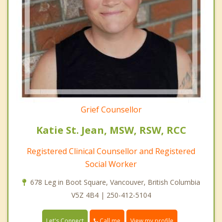
Grief Counsellor
Katie St. Jean, MSW, RSW, RCC
Registered Clinical Counsellor and Registered
Social Worker
678 Leg in Boot Square, Vancouver, British Columbia
V5Z 4B4 | 250-412-5104
Call me
Let's Connect
View my profile