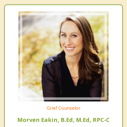
Grief Counselor
Morven Eakin, B.Ed, M.Ed, RPC-C