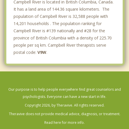
Campbell River is located in British Columbia, Canada.
It has a land area of 144.36 square kilometers. The
population of Campbell River is 32,588 people with
14,201 households . The population ranking for
Campbell River is #139 nationally and #28 for the
province of British Columbia with a density of 225.70
people per sq km. Campbell River therapists serve
postal code:
V9W
.
Our purpose is to help people everywhere find great counselors and
psychologists. Everyone can have a new start in life.
Copyright 2026, by Theravive. All rights reserved.
Theravive does not provide medical advice, diagnosis, or treatment.
Read here for more info.