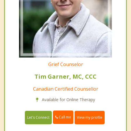
Grief Counselor
Tim Garner, MC, CCC
Canadian Certified Counsellor
Available for Online Therapy
Call me
Let's Connect
View my profile