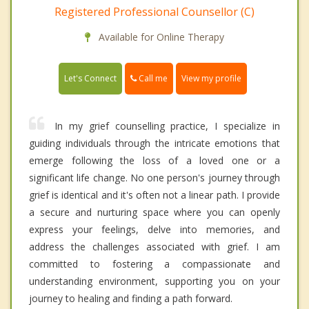
Registered Professional Counsellor (C)
Available for Online Therapy
Call me
Let's Connect
View my profile
In my grief counselling practice, I specialize in
guiding individuals through the intricate emotions that
emerge following the loss of a loved one or a
significant life change. No one person's journey through
grief is identical and it's often not a linear path. I provide
a secure and nurturing space where you can openly
express your feelings, delve into memories, and
address the challenges associated with grief. I am
committed to fostering a compassionate and
understanding environment, supporting you on your
journey to healing and finding a path forward.