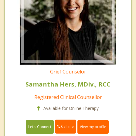
Grief Counselor
Samantha Hers, MDiv., RCC
Registered Clinical Counsellor
Available for Online Therapy
Call me
Let's Connect
View my profile