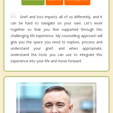
Grief and loss impacts all of us differently, and it
can be hard to navigate on your own. Let's work
together so that you feel supported through this
challenging life experience. My counselling approach will
give you the space you need to explore, process and
understand your grief, and when appropriate,
understand the tools you can use to integrate this
experience into your life and move forward.