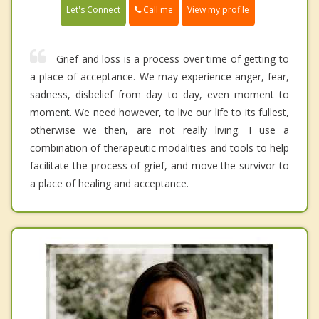
Call me
Let's Connect
View my profile
Grief and loss is a process over time of getting to
a place of acceptance. We may experience anger, fear,
sadness, disbelief from day to day, even moment to
moment. We need however, to live our life to its fullest,
otherwise we then, are not really living. I use a
combination of therapeutic modalities and tools to help
facilitate the process of grief, and move the survivor to
a place of healing and acceptance.