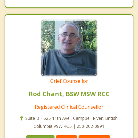
Grief Counsellor
Rod Chant, BSW MSW RCC
Registered Clinical Counsellor
Suite B - 625 11th Ave., Campbell River, British
Columbia V9W 4G5 | 250-202-0891