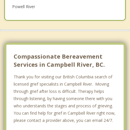
Powell River
Psychotherapist
Gold River
Top 5 Cities
Vancouver
Surrey
Compassionate Bereavement
East Vancouver
Services in Campbell River, BC.
Burnaby
Thank you for visiting our British Columbia search of
licensed grief specialists in Campbell River. Moving
Richmond
through grief after loss is difficult. Therapy helps
through listening, by having someone there with you
who understands the stages and process of grieving.
You can find help for grief in Campbell River right now,
please contact a provider above, you can email 24/7.