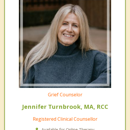
Grief Counselor
Jennifer Turnbrook, MA, RCC
Registered Clinical Counsellor
Available for Online Therapy