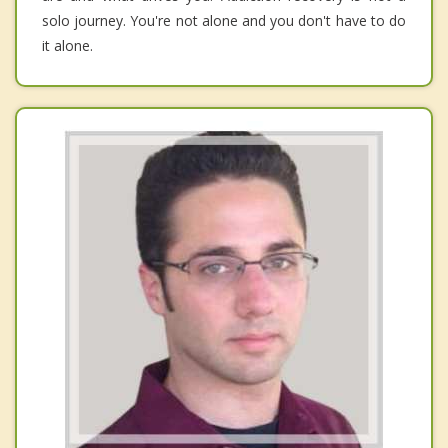
solo journey. You're not alone and you don't have to do
it alone.