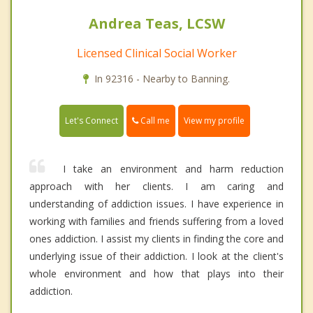
Andrea Teas, LCSW
Licensed Clinical Social Worker
In 92316 - Nearby to Banning.
Call me
Let's Connect
View my profile
I take an environment and harm reduction
approach with her clients. I am caring and
understanding of addiction issues. I have experience in
working with families and friends suffering from a loved
ones addiction. I assist my clients in finding the core and
underlying issue of their addiction. I look at the client's
whole environment and how that plays into their
addiction.