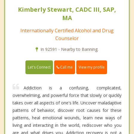
Kimberly Stewart, CADC III, SAP,
MA
Internationally Certified Alcohol and Drug
Counselor
In 92591 - Nearby to Banning.
Call me
Let's Connect
View my profile
Addiction is a confusing, complicated,
overwhelming, and powerful force that slowly or quickly
takes over all aspects of one's life. Uncover maladaptive
patterns of behavior, discover root causes for these
patterns, heal emotional wounds, learn new ways of
living and interacting in the world, rediscover who you
are and what drives you. Addiction recovery is not a