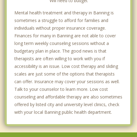
Will need to budget
Mental health treatment and therapy in Banning is
sometimes a struggle to afford for families and
individuals without proper insurance coverage.
Finances for many in Banning are not able to cover
long term weekly counseling sessions without a
budgetary plan in place. The good news is that
therapists are often willing to work with you if
accessibility is an issue. Low cost therapy and sliding
scales are just some of the options that therapists
can offer. Insurance may cover your sessions as well.
Talk to your counselor to learn more. Low cost
counseling and affordable therapy are also sometimes
offered by listed city and university level clinics, check
with your local Banning public health department.