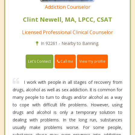
Addiction Counselor
Clint Newell, MA, LPCC, CSAT
Licensed Professional Clinical Counselor
In 92261 - Nearby to Banning.
Call me
Let's Connect
View my profile
I work with people in all stages of recovery from
drugs, alcohol as well as sex addiction. It is common for
many people to turn to drugs and/or alcohol as a way
to cope with difficult life problems. However, using
drugs and alcohol is only a temporary solution to
dealing with problems. In the long run, substances
usually make problems worse. For some people,
substance abuse may even progress into addiction,