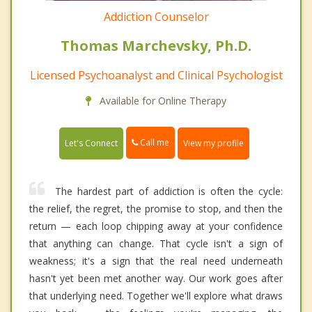
Addiction Counselor
Thomas Marchevsky, Ph.D.
Licensed Psychoanalyst and Clinical Psychologist
Available for Online Therapy
Call me
Let's Connect
View my profile
The hardest part of addiction is often the cycle:
the relief, the regret, the promise to stop, and then the
return — each loop chipping away at your confidence
that anything can change. That cycle isn't a sign of
weakness; it's a sign that the real need underneath
hasn't yet been met another way. Our work goes after
that underlying need. Together we'll explore what draws