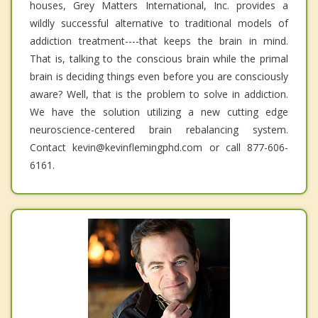
houses, Grey Matters International, Inc. provides a
wildly successful alternative to traditional models of
addiction treatment----that keeps the brain in mind.
That is, talking to the conscious brain while the primal
brain is deciding things even before you are consciously
aware? Well, that is the problem to solve in addiction.
We have the solution utilizing a new cutting edge
neuroscience-centered brain rebalancing system.
Contact kevin@kevinflemingphd.com or call 877-606-
6161.