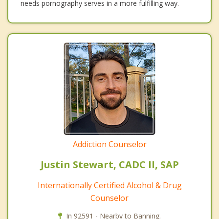
needs pornography serves in a more fulfilling way.
Addiction Counselor
Justin Stewart, CADC II, SAP
Internationally Certified Alcohol & Drug
Counselor
In 92591 - Nearby to Banning.