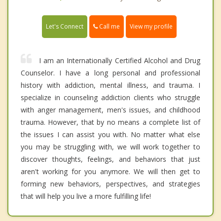
Call me
Let's Connect
View my profile
I am an Internationally Certified Alcohol and Drug
Counselor. I have a long personal and professional
history with addiction, mental illness, and trauma. I
specialize in counseling addiction clients who struggle
with anger management, men's issues, and childhood
trauma. However, that by no means a complete list of
the issues I can assist you with. No matter what else
you may be struggling with, we will work together to
discover thoughts, feelings, and behaviors that just
aren't working for you anymore. We will then get to
forming new behaviors, perspectives, and strategies
that will help you live a more fulfilling life!