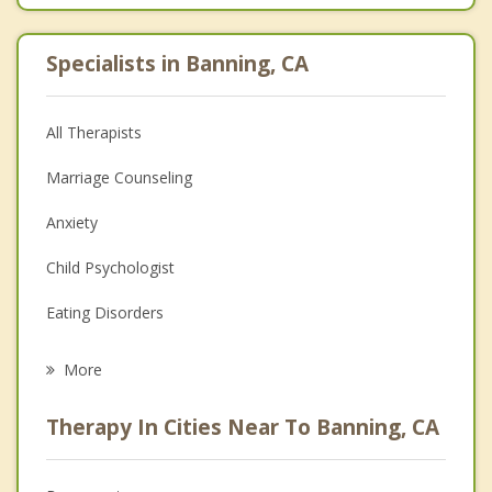
Specialists in Banning, CA
All Therapists
Marriage Counseling
Anxiety
Child Psychologist
Eating Disorders
Career
More
Psychologist
Therapy In Cities Near To Banning, CA
Anger Management