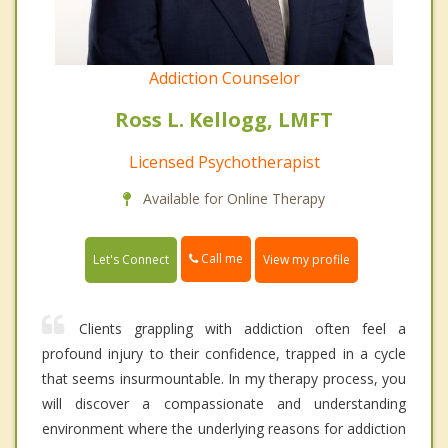
Addiction Counselor
Ross L. Kellogg, LMFT
Licensed Psychotherapist
Available for Online Therapy
Call me
Let's Connect
View my profile
Clients grappling with addiction often feel a
profound injury to their confidence, trapped in a cycle
that seems insurmountable. In my therapy process, you
will discover a compassionate and understanding
environment where the underlying reasons for addiction