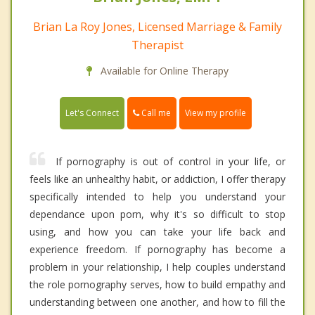
Brian La Roy Jones, Licensed Marriage & Family
Therapist
Available for Online Therapy
Call me
Let's Connect
View my profile
If pornography is out of control in your life, or
feels like an unhealthy habit, or addiction, I offer therapy
specifically intended to help you understand your
dependance upon porn, why it's so difficult to stop
using, and how you can take your life back and
experience freedom. If pornography has become a
problem in your relationship, I help couples understand
the role pornography serves, how to build empathy and
understanding between one another, and how to fill the