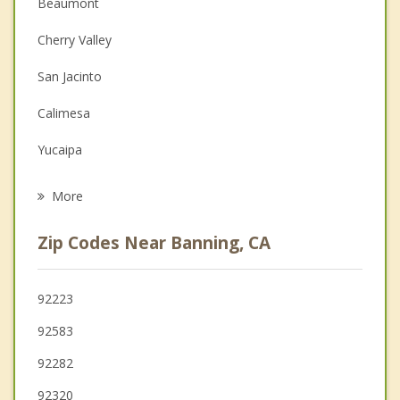
Christian Counseling
Beaumont
Couples Counseling
Cherry Valley
Depression
San Jacinto
Family Counseling
Calimesa
Grief Counseling
Yucaipa
Psychotherapist
Valle Vista
More
Hemet
Zip Codes Near Banning, CA
Nuevo
Mentone
92223
92583
Garnet
92282
92320