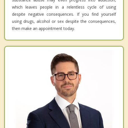
which leaves people in a relentless cycle of using
despite negative consequences. If you find yourself
using drugs, alcohol or sex despite the consequences,
then make an appointment today.