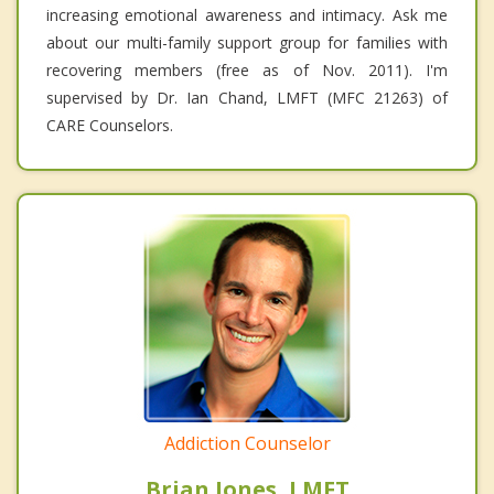
increasing emotional awareness and intimacy. Ask me
about our multi-family support group for families with
recovering members (free as of Nov. 2011). I'm
supervised by Dr. Ian Chand, LMFT (MFC 21263) of
CARE Counselors.
Addiction Counselor
Brian Jones, LMFT