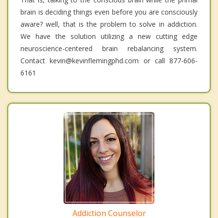
brain is deciding things even before you are consciously
aware? well, that is the problem to solve in addiction.
We have the solution utilizing a new cutting edge
neuroscience-centered brain rebalancing system.
Contact kevin@kevinflemingphd.com or call 877-606-
6161
Addiction Counselor