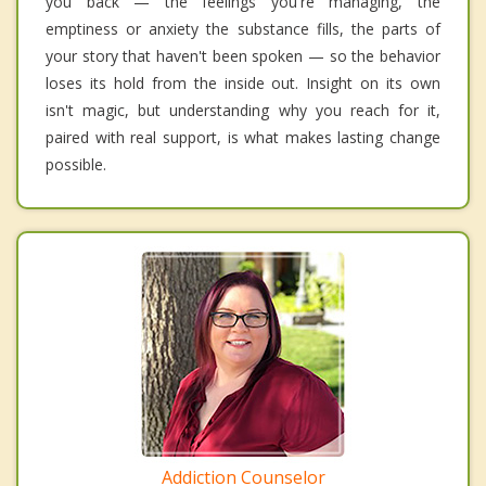
you back — the feelings you're managing, the
emptiness or anxiety the substance fills, the parts of
your story that haven't been spoken — so the behavior
loses its hold from the inside out. Insight on its own
isn't magic, but understanding why you reach for it,
paired with real support, is what makes lasting change
possible.
Addiction Counselor