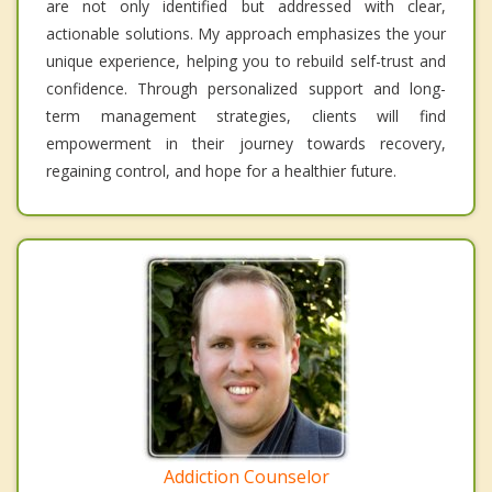
are not only identified but addressed with clear,
actionable solutions. My approach emphasizes the your
unique experience, helping you to rebuild self-trust and
confidence. Through personalized support and long-
term management strategies, clients will find
empowerment in their journey towards recovery,
regaining control, and hope for a healthier future.
Addiction Counselor