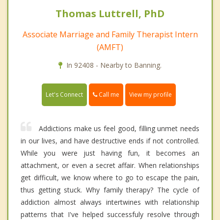
Thomas Luttrell, PhD
Associate Marriage and Family Therapist Intern
(AMFT)
In 92408 - Nearby to Banning.
Call me
Let's Connect
View my profile
Addictions make us feel good, filling unmet needs
in our lives, and have destructive ends if not controlled.
While you were just having fun, it becomes an
attachment, or even a secret affair. When relationships
get difficult, we know where to go to escape the pain,
thus getting stuck. Why family therapy? The cycle of
addiction almost always intertwines with relationship
patterns that I've helped successfuly resolve through