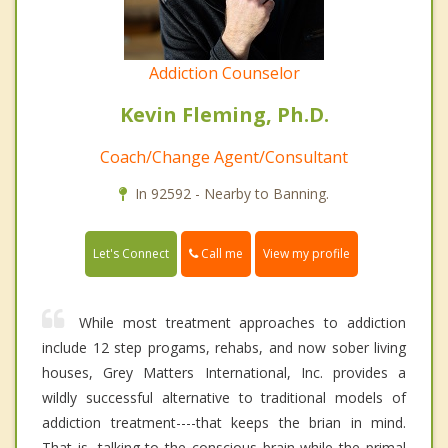
Addiction Counselor
Kevin Fleming, Ph.D.
Coach/Change Agent/Consultant
In 92592 - Nearby to Banning.
Call me
Let's Connect
View my profile
While most treatment approaches to addiction
include 12 step progams, rehabs, and now sober living
houses, Grey Matters International, Inc. provides a
wildly successful alternative to traditional models of
addiction treatment----that keeps the brian in mind.
That is, talking to the conscious brain while the primal