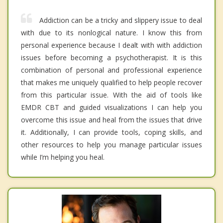
Addiction can be a tricky and slippery issue to deal
with due to its nonlogical nature. I know this from
personal experience because I dealt with with addiction
issues before becoming a psychotherapist. It is this
combination of personal and professional experience
that makes me uniquely qualified to help people recover
from this particular issue. With the aid of tools like
EMDR CBT and guided visualizations I can help you
overcome this issue and heal from the issues that drive
it. Additionally, I can provide tools, coping skills, and
other resources to help you manage particular issues
while I’m helping you heal.