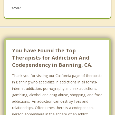
92582
You have Found the Top
Therapists for Addiction And
Codependency in Banning, CA.
Thank you for visiting our California page of therapists
in Banning who specialize in addictions in all forms-
internet addiction, pornography and sex addictions,
gambling, alcohol and drug abuse, shopping, and food
addictions. An addiction can destroy lives and
relationships. Often times there is a codependent
person somewhere in the sphere of an addict.