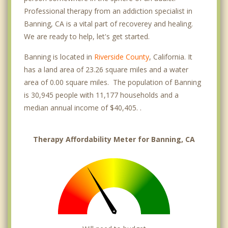
Professional therapy from an addiction specialist in
Banning, CA is a vital part of recoverey and healing.
We are ready to help, let's get started.
Banning is located in
Riverside County
, California. It
has a land area of 23.26 square miles and a water
area of 0.00 square miles. The population of Banning
is 30,945 people with 11,177 households and a
median annual income of $40,405. .
Therapy Affordability Meter for Banning, CA