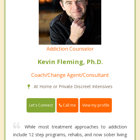
Addiction Counselor
Kevin Fleming, Ph.D.
Coach/Change Agent/Consultant
At Home or Private Discreet Intensives
Call me
Let's Connect
View my profile
While most treatment approaches to addiction
include 12 step programs, rehabs, and now sober living