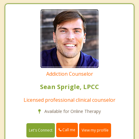
Addiction Counselor
Sean Sprigle, LPCC
Licensed professional clinical counselor
Available for Online Therapy
Call me
Let's Connect
View my profile