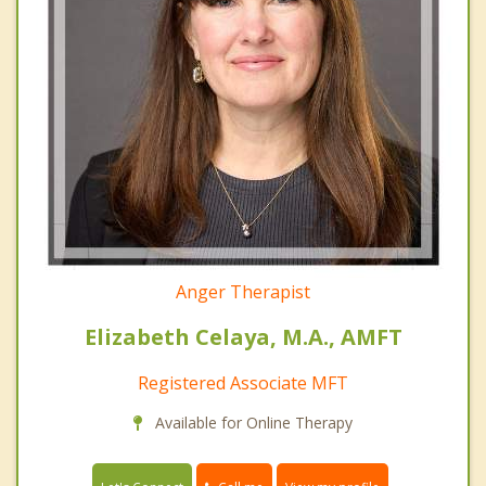
Anger Therapist
Elizabeth Celaya, M.A., AMFT
Registered Associate MFT
Available for Online Therapy