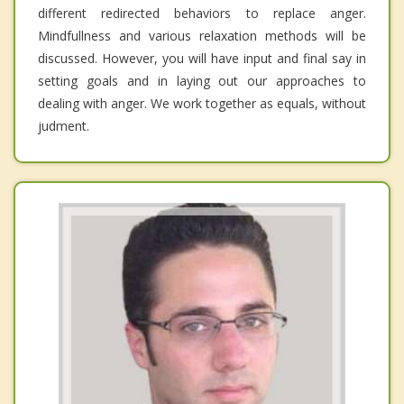
different redirected behaviors to replace anger.
Mindfullness and various relaxation methods will be
discussed. However, you will have input and final say in
setting goals and in laying out our approaches to
dealing with anger. We work together as equals, without
judment.