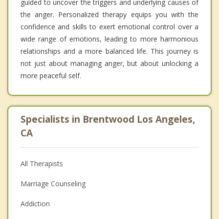
guided to uncover the triggers and underlying causes of
the anger. Personalized therapy equips you with the
confidence and skills to exert emotional control over a
wide range of emotions, leading to more harmonious
relationships and a more balanced life. This journey is
not just about managing anger, but about unlocking a
more peaceful self.
Specialists in Brentwood Los Angeles,
CA
All Therapists
Marriage Counseling
Addiction