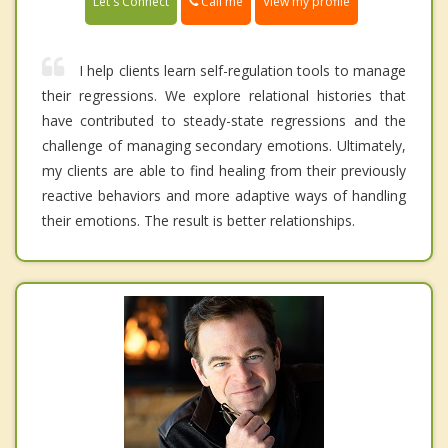
Call me
Let's Connect
View my profile
I help clients learn self-regulation tools to manage
their regressions. We explore relational histories that
have contributed to steady-state regressions and the
challenge of managing secondary emotions. Ultimately,
my clients are able to find healing from their previously
reactive behaviors and more adaptive ways of handling
their emotions. The result is better relationships.