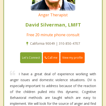
Anger Therapist
David Silverman, LMFT
Free 20 minute phone consult
California 90049 | 310-850-4707
Call me
Let's Connect
View my profile
I have a great deal of experience working with
anger issues and domestic violence situations. DV is
especially important to address because of the reaction
of the children pulled into this dynamic. Cognitive
Behavioral methods are taught which are easy to
implement. We will look for the source of anger and find