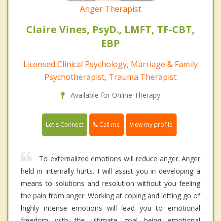
Anger Therapist
Claire Vines, PsyD., LMFT, TF-CBT,
EBP
Licensed Clinical Psychology, Marriage & Family
Psychotherapist, Trauma Therapist
Available for Online Therapy
Call me
Let's Connect
View my profile
To externalized emotions will reduce anger. Anger
held in internally hurts. I will assist you in developing a
means to solutions and resolution without you feeling
the pain from anger. Working at coping and letting go of
highly intense emotions will lead you to emotional
freedom with the ultimate goal being emotional