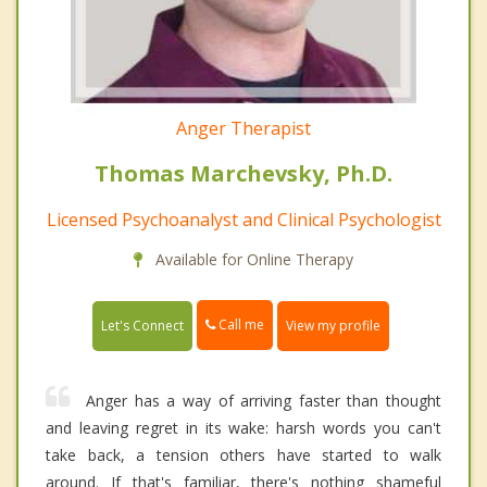
Anger Therapist
Thomas Marchevsky, Ph.D.
Licensed Psychoanalyst and Clinical Psychologist
Available for Online Therapy
Call me
Let's Connect
View my profile
Anger has a way of arriving faster than thought
and leaving regret in its wake: harsh words you can't
take back, a tension others have started to walk
around. If that's familiar, there's nothing shameful