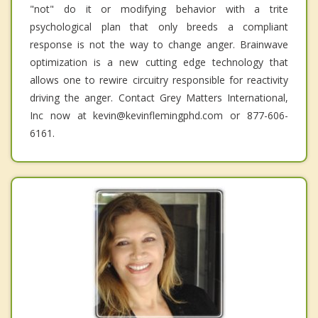
"not" do it or modifying behavior with a trite
psychological plan that only breeds a compliant
response is not the way to change anger. Brainwave
optimization is a new cutting edge technology that
allows one to rewire circuitry responsible for reactivity
driving the anger. Contact Grey Matters International,
Inc now at kevin@kevinflemingphd.com or 877-606-
6161.