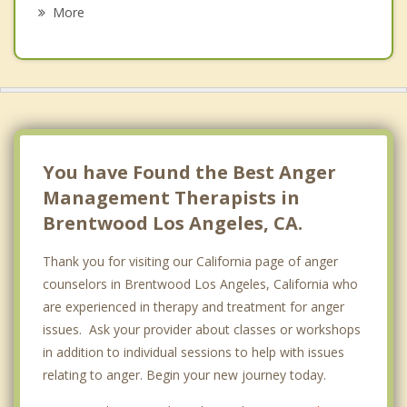
Cheviot Hills
More
Beverly Hills
Venice
Culver City
Marina del Rey
You have Found the Best Anger
Management Therapists in
Brentwood Los Angeles, CA.
Thank you for visiting our California page of anger
counselors in Brentwood Los Angeles, California who
are experienced in therapy and treatment for anger
issues. Ask your provider about classes or workshops
in addition to individual sessions to help with issues
relating to anger. Begin your new journey today.