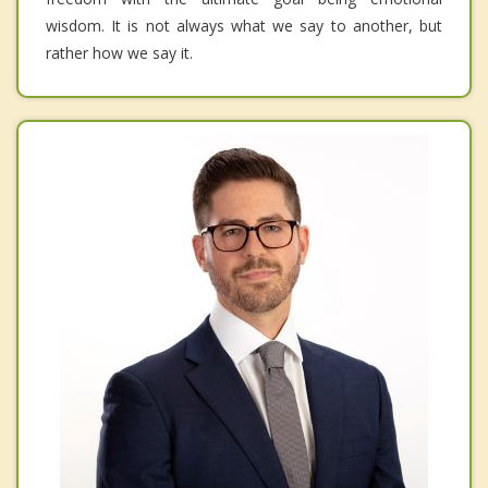
wisdom. It is not always what we say to another, but
rather how we say it.