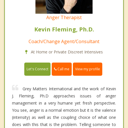
Anger Therapist
Kevin Fleming, Ph.D.
Coach/Change Agent/Consultant
At Home or Private Discreet Intensives
Call me
Let's Connect
View my profile
Grey Matters International and the work of Kevin
J. Fleming, Ph.D approaches issues of anger
management in a very humane yet fresh perspective.
You see, anger is a normal emotion but it is the valence
(intensity) as well as the coupling choice of what one
does with this that is the problem. Telling someone to