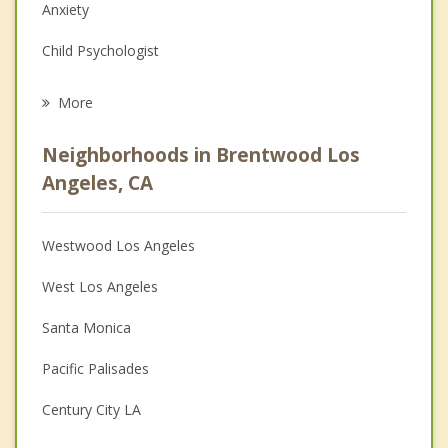
Anxiety
Child Psychologist
Eating Disorders
More
Career
Neighborhoods in Brentwood Los
Psychologist
Angeles, CA
Christian Counseling
Westwood Los Angeles
Couples Counseling
West Los Angeles
Depression
Santa Monica
Family Counseling
Pacific Palisades
Grief Counseling
Century City LA
Psychotherapist