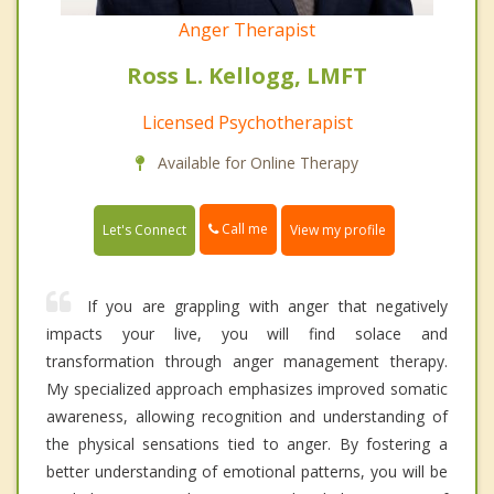
Anger Therapist
Ross L. Kellogg, LMFT
Licensed Psychotherapist
Available for Online Therapy
Call me
Let's Connect
View my profile
If you are grappling with anger that negatively
impacts your live, you will find solace and
transformation through anger management therapy.
My specialized approach emphasizes improved somatic
awareness, allowing recognition and understanding of
the physical sensations tied to anger. By fostering a
better understanding of emotional patterns, you will be