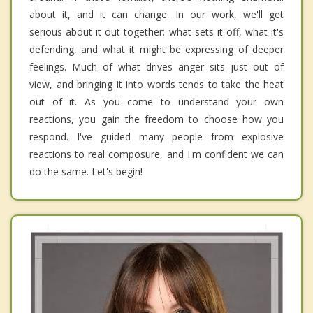
about it, and it can change. In our work, we'll get
serious about it out together: what sets it off, what it's
defending, and what it might be expressing of deeper
feelings. Much of what drives anger sits just out of
view, and bringing it into words tends to take the heat
out of it. As you come to understand your own
reactions, you gain the freedom to choose how you
respond. I've guided many people from explosive
reactions to real composure, and I'm confident we can
do the same. Let's begin!