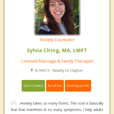
Anxiety Counselor
Sylvia Ching, MA, LMFT
Licensed Marriage & Family Therapist
In 94513 - Nearby to Clayton.
Call me
Let's Connect
View my profile
Anxiety takes so many forms. The root is basically
fear that manifests in so many symptoms. I help adults