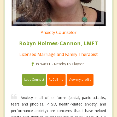
Anxiety Counselor
Robyn Holmes-Cannon, LMFT
Licensed Marriage and Family Therapist
In 94611 - Nearby to Clayton.
Call me
Let's Connect
View my profile
Anxiety in all of its forms (social, panic attacks,
fears and phobias, PTSD, health-related anxiety, and
performance anxiety) are concerns that I have helped