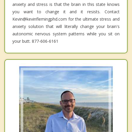
anxiety and stress is that the brain in this state knows
you want to change it and it resists. Contact
Kevin@kevinflemingphd.com for the ultimate stress and
anxiety solution that will literally change your brain's
autonomic nervous system patterns while you sit on
your butt. 877-606-6161