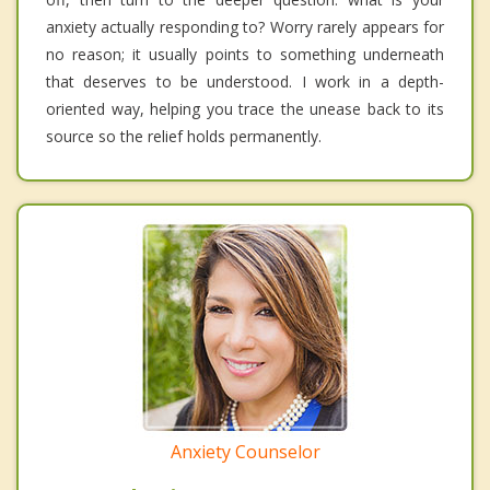
anxiety actually responding to? Worry rarely appears for
no reason; it usually points to something underneath
that deserves to be understood. I work in a depth-
oriented way, helping you trace the unease back to its
source so the relief holds permanently.
Anxiety Counselor