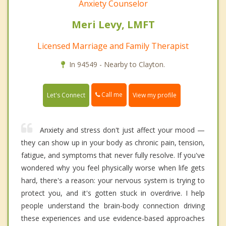
Anxiety Counselor
Meri Levy, LMFT
Licensed Marriage and Family Therapist
In 94549 - Nearby to Clayton.
Call me
Let's Connect
View my profile
Anxiety and stress don't just affect your mood —
they can show up in your body as chronic pain, tension,
fatigue, and symptoms that never fully resolve. If you've
wondered why you feel physically worse when life gets
hard, there's a reason: your nervous system is trying to
protect you, and it's gotten stuck in overdrive. I help
people understand the brain-body connection driving
these experiences and use evidence-based approaches