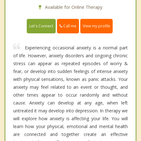
Available for Online Therapy
Call me
Let's Connect
View my profile
Experiencing occasional anxiety is a normal part
of life. However, anxiety disorders and ongoing chronic
stress can appear as repeated episodes of worry &
fear, or develop into sudden feelings of intense anxiety
with physical sensations, known as panic attacks. Your
anxiety may feel related to an event or thought, and
other times appear to occur randomly and without
cause. Anxiety can develop at any age, when left
untreated it may develop into depression. In therapy we
will explore how anxiety is affecting your life. You will
learn how your physical, emotional and mental health
are connected and together create an effective