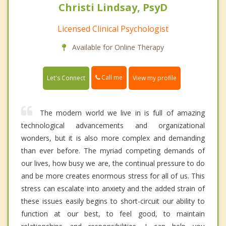
Christi Lindsay, PsyD
Licensed Clinical Psychologist
Available for Online Therapy
Call me
Let's Connect
View my profile
The modern world we live in is full of amazing
technological advancements and organizational
wonders, but it is also more complex and demanding
than ever before. The myriad competing demands of
our lives, how busy we are, the continual pressure to do
and be more creates enormous stress for all of us. This
stress can escalate into anxiety and the added strain of
these issues easily begins to short-circuit our ability to
function at our best, to feel good, to maintain