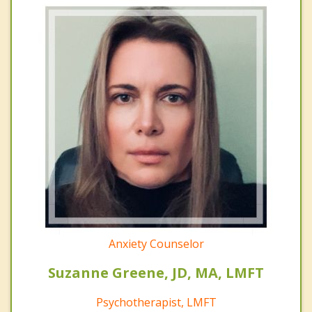
Anxiety Counselor
Suzanne Greene, JD, MA, LMFT
Psychotherapist, LMFT