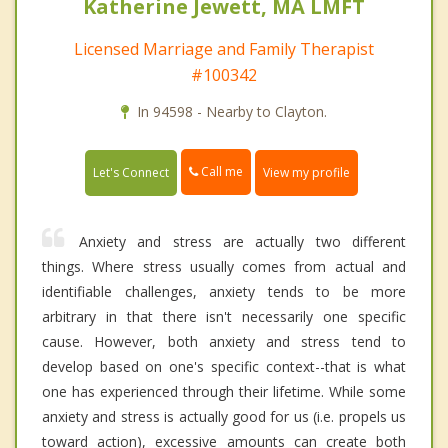
Katherine Jewett, MA LMFT
Licensed Marriage and Family Therapist
#100342
In 94598 - Nearby to Clayton.
Call me
Let's Connect
View my profile
Anxiety and stress are actually two different
things. Where stress usually comes from actual and
identifiable challenges, anxiety tends to be more
arbitrary in that there isn't necessarily one specific
cause. However, both anxiety and stress tend to
develop based on one's specific context--that is what
one has experienced through their lifetime. While some
anxiety and stress is actually good for us (i.e. propels us
toward action), excessive amounts can create both