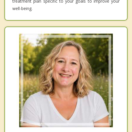
treatment plan specific to your goals to improve your
well-being.