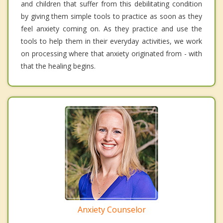
and children that suffer from this debilitating condition
by giving them simple tools to practice as soon as they
feel anxiety coming on. As they practice and use the
tools to help them in their everyday activities, we work
on processing where that anxiety originated from - with
that the healing begins.
Anxiety Counselor