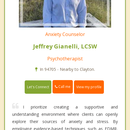
Anxiety Counselor
Jeffrey Gianelli, LCSW
Psychotherapist
In 94705 - Nearby to Clayton.
Call me
Let's Connect
View my profile
I prioritize creating a supportive and
understanding environment where clients can openly
explore their sources of anxiety and stress. By
employing evidence-based techniques such as EDMR,