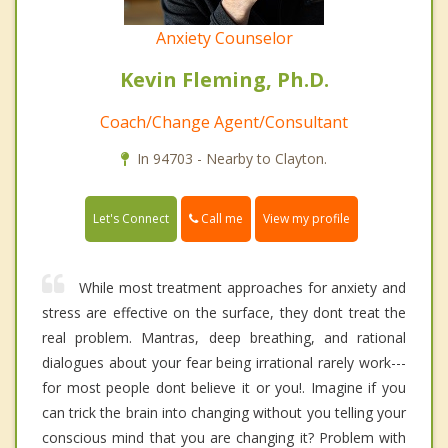
Anxiety Counselor
Kevin Fleming, Ph.D.
Coach/Change Agent/Consultant
In 94703 - Nearby to Clayton.
Call me
Let's Connect
View my profile
While most treatment approaches for anxiety and
stress are effective on the surface, they dont treat the
real problem. Mantras, deep breathing, and rational
dialogues about your fear being irrational rarely work---
for most people dont believe it or you!. Imagine if you
can trick the brain into changing without you telling your
conscious mind that you are changing it? Problem with