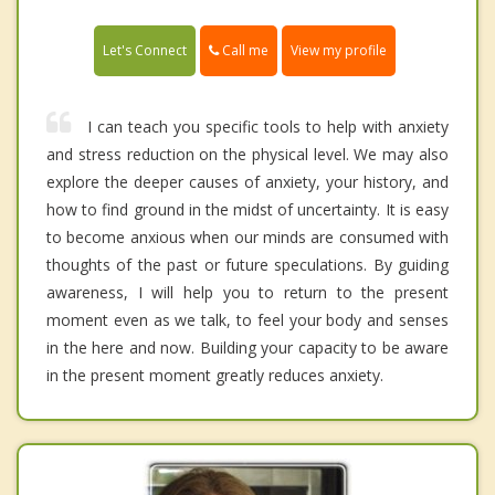
Call me
Let's Connect
View my profile
I can teach you specific tools to help with anxiety
and stress reduction on the physical level. We may also
explore the deeper causes of anxiety, your history, and
how to find ground in the midst of uncertainty. It is easy
to become anxious when our minds are consumed with
thoughts of the past or future speculations. By guiding
awareness, I will help you to return to the present
moment even as we talk, to feel your body and senses
in the here and now. Building your capacity to be aware
in the present moment greatly reduces anxiety.