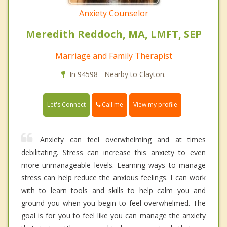
Anxiety Counselor
Meredith Reddoch, MA, LMFT, SEP
Marriage and Family Therapist
In 94598 - Nearby to Clayton.
Call me
Let's Connect
View my profile
Anxiety can feel overwhelming and at times
debilitating. Stress can increase this anxiety to even
more unmanageable levels. Learning ways to manage
stress can help reduce the anxious feelings. I can work
with to learn tools and skills to help calm you and
ground you when you begin to feel overwhelmed. The
goal is for you to feel like you can manage the anxiety