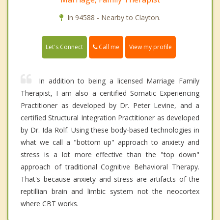
In 94588 - Nearby to Clayton.
Call me
Let's Connect
View my profile
In addition to being a licensed Marriage Family
Therapist, I am also a ceritified Somatic Experiencing
Practitioner as developed by Dr. Peter Levine, and a
certified Structural Integration Practitioner as developed
by Dr. Ida Rolf. Using these body-based technologies in
what we call a "bottom up" approach to anxiety and
stress is a lot more effective than the "top down"
approach of traditional Cognitive Behavioral Therapy.
That's because anxiety and stress are artifacts of the
reptillian brain and limbic system not the neocortex
where CBT works.