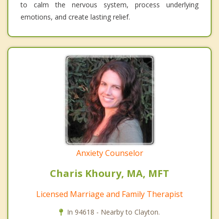
to calm the nervous system, process underlying
emotions, and create lasting relief.
Anxiety Counselor
Charis Khoury, MA, MFT
Licensed Marriage and Family Therapist
In 94618 - Nearby to Clayton.