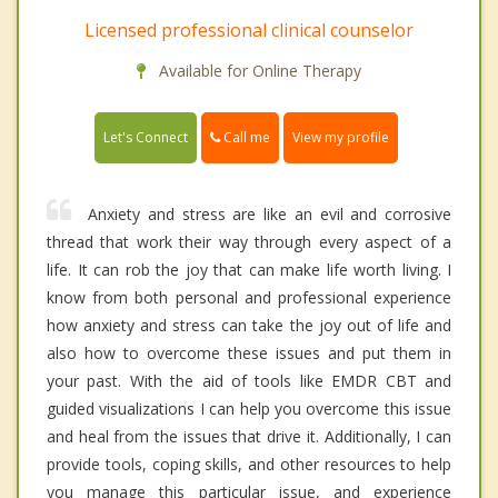
Licensed professional clinical counselor
Available for Online Therapy
Call me
Let's Connect
View my profile
Anxiety and stress are like an evil and corrosive
thread that work their way through every aspect of a
life. It can rob the joy that can make life worth living. I
know from both personal and professional experience
how anxiety and stress can take the joy out of life and
also how to overcome these issues and put them in
your past. With the aid of tools like EMDR CBT and
guided visualizations I can help you overcome this issue
and heal from the issues that drive it. Additionally, I can
provide tools, coping skills, and other resources to help
you manage this particular issue, and experience