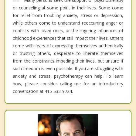
Many persons seek the support of psychotherapy
or counseling at some point in their lives. Some come
for relief from troubling anxiety, stress or depression,
while others come to understand reoccurring anger or
conflicts with loved ones, or the lingering influences of
childhood experiences that still impact their lives. Others
come with fears of expressing themselves authentically
or trusting others, desperate to liberate themselves
from the constraints impeding their lives, but unsure if
such freedom is even possible. If you are struggling with
anxiety and stress, psychotherapy can help. To learn
how, please consider calling me for an introductory
conversation at 415-533-9724.