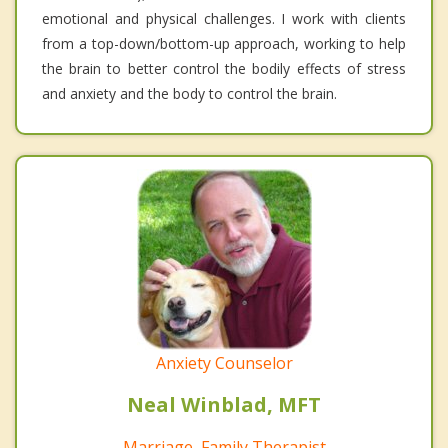
emotional and physical challenges. I work with clients
from a top-down/bottom-up approach, working to help
the brain to better control the bodily effects of stress
and anxiety and the body to control the brain.
Anxiety Counselor
Neal Winblad, MFT
Marriage, Family Therapist