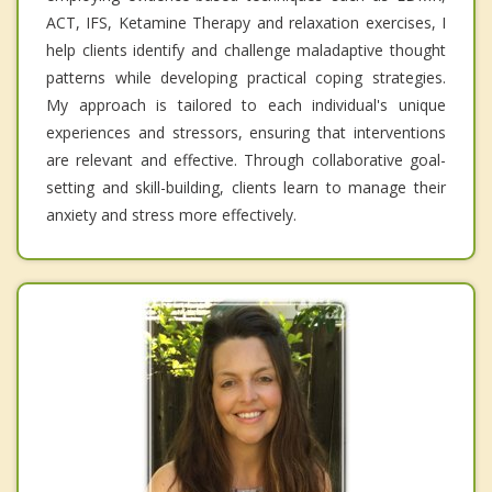
ACT, IFS, Ketamine Therapy and relaxation exercises, I
help clients identify and challenge maladaptive thought
patterns while developing practical coping strategies.
My approach is tailored to each individual's unique
experiences and stressors, ensuring that interventions
are relevant and effective. Through collaborative goal-
setting and skill-building, clients learn to manage their
anxiety and stress more effectively.