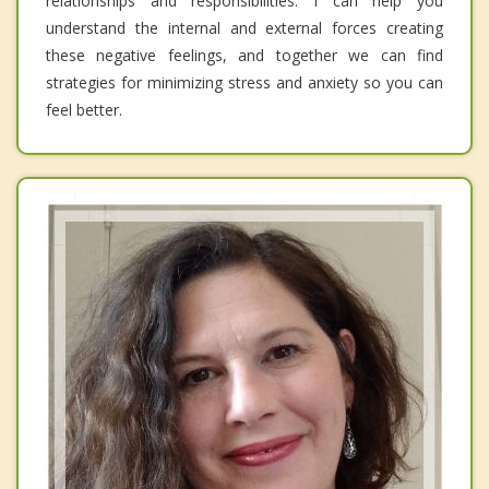
relationships and responsibilities. I can help you
understand the internal and external forces creating
these negative feelings, and together we can find
strategies for minimizing stress and anxiety so you can
feel better.