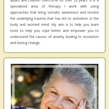
adults and children overcome for over 22 years. It is a
specialized area of therapy I work with using
approaches that bring somatic awareness and resolve
the underlying trauma that has led to activation in the
body and worried mind. My aim is to help you learn
tools to help you cope better and empower you to
understand the causes of anxiety leading to resolution
and lasting change.