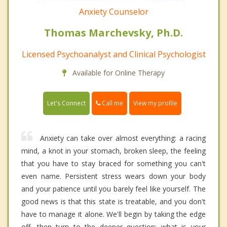
Anxiety Counselor
Thomas Marchevsky, Ph.D.
Licensed Psychoanalyst and Clinical Psychologist
Available for Online Therapy
Call me
Let's Connect
View my profile
Anxiety can take over almost everything: a racing
mind, a knot in your stomach, broken sleep, the feeling
that you have to stay braced for something you can't
even name. Persistent stress wears down your body
and your patience until you barely feel like yourself. The
good news is that this state is treatable, and you don't
have to manage it alone. We'll begin by taking the edge
off, then turn to the deeper question: what is your