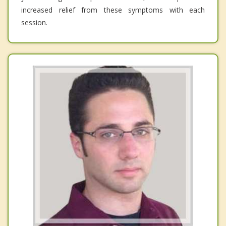
increased relief from these symptoms with each
session.