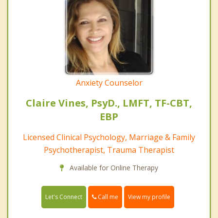
Anxiety Counselor
Claire Vines, PsyD., LMFT, TF-CBT,
EBP
Licensed Clinical Psychology, Marriage & Family
Psychotherapist, Trauma Therapist
Available for Online Therapy
Call me
Let's Connect
View my profile