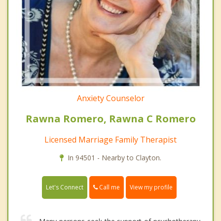
Anxiety Counselor
Rawna Romero, Rawna C Romero
Licensed Marriage Family Therapist
In 94501 - Nearby to Clayton.
Call me
Let's Connect
View my profile