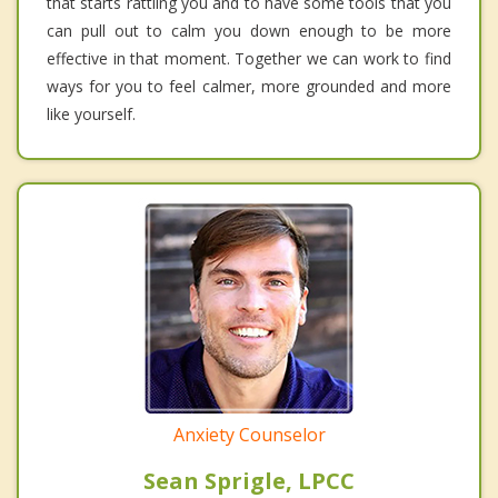
that starts rattling you and to have some tools that you
can pull out to calm you down enough to be more
effective in that moment. Together we can work to find
ways for you to feel calmer, more grounded and more
like yourself.
Anxiety Counselor
Sean Sprigle, LPCC