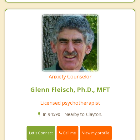
Anxiety Counselor
Glenn Fleisch, Ph.D., MFT
Licensed psychotherapist
In 94590 - Nearby to Clayton.
Call me
Let's Connect
View my profile