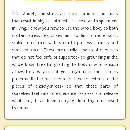
Anxiety and stress are most common conditions
that result in physical ailments, disease and impairment
in living. I show you how to use the whole body to both
contain stress responses and to find a more solid,
stable foundation with which to process anxious and
stressed places. These are usually aspects of ourselves
that do not feel safe or supported- so grounding in the
whole body, breathing, letting the body unwind tension
allows for a way to not get caught up in these stress
patterns. Rather we then learn how to enter into the
places of anxiety/stress- so that these parts of
ourselves feel safe to experience, express and release
what they have been carrying- including unresolved
traumas.