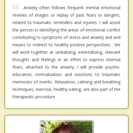
Anxiety often follows frequent mental emotional
reviews of images or replay of past fears or dangers,
related to traumatic reminders and injuries. I will assist
the person in identifying the areas of emotional conflict
contributing to symptoms of stress and anxiety and and
means to redirect to healthy positive perspectives . We
will work together at verbalizing, externalizing, relevant
thoughts and feelings in an effort to express internal
fears, attached to the anxiety. I will provide psycho-
education, normalization and reactions to traumatic
memories of events. Relaxation, calming and breathing
techniques, exercise, healthy eating, are also part of the
therapeutic procedure.