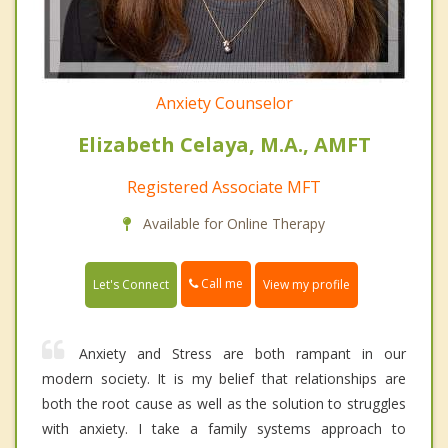
Anxiety Counselor
Elizabeth Celaya, M.A., AMFT
Registered Associate MFT
Available for Online Therapy
Call me
Let's Connect
View my profile
Anxiety and Stress are both rampant in our
modern society. It is my belief that relationships are
both the root cause as well as the solution to struggles
with anxiety. I take a family systems approach to