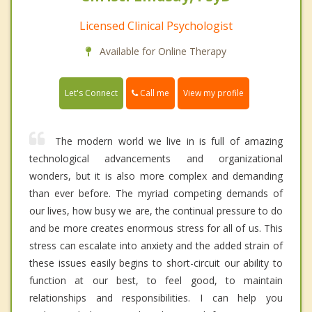
Licensed Clinical Psychologist
Available for Online Therapy
Call me
Let's Connect
View my profile
The modern world we live in is full of amazing
technological advancements and organizational
wonders, but it is also more complex and demanding
than ever before. The myriad competing demands of
our lives, how busy we are, the continual pressure to do
and be more creates enormous stress for all of us. This
stress can escalate into anxiety and the added strain of
these issues easily begins to short-circuit our ability to
function at our best, to feel good, to maintain
relationships and responsibilities. I can help you