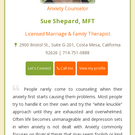
Anxiety Counselor
Sue Shepard, MFT
Licensed Marriage & Family Therapist
2900 Bristol St., Suite G-201, Costa Mesa, California
92626 | 714-751-0888
Call me
Let's Connect
View my profile
People rarely come to counseling when their
anxiety first starts causing them problems. Most people
try to handle it on their own and try the “white knuckle”
approach until they are exhausted and overwhelmed.
Often life becomes unmanageable and depression sets
in when anxiety is not dealt with. Anxiety commonly
focuses on illogical things that may seem foolish or kind