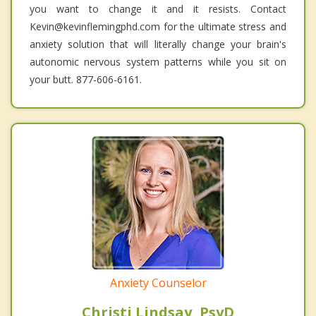
you want to change it and it resists. Contact
Kevin@kevinflemingphd.com for the ultimate stress and
anxiety solution that will literally change your brain's
autonomic nervous system patterns while you sit on
your butt. 877-606-6161.
Anxiety Counselor
Christi Lindsay, PsyD