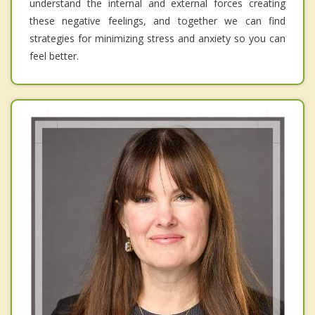
understand the internal and external forces creating
these negative feelings, and together we can find
strategies for minimizing stress and anxiety so you can
feel better.