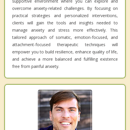
supportive environment where you can explore and
overcome anxiety-related challenges. By focusing on
practical strategies and personalized interventions,
clients will gain the tools and insights needed to
manage anxiety and stress more effectively. This
tailored approach of somatic, emotion-focused, and
attachment-focused therapeutic techniques will
empower you to build resilience, enhance quality of life,
and achieve a more balanced and fulfilling existence
free from painful anxiety.