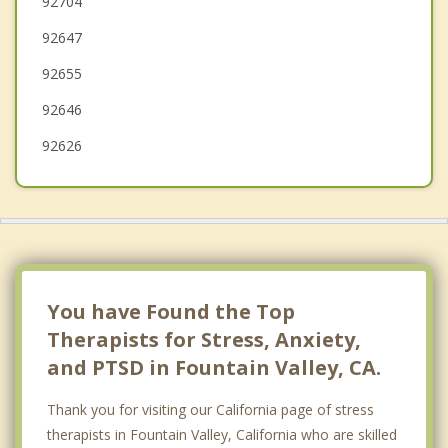
92704
92647
Tustin
92655
92646
92626
You have Found the Top
Therapists for Stress, Anxiety,
and PTSD in Fountain Valley, CA.
Thank you for visiting our California page of stress
therapists in Fountain Valley, California who are skilled