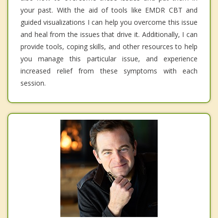
your past. With the aid of tools like EMDR CBT and
guided visualizations I can help you overcome this issue
and heal from the issues that drive it. Additionally, I can
provide tools, coping skills, and other resources to help
you manage this particular issue, and experience
increased relief from these symptoms with each
session.