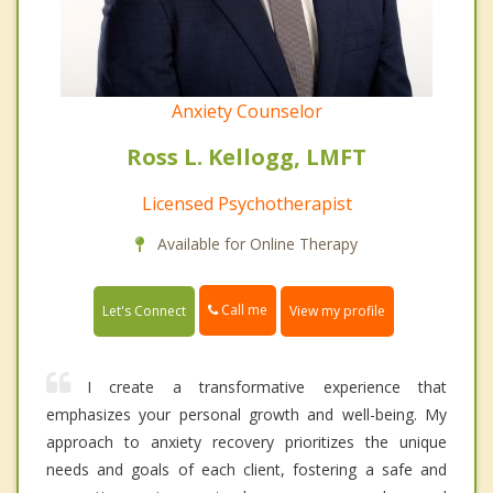
Anxiety Counselor
Ross L. Kellogg, LMFT
Licensed Psychotherapist
Available for Online Therapy
Call me
Let's Connect
View my profile
I create a transformative experience that
emphasizes your personal growth and well-being. My
approach to anxiety recovery prioritizes the unique
needs and goals of each client, fostering a safe and