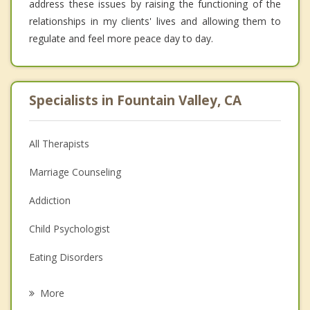
address these issues by raising the functioning of the
relationships in my clients' lives and allowing them to
regulate and feel more peace day to day.
Specialists in Fountain Valley, CA
All Therapists
Marriage Counseling
Addiction
Child Psychologist
Eating Disorders
Career
More