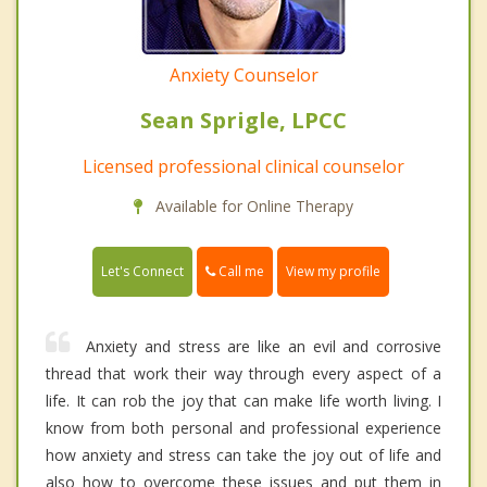
Anxiety Counselor
Sean Sprigle, LPCC
Licensed professional clinical counselor
Available for Online Therapy
Call me
Let's Connect
View my profile
Anxiety and stress are like an evil and corrosive
thread that work their way through every aspect of a
life. It can rob the joy that can make life worth living. I
know from both personal and professional experience
how anxiety and stress can take the joy out of life and
also how to overcome these issues and put them in