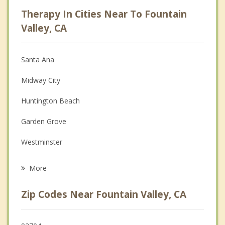
Psychologist
Therapy In Cities Near To Fountain
Anger Management
Valley, CA
Christian Counseling
Santa Ana
Couples Counseling
Midway City
Depression
Huntington Beach
Family Counseling
Garden Grove
Grief Counseling
Westminster
Psychotherapist
Costa Mesa
More
Newport Beach
Zip Codes Near Fountain Valley, CA
Stanton
Sunset Beach