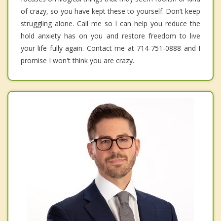
of crazy, so you have kept these to yourself. Don’t keep
struggling alone. Call me so I can help you reduce the
hold anxiety has on you and restore freedom to live
your life fully again. Contact me at 714-751-0888 and I
promise I won't think you are crazy.