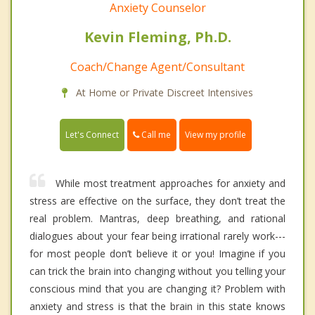
Anxiety Counselor
Kevin Fleming, Ph.D.
Coach/Change Agent/Consultant
At Home or Private Discreet Intensives
Call me
Let's Connect
View my profile
While most treatment approaches for anxiety and
stress are effective on the surface, they don’t treat the
real problem. Mantras, deep breathing, and rational
dialogues about your fear being irrational rarely work---
for most people don’t believe it or you! Imagine if you
can trick the brain into changing without you telling your
conscious mind that you are changing it? Problem with
anxiety and stress is that the brain in this state knows