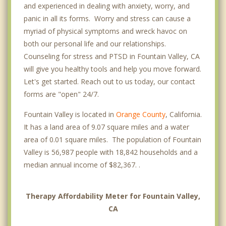
and experienced in dealing with anxiety, worry, and
panic in all its forms. Worry and stress can cause a
myriad of physical symptoms and wreck havoc on
both our personal life and our relationships.
Counseling for stress and PTSD in Fountain Valley, CA
will give you healthy tools and help you move forward.
Let's get started. Reach out to us today, our contact
forms are "open" 24/7.
Fountain Valley is located in
Orange County
, California.
It has a land area of 9.07 square miles and a water
area of 0.01 square miles. The population of Fountain
Valley is 56,987 people with 18,842 households and a
median annual income of $82,367. .
Therapy Affordability Meter for Fountain Valley,
CA