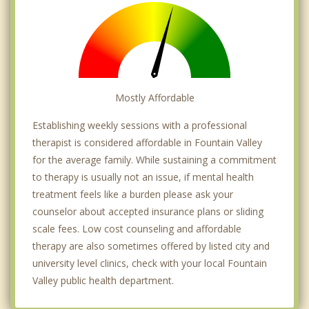
Mostly Affordable
Establishing weekly sessions with a professional
therapist is considered affordable in Fountain Valley
for the average family. While sustaining a commitment
to therapy is usually not an issue, if mental health
treatment feels like a burden please ask your
counselor about accepted insurance plans or sliding
scale fees. Low cost counseling and affordable
therapy are also sometimes offered by listed city and
university level clinics, check with your local Fountain
Valley public health department.