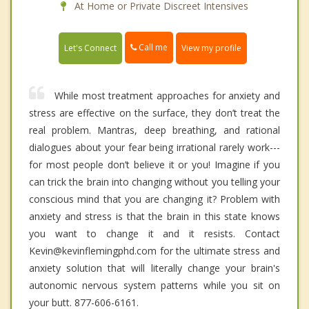
At Home or Private Discreet Intensives
Call me
Let's Connect
View my profile
While most treatment approaches for anxiety and
stress are effective on the surface, they don’t treat the
real problem. Mantras, deep breathing, and rational
dialogues about your fear being irrational rarely work---
for most people don’t believe it or you! Imagine if you
can trick the brain into changing without you telling your
conscious mind that you are changing it? Problem with
anxiety and stress is that the brain in this state knows
you want to change it and it resists. Contact
Kevin@kevinflemingphd.com for the ultimate stress and
anxiety solution that will literally change your brain's
autonomic nervous system patterns while you sit on
your butt. 877-606-6161.