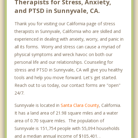
Therapists for Stress, Anxiety,
and PTSD in Sunnyvale, CA.
Thank you for visiting our California page of stress
therapists in Sunnyvale, California who are skilled and
experienced in dealing with anxiety, worry, and panic in
all its forms. Worry and stress can cause a myriad of
physical symptoms and wreck havoc on both our
personal life and our relationships. Counseling for
stress and PTSD in Sunnyvale, CA will give you healthy
tools and help you move forward. Let's get started.
Reach out to us today, our contact forms are "open"
24/7.
Sunnyvale is located in
Santa Clara County
, California.
It has a land area of 21.98 square miles and a water
area of 0.70 square miles. The population of
Sunnyvale is 151,754 people with 55,094 households
and a median annual income of $105,401. .