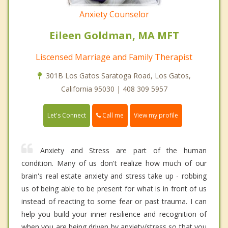
Anxiety Counselor
Eileen Goldman, MA MFT
Liscensed Marriage and Family Therapist
301B Los Gatos Saratoga Road, Los Gatos,
California 95030 | 408 309 5957
Call me
Let's Connect
View my profile
Anxiety and Stress are part of the human
condition. Many of us don't realize how much of our
brain's real estate anxiety and stress take up - robbing
us of being able to be present for what is in front of us
instead of reacting to some fear or past trauma. I can
help you build your inner resilience and recognition of
when you are being driven by anxiety/stress so that you