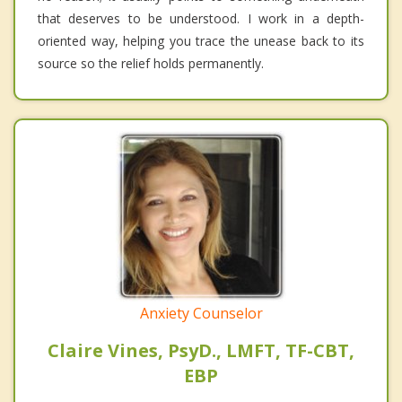
that deserves to be understood. I work in a depth-
oriented way, helping you trace the unease back to its
source so the relief holds permanently.
Anxiety Counselor
Claire Vines, PsyD., LMFT, TF-CBT,
EBP