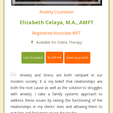
Anxiety Counselor
Elizabeth Celaya, M.A., AMFT
Registered Associate MFT
Available for Online Therapy
Call me
Let's Connect
View my profile
Anxiety and Stress are both rampant in our
modern society. It is my belief that relationships are
both the root cause as well as the solution to struggles
with anxiety. I take a family systems approach to
address these issues by raising the functioning of the
relationships in my clients' lives and allowing them to
regulate and feel more peace day to day.