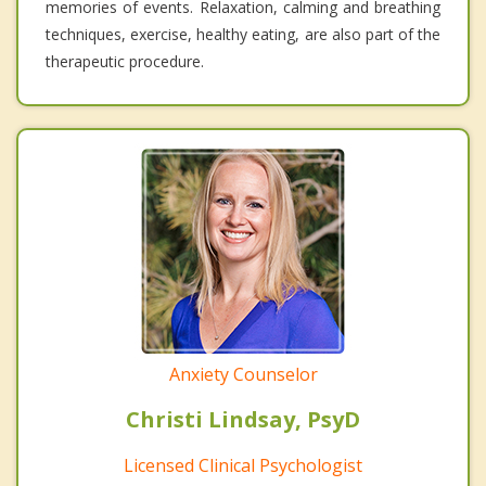
memories of events. Relaxation, calming and breathing
techniques, exercise, healthy eating, are also part of the
therapeutic procedure.
Anxiety Counselor
Christi Lindsay, PsyD
Licensed Clinical Psychologist