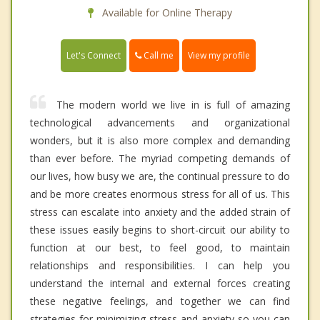
Available for Online Therapy
Call me
Let's Connect
View my profile
The modern world we live in is full of amazing
technological advancements and organizational
wonders, but it is also more complex and demanding
than ever before. The myriad competing demands of
our lives, how busy we are, the continual pressure to do
and be more creates enormous stress for all of us. This
stress can escalate into anxiety and the added strain of
these issues easily begins to short-circuit our ability to
function at our best, to feel good, to maintain
relationships and responsibilities. I can help you
understand the internal and external forces creating
these negative feelings, and together we can find
strategies for minimizing stress and anxiety so you can