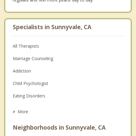
Specialists in Sunnyvale, CA
All Therapists
Marriage Counseling
Addiction
Child Psychologist
Eating Disorders
Career
More
Psychologist
Neighborhoods in Sunnyvale, CA
Anger Management