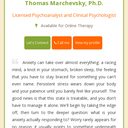
Thomas Marchevsky, Ph.D.
Licensed Psychoanalyst and Clinical Psychologist
Available for Online Therapy
Call me
Let's Connect
View my profile
Anxiety can take over almost everything: a racing
mind, a knot in your stomach, broken sleep, the feeling
that you have to stay braced for something you can't
even name. Persistent stress wears down your body
and your patience until you barely feel like yourself. The
good news is that this state is treatable, and you don't
have to manage it alone. We'll begin by taking the edge
off, then turn to the deeper question: what is your
anxiety actually responding to? Worry rarely appears for
no reason; it usually points to something underneath