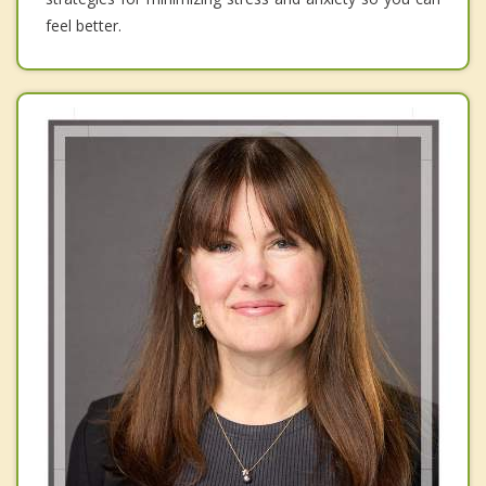
feel better.