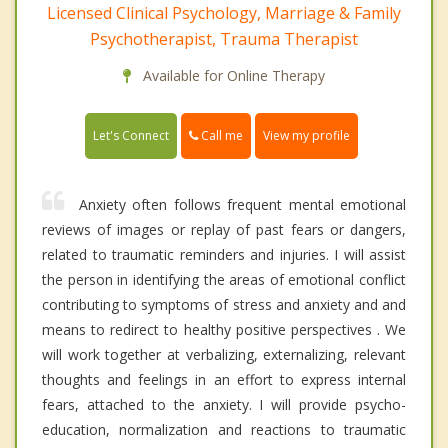
Licensed Clinical Psychology, Marriage & Family
Psychotherapist, Trauma Therapist
Available for Online Therapy
Call me
Let's Connect
View my profile
Anxiety often follows frequent mental emotional
reviews of images or replay of past fears or dangers,
related to traumatic reminders and injuries. I will assist
the person in identifying the areas of emotional conflict
contributing to symptoms of stress and anxiety and and
means to redirect to healthy positive perspectives . We
will work together at verbalizing, externalizing, relevant
thoughts and feelings in an effort to express internal
fears, attached to the anxiety. I will provide psycho-
education, normalization and reactions to traumatic