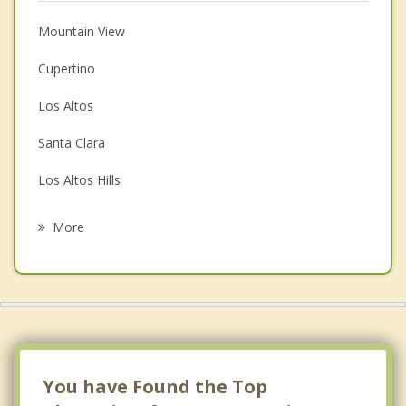
Christian Counseling
Mountain View
Couples Counseling
Cupertino
Depression
Los Altos
Family Counseling
Santa Clara
Grief Counseling
Los Altos Hills
Psychotherapist
Saratoga
More
Campbell
Palo Alto
San Jose
Stanford
You have Found the Top