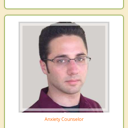
Anxiety Counselor