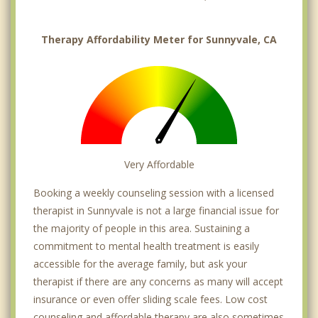
Therapy Affordability Meter for Sunnyvale, CA
Very Affordable
Booking a weekly counseling session with a licensed
therapist in Sunnyvale is not a large financial issue for
the majority of people in this area. Sustaining a
commitment to mental health treatment is easily
accessible for the average family, but ask your
therapist if there are any concerns as many will accept
insurance or even offer sliding scale fees. Low cost
counseling and affordable therapy are also sometimes