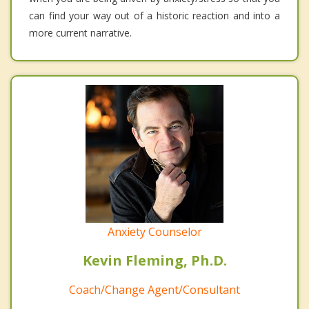
can find your way out of a historic reaction and into a
more current narrative.
Anxiety Counselor
Kevin Fleming, Ph.D.
Coach/Change Agent/Consultant