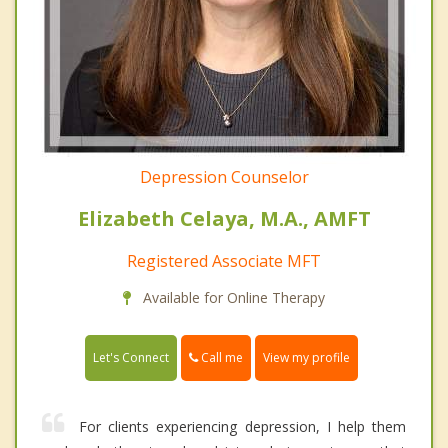
Depression Counselor
Elizabeth Celaya, M.A., AMFT
Registered Associate MFT
Available for Online Therapy
Call me
Let's Connect
View my profile
For clients experiencing depression, I help them