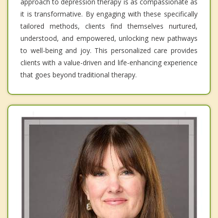
approach to depression therapy is as compassionate as
it is transformative. By engaging with these specifically
tailored methods, clients find themselves nurtured,
understood, and empowered, unlocking new pathways
to well-being and joy. This personalized care provides
clients with a value-driven and life-enhancing experience
that goes beyond traditional therapy.