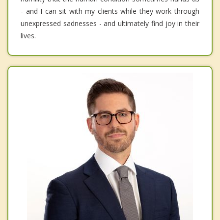
- and I can sit with my clients while they work through
unexpressed sadnesses - and ultimately find joy in their
lives.