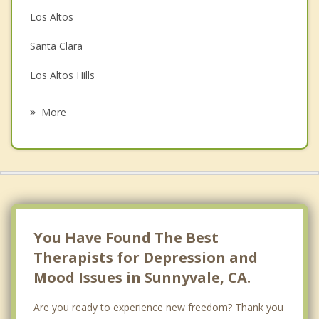
Couples Counseling
Los Altos
Family Counseling
Santa Clara
Grief Counseling
Los Altos Hills
Psychotherapist
Saratoga
More
Campbell
Palo Alto
San Jose
Stanford
You Have Found The Best
Therapists for Depression and
Mood Issues in Sunnyvale, CA.
Are you ready to experience new freedom? Thank you