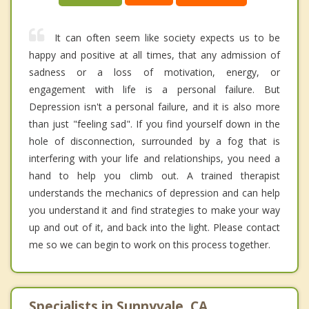
It can often seem like society expects us to be
happy and positive at all times, that any admission of
sadness or a loss of motivation, energy, or
engagement with life is a personal failure. But
Depression isn't a personal failure, and it is also more
than just "feeling sad". If you find yourself down in the
hole of disconnection, surrounded by a fog that is
interfering with your life and relationships, you need a
hand to help you climb out. A trained therapist
understands the mechanics of depression and can help
you understand it and find strategies to make your way
up and out of it, and back into the light. Please contact
me so we can begin to work on this process together.
Specialists in Sunnyvale, CA