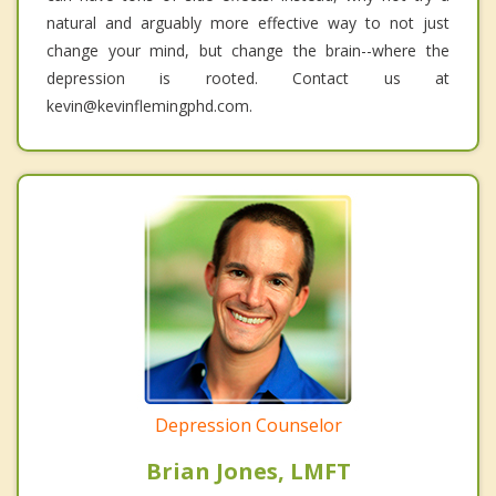
natural and arguably more effective way to not just
change your mind, but change the brain--where the
depression is rooted. Contact us at
kevin@kevinflemingphd.com.
Depression Counselor
Brian Jones, LMFT