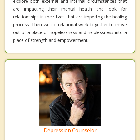
explore both external and internal circumstances that
are impacting their mental health and look for
relationships in their lives that are impeding the healing
process. Then we do relational work together to move
out of a place of hopelessness and helplessness into a
place of strength and empowerment.
Depression Counselor