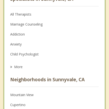
All Therapists
Marriage Counseling
Addiction
Anxiety
Child Psychologist
Eating Disorders
More
Career
Neighborhoods in Sunnyvale, CA
Psychologist
Anger Management
Mountain View
Christian Counseling
Cupertino