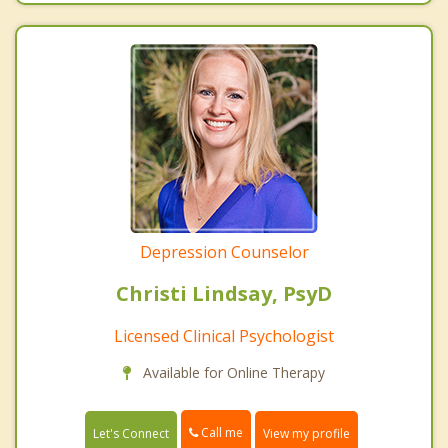
Depression Counselor
Christi Lindsay, PsyD
Licensed Clinical Psychologist
Available for Online Therapy
Call me
Let's Connect
View my profile