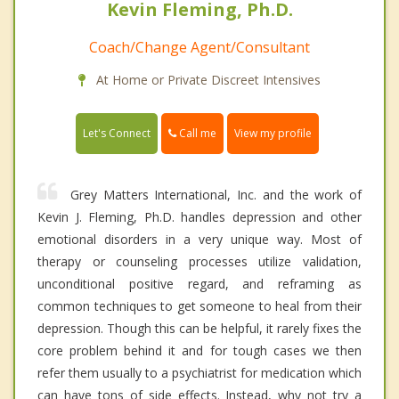
Kevin Fleming, Ph.D.
Coach/Change Agent/Consultant
At Home or Private Discreet Intensives
Call me
Let's Connect
View my profile
Grey Matters International, Inc. and the work of
Kevin J. Fleming, Ph.D. handles depression and other
emotional disorders in a very unique way. Most of
therapy or counseling processes utilize validation,
unconditional positive regard, and reframing as
common techniques to get someone to heal from their
depression. Though this can be helpful, it rarely fixes the
core problem behind it and for tough cases we then
refer them usually to a psychiatrist for medication which
can have tons of side effects. Instead, why not try a