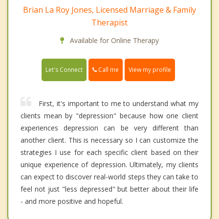
Brian La Roy Jones, Licensed Marriage & Family
Therapist
Available for Online Therapy
Call me
Let's Connect
View my profile
First, it's important to me to understand what my
clients mean by "depression" because how one client
experiences depression can be very different than
another client. This is necessary so I can customize the
strategies I use for each specific client based on their
unique experience of depression. Ultimately, my clients
can expect to discover real-world steps they can take to
feel not just "less depressed" but better about their life
- and more positive and hopeful.