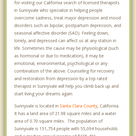
for visiting our California search of licensed therapists
in Sunnyvale who specialize in helping people
overcome sadness, treat major depression and mood
disorders such as bipolar, postpartum depression, and
seasonal affective disorder (SAD). Feeling down,
lonely, and depressed can affect us at any station in
life. Sometimes the cause may be physiological (such
as hormonal or due to medication), it may be
emotional, environmental, psychological or any
combination of the above. Counseling for recovery
and restoration from depression by a top rated
therapist in Sunnyvale will help you climb back up and
start living your dreams again.
Sunnyvale is located in
Santa Clara County
, California.
It has a land area of 21.98 square miles and a water
area of 0.70 square miles. The population of
Sunnyvale is 151,754 people with 55,094 households