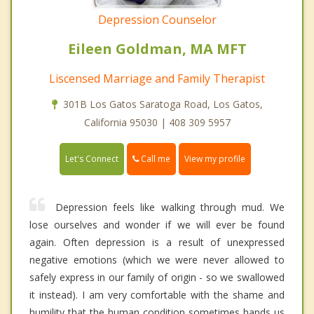
Depression Counselor
Eileen Goldman, MA MFT
Liscensed Marriage and Family Therapist
301B Los Gatos Saratoga Road, Los Gatos,
California 95030 | 408 309 5957
Call me
Let's Connect
View my profile
Depression feels like walking through mud. We
lose ourselves and wonder if we will ever be found
again. Often depression is a result of unexpressed
negative emotions (which we were never allowed to
safely express in our family of origin - so we swallowed
it instead). I am very comfortable with the shame and
humility that the human condition sometimes hands us