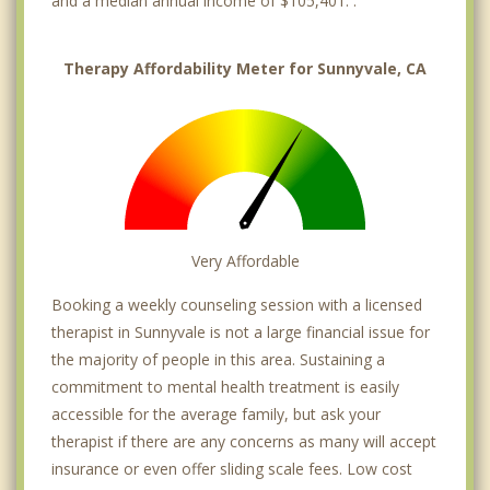
and a median annual income of $105,401. .
Therapy Affordability Meter for Sunnyvale, CA
Very Affordable
Booking a weekly counseling session with a licensed
therapist in Sunnyvale is not a large financial issue for
the majority of people in this area. Sustaining a
commitment to mental health treatment is easily
accessible for the average family, but ask your
therapist if there are any concerns as many will accept
insurance or even offer sliding scale fees. Low cost