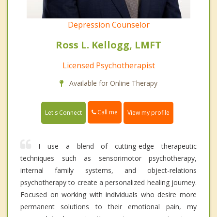
Depression Counselor
Ross L. Kellogg, LMFT
Licensed Psychotherapist
Available for Online Therapy
Call me
Let's Connect
View my profile
I use a blend of cutting-edge therapeutic
techniques such as sensorimotor psychotherapy,
internal family systems, and object-relations
psychotherapy to create a personalized healing journey.
Focused on working with individuals who desire more
permanent solutions to their emotional pain, my