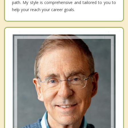
path. My style is comprehensive and tailored to you to
help your reach your career goals.