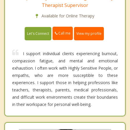
Therapist Supervisor
Available for Online Therapy
Call me
Let's Connect
View my profile
I support individual clients experiencing burnout,
compassion fatigue, and mental and emotional
exhaustion. I often work with Highly Sensitive People, or
empaths, who are more susceptible to these
experiences. I support those in helping professions like
teachers, therapists, parents, medical professionals,
and difficult work environments create their boundaries
in their workspace for personal well-being.