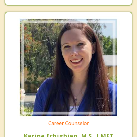
Career Counselor
Karine Echighian, M.S., LMFT