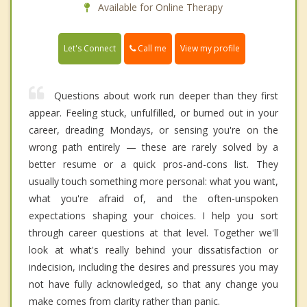
Available for Online Therapy
Call me
Let's Connect
View my profile
Questions about work run deeper than they first
appear. Feeling stuck, unfulfilled, or burned out in your
career, dreading Mondays, or sensing you're on the
wrong path entirely — these are rarely solved by a
better resume or a quick pros-and-cons list. They
usually touch something more personal: what you want,
what you're afraid of, and the often-unspoken
expectations shaping your choices. I help you sort
through career questions at that level. Together we'll
look at what's really behind your dissatisfaction or
indecision, including the desires and pressures you may
not have fully acknowledged, so that any change you
make comes from clarity rather than panic.