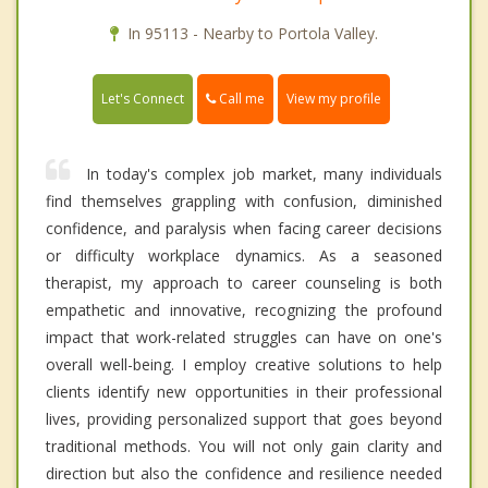
In 95113 - Nearby to Portola Valley.
Call me
Let's Connect
View my profile
In today's complex job market, many individuals
find themselves grappling with confusion, diminished
confidence, and paralysis when facing career decisions
or difficulty workplace dynamics. As a seasoned
therapist, my approach to career counseling is both
empathetic and innovative, recognizing the profound
impact that work-related struggles can have on one's
overall well-being. I employ creative solutions to help
clients identify new opportunities in their professional
lives, providing personalized support that goes beyond
traditional methods. You will not only gain clarity and
direction but also the confidence and resilience needed