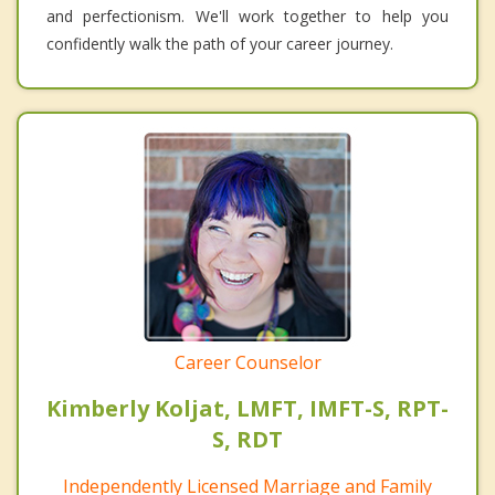
and perfectionism. We'll work together to help you
confidently walk the path of your career journey.
Career Counselor
Kimberly Koljat, LMFT, IMFT-S, RPT-
S, RDT
Independently Licensed Marriage and Family