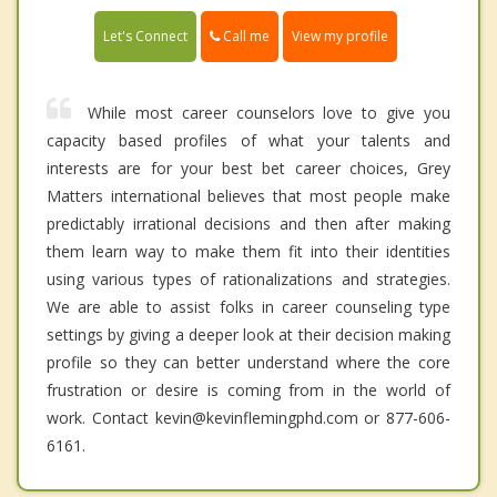
Call me
Let's Connect
View my profile
While most career counselors love to give you
capacity based profiles of what your talents and
interests are for your best bet career choices, Grey
Matters international believes that most people make
predictably irrational decisions and then after making
them learn way to make them fit into their identities
using various types of rationalizations and strategies.
We are able to assist folks in career counseling type
settings by giving a deeper look at their decision making
profile so they can better understand where the core
frustration or desire is coming from in the world of
work. Contact kevin@kevinflemingphd.com or 877-606-
6161.