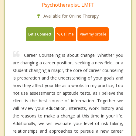
Psychotherapist, LMFT
Available for Online Therapy
Call me
Let's Connect
View my profile
Career Counseling is about change. Whether you
are changing a career position, seeking a new field, or a
student changing a major, the core of career counseling
is preparation and the understanding of your goals and
how they affect your life as a whole. In my practice, I do
not use assessments or aptitude tests, as I believe the
client is the best source of information. Together we
will review your education, interests, work history and
the reasons to make a change at this time in your life.
Additionally, we will evaluate your level of risk taking,
relationships and approaches to pursue a new career