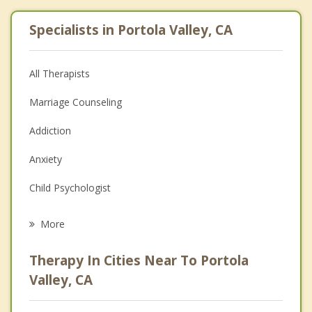
Specialists in Portola Valley, CA
All Therapists
Marriage Counseling
Addiction
Anxiety
Child Psychologist
Eating Disorders
More
Psychologist
Therapy In Cities Near To Portola
Anger Management
Valley, CA
Christian Counseling