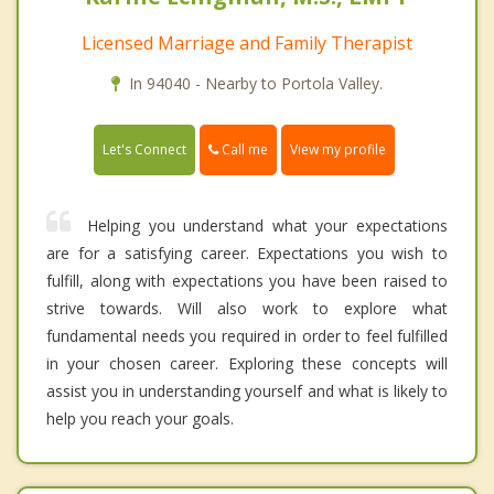
Licensed Marriage and Family Therapist
In 94040 - Nearby to Portola Valley.
Call me
Let's Connect
View my profile
Helping you understand what your expectations
are for a satisfying career. Expectations you wish to
fulfill, along with expectations you have been raised to
strive towards. Will also work to explore what
fundamental needs you required in order to feel fulfilled
in your chosen career. Exploring these concepts will
assist you in understanding yourself and what is likely to
help you reach your goals.