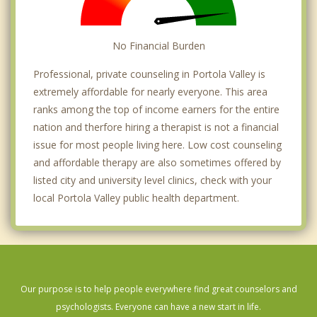
No Financial Burden
Professional, private counseling in Portola Valley is
extremely affordable for nearly everyone. This area
ranks among the top of income earners for the entire
nation and therfore hiring a therapist is not a financial
issue for most people living here. Low cost counseling
and affordable therapy are also sometimes offered by
listed city and university level clinics, check with your
local Portola Valley public health department.
Our purpose is to help people everywhere find great counselors and
psychologists. Everyone can have a new start in life.