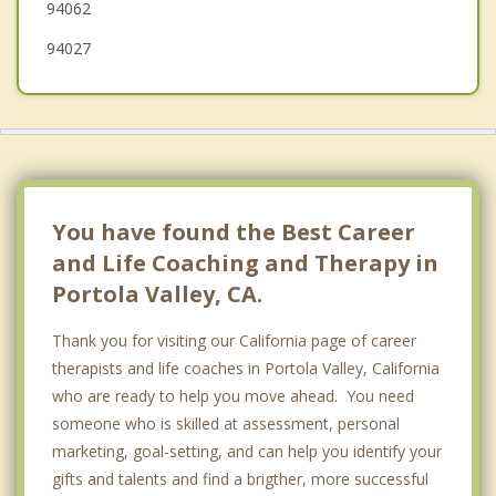
94062
94027
You have found the Best Career
and Life Coaching and Therapy in
Portola Valley, CA.
Thank you for visiting our California page of career
therapists and life coaches in Portola Valley, California
who are ready to help you move ahead. You need
someone who is skilled at assessment, personal
marketing, goal-setting, and can help you identify your
gifts and talents and find a brigther, more successful