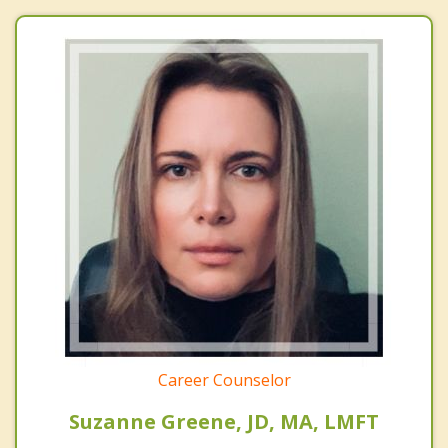
Career Counselor
Suzanne Greene, JD, MA, LMFT