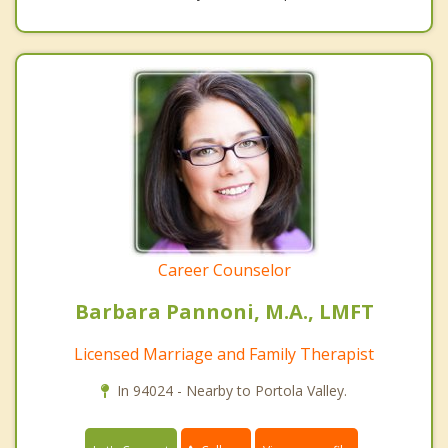
Career Counselor
Barbara Pannoni, M.A., LMFT
Licensed Marriage and Family Therapist
In 94024 - Nearby to Portola Valley.