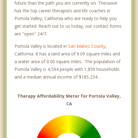
future than the path you are currently on. Theravive
has the top career therapists and life coaches in
Portola Valley, California who are ready to help you
get started. Reach out to us today, our contact forms
are "open" 24/7.
Portola Valley is located in
San Mateo County
,
California. It has a land area of 9.09 square miles and
a water area of 0.00 square miles. The population of
Portola Valley is 4,594 people with 1,859 households
and a median annual income of $185,234. .
Therapy Affordability Meter for Portola Valley,
CA