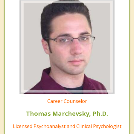
Career Counselor
Thomas Marchevsky, Ph.D.
Licensed Psychoanalyst and Clinical Psychologist