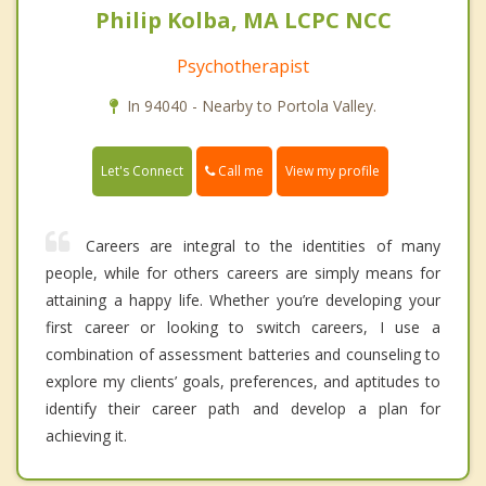
Philip Kolba, MA LCPC NCC
Psychotherapist
In 94040 - Nearby to Portola Valley.
Call me
Let's Connect
View my profile
Careers are integral to the identities of many
people, while for others careers are simply means for
attaining a happy life. Whether you’re developing your
first career or looking to switch careers, I use a
combination of assessment batteries and counseling to
explore my clients’ goals, preferences, and aptitudes to
identify their career path and develop a plan for
achieving it.