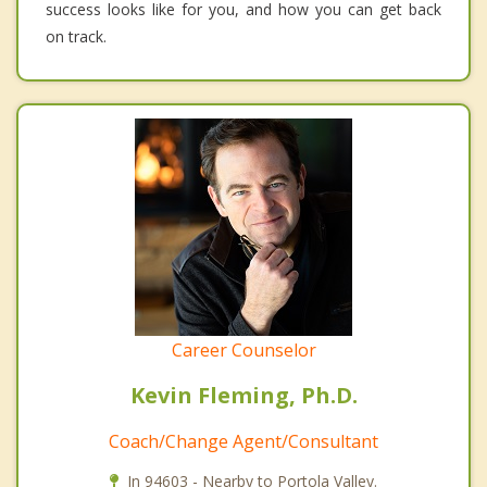
success looks like for you, and how you can get back
on track.
Career Counselor
Kevin Fleming, Ph.D.
Coach/Change Agent/Consultant
In 94603 - Nearby to Portola Valley.