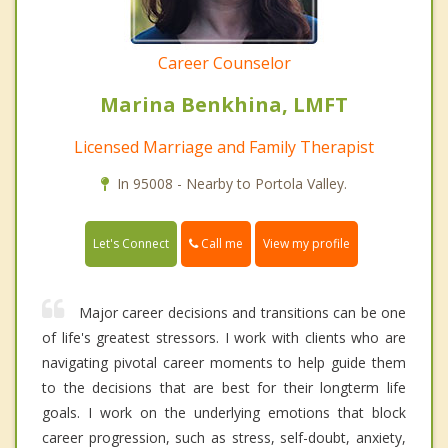
Career Counselor
Marina Benkhina, LMFT
Licensed Marriage and Family Therapist
In 95008 - Nearby to Portola Valley.
Call me
Let's Connect
View my profile
Major career decisions and transitions can be one
of life's greatest stressors. I work with clients who are
navigating pivotal career moments to help guide them
to the decisions that are best for their longterm life
goals. I work on the underlying emotions that block
career progression, such as stress, self-doubt, anxiety,