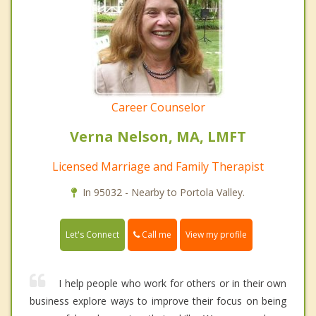
Career Counselor
Verna Nelson, MA, LMFT
Licensed Marriage and Family Therapist
In 95032 - Nearby to Portola Valley.
Call me
Let's Connect
View my profile
I help people who work for others or in their own
business explore ways to improve their focus on being