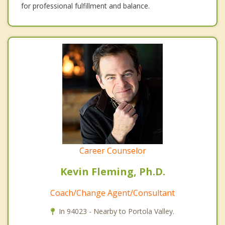
for professional fulfillment and balance.
Career Counselor
Kevin Fleming, Ph.D.
Coach/Change Agent/Consultant
In 94023 - Nearby to Portola Valley.