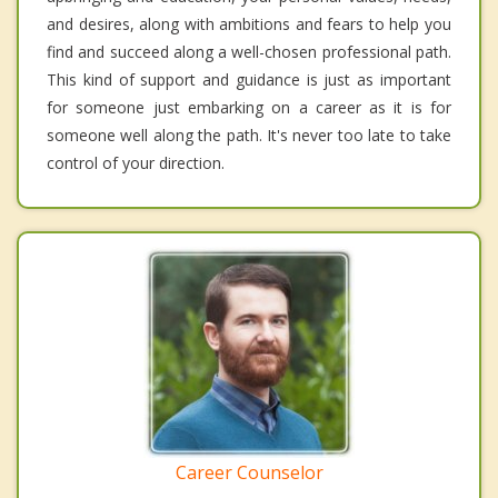
and desires, along with ambitions and fears to help you
find and succeed along a well-chosen professional path.
This kind of support and guidance is just as important
for someone just embarking on a career as it is for
someone well along the path. It's never too late to take
control of your direction.
Career Counselor