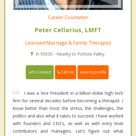
Career Counselor
Peter Cellarius, LMFT
Licensed Marriage & Family Therapist
In 95030 - Nearby to Portola Valley.
Call me
Let's Connect
View my profile
I was a Vice President in a billion-dollar high tech
firm for several decades before becoming a therapist. I
know better than most the stress, the challenges, the
politics and also what it takes to succeed. I have worked
with founders and CEO's, as well as with entry level
contributors and managers. Let's figure out what