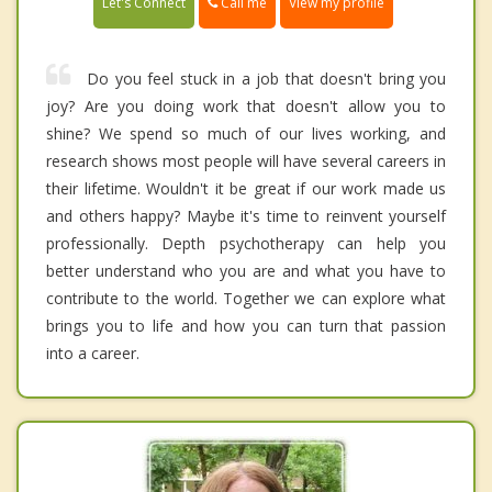
Call me
Let's Connect
View my profile
Do you feel stuck in a job that doesn't bring you
joy? Are you doing work that doesn't allow you to
shine? We spend so much of our lives working, and
research shows most people will have several careers in
their lifetime. Wouldn't it be great if our work made us
and others happy? Maybe it's time to reinvent yourself
professionally. Depth psychotherapy can help you
better understand who you are and what you have to
contribute to the world. Together we can explore what
brings you to life and how you can turn that passion
into a career.