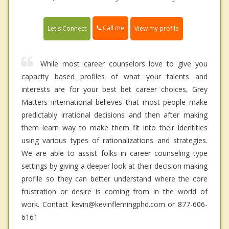
Call me
Let's Connect
View my profile
While most career counselors love to give you
capacity based profiles of what your talents and
interests are for your best bet career choices, Grey
Matters international believes that most people make
predictably irrational decisions and then after making
them learn way to make them fit into their identities
using various types of rationalizations and strategies.
We are able to assist folks in career counseling type
settings by giving a deeper look at their decision making
profile so they can better understand where the core
frustration or desire is coming from in the world of
work. Contact kevin@kevinflemingphd.com or 877-606-
6161