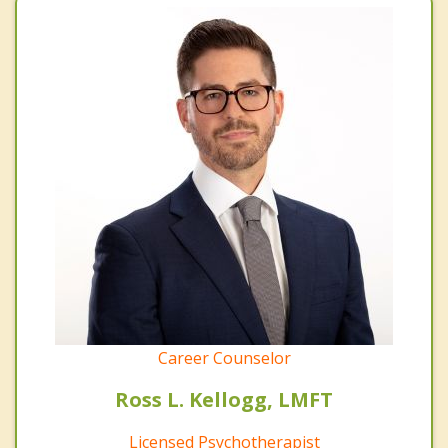
Career Counselor
Ross L. Kellogg, LMFT
Licensed Psychotherapist