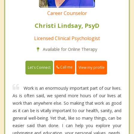
Career Counselor
Christi Lindsay, PsyD
Licensed Clinical Psychologist
Available for Online Therapy
Call me
Let's Connect
View my profile
Work is an enormously important part of our lives.
As is often said, we spend more hours of our lives at
work than anywhere else. So making that work as good
as it can be is vitally important to our health, sanity, and
general well-being. Yet that, like so many things, can be
easier said than done. I can help you explore your
upbringing and education, your personal values, needs,