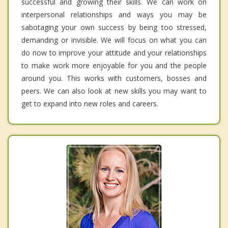
successful and growing their skills. We can work on
interpersonal relationships and ways you may be
sabotaging your own success by being too stressed,
demanding or invisible. We will focus on what you can
do now to improve your attitude and your relationships
to make work more enjoyable for you and the people
around you. This works with customers, bosses and
peers. We can also look at new skills you may want to
get to expand into new roles and careers.