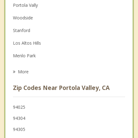
Portola Vally
Couples Counseling
Woodside
Depression
Stanford
Family Counseling
Los Altos Hills
Grief Counseling
Menlo Park
Psychotherapist
Atherton
More
Palo Alto
Zip Codes Near Portola Valley, CA
Los Altos
Redwood City
94025
94304
East Palo Alto
94305
Mountain View