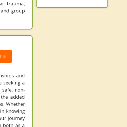
se, trauma,
l and group
ile
onships and
se seeking a
 safe, non-
g the added
es. Whether
 in knowing
your journey
m both as a