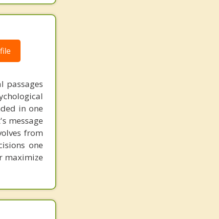
ile
al passages
chological
unded in one
st's message
volves from
cisions one
ter maximize