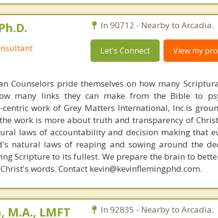
Ph.D.
In 90712 - Nearby to Arcadia.
nsultant
Let's Connect
View my prof
ian Counselors pride themselves on how many Scriptur
how many links they can make from the Bible to psy
n-centric work of Grey Matters International, Inc.is gro
s, the work is more about truth and transparency of Chri
ural laws of accountability and decision making that e
d's natural laws of reaping and sowing around the de
ing Scripture to its fullest. We prepare the brain to bet
of Christ's words. Contact kevin@kevinflemingphd.com.
, M.A., LMFT
In 92835 - Nearby to Arcadia.