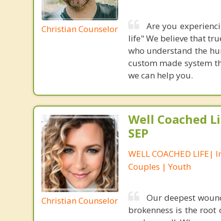
Are you experiencin
Christian Counselor
life" We believe that t
who understand the hum
custom made system that
we can help you.
Well Coached Li
SEP
WELL COACHED LIFE| In
Couples | Youth
Our deepest wound
Christian Counselor
brokenness is the root