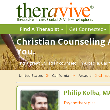
Find A Therapist
Get Connected
Christian Counseling 
You.
Find a great Christian counselor in Arcadia, Calif
Chris
United States
California
Arcadia
Philip Kolba, 
Psychotherapist