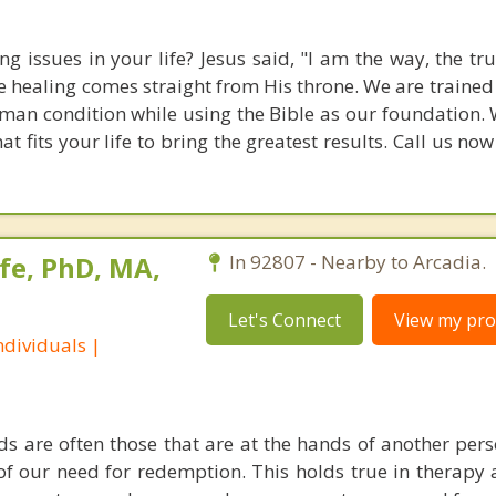
g issues in your life? Jesus said, "I am the way, the tr
rue healing comes straight from His throne. We are traine
an condition while using the Bible as our foundation. 
 fits your life to bring the greatest results. Call us no
fe, PhD, MA,
In 92807 - Nearby to Arcadia.
Let's Connect
View my prof
dividuals |
s are often those that are at the hands of another pe
 of our need for redemption. This holds true in therapy