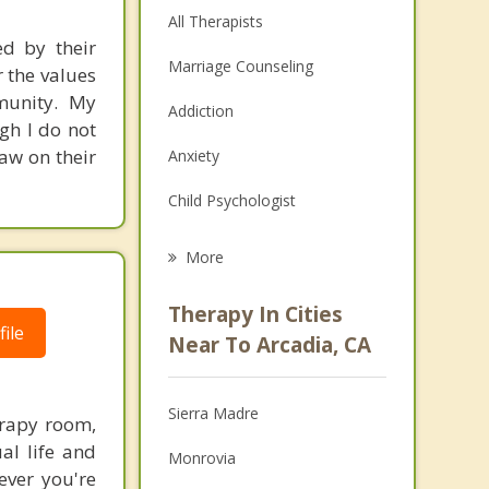
All Therapists
ed by their
Marriage Counseling
r the values
mmunity. My
Addiction
gh I do not
raw on their
Anxiety
Child Psychologist
Eating Disorders
More
Career
Therapy In Cities
ile
Psychologist
Near To Arcadia, CA
Anger Management
Sierra Madre
erapy room,
Couples Counseling
al life and
Monrovia
Depression
ever you're