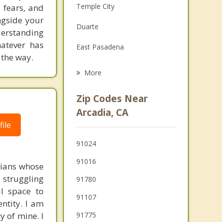
Temple City
 fears, and
Family Counseling
ngside your
Duarte
derstanding
Grief Counseling
hatever has
East Pasadena
Psychotherapist
 the way.
Bradbury
More
San Marino
Zip Codes Near
Rosemead
Arcadia, CA
ile
El Monte
91024
San Gabriel
91016
stians whose
 struggling
91780
al space to
91107
entity. I am
y of mine. I
91775