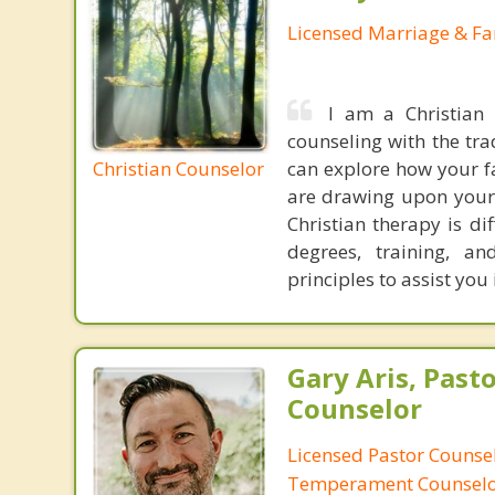
Licensed Marriage & Fa
I am a Christian
counseling with the tra
Christian Counselor
can explore how your fa
are drawing upon your 
Christian therapy is di
degrees, training, a
principles to assist you
Gary Aris, Pasto
Counselor
Licensed Pastor Counsel
Temperament Counsel