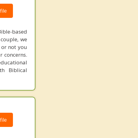
ile
ible-based
r couple, we
 or not you
r concerns.
educational
h Biblical
ile