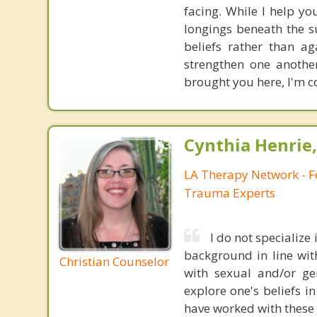
facing. While I help yo
longings beneath the s
beliefs rather than a
strengthen one anothe
brought you here, I'm co
Cynthia Henrie
LA Therapy Network - F
Trauma Experts
I do not specialize
background in line with
Christian Counselor
with sexual and/or ge
explore one's beliefs i
have worked with these i