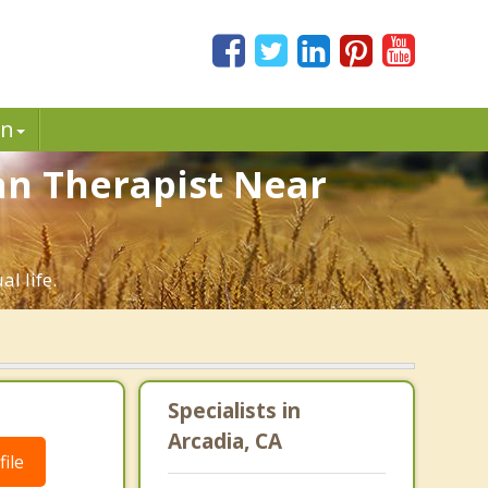
in
ian Therapist Near
l life.
Specialists in
Arcadia, CA
ile