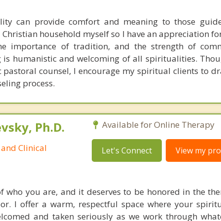
ality can provide comfort and meaning to those guid
 a Christian household myself so I have an appreciation fo
 the importance of tradition, and the strength of co
is humanistic and welcoming of all spiritualities. Thou
c pastoral counsel, I encourage my spiritual clients to d
seling process.
sky, Ph.D.
Available for Online Therapy
and Clinical
Let's Connect
View my prof
 of who you are, and it deserves to be honored in the th
or. I offer a warm, respectful space where your spiritu
welcomed and taken seriously as we work through what