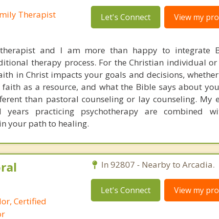
mily Therapist
Let's Connect
View my prof
 therapist and I am more than happy to integrate B
ditional therapy process. For the Christian individual o
ith in Christ impacts your goals and decisions, whether
faith as a resource, and what the Bible says about you
fferent than pastoral counseling or lay counseling. My 
nd years practicing psychotherapy are combined wit
 in your path to healing.
ral
In 92807 - Nearby to Arcadia.
Let's Connect
View my prof
or, Certified
or