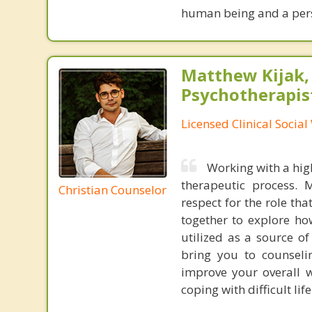
human being and a per
Matthew Kijak,
Psychotherapis
Licensed Clinical Socia
Working with a high
therapeutic process.
Christian Counselor
respect for the role tha
together to explore ho
utilized as a source o
bring you to counseli
improve your overall w
coping with difficult li