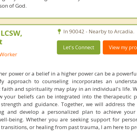
son of God.
 LCSW,
In 90042 - Nearby to Arcadia.
t
Let's Connect
View my prof
l Worker
er power or a belief in a higher power can be a powerful
 My approach to counseling incorporates an underst
t faith and spirituality may play in an individual's life. 
w your beliefs can be integrated into the therapeutic 
f strength and guidance. Together, we will address the 
ng and develop a personalized plan to achieve your
ell-being. Whether you are seeking support for perso
fe transitions, or healing from past trauma, I am here to p