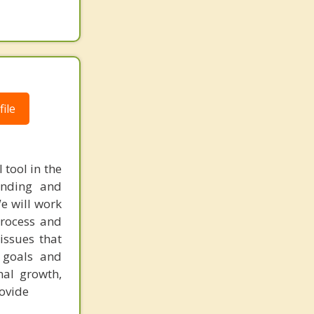
ile
 tool in the
anding and
We will work
process and
issues that
 goals and
nal growth,
rovide