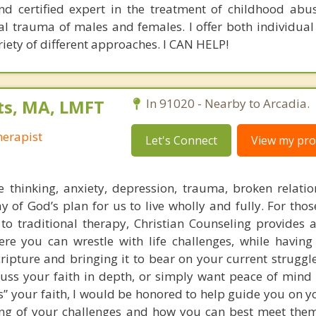
nd certified expert in the treatment of childhood abu
l trauma of males and females. I offer both individua
riety of different approaches. I CAN HELP!
ts, MA, LMFT
In 91020 - Nearby to Arcadia.
erapist
Let's Connect
View my prof
e thinking, anxiety, depression, trauma, broken relati
y of God’s plan for us to live wholly and fully. For tho
 to traditional therapy, Christian Counseling provides a
re you can wrestle with life challenges, while havin
ripture and bringing it to bear on your current struggl
cuss your faith in depth, or simply want peace of mind
ts” your faith, I would be honored to help guide you on 
ing of your challenges and how you can best meet the