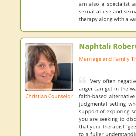
am also a specialist a
sexual abuse and sexua
therapy along with a va
Naphtali Rober
Marriage and Family Th
Very often negativ
anger can get in the wa
Christian Counselor
faith-based alternative
judgmental setting whe
support of exploring sc
you are seeking to dis
that your therapist “ge
to a fuller understand