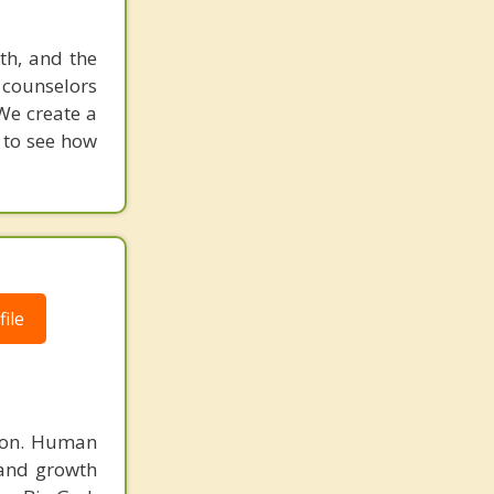
uth, and the
d counselors
We create a
w to see how
ile
rson. Human
 and growth