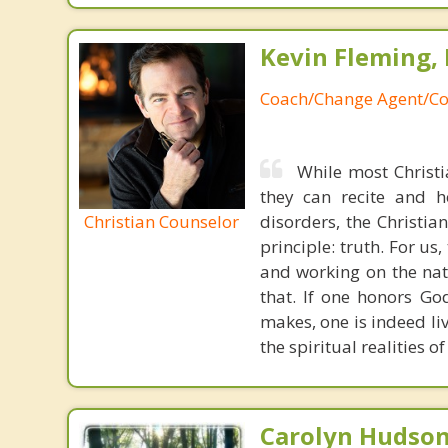
Kevin Fleming, 
Coach/Change Agent/Co
While most Christ
they can recite and 
Christian Counselor
disorders, the Christia
principle: truth. For u
and working on the nat
that. If one honors Go
makes, one is indeed liv
the spiritual realities 
Carolyn Hudson