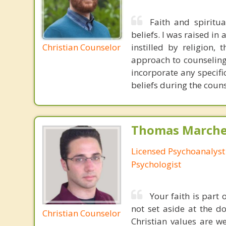
Faith and spiritu
beliefs. I was raised in
Christian Counselor
instilled by religion,
approach to counseling 
incorporate any specifi
beliefs during the coun
Thomas Marchev
Licensed Psychoanalyst 
Psychologist
Your faith is part
not set aside at the do
Christian Counselor
Christian values are 