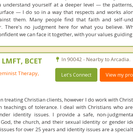
u understand yourself at a deeper level — the patterns,
urface — I do so in a way that respects and works alo
gainst them. Many people find that faith and self-un
r. There's no judgment here for what you believe. W
nfident we can face it together, with your values guiding
, LMFT, BCET
In 90042 - Nearby to Arcadia.
eminist Therapy,
Let's Connect
View my prof
 in treating Christian clients, however I do work with Chri
 teachings of tolerance. I deal with Christians who are
nder identity issues. I provide a safe, non-judgment
n God, the church, and their sexual identity or gender id
ssues for over 25 years and identity issues are a specialt