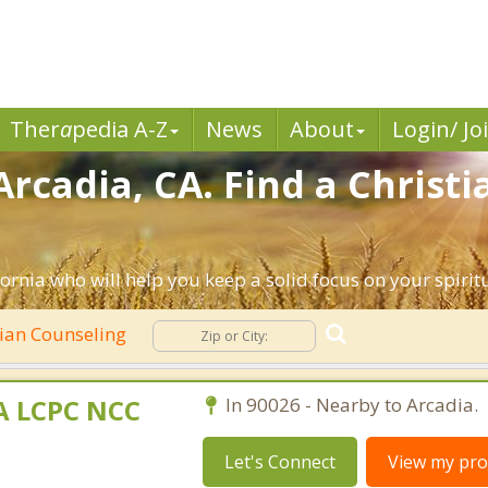
Ther
a
pedia A-Z
News
About
Login/ Jo
Arcadia, CA. Find a Christ
ornia who will help you keep a solid focus on your spiritua
tian Counseling
MA LCPC NCC
In 90026 - Nearby to Arcadia.
Let's Connect
View my prof