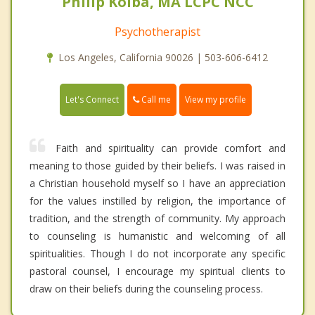
Philip Kolba, MA LCPC NCC
Psychotherapist
Los Angeles, California 90026 | 503-606-6412
Call me
Let's Connect
View my profile
Faith and spirituality can provide comfort and
meaning to those guided by their beliefs. I was raised in
a Christian household myself so I have an appreciation
for the values instilled by religion, the importance of
tradition, and the strength of community. My approach
to counseling is humanistic and welcoming of all
spiritualities. Though I do not incorporate any specific
pastoral counsel, I encourage my spiritual clients to
draw on their beliefs during the counseling process.