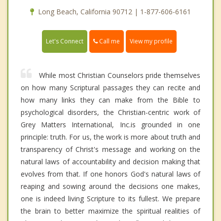
Long Beach, California 90712 | 1-877-606-6161
Call me
Let's Connect
View my profile
While most Christian Counselors pride themselves
on how many Scriptural passages they can recite and
how many links they can make from the Bible to
psychological disorders, the Christian-centric work of
Grey Matters International, Inc.is grounded in one
principle: truth. For us, the work is more about truth and
transparency of Christ's message and working on the
natural laws of accountability and decision making that
evolves from that. If one honors God's natural laws of
reaping and sowing around the decisions one makes,
one is indeed living Scripture to its fullest. We prepare
the brain to better maximize the spiritual realities of