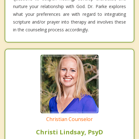
nurture your relationship with God. Dr. Parke explores
what your preferences are with regard to integrating
scripture and/or prayer into therapy and involves these
in the counseling process accordingly.
Christian Counselor
Christi Lindsay, PsyD