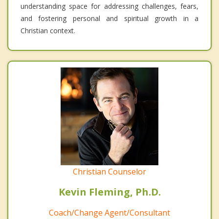
understanding space for addressing challenges, fears,
and fostering personal and spiritual growth in a
Christian context.
Christian Counselor
Kevin Fleming, Ph.D.
Coach/Change Agent/Consultant