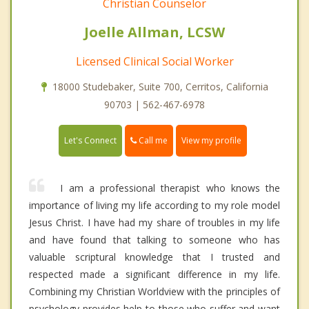
Christian Counselor
Joelle Allman, LCSW
Licensed Clinical Social Worker
18000 Studebaker, Suite 700, Cerritos, California
90703 | 562-467-6978
Call me
Let's Connect
View my profile
I am a professional therapist who knows the
importance of living my life according to my role model
Jesus Christ. I have had my share of troubles in my life
and have found that talking to someone who has
valuable scriptural knowledge that I trusted and
respected made a significant difference in my life.
Combining my Christian Worldview with the principles of
psychology provides help to those who suffer and want