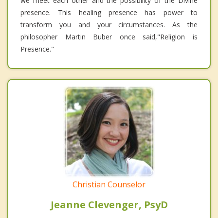
we meet each other and the possibility of the Divine
presence. This healing presence has power to
transform you and your circumstances. As the
philosopher Martin Buber once said,"Religion is
Presence."
Christian Counselor
Jeanne Clevenger, PsyD