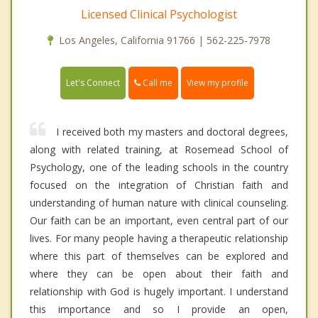
Licensed Clinical Psychologist
Los Angeles, California 91766 | 562-225-7978
Call me
Let's Connect
View my profile
I received both my masters and doctoral degrees,
along with related training, at Rosemead School of
Psychology, one of the leading schools in the country
focused on the integration of Christian faith and
understanding of human nature with clinical counseling.
Our faith can be an important, even central part of our
lives. For many people having a therapeutic relationship
where this part of themselves can be explored and
where they can be open about their faith and
relationship with God is hugely important. I understand
this importance and so I provide an open,