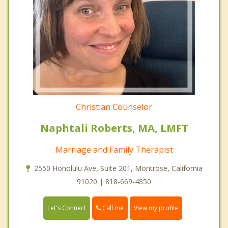
Christian Counselor
Naphtali Roberts, MA, LMFT
Marriage and Family Therapist
2550 Honolulu Ave, Suite 201, Montrose, California
91020 | 818-669-4850
Call me
Let's Connect
View my profile