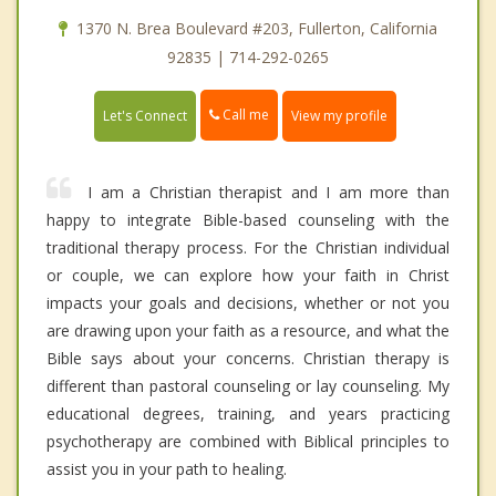
1370 N. Brea Boulevard #203, Fullerton, California
92835 | 714-292-0265
Call me
Let's Connect
View my profile
I am a Christian therapist and I am more than
happy to integrate Bible-based counseling with the
traditional therapy process. For the Christian individual
or couple, we can explore how your faith in Christ
impacts your goals and decisions, whether or not you
are drawing upon your faith as a resource, and what the
Bible says about your concerns. Christian therapy is
different than pastoral counseling or lay counseling. My
educational degrees, training, and years practicing
psychotherapy are combined with Biblical principles to
assist you in your path to healing.