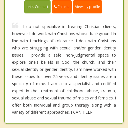
Call me
Let's Connect
View my profile
I do not specialize in treating Christian clients,
however I do work with Christians whose background in
line with teachings of tolerance. I deal with Christians
who are struggling with sexual and/or gender identity
issues. I provide a safe, non-judgmental space to
explore one's beliefs in God, the church, and their
sexual identity or gender identity. I am have worked with
these issues for over 25 years and identity issues are a
specialty of mine. I am also a specialist and certified
expert in the treatment of childhood abuse, trauma,
sexual abuse and sexual trauma of males and females. I
offer both individual and group therapy along with a
variety of different approaches. I CAN HELP!