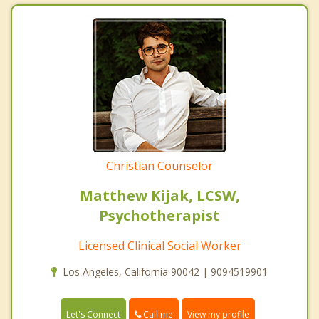
Christian Counselor
Matthew Kijak, LCSW,
Psychotherapist
Licensed Clinical Social Worker
Los Angeles, California 90042 | 9094519901
Call me
Let's Connect
View my profile