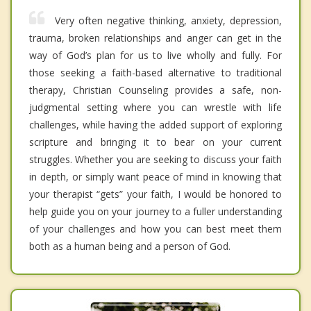
Very often negative thinking, anxiety, depression,
trauma, broken relationships and anger can get in the
way of God’s plan for us to live wholly and fully. For
those seeking a faith-based alternative to traditional
therapy, Christian Counseling provides a safe, non-
judgmental setting where you can wrestle with life
challenges, while having the added support of exploring
scripture and bringing it to bear on your current
struggles. Whether you are seeking to discuss your faith
in depth, or simply want peace of mind in knowing that
your therapist “gets” your faith, I would be honored to
help guide you on your journey to a fuller understanding
of your challenges and how you can best meet them
both as a human being and a person of God.