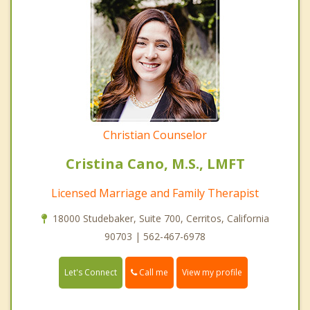
Christian Counselor
Cristina Cano, M.S., LMFT
Licensed Marriage and Family Therapist
18000 Studebaker, Suite 700, Cerritos, California
90703 | 562-467-6978
Call me
Let's Connect
View my profile