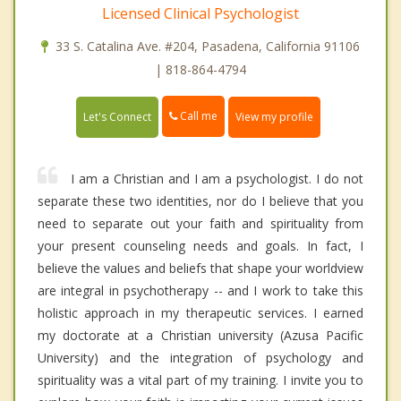
Licensed Clinical Psychologist
33 S. Catalina Ave. #204, Pasadena, California 91106
| 818-864-4794
Call me
Let's Connect
View my profile
I am a Christian and I am a psychologist. I do not
separate these two identities, nor do I believe that you
need to separate out your faith and spirituality from
your present counseling needs and goals. In fact, I
believe the values and beliefs that shape your worldview
are integral in psychotherapy -- and I work to take this
holistic approach in my therapeutic services. I earned
my doctorate at a Christian university (Azusa Pacific
University) and the integration of psychology and
spirituality was a vital part of my training. I invite you to