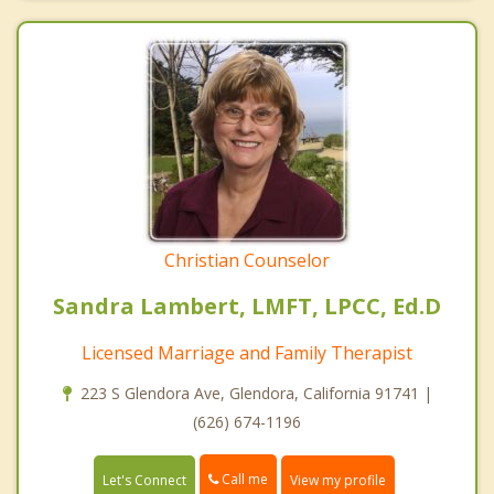
Christian Counselor
Sandra Lambert, LMFT, LPCC, Ed.D
Licensed Marriage and Family Therapist
223 S Glendora Ave, Glendora, California 91741 |
(626) 674-1196
Call me
Let's Connect
View my profile