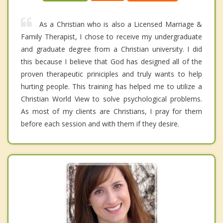
As a Christian who is also a Licensed Marriage &
Family Therapist, I chose to receive my undergraduate
and graduate degree from a Christian university. I did
this because I believe that God has designed all of the
proven therapeutic priniciples and truly wants to help
hurting people. This training has helped me to utilize a
Christian World View to solve psychological problems.
As most of my clients are Christians, I pray for them
before each session and with them if they desire.