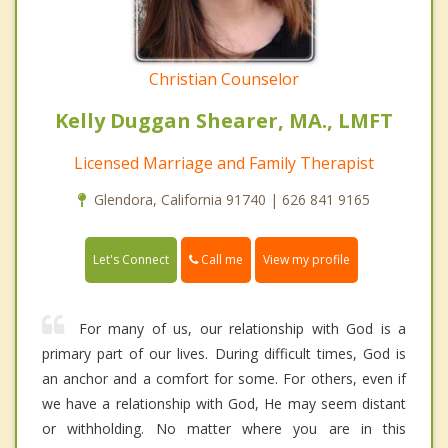
Christian Counselor
Kelly Duggan Shearer, MA., LMFT
Licensed Marriage and Family Therapist
Glendora, California 91740 | 626 841 9165
Call me
Let's Connect
View my profile
For many of us, our relationship with God is a
primary part of our lives. During difficult times, God is
an anchor and a comfort for some. For others, even if
we have a relationship with God, He may seem distant
or withholding. No matter where you are in this