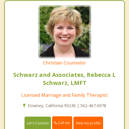
Christian Counselor
Schwarz and Associates, Rebecca L
Schwarz, LMFT
Licensed Marriage and Family Therapist
Downey, California 90240 | 562-467-6978
Call me
Let's Connect
View my profile