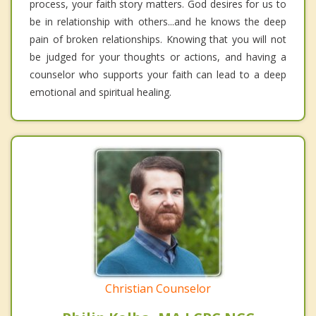
process, your faith story matters. God desires for us to
be in relationship with others...and he knows the deep
pain of broken relationships. Knowing that you will not
be judged for your thoughts or actions, and having a
counselor who supports your faith can lead to a deep
emotional and spiritual healing.
Christian Counselor