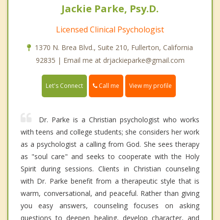
Jackie Parke, Psy.D.
Licensed Clinical Psychologist
1370 N. Brea Blvd., Suite 210, Fullerton, California
92835 | Email me at drjackieparke@gmail.com
Call me
Let's Connect
View my profile
Dr. Parke is a Christian psychologist who works
with teens and college students; she considers her work
as a psychologist a calling from God. She sees therapy
as "soul care" and seeks to cooperate with the Holy
Spirit during sessions. Clients in Christian counseling
with Dr. Parke benefit from a therapeutic style that is
warm, conversational, and peaceful. Rather than giving
you easy answers, counseling focuses on asking
questions to deepen healing, develop character, and