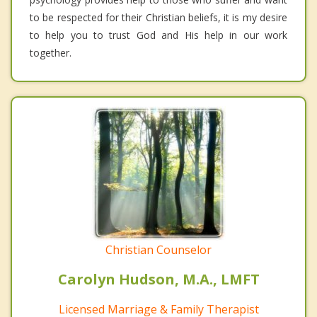
to be respected for their Christian beliefs, it is my desire
to help you to trust God and His help in our work
together.
Christian Counselor
Carolyn Hudson, M.A., LMFT
Licensed Marriage & Family Therapist