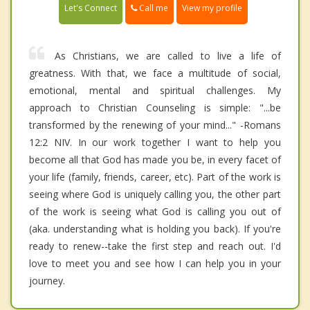
Call me
Let's Connect
View my profile
As Christians, we are called to live a life of
greatness. With that, we face a multitude of social,
emotional, mental and spiritual challenges. My
approach to Christian Counseling is simple: "...be
transformed by the renewing of your mind..." -Romans
12:2 NIV. In our work together I want to help you
become all that God has made you be, in every facet of
your life (family, friends, career, etc). Part of the work is
seeing where God is uniquely calling you, the other part
of the work is seeing what God is calling you out of
(aka. understanding what is holding you back). If you're
ready to renew--take the first step and reach out. I'd
love to meet you and see how I can help you in your
journey.