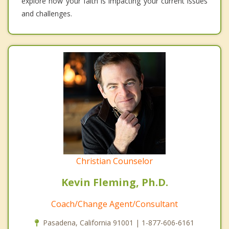
explore how your faith is impacting your current issues
and challenges.
Christian Counselor
Kevin Fleming, Ph.D.
Coach/Change Agent/Consultant
Pasadena, California 91001 | 1-877-606-6161