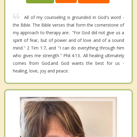
All of my counseling is grounded in God's word -
the Bible. The Bible verses that form the cornerstone of
my approach to therapy are:. "For God did not give us a
spirit of fear, but of power and of love and of a sound
mind." 2 Tim 1:7, and "I can do everything through him
who gives me strength." Phil 4:13.. All healing ultimately
comes from God.and God wants the best for us -
healing, love, joy and peace.