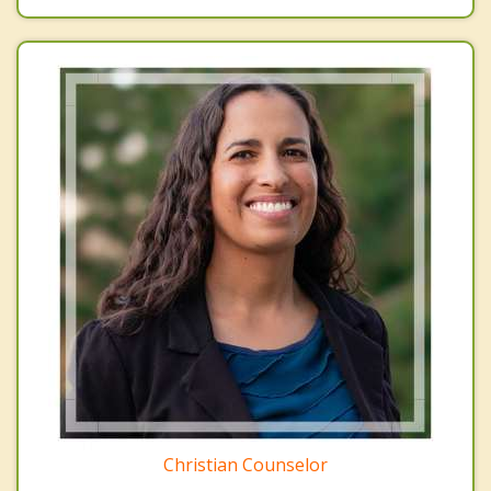
Christian Counselor