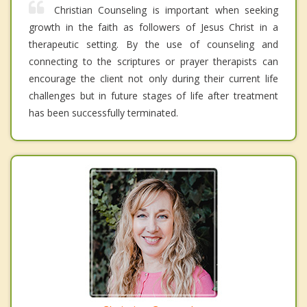
Christian Counseling is important when seeking
growth in the faith as followers of Jesus Christ in a
therapeutic setting. By the use of counseling and
connecting to the scriptures or prayer therapists can
encourage the client not only during their current life
challenges but in future stages of life after treatment
has been successfully terminated.