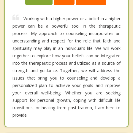
Working with a higher power or a belief in a higher
power can be a powerful tool in the therapeutic
process. My approach to counseling incorporates an
understanding and respect for the role that faith and
spirituality may play in an individual's life. We will work
together to explore how your beliefs can be integrated
into the therapeutic process and utilized as a source of
strength and guidance. Together, we will address the
issues that bring you to counseling and develop a
personalized plan to achieve your goals and improve
your overall well-being. Whether you are seeking
support for personal growth, coping with difficult life
transitions, or healing from past trauma, I am here to
provide