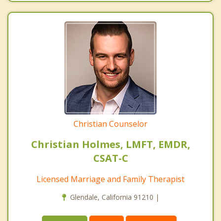
Christian Counselor
Christian Holmes, LMFT, EMDR,
CSAT-C
Licensed Marriage and Family Therapist
Glendale, California 91210 |