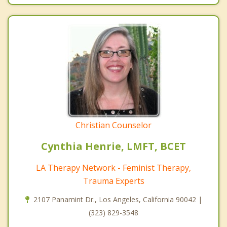
Christian Counselor
Cynthia Henrie, LMFT, BCET
LA Therapy Network - Feminist Therapy,
Trauma Experts
2107 Panamint Dr., Los Angeles, California 90042 |
(323) 829-3548