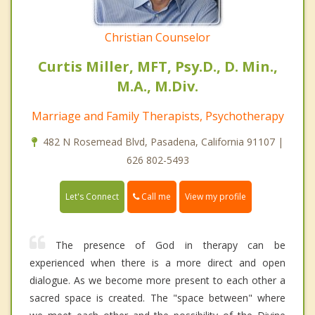
Christian Counselor
Curtis Miller, MFT, Psy.D., D. Min.,
M.A., M.Div.
Marriage and Family Therapists, Psychotherapy
482 N Rosemead Blvd, Pasadena, California 91107 |
626 802-5493
Call me
Let's Connect
View my profile
The presence of God in therapy can be
experienced when there is a more direct and open
dialogue. As we become more present to each other a
sacred space is created. The "space between" where