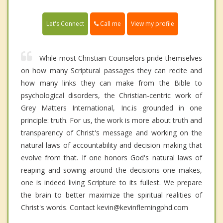
Call me
Let's Connect
View my profile
While most Christian Counselors pride themselves
on how many Scriptural passages they can recite and
how many links they can make from the Bible to
psychological disorders, the Christian-centric work of
Grey Matters International, Inc.is grounded in one
principle: truth. For us, the work is more about truth and
transparency of Christ's message and working on the
natural laws of accountability and decision making that
evolve from that. If one honors God's natural laws of
reaping and sowing around the decisions one makes,
one is indeed living Scripture to its fullest. We prepare
the brain to better maximize the spiritual realities of
Christ's words. Contact kevin@kevinflemingphd.com