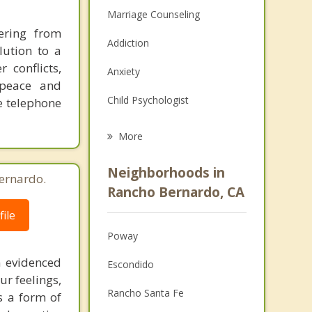
Marriage Counseling
ering from
Addiction
lution to a
 conflicts,
Anxiety
 peace and
Child Psychologist
ee telephone
Eating Disorders
More
Career
Neighborhoods in
ernardo.
Psychologist
Rancho Bernardo, CA
ile
Anger Management
Poway
Christian Counseling
 evidenced
Escondido
Couples Counseling
ur feelings,
Rancho Santa Fe
s a form of
Depression