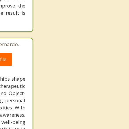
mprove the
e result is
ernardo.
ile
ships shape
therapeutic
and Object-
ng personal
ities. With
-awareness,
well-being