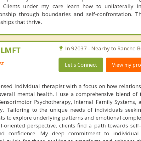
 Clients under my care learn how to unilaterally i
ionship through boundaries and self-confrontation. Th
ships that thrive.
, LMFT
In 92037 - Nearby to Rancho B
st
Let's Connect
View my prof
ensed individual therapist with a focus on how relation
overall mental health. I use a comprehensive blend of 
ensorimotor Psychotherapy, Internal Family Systems, 
y. Tailoring to the unique needs of individuals seeki
ts to explore underlying patterns and emotional complex
-oriented perspective, clients find a path towards self
nd confidence. My deep commitment to individual 