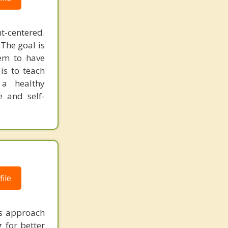
t-centered.
 The goal is
hem to have
is to teach
 a healthy
e and self-
ile
ms approach
g for better