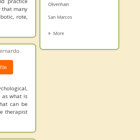
nd practice
Olivenhain
Family Counseling
w that many
botic, rote,
San Marcos
Grief Counseling
Solana Beach
More
Del Mar
ernardo.
Ramona
ile
Encinitas
Valley Center
chological,
l as what is
that can be
e therapist