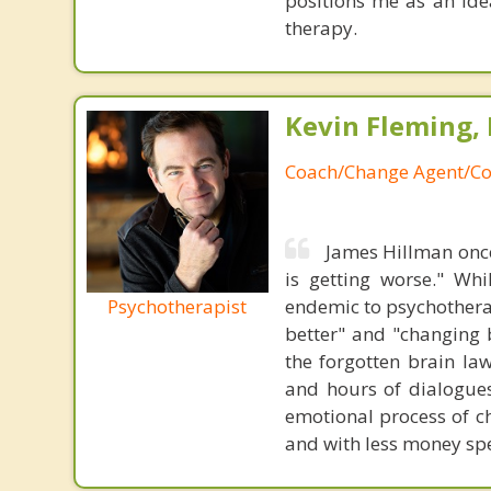
positions me as an ide
therapy.
Kevin Fleming, 
Coach/Change Agent/Co
James Hillman once
is getting worse." Wh
Psychotherapist
endemic to psychothera
better" and "changing b
the forgotten brain la
and hours of dialogues 
emotional process of c
and with less money sp