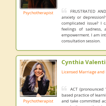
FRUSTRATED AND 
Psychotherapist
anxiety or depression
complicated issue? I c
feelings of sadness, 
empowerment. I am inter
consultation session.
Cynthia Valent
Licensed Marriage and 
ACT (pronounced 
based practice of learn
Psychotherapist
and take committed act