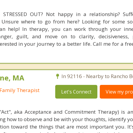
STRESSED OUT? Not happy in a relationship? Suff
? Unsure where to go from here? Looking for some so
an help! In therapy, you can work through your inner
anger, guilt, and move on to clarity, decisiveness,
ested in your journey to a better life. Call me for a fr
ine, MA
In 92116 - Nearby to Rancho B
Family Therapist
Let's Connect
View my prof
"Act", aka Acceptance and Commitment Therapy) is an
ing how to observe and be with your thoughts, identify yo
ion toward the things that are most important you. It'