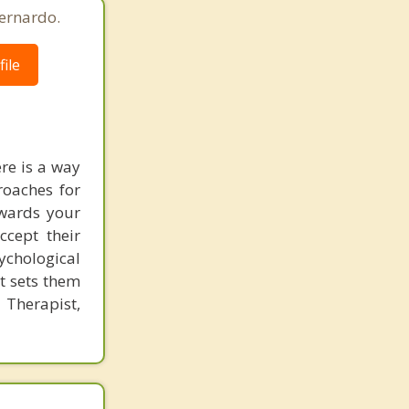
ernardo.
ile
ere is a way
roaches for
owards your
ccept their
chological
at sets them
 Therapist,