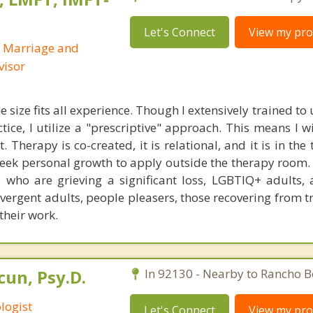
Let's Connect
View my prof
d Marriage and
visor
e size fits all experience. Though I extensively trained t
ctice, I utilize a "prescriptive" approach. This means I w
 Therapy is co-created, it is relational, and it is in the
eek personal growth to apply outside the therapy room. 
s who are grieving a significant loss, LGBTIQ+ adults, 
ivergent adults, people pleasers, those recovering from 
their work.
un, Psy.D.
In 92130 - Nearby to Rancho B
logist
Let's Connect
View my prof