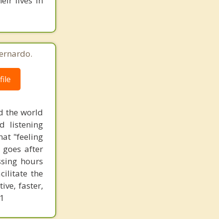
ir lives in
ernardo.
ile
d the world
d listening
at "feeling
 goes after
ssing hours
ilitate the
ve, faster,
61