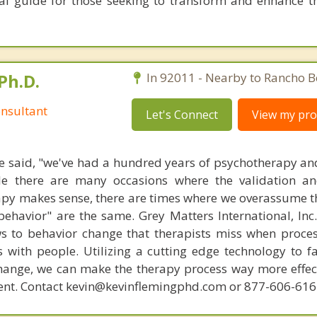
al guide for those seeking to transform and enhance the
Ph.D.
In 92011 - Nearby to Rancho B
nsultant
Let's Connect
View my prof
 said, "we've had a hundred years of psychotherapy an
ile there are many occasions where the validation an
py makes sense, there are times where we overassume th
ehavior" are the same. Grey Matters International, Inc.
ws to behavior change that therapists miss when proce
with people. Utilizing a cutting edge technology to fac
hange, we can make the therapy process way more effecti
ent. Contact kevin@kevinflemingphd.com or 877-606-61