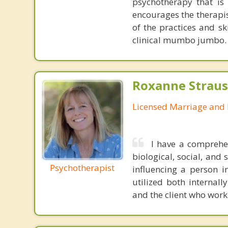
psychotherapy that is 
encourages the therapis
of the practices and sk
clinical mumbo jumbo.
Roxanne Straus
Licensed Marriage and 
I have a comprehen
biological, social, and
Psychotherapist
influencing a person i
utilized both internall
and the client who work