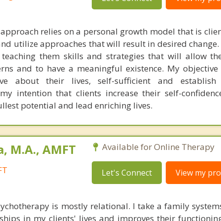
pproach relies on a personal growth model that is clien
and utilize approaches that will result in desired change.
teaching them skills and strategies that will allow t
cerns and to have a meaningful existence. My objective 
ve about their lives, self-sufficient and establish
my intention that clients increase their self-confidenc
fullest potential and lead enriching lives.
a, M.A., AMFT
Available for Online Therapy
FT
Let's Connect
View my prof
chotherapy is mostly relational. I take a family syste
ships in my clients' lives and improves their functionin