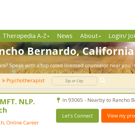
Ther
a
pedia A-Z
News
About
Login/ Jo
ancho Bernardo, California
ture? Speak with a top rated licensed counselor near you 
Psychotherapist
 MFT. NLP.
In 93065 - Nearby to Rancho B
ch
Let's Connect
View my prof
h, Online Career