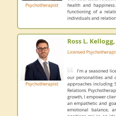
Psychotherapist
health and happiness.
functioning of a relat
individuals and relation
Ross L. Kellogg
Licensed Psychotherapi
I'm a seasoned lic
our personalities and 
Psychotherapist
approaches including S
Relations Psychotherap
growth, I empower clien
an empathetic and goal
emotional balance, a