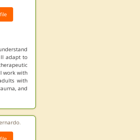
ile
o understand
ill adapt to
 therapeutic
I work with
adults with
trauma, and
ernardo.
ile