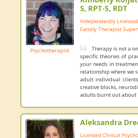
S, RPT-S, RDT
Independently License
Family Therapist Super
Therapy is not a on
Psychotherapist
specific theories of pra
your needs in treatment.
relationship where we s
adult individual client
creative blocks, neurod
adults burnt out about 
Aleksandra Drec
Licensed Clinical Psycho