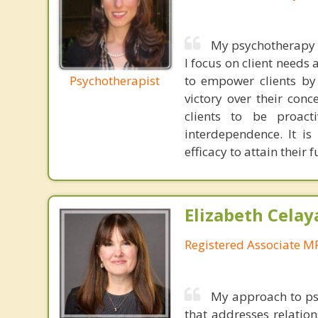
My psychotherapy a
I focus on client needs 
Psychotherapist
to empower clients by 
victory over their con
clients to be proacti
interdependence. It is 
efficacy to attain their 
Elizabeth Celay
Registered Associate M
My approach to psy
that addresses relation