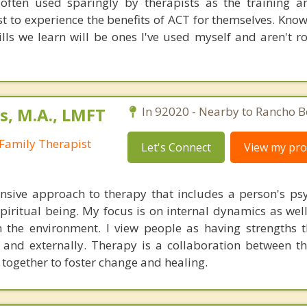
often used sparingly by therapists as the training a
t to experience the benefits of ACT for themselves. Kno
ills we learn will be ones I've used myself and aren't ro
s, M.A., LMFT
In 92020 - Nearby to Rancho B
Family Therapist
Let's Connect
View my prof
sive approach to therapy that includes a person's psy
 spiritual being. My focus is on internal dynamics as wel
n the environment. I view people as having strengths 
y and externally. Therapy is a collaboration between th
 together to foster change and healing.