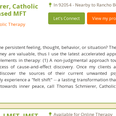
er, Catholic
In 92054 - Nearby to Rancho B
ensed MFT
Let's Connect
View my prof
olic Therapy
e persistent feeling, thought, behavior, or situation? Th
ey are valuable, thus I use the latest accelerated app
elements in therapy: (1) A non-judgmental approach t
cess of cause-and-effect discovery. Once my clients a
discover the sources of their current unwanted psy
y experience a "felt shift" -- a lasting transformation th
 towards inner peace, call Thomas Schmierer, Catholic
, LMFT, IMFT-
Available for Online Therapy