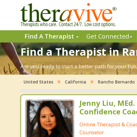
Find A Therapist
Get Connected
Find a Therapist in R
Are you ready to start a better path for your fu
United States
California
Rancho Bernardo
Jenny Liu, MEd.
Confidence Coa
Online Therapist & Coac
Counselor