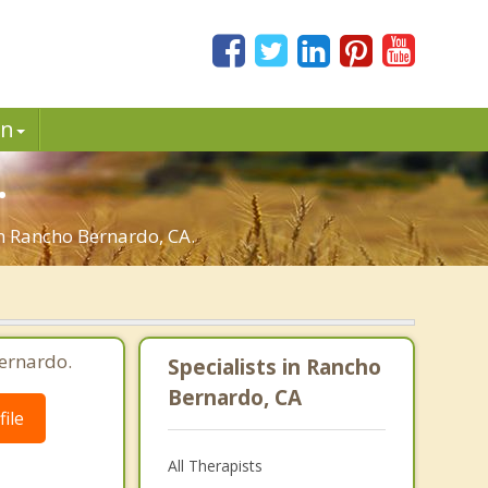
in
.
in Rancho Bernardo, CA.
ernardo.
Specialists in Rancho
Bernardo, CA
ile
All Therapists