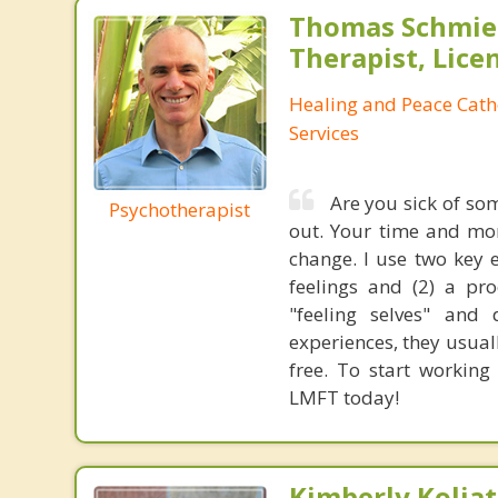
Thomas Schmier
Therapist, Lic
Healing and Peace Cath
Services
Are you sick of som
Psychotherapist
out. Your time and mon
change. I use two key 
feelings and (2) a pro
"feeling selves" and 
experiences, they usuall
free. To start working
LMFT today!
Kimberly Koljat