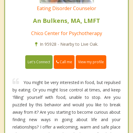
Eating Disorder Counselor
An Bulkens, MA, LMFT
Chico Center for Psychotherapy
In 95928 - Nearby to Live Oak.
Call me
Let's Connect
View my profile
You might be very interested in food, but repulsed
by eating. Or you might lose control at times, and keep
'filling' yourself with food, unable to stop. Are you
puzzled by this behavior and would you like to break
away from it? Are you starting to become curious about
finding new ways in going about life and your
relationships? I offer a welcoming, warm and safe place