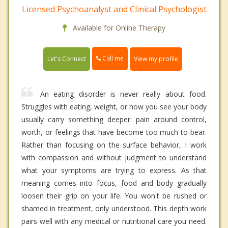
Licensed Psychoanalyst and Clinical Psychologist
Available for Online Therapy
Call me
Let's Connect
View my profile
An eating disorder is never really about food.
Struggles with eating, weight, or how you see your body
usually carry something deeper: pain around control,
worth, or feelings that have become too much to bear.
Rather than focusing on the surface behavior, I work
with compassion and without judgment to understand
what your symptoms are trying to express. As that
meaning comes into focus, food and body gradually
loosen their grip on your life. You won't be rushed or
shamed in treatment, only understood. This depth work
pairs well with any medical or nutritional care you need.