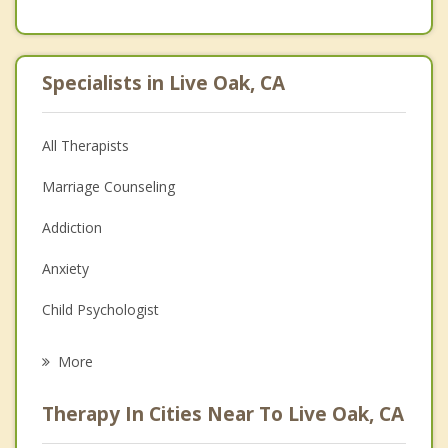
Specialists in Live Oak, CA
All Therapists
Marriage Counseling
Addiction
Anxiety
Child Psychologist
Career
More
Psychologist
Therapy In Cities Near To Live Oak, CA
Anger Management