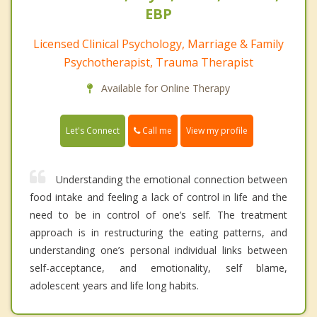
EBP
Licensed Clinical Psychology, Marriage & Family
Psychotherapist, Trauma Therapist
Available for Online Therapy
Call me
Let's Connect
View my profile
Understanding the emotional connection between
food intake and feeling a lack of control in life and the
need to be in control of one’s self. The treatment
approach is in restructuring the eating patterns, and
understanding one’s personal individual links between
self-acceptance, and emotionality, self blame,
adolescent years and life long habits.