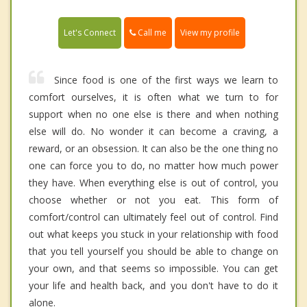
Call me
Let's Connect
View my profile
Since food is one of the first ways we learn to
comfort ourselves, it is often what we turn to for
support when no one else is there and when nothing
else will do. No wonder it can become a craving, a
reward, or an obsession. It can also be the one thing no
one can force you to do, no matter how much power
they have. When everything else is out of control, you
choose whether or not you eat. This form of
comfort/control can ultimately feel out of control. Find
out what keeps you stuck in your relationship with food
that you tell yourself you should be able to change on
your own, and that seems so impossible. You can get
your life and health back, and you don't have to do it
alone.