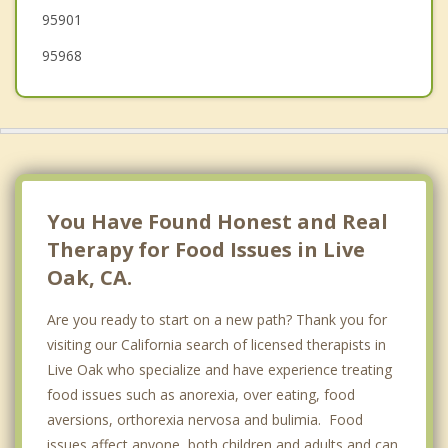
95901
95968
You Have Found Honest and Real
Therapy for Food Issues in Live
Oak, CA.
Are you ready to start on a new path? Thank you for
visiting our California search of licensed therapists in
Live Oak who specialize and have experience treating
food issues such as anorexia, over eating, food
aversions, orthorexia nervosa and bulimia. Food
issues affect anyone, both children and adults and can