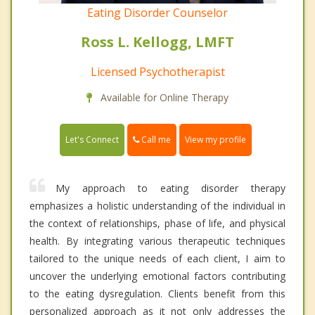
Eating Disorder Counselor
Ross L. Kellogg, LMFT
Licensed Psychotherapist
Available for Online Therapy
Call me
Let's Connect
View my profile
My approach to eating disorder therapy
emphasizes a holistic understanding of the individual in
the context of relationships, phase of life, and physical
health. By integrating various therapeutic techniques
tailored to the unique needs of each client, I aim to
uncover the underlying emotional factors contributing
to the eating dysregulation. Clients benefit from this
personalized approach as it not only addresses the