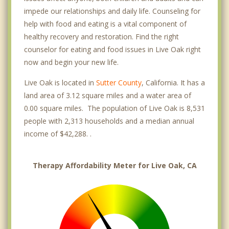
impede our relationships and daily life. Counseling for
help with food and eating is a vital component of
healthy recovery and restoration. Find the right
counselor for eating and food issues in Live Oak right
now and begin your new life.
Live Oak is located in
Sutter County
, California. It has a
land area of 3.12 square miles and a water area of
0.00 square miles. The population of Live Oak is 8,531
people with 2,313 households and a median annual
income of $42,288. .
Therapy Affordability Meter for Live Oak, CA