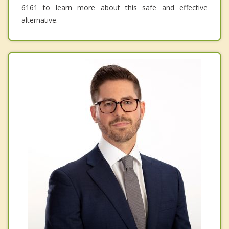
6161 to learn more about this safe and effective
alternative.