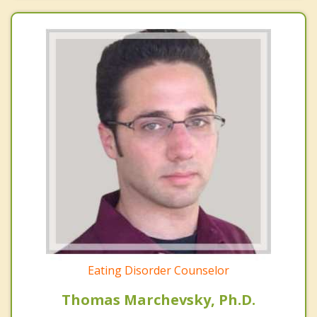
Eating Disorder Counselor
Thomas Marchevsky, Ph.D.