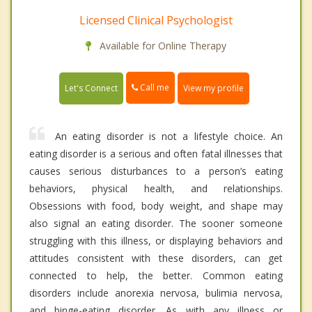
Licensed Clinical Psychologist
Available for Online Therapy
Call me
Let's Connect
View my profile
An eating disorder is not a lifestyle choice. An
eating disorder is a serious and often fatal illnesses that
causes serious disturbances to a person’s eating
behaviors, physical health, and relationships.
Obsessions with food, body weight, and shape may
also signal an eating disorder. The sooner someone
struggling with this illness, or displaying behaviors and
attitudes consistent with these disorders, can get
connected to help, the better. Common eating
disorders include anorexia nervosa, bulimia nervosa,
and binge-eating disorder. As with any illness or