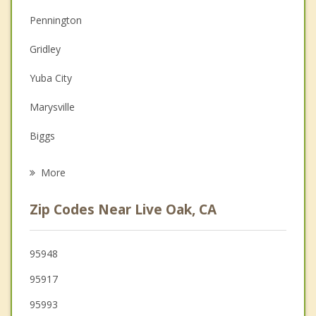
Christian Counseling
Pennington
Couples Counseling
Gridley
Depression
Yuba City
Family Counseling
Marysville
Grief Counseling
Biggs
Psychotherapist
Linda
More
Olivehurst
Zip Codes Near Live Oak, CA
Thermalito
Oroville
95948
95917
Plumas Lake
95993
Colusa