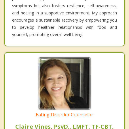
symptoms but also fosters resilience, self-awareness,
and healing in a supportive environment. My approach
encourages a sustainable recovery by empowering you
to develop healthier relationships with food and
yourself, promoting overall well-being.
Eating Disorder Counselor
Claire Vines, PsyD., LMFT, TF-CBT,