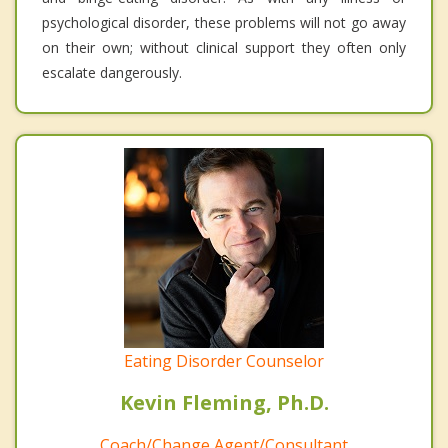
psychological disorder, these problems will not go away
on their own; without clinical support they often only
escalate dangerously.
Eating Disorder Counselor
Kevin Fleming, Ph.D.
Coach/Change Agent/Consultant