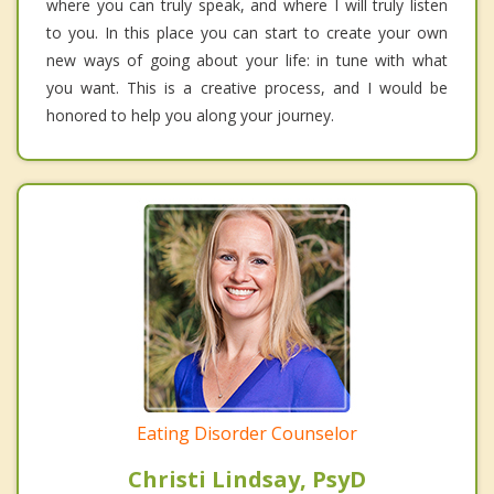
where you can truly speak, and where I will truly listen
to you. In this place you can start to create your own
new ways of going about your life: in tune with what
you want. This is a creative process, and I would be
honored to help you along your journey.
Eating Disorder Counselor
Christi Lindsay, PsyD