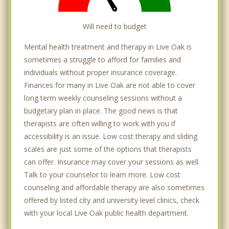
Will need to budget
Mental health treatment and therapy in Live Oak is
sometimes a struggle to afford for families and
individuals without proper insurance coverage.
Finances for many in Live Oak are not able to cover
long term weekly counseling sessions without a
budgetary plan in place. The good news is that
therapists are often willing to work with you if
accessibility is an issue. Low cost therapy and sliding
scales are just some of the options that therapists
can offer. Insurance may cover your sessions as well.
Talk to your counselor to learn more. Low cost
counseling and affordable therapy are also sometimes
offered by listed city and university level clinics, check
with your local Live Oak public health department.