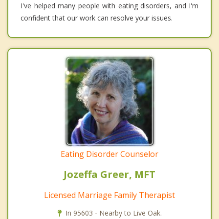
I've helped many people with eating disorders, and I'm
confident that our work can resolve your issues.
Eating Disorder Counselor
Jozeffa Greer, MFT
Licensed Marriage Family Therapist
In 95603 - Nearby to Live Oak.