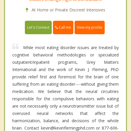
At Home or Private Discreet Intensives
Call me
Let's Connect
View my profile
While most eating disorder issues are treated by
cognitive behavioral methodologies or specialized
outpatient/inpatient programs, Grey Matters
International and the work of Kevin J. Fleming, PhD
provide relief first and foremost for the brain of one
suffering from an eating disorder----without giving them
medication. We believe that the neural circuitries
responsible for the compulsive behaviors with eating
are not necessarily only a neurotransmitter issue but of
overused neural networks that affect the
harmonization, balance, and decisions of the whole
brain. Contact kevin@kevinflemingphd.com or 877-606-