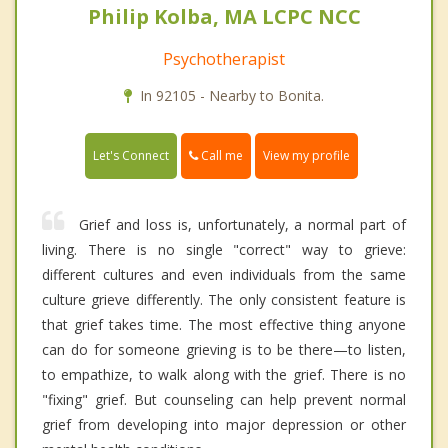
Philip Kolba, MA LCPC NCC
Psychotherapist
In 92105 - Nearby to Bonita.
Call me
Let's Connect
View my profile
Grief and loss is, unfortunately, a normal part of
living. There is no single "correct" way to grieve:
different cultures and even individuals from the same
culture grieve differently. The only consistent feature is
that grief takes time. The most effective thing anyone
can do for someone grieving is to be there—to listen,
to empathize, to walk along with the grief. There is no
"fixing" grief. But counseling can help prevent normal
grief from developing into major depression or other