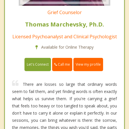
Grief Counselor
Thomas Marchevsky, Ph.D.
Licensed Psychoanalyst and Clinical Psychologist
Available for Online Therapy
Call me
Let's Connect
View my profile
There are losses so large that ordinary words
seem to fail them, and yet finding words is often exactly
what helps us survive them. If you're carrying a grief
that feels too heavy or too tangled to speak about, you
don't have to carry it alone or explain it perfectly. In our
sessions, you can bring whatever is there: the sorrow,
the memories, the things you wish you'd said, the parts