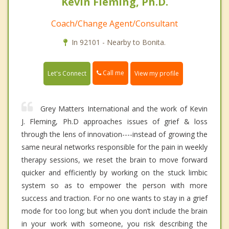
Kevin Fleming, Ph.D.
Coach/Change Agent/Consultant
In 92101 - Nearby to Bonita.
Call me
Let's Connect
View my profile
Grey Matters International and the work of Kevin
J. Fleming, Ph.D approaches issues of grief & loss
through the lens of innovation----instead of growing the
same neural networks responsible for the pain in weekly
therapy sessions, we reset the brain to move forward
quicker and efficiently by working on the stuck limbic
system so as to empower the person with more
success and traction. For no one wants to stay in a grief
mode for too long; but when you don’t include the brain
in your work with someone, you risk describing the