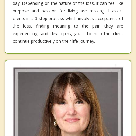
day. Depending on the nature of the loss, it can feel like
purpose and passion for living are missing. I assist
clients in a 3 step process which involves acceptance of
the loss, finding meaning to the pain they are
experiencing, and developing goals to help the client
continue productively on their life journey.