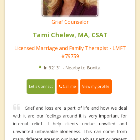
Grief Counselor
Tami Chelew, MA, CSAT
Licensed Marriage and Family Therapist - LMFT
#79759
In 92131 - Nearby to Bonita.
Call me
Let's Connect
View my profile
Grief and loss are a part of life and how we deal
with it are our feelings around it is very important for
internal relief. I help clients undue unwilled and
unwanted unbearable aloneness. This can come from
many different areas in our lives such as past or present