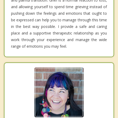
and painful transition. Grief is a normal reaction to loss,
and allowing yourself to spend time grieving instead of
pushing down the feelings and emotions that ought to
be expressed can help you to manage through this time
in the best way possible. I provide a safe and caring
place and a supportive therapeutic relationship as you
work through your experience and manage the wide
range of emotions you may feel.