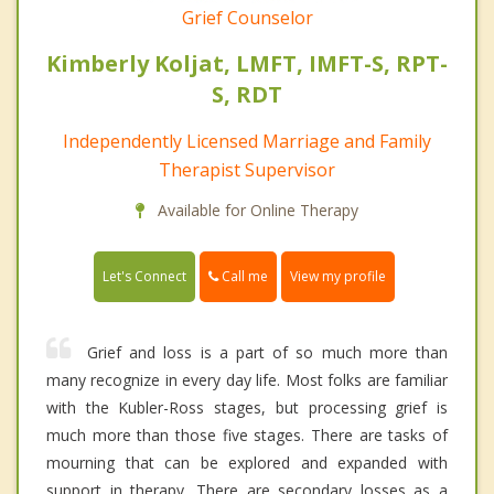
Grief Counselor
Kimberly Koljat, LMFT, IMFT-S, RPT-
S, RDT
Independently Licensed Marriage and Family
Therapist Supervisor
Available for Online Therapy
Call me
Let's Connect
View my profile
Grief and loss is a part of so much more than
many recognize in every day life. Most folks are familiar
with the Kubler-Ross stages, but processing grief is
much more than those five stages. There are tasks of
mourning that can be explored and expanded with
support in therapy. There are secondary losses as a