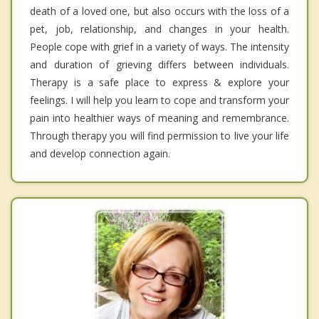
death of a loved one, but also occurs with the loss of a
pet, job, relationship, and changes in your health.
People cope with grief in a variety of ways. The intensity
and duration of grieving differs between individuals.
Therapy is a safe place to express & explore your
feelings. I will help you learn to cope and transform your
pain into healthier ways of meaning and remembrance.
Through therapy you will find permission to live your life
and develop connection again.