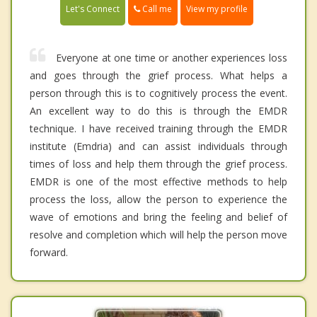
Call me
Let's Connect
View my profile
Everyone at one time or another experiences loss
and goes through the grief process. What helps a
person through this is to cognitively process the event.
An excellent way to do this is through the EMDR
technique. I have received training through the EMDR
institute (Emdria) and can assist individuals through
times of loss and help them through the grief process.
EMDR is one of the most effective methods to help
process the loss, allow the person to experience the
wave of emotions and bring the feeling and belief of
resolve and completion which will help the person move
forward.