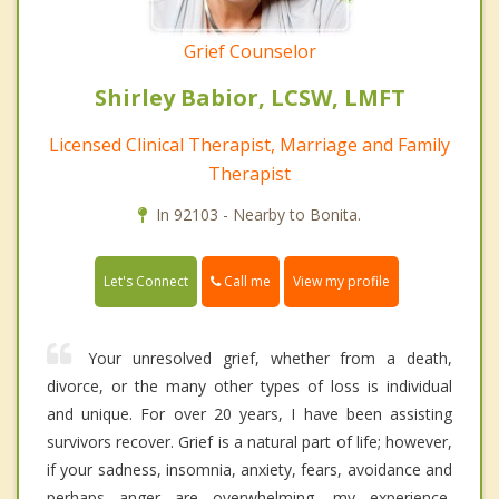
Grief Counselor
Shirley Babior, LCSW, LMFT
Licensed Clinical Therapist, Marriage and Family
Therapist
In 92103 - Nearby to Bonita.
Call me
Let's Connect
View my profile
Your unresolved grief, whether from a death,
divorce, or the many other types of loss is individual
and unique. For over 20 years, I have been assisting
survivors recover. Grief is a natural part of life; however,
if your sadness, insomnia, anxiety, fears, avoidance and
perhaps anger are overwhelming, my experience,