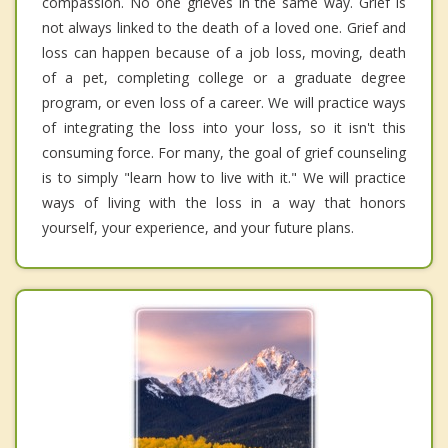
compassion. No one grieves in the same way. Grief is
not always linked to the death of a loved one. Grief and
loss can happen because of a job loss, moving, death
of a pet, completing college or a graduate degree
program, or even loss of a career. We will practice ways
of integrating the loss into your loss, so it isn't this
consuming force. For many, the goal of grief counseling
is to simply "learn how to live with it." We will practice
ways of living with the loss in a way that honors
yourself, your experience, and your future plans.