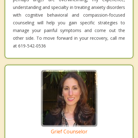
understanding and specialty in treating anxiety disorders
with cognitive behavioral and compassion-focused
counseling will help you gain specific strategies to
manage your painful symptoms and come out the
other side. To move forward in your recovery, call me
at 619-542-0536
Grief Counselor