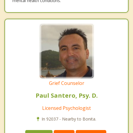
mental health conditions.
Grief Counselor
Paul Santero, Psy. D.
Licensed Psychologist
In 92037 - Nearby to Bonita.