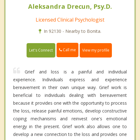
Aleksandra Drecun, Psy.D.
Licensed Clinical Psychologist
In 92130 - Nearby to Bonita.
Call me
Let's Connect
View my profile
Grief and loss is a painful and individual
experience. Individuals express and experience
bereavement in their own unique way. Grief work is
beneficial to individuals dealing with bereavement
because it provides one with the opportunity to process
the loss, release painful emotions, develop constructive
coping mechanisms and reinvest one's emotional
energy in the present. Grief work also allows one to
develop a new connection to the loss and provides one