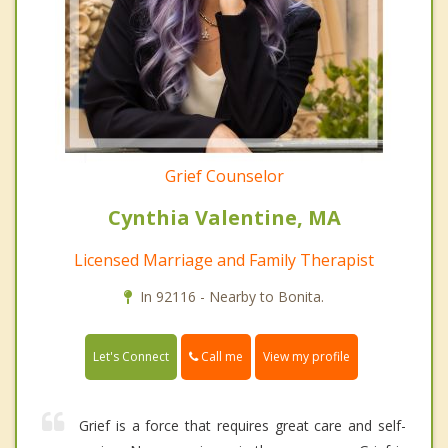
Grief Counselor
Cynthia Valentine, MA
Licensed Marriage and Family Therapist
In 92116 - Nearby to Bonita.
Call me
Let's Connect
View my profile
Grief is a force that requires great care and self-