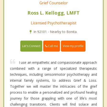
Grief Counselor
Ross L. Kellogg, LMFT
Licensed Psychotherapist
In 92101 - Nearby to Bonita.
Call me
Let's Connect
View my profile
I use an empathetic and compassionate approach
combined with a range of specialized therapeutic
techniques, including sensorimotor psychotherapy and
internal family systems, to address Grief & Loss.
Together we will master the intricacies of the grief
process to enable a personalized and profound healing
journey for those grappling with one of life's most
challenging transitions. Clients will find solace and