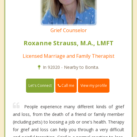
Grief Counselor
Roxanne Strauss, M.A., LMFT
Licensed Marriage and Family Therapist
In 92020 - Nearby to Bonita.
Call me
Let's Connect
View my profile
People experience many different kinds of grief
and loss, from the death of a friend or family member
(including pets) to loosing a job or one's health. Therapy
for grief and loss can help you through a very difficult