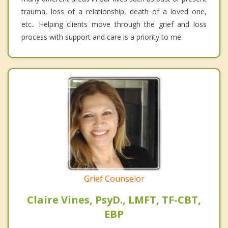
trauma, loss of a relationship, death of a loved one,
etc.. Helping clients move through the grief and loss
process with support and care is a priority to me.
Grief Counselor
Claire Vines, PsyD., LMFT, TF-CBT,
EBP