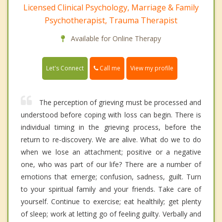
Licensed Clinical Psychology, Marriage & Family
Psychotherapist, Trauma Therapist
Available for Online Therapy
Call me
Let's Connect
View my profile
The perception of grieving must be processed and
understood before coping with loss can begin. There is
individual timing in the grieving process, before the
return to re-discovery. We are alive. What do we to do
when we lose an attachment; positive or a negative
one, who was part of our life? There are a number of
emotions that emerge; confusion, sadness, guilt. Turn
to your spiritual family and your friends. Take care of
yourself. Continue to exercise; eat healthily; get plenty
of sleep; work at letting go of feeling guilty. Verbally and