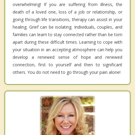
overwhelming! If you are suffering from illness, the
death of a loved one, loss of a job or relationship, or
going through life transitions, therapy can assist in your
healing. Grief can be isolating. Individuals, couples, and
families can learn to stay connected rather than be torn
apart during these difficult times. Learning to cope with
your situation in an accepting atmosphere can help you
develop a renewed sense of hope and renewed
connection, first to yourself and then to significant
others. You do not need to go through your pain alone!