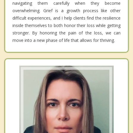
navigating them carefully when they become
overwhelming. Grief is a growth process like other
difficult experiences, and I help clients find the resilience
inside themselves to both honor their loss while getting
stronger. By honoring the pain of the loss, we can
move into a new phase of life that allows for thriving.