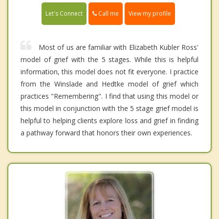
Call me
Let's Connect
View my profile
Most of us are familiar with Elizabeth Kubler Ross'
model of grief with the 5 stages. While this is helpful
information, this model does not fit everyone. I practice
from the Winslade and Hedtke model of grief which
practices "Remembering". I find that using this model or
this model in conjunction with the 5 stage grief model is
helpful to helping clients explore loss and grief in finding
a pathway forward that honors their own experiences.