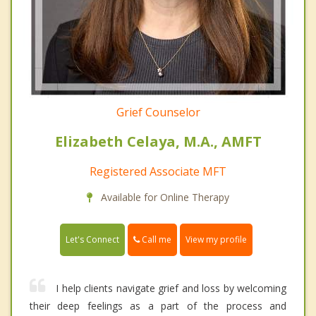
Grief Counselor
Elizabeth Celaya, M.A., AMFT
Registered Associate MFT
Available for Online Therapy
Call me
Let's Connect
View my profile
I help clients navigate grief and loss by welcoming
their deep feelings as a part of the process and