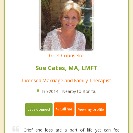
Grief Counselor
Sue Cates, MA, LMFT
Licensed Marriage and Family Therapist
In 92014 - Nearby to Bonita.
Call me
Let's Connect
View my profile
Grief and loss are a part of life yet can feel