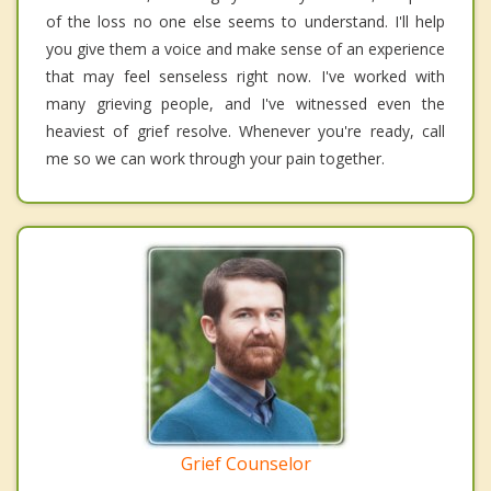
of the loss no one else seems to understand. I'll help
you give them a voice and make sense of an experience
that may feel senseless right now. I've worked with
many grieving people, and I've witnessed even the
heaviest of grief resolve. Whenever you're ready, call
me so we can work through your pain together.
Grief Counselor