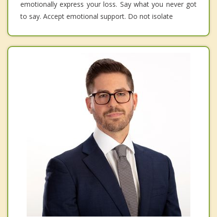
emotionally express your loss. Say what you never got
to say. Accept emotional support. Do not isolate