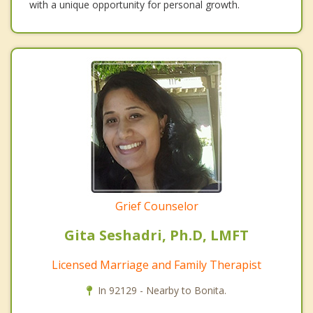
with a unique opportunity for personal growth.
Grief Counselor
Gita Seshadri, Ph.D, LMFT
Licensed Marriage and Family Therapist
In 92129 - Nearby to Bonita.