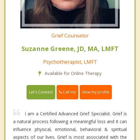
Grief Counselor
Suzanne Greene, JD, MA, LMFT
Psychotherapist, LMFT
Available for Online Therapy
Call me
Let's Connect
View my profile
I am a Certified Advanced Grief Specialist. Grief is
a natural process following a meaningful loss and it can
influence physical, emotional, behavioral & spiritual
aspects of our lives. Grief is most associated with the