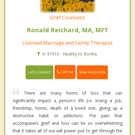
Grief Counselor
Ronald Reichard, MA, MFT
Licensed Marriage and Family Therapist
In 91910 - Nearby to Bonita.
Call me
Let's Connect
View my profile
There are many forms of loss that can
significantly impact a person's life (i.e. losing a job,
friendship, home, death of a loved one, giving up a
destructive habit or addiction). The pain that
accompanies grief and loss can be so overwhelming
that it takes all of our will power just to get through the