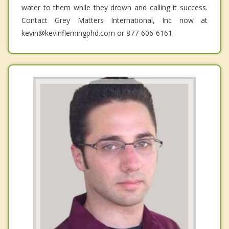
water to them while they drown and calling it success.
Contact Grey Matters International, Inc now at
kevin@kevinflemingphd.com or 877-606-6161.