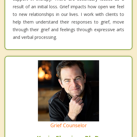
result of an initial loss. Grief impacts how open we feel
to new relationships in our lives. I work with clients to
help them understand their responses to grief, move
through their grief and feelings through expressive arts
and verbal processing.
Grief Counselor