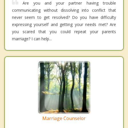
Are you and your partner having trouble
communicating without dissolving into conflict that
never seem to get resolved? Do you have difficulty
expressing yourself and getting your needs met? Are
you scared that you could repeat your parents
marriage? I can help...
Marriage Counselor