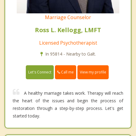
Marriage Counselor
Ross L. Kellogg, LMFT
Licensed Psychotherapist
In 95814 - Nearby to Galt.
Call me
Let's Connect
View my profile
A healthy marriage takes work. Therapy will reach
the heart of the issues and begin the process of
restoration through a step-by-step process. Let's get
started today.