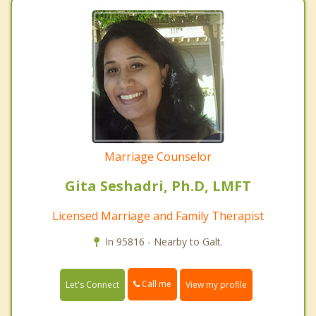
Marriage Counselor
Gita Seshadri, Ph.D, LMFT
Licensed Marriage and Family Therapist
In 95816 - Nearby to Galt.
Call me
Let's Connect
View my profile