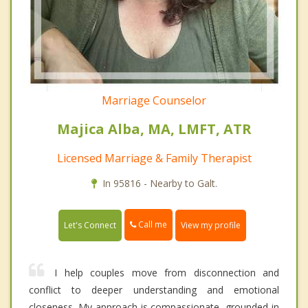
Marriage Counselor
Majica Alba, MA, LMFT, ATR
Licensed Marriage & Family Therapist
In 95816 - Nearby to Galt.
Call me
Let's Connect
View my profile
I help couples move from disconnection and
conflict to deeper understanding and emotional
closeness. My approach is compassionate, grounded in