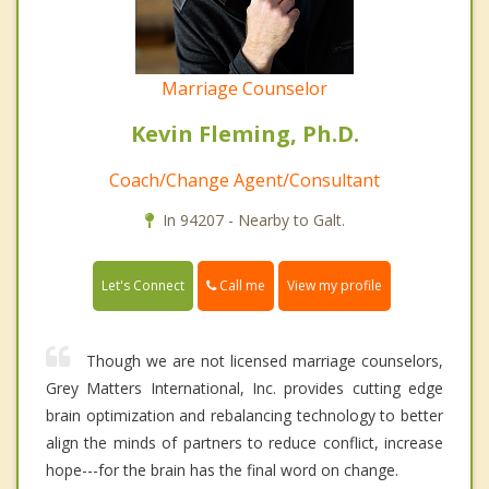
Marriage Counselor
Kevin Fleming, Ph.D.
Coach/Change Agent/Consultant
In 94207 - Nearby to Galt.
Call me
Let's Connect
View my profile
Though we are not licensed marriage counselors,
Grey Matters International, Inc. provides cutting edge
brain optimization and rebalancing technology to better
align the minds of partners to reduce conflict, increase
hope---for the brain has the final word on change.