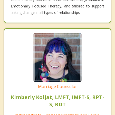
Emotionally Focused Therapy, and tailored to support
lasting change in all types of relationships.
Marriage Counselor
Kimberly Koljat, LMFT, IMFT-S, RPT-
S, RDT