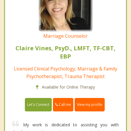
Marriage Counselor
Claire Vines, PsyD., LMFT, TF-CBT,
EBP
Licensed Clinical Psychology, Marriage & Family
Psychotherapist, Trauma Therapist
Available for Online Therapy
Call me
Let's Connect
View my profile
My work is dedicated to assisting you with