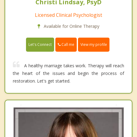
Christi Lindsay, PsyD
Licensed Clinical Psychologist
Available for Online Therapy
Call me
Let's Connect
View my profile
A healthy marriage takes work. Therapy will reach
the heart of the issues and begin the process of
restoration. Let's get started.