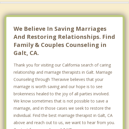
We Believe In Saving Marriages
And Restoring Relationships. Find
Family & Couples Counseling in
Galt, CA.
Thank you for visiting our California search of caring
relationship and marriage therapists in Galt. Marriage
Counseling through Theravive believes that your
marriage is worth saving and our hope is to see
brokenness healed to the joy of all parties involved.
We know sometimes that is not possible to save a
marriage, and in those cases we seek to restore the
individual. Find the best marriage therapist in Galt, CA
above and reach out to us, we want to hear from you.