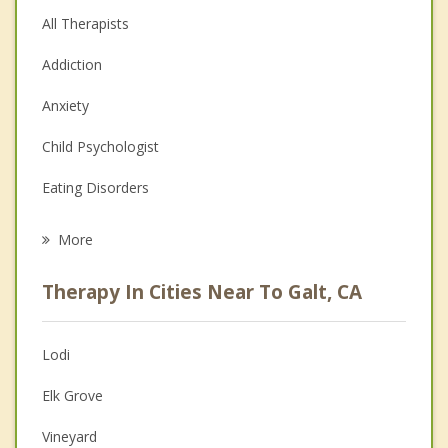
All Therapists
Addiction
Anxiety
Child Psychologist
Eating Disorders
Career
More
Psychologist
Therapy In Cities Near To Galt, CA
Anger Management
Christian Counseling
Lodi
Couples Counseling
Elk Grove
Depression
Vineyard