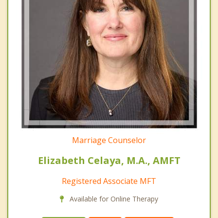
Marriage Counselor
Elizabeth Celaya, M.A., AMFT
Registered Associate MFT
Available for Online Therapy