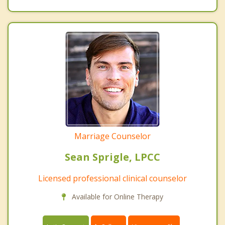
Marriage Counselor
Sean Sprigle, LPCC
Licensed professional clinical counselor
Available for Online Therapy