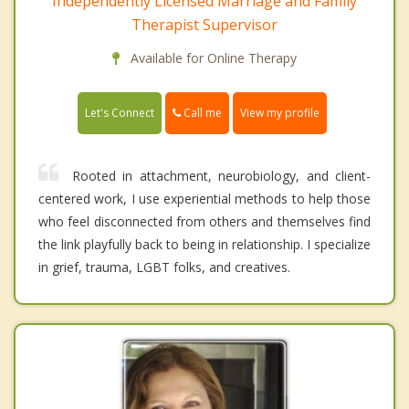
Independently Licensed Marriage and Family
Therapist Supervisor
Available for Online Therapy
Call me
Let's Connect
View my profile
Rooted in attachment, neurobiology, and client-
centered work, I use experiential methods to help those
who feel disconnected from others and themselves find
the link playfully back to being in relationship. I specialize
in grief, trauma, LGBT folks, and creatives.