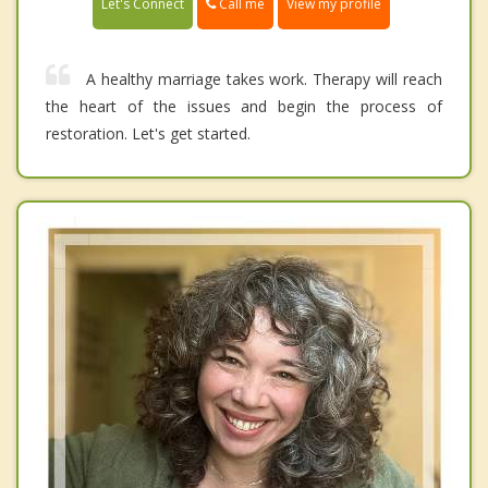
Call me
Let's Connect
View my profile
A healthy marriage takes work. Therapy will reach
the heart of the issues and begin the process of
restoration. Let's get started.