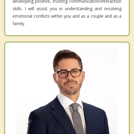
developing positive, trusting communication/interaction
skills. I will assist you in understanding and resolving
emotional conflicts within you and as a couple and as a
family.