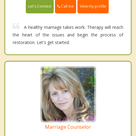
Call me
Let's Connect
View my profile
A healthy marriage takes work. Therapy will reach
the heart of the issues and begin the process of
restoration. Let's get started.
Marriage Counselor