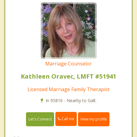
Marriage Counselor
Kathleen Oravec, LMFT #51941
Licensed Marriage Family Therapist
In 95816 - Nearby to Galt.
Call me
Let's Connect
View my profile