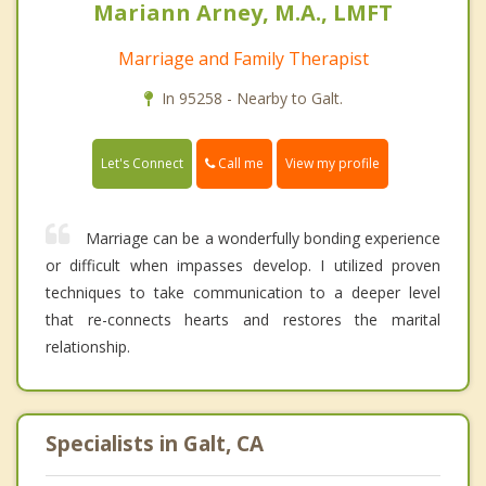
Mariann Arney, M.A., LMFT
Marriage and Family Therapist
In 95258 - Nearby to Galt.
Call me
Let's Connect
View my profile
Marriage can be a wonderfully bonding experience
or difficult when impasses develop. I utilized proven
techniques to take communication to a deeper level
that re-connects hearts and restores the marital
relationship.
Specialists in Galt, CA