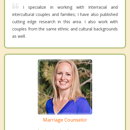
I specialize in working with Interracial and
intercultural couples and families; I have also published
cutting edge research in this area. I also work with
couples from the same ethnic and cultural backgrounds
as well.
Marriage Counselor