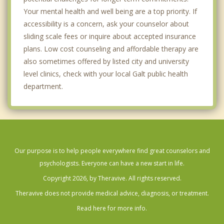
Your mental health and well being are a top priority. If
accessibility is a concern, ask your counselor about
sliding scale fees or inquire about accepted insurance
plans. Low cost counseling and affordable therapy are
also sometimes offered by listed city and university
level clinics, check with your local Galt public health
department.
Our purpose is to help people everywhere find great counselors and
psychologists. Everyone can have a new start in life.
Copyright 2026, by Theravive. All rights reserved.
Theravive does not provide medical advice, diagnosis, or treatment.
Read here for more info.