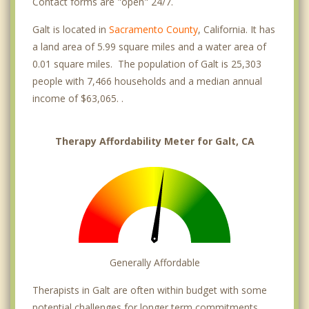
Contact forms are "open" 24/7.
Galt is located in
Sacramento County
, California. It has
a land area of 5.99 square miles and a water area of
0.01 square miles. The population of Galt is 25,303
people with 7,466 households and a median annual
income of $63,065. .
Therapy Affordability Meter for Galt, CA
Generally Affordable
Therapists in Galt are often within budget with some
potential challenges for longer term commitments.