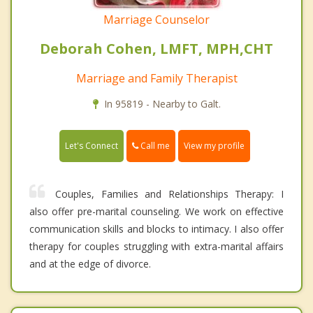
Marriage Counselor
Deborah Cohen, LMFT, MPH,CHT
Marriage and Family Therapist
In 95819 - Nearby to Galt.
Call me
Let's Connect
View my profile
Couples, Families and Relationships Therapy: I
also offer pre-marital counseling. We work on effective
communication skills and blocks to intimacy. I also offer
therapy for couples struggling with extra-marital affairs
and at the edge of divorce.