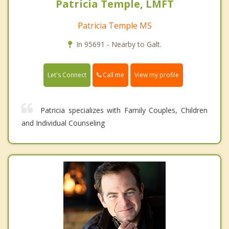
Patricia Temple, LMFT
Patricia Temple MS
In 95691 - Nearby to Galt.
Call me
Let's Connect
View my profile
Patricia specializes with Family Couples, Children
and Individual Counseling