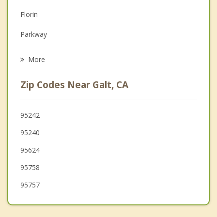
Family Counseling
Florin
Grief Counseling
Parkway
Psychotherapist
August
More
Country Club
Zip Codes Near Galt, CA
Lemon Hill
Garden Acres
95242
95240
Stockton
95624
95758
95757