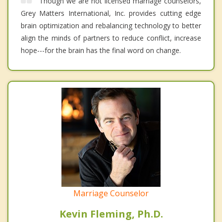
Though we are not licensed marriage counselors,
Grey Matters International, Inc. provides cutting edge
brain optimization and rebalancing technology to better
align the minds of partners to reduce conflict, increase
hope---for the brain has the final word on change.
Marriage Counselor
Kevin Fleming, Ph.D.