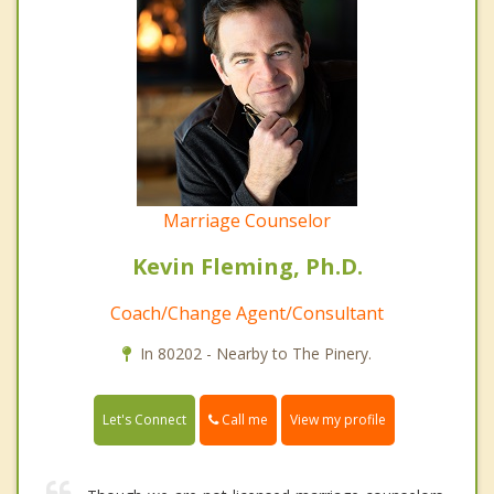
Marriage Counselor
Kevin Fleming, Ph.D.
Coach/Change Agent/Consultant
In 80202 - Nearby to The Pinery.
Call me
Let's Connect
View my profile