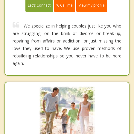
Call me
Let's Connect
View my profile
We specialize in helping couples just like you who
are struggling, on the brink of divorce or break-up,
repairing from affairs or addiction, or just missing the
love they used to have. We use proven methods of
rebuilding relationships so you never have to be here
again.