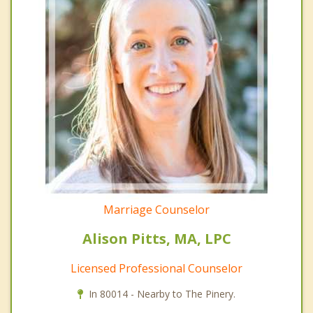
Marriage Counselor
Alison Pitts, MA, LPC
Licensed Professional Counselor
In 80014 - Nearby to The Pinery.