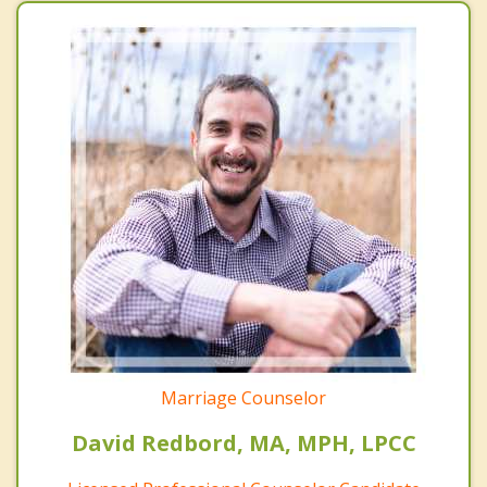
Marriage Counselor
David Redbord, MA, MPH, LPCC