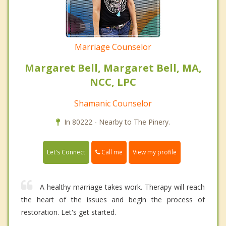
Marriage Counselor
Margaret Bell, Margaret Bell, MA,
NCC, LPC
Shamanic Counselor
In 80222 - Nearby to The Pinery.
Call me
Let's Connect
View my profile
A healthy marriage takes work. Therapy will reach
the heart of the issues and begin the process of
restoration. Let's get started.