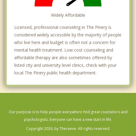
Widely Affordable
Licensed, professional counseling in The Pinery is
considered widely accessible by the majority of people
who live here and budget is often not a concern for
mental health treatment. Low cost counseling and
affordable therapy are also sometimes offered by
listed city and university level clinics, check with your
local The Pinery public health department.
Our purpose is to help people everywhere find great counselors and
psychologists. Everyone can have a new start in life.
Copyright 2026, by Theravive. All rights reserved.