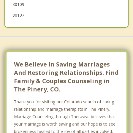
80109
80107
We Believe In Saving Marriages
And Restoring Relationships. Find
Family & Couples Counseling in
The Pinery, CO.
Thank you for visiting our Colorado search of caring
relationship and marriage therapists in The Pinery.
Marriage Counseling through Theravive believes that
your marriage is worth saving and our hope is to see
brokenness healed to the joy of all parties involved.