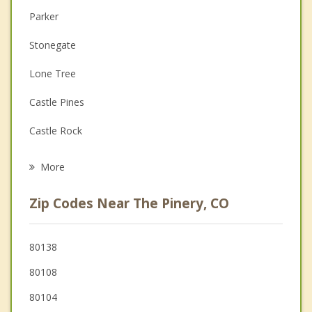
Parker
Couples Counseling
Stonegate
Depression
Lone Tree
Family Counseling
Castle Pines
Grief Counseling
Castle Rock
Psychotherapist
Elizabeth
More
Centennial
Zip Codes Near The Pinery, CO
Highlands Ranch
Cherry Creek
80138
80108
Greenwood Village
80104