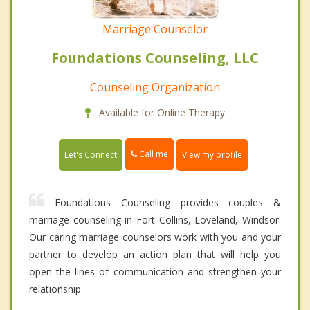
Marriage Counselor
Foundations Counseling, LLC
Counseling Organization
Available for Online Therapy
Call me
Let's Connect
View my profile
Foundations Counseling provides couples &
marriage counseling in Fort Collins, Loveland, Windsor.
Our caring marriage counselors work with you and your
partner to develop an action plan that will help you
open the lines of communication and strengthen your
relationship