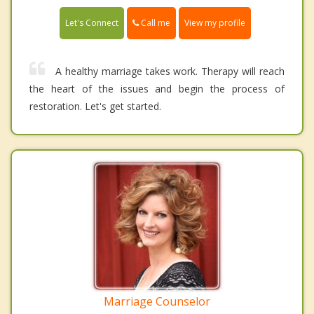
Call me
Let's Connect
View my profile
A healthy marriage takes work. Therapy will reach
the heart of the issues and begin the process of
restoration. Let's get started.
Marriage Counselor