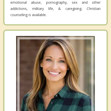
emotional abuse, pornography, sex and other
addictions, military life, & caregiving. Christian
counseling is available.