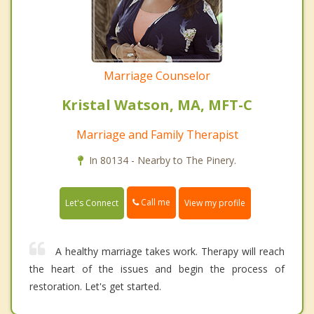
Marriage Counselor
Kristal Watson, MA, MFT-C
Marriage and Family Therapist
In 80134 - Nearby to The Pinery.
Call me
Let's Connect
View my profile
A healthy marriage takes work. Therapy will reach
the heart of the issues and begin the process of
restoration. Let's get started.