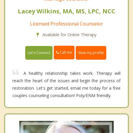
Lacey Wilkins, MA, MS, LPC, NCC
Licensed Professional Counselor
Available for Online Therapy
Call me
Let's Connect
View my profile
A healthy relationship takes work. Therapy will
reach the heart of the issues and begin the process of
restoration. Let's get started, email me today for a free
couples counseling consultation! Poly/ENM friendly.