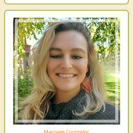
Marriage Counselor