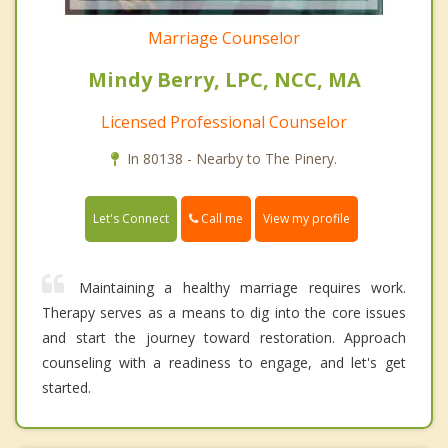
Marriage Counselor
Mindy Berry, LPC, NCC, MA
Licensed Professional Counselor
In 80138 - Nearby to The Pinery.
Call me
Let's Connect
View my profile
Maintaining a healthy marriage requires work.
Therapy serves as a means to dig into the core issues
and start the journey toward restoration. Approach
counseling with a readiness to engage, and let's get
started.