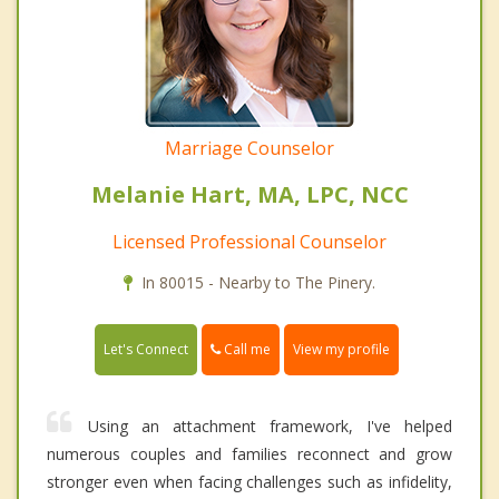
Marriage Counselor
Melanie Hart, MA, LPC, NCC
Licensed Professional Counselor
In 80015 - Nearby to The Pinery.
Call me
Let's Connect
View my profile
Using an attachment framework, I've helped
numerous couples and families reconnect and grow
stronger even when facing challenges such as infidelity,