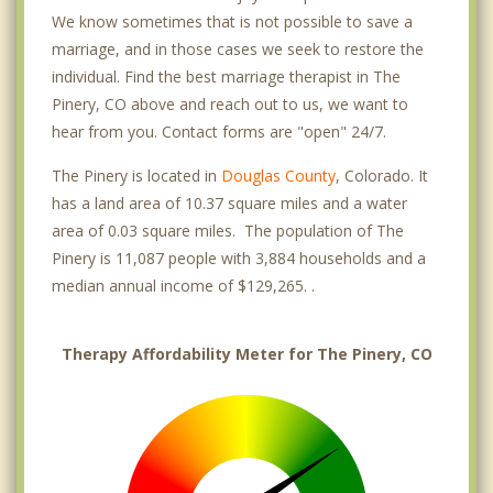
We know sometimes that is not possible to save a
marriage, and in those cases we seek to restore the
individual. Find the best marriage therapist in The
Pinery, CO above and reach out to us, we want to
hear from you. Contact forms are "open" 24/7.
The Pinery is located in
Douglas County
, Colorado. It
has a land area of 10.37 square miles and a water
area of 0.03 square miles. The population of The
Pinery is 11,087 people with 3,884 households and a
median annual income of $129,265. .
Therapy Affordability Meter for The Pinery, CO