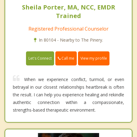
Sheila Porter, MA, NCC, EMDR
Trained
Registered Professional Counselor
In 80104 - Nearby to The Pinery.
Call me
Let's Connect
View my profile
When we experience conflict, turmoil, or even
betrayal in our closest relationships heartbreak is often
the result. I can help you experience healing and rekindle
authentic connection within a compassionate,
strengths-based therapeutic environment.