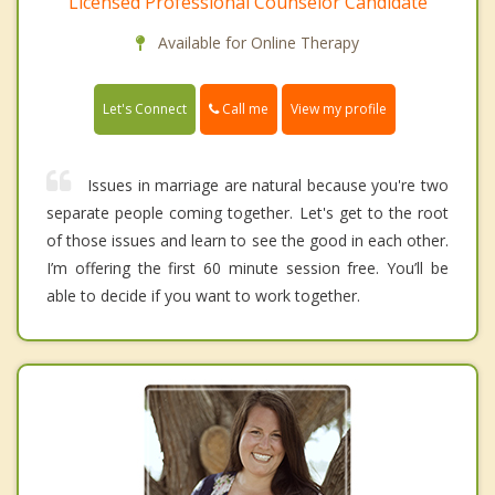
Licensed Professional Counselor Candidate
Available for Online Therapy
Call me
Let's Connect
View my profile
Issues in marriage are natural because you're two
separate people coming together. Let's get to the root
of those issues and learn to see the good in each other.
I’m offering the first 60 minute session free. You’ll be
able to decide if you want to work together.