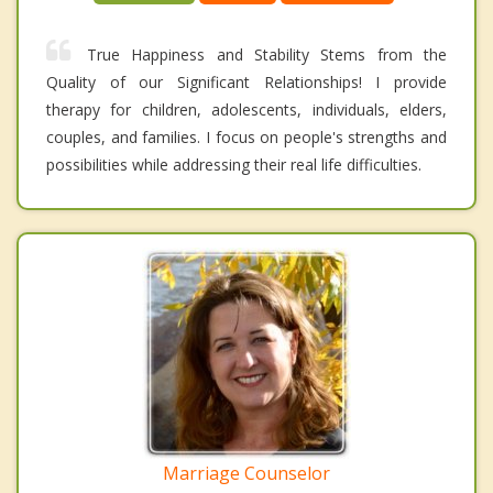
True Happiness and Stability Stems from the
Quality of our Significant Relationships! I provide
therapy for children, adolescents, individuals, elders,
couples, and families. I focus on people's strengths and
possibilities while addressing their real life difficulties.
Marriage Counselor