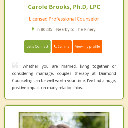
Carole Brooks, Ph.D, LPC
Licensed Professional Counselor
In 80235 - Nearby to The Pinery.
Call me
Let's Connect
View my profile
Whether you are married, living together or
considering marriage, couples therapy at Diamond
Counseling can be well worth your time. I've had a huge,
positive impact on many relationships.