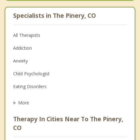
Specialists in The Pinery, CO
All Therapists
Addiction
Anxiety
Child Psychologist
Eating Disorders
Career
More
Psychologist
Therapy In Cities Near To The Pinery,
Anger Management
CO
Christian Counseling