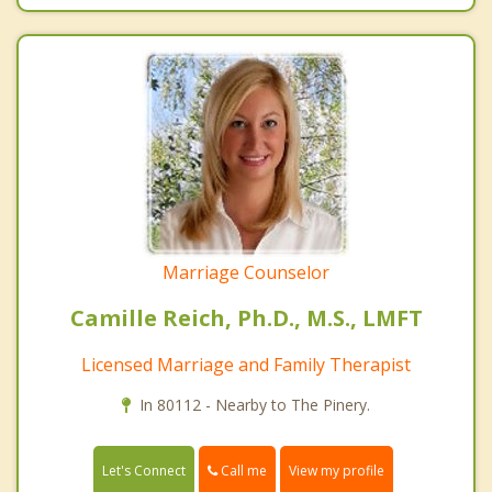
Marriage Counselor
Camille Reich, Ph.D., M.S., LMFT
Licensed Marriage and Family Therapist
In 80112 - Nearby to The Pinery.
Call me
Let's Connect
View my profile