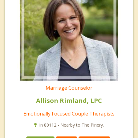
Marriage Counselor
Allison Rimland, LPC
Emotionally Focused Couple Therapists
In 80112 - Nearby to The Pinery.