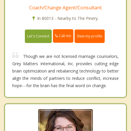
Coach/Change Agent/Consultant
In 80013 - Nearby to The Pinery.
Call me
Let's Connect
View my profile
Though we are not licensed marriage counselors,
Grey Matters International, Inc. provides cutting edge
brain optimization and rebalancing technology to better
align the minds of partners to reduce conflict, increase
hope---for the brain has the final word on change.