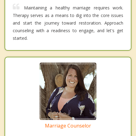
Maintaining a healthy marriage requires work.
Therapy serves as a means to dig into the core issues
and start the journey toward restoration. Approach
counseling with a readiness to engage, and let's get
started.
Marriage Counselor