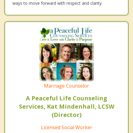
ways to move forward with respect and clarity.
Marriage Counselor
A Peaceful Life Counseling
Services, Kat Mindenhall, LCSW
(Director)
Licensed Social Worker