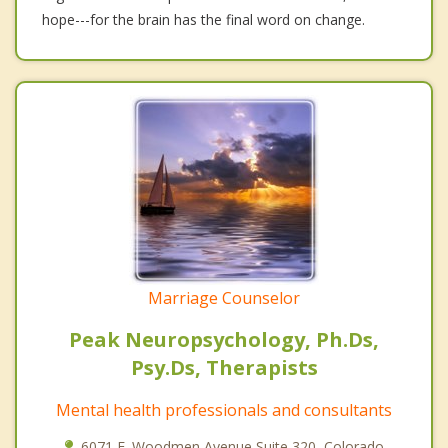
hope---for the brain has the final word on change.
Marriage Counselor
Peak Neuropsychology, Ph.Ds,
Psy.Ds, Therapists
Mental health professionals and consultants
6071 E. Woodmen Avenue Suite 320, Colorado