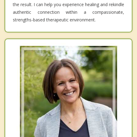
the result. I can help you experience healing and rekindle
authentic connection within a compassionate,
strengths-based therapeutic environment.