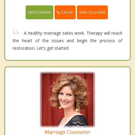
Call me
Let's Connect
View my profile
A healthy marriage takes work. Therapy will reach
the heart of the issues and begin the process of
restoration. Let's get started.
Marriage Counselor