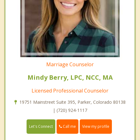
Marriage Counselor
Mindy Berry, LPC, NCC, MA
Licensed Professional Counselor
19751 Mainstreet Suite 395, Parker, Colorado 80138
| (720) 924-1117
Call me
Let's Connect
View my profile