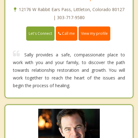
12176 W Rabbit Ears Pass, Littleton, Colorado 80127
| 303-717-9580
Call me
Let's Connect
View my profile
Sally provides a safe, compassionate place to
work with you and your family, to discover the path
towards relationship restoration and growth. You will
work together to reach the heart of the issues and
begin the process of healing.