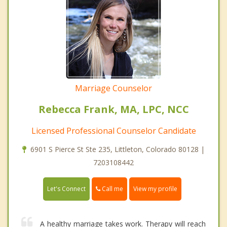
Marriage Counselor
Rebecca Frank, MA, LPC, NCC
Licensed Professional Counselor Candidate
6901 S Pierce St Ste 235, Littleton, Colorado 80128 |
7203108442
Call me
Let's Connect
View my profile
A healthy marriage takes work. Therapy will reach