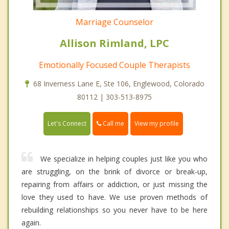
Marriage Counselor
Allison Rimland, LPC
Emotionally Focused Couple Therapists
68 Inverness Lane E, Ste 106, Englewood, Colorado
80112 | 303-513-8975
Call me
Let's Connect
View my profile
We specialize in helping couples just like you who
are struggling, on the brink of divorce or break-up,
repairing from affairs or addiction, or just missing the
love they used to have. We use proven methods of
rebuilding relationships so you never have to be here
again.