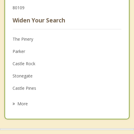
80109
Widen Your Search
The Pinery
Parker
Castle Rock
Stonegate
Castle Pines
Lone Tree
More
Centennial
Aurora