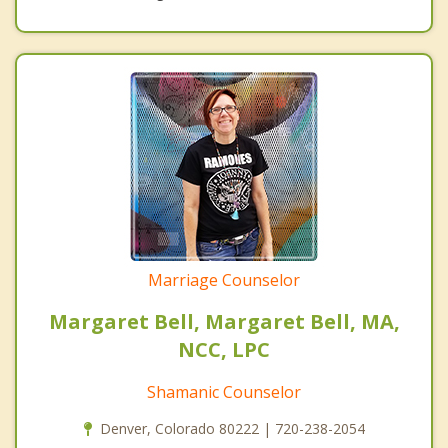
Marriage Counselor
Margaret Bell, Margaret Bell, MA,
NCC, LPC
Shamanic Counselor
Denver, Colorado 80222 | 720-238-2054