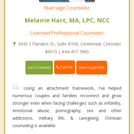
Marriage Counselor
Melanie Hart, MA, LPC, NCC
Licensed Professional Counselor
4343 S Flanders St., Suite B100, Centennial, Colorado
80015 | 844-457-7685
Call me
Let's Connect
View my profile
Using an attachment framework, I've helped
numerous couples and families reconnect and grow
stronger even when facing challenges such as infidelity,
emotional abuse, pornography, sex and other
addictions, military life, & caregiving. Christian
counseling is available.