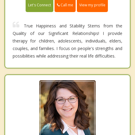
Call me
Let's Connect
View my profile
True Happiness and Stability Stems from the
Quality of our Significant Relationships! I provide
therapy for children, adolescents, individuals, elders,
couples, and families. I focus on people's strengths and
possibilities while addressing their real life difficulties.