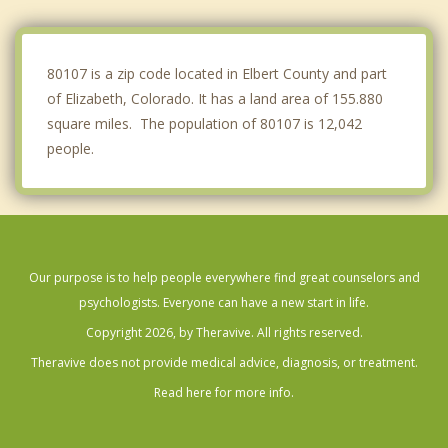
Cherry Creek
Highlands Ranch
80107 is a zip code located in Elbert County and part
of Elizabeth, Colorado. It has a land area of 155.880
square miles. The population of 80107 is 12,042
people.
Our purpose is to help people everywhere find great counselors and
psychologists. Everyone can have a new start in life.
Copyright 2026, by Theravive. All rights reserved.
Theravive does not provide medical advice, diagnosis, or treatment.
Read here for more info.