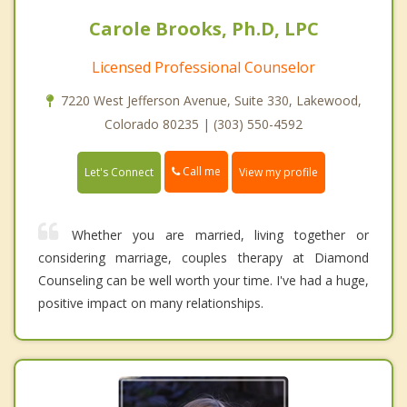
Carole Brooks, Ph.D, LPC
Licensed Professional Counselor
7220 West Jefferson Avenue, Suite 330, Lakewood,
Colorado 80235 | (303) 550-4592
Call me
Let's Connect
View my profile
Whether you are married, living together or
considering marriage, couples therapy at Diamond
Counseling can be well worth your time. I've had a huge,
positive impact on many relationships.