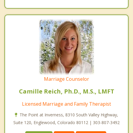
Marriage Counselor
Camille Reich, Ph.D., M.S., LMFT
Licensed Marriage and Family Therapist
The Point at Inverness, 8310 South Valley Highway,
Suite 120, Englewood, Colorado 80112 | 303-807-3492