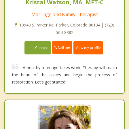
Kristal Watson, MA, MFT-C
Marriage and Family Therapist
10940 S Parker Rd, Parker, Colorado 80134 | (720)
504-8382
Call me
Let's Connect
View my profile
A healthy marriage takes work. Therapy will reach
the heart of the issues and begin the process of
restoration. Let's get started.