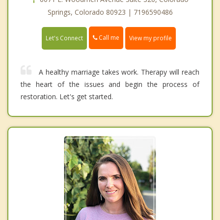
Springs, Colorado 80923 | 7196590486
Call me
Let's Connect
View my profile
A healthy marriage takes work. Therapy will reach
the heart of the issues and begin the process of
restoration. Let's get started.