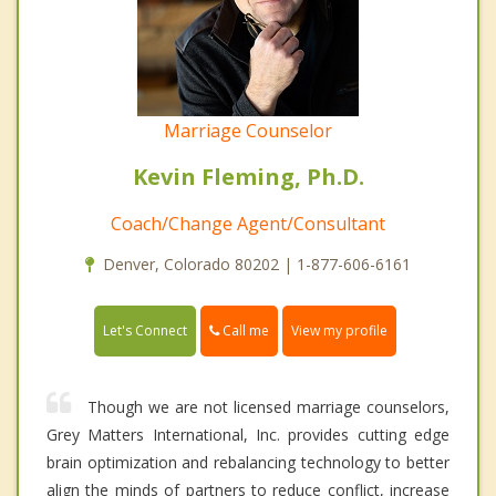
Marriage Counselor
Kevin Fleming, Ph.D.
Coach/Change Agent/Consultant
Denver, Colorado 80202 | 1-877-606-6161
Call me
Let's Connect
View my profile
Though we are not licensed marriage counselors,
Grey Matters International, Inc. provides cutting edge
brain optimization and rebalancing technology to better
align the minds of partners to reduce conflict, increase