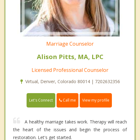
Marriage Counselor
Alison Pitts, MA, LPC
Licensed Professional Counselor
Virtual, Denver, Colorado 80014 | 7202632356
Call me
Let's Connect
View my profile
A healthy marriage takes work. Therapy will reach
the heart of the issues and begin the process of
restoration. Let's get started.