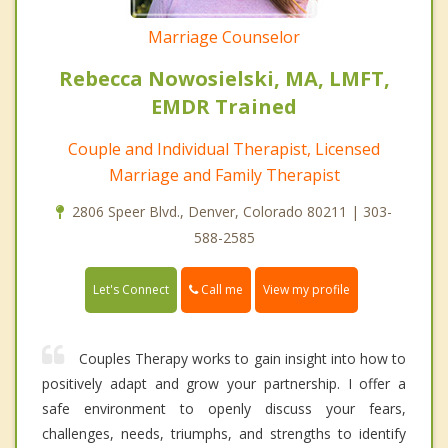
Marriage Counselor
Rebecca Nowosielski, MA, LMFT,
EMDR Trained
Couple and Individual Therapist, Licensed
Marriage and Family Therapist
2806 Speer Blvd., Denver, Colorado 80211 | 303-
588-2585
Call me
Let's Connect
View my profile
Couples Therapy works to gain insight into how to
positively adapt and grow your partnership. I offer a
safe environment to openly discuss your fears,
challenges, needs, triumphs, and strengths to identify