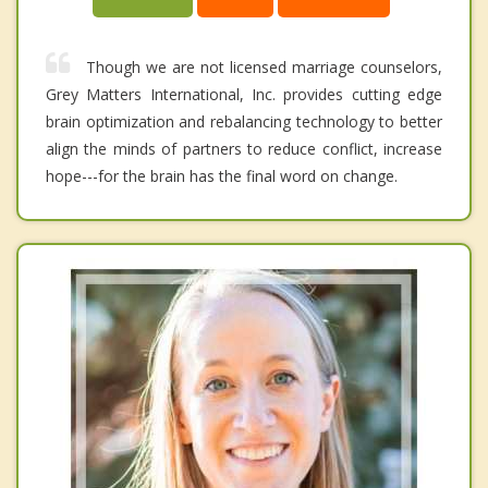
Though we are not licensed marriage counselors,
Grey Matters International, Inc. provides cutting edge
brain optimization and rebalancing technology to better
align the minds of partners to reduce conflict, increase
hope---for the brain has the final word on change.