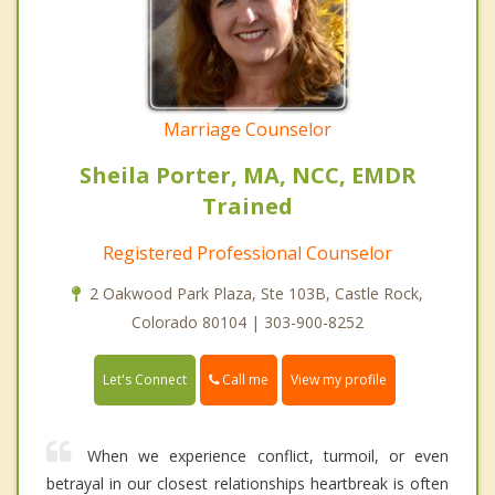
Marriage Counselor
Sheila Porter, MA, NCC, EMDR
Trained
Registered Professional Counselor
2 Oakwood Park Plaza, Ste 103B, Castle Rock,
Colorado 80104 | 303-900-8252
Call me
Let's Connect
View my profile
When we experience conflict, turmoil, or even
betrayal in our closest relationships heartbreak is often