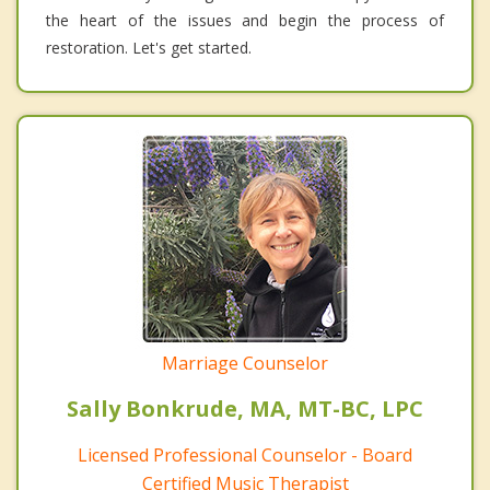
the heart of the issues and begin the process of
restoration. Let's get started.
Marriage Counselor
Sally Bonkrude, MA, MT-BC, LPC
Licensed Professional Counselor - Board
Certified Music Therapist