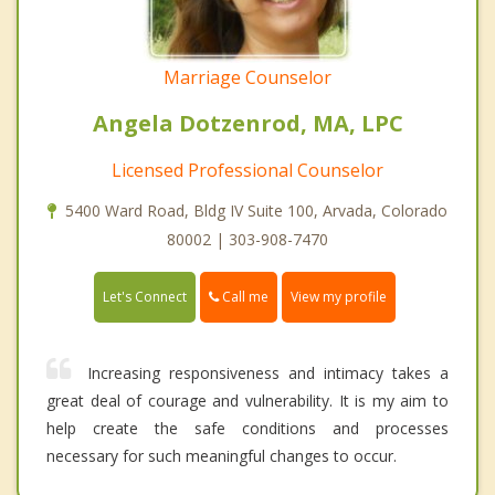
Marriage Counselor
Angela Dotzenrod, MA, LPC
Licensed Professional Counselor
5400 Ward Road, Bldg IV Suite 100, Arvada, Colorado
80002 | 303-908-7470
Call me
Let's Connect
View my profile
Increasing responsiveness and intimacy takes a
great deal of courage and vulnerability. It is my aim to
help create the safe conditions and processes
necessary for such meaningful changes to occur.