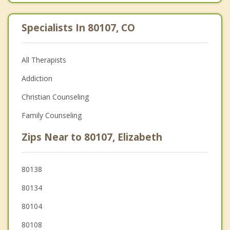
Specialists In 80107, CO
All Therapists
Addiction
Christian Counseling
Family Counseling
Zips Near to 80107, Elizabeth
80138
80134
80104
80108