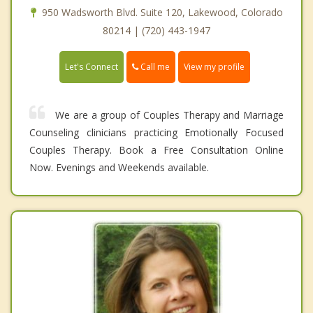
950 Wadsworth Blvd. Suite 120, Lakewood, Colorado
80214 | (720) 443-1947
Call me
Let's Connect
View my profile
We are a group of Couples Therapy and Marriage
Counseling clinicians practicing Emotionally Focused
Couples Therapy. Book a Free Consultation Online
Now. Evenings and Weekends available.