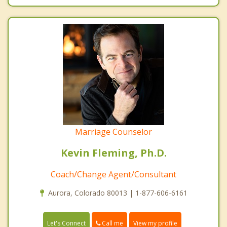
Marriage Counselor
Kevin Fleming, Ph.D.
Coach/Change Agent/Consultant
Aurora, Colorado 80013 | 1-877-606-6161
Call me
Let's Connect
View my profile