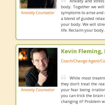
Anxiety and stres
body. Together we will 
Anxiety Counselor
symptoms to arise and cr
a blend of guided rela
your body. We will stre
life. Reclaim your body
Kevin Fleming, 
Coach/Change Agent/Co
While most treatme
they don’t treat the r
Anxiety Counselor
your fear being irratio
you can trick the brain
changing it? Problem wi