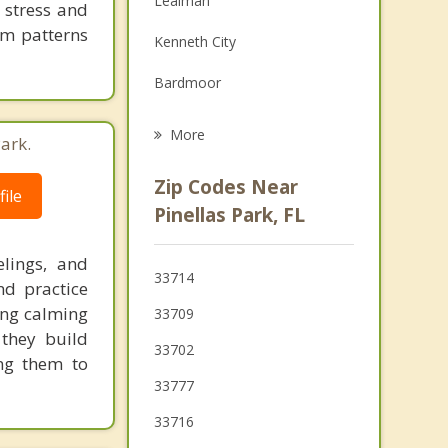
Lealman
 stress and
Grief Counseling
em patterns
Kenneth City
Psychotherapist
Bardmoor
St Petersburg
More
ark.
Seminole
Zip Codes Near
ile
South Pasadena
Pinellas Park, FL
Gulfport
lings, and
33714
nd practice
Treasure Island
ing calming
33709
Madeira Beach
 they build
33702
ng them to
33777
33716