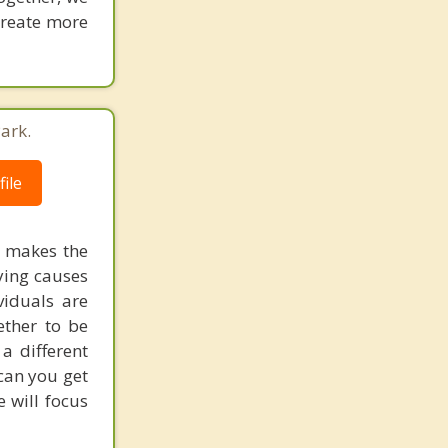
 create more
ark.
ile
t makes the
ying causes
viduals are
ether to be
 a different
 can you get
 will focus