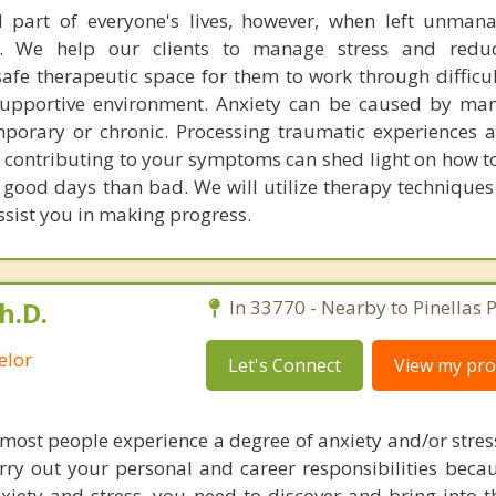
l part of everyone's lives, however, when left unman
. We help our clients to manage stress and redu
fe therapeutic space for them to work through difficu
supportive environment. Anxiety can be caused by man
porary or chronic. Processing traumatic experiences 
s contributing to your symptoms can shed light on how to
good days than bad. We will utilize therapy techniques 
ssist you in making progress.
h.D.
In 33770 - Nearby to Pinellas P
elor
Let's Connect
View my prof
 most people experience a degree of anxiety and/or stres
arry out your personal and career responsibilities beca
iety and stress, you need to discover and bring into th