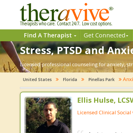
Find A Therapist
Get Connected
Stress, PTSD and Anxie
Licensed professional counseling for anxiety, str
Anx
United States
Florida
Pinellas Park
Ellis Hulse, LCS
Licensed Clinical Social