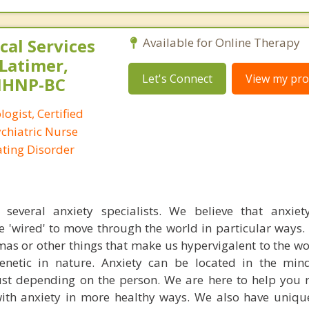
al Services
Available for Online Therapy
 Latimer,
Let's Connect
View my prof
PMHNP-BC
logist, Certified
ychiatric Nurse
Eating Disorder
everal anxiety specialists. We believe that anxiety
e 'wired' to move through the world in particular ways
mas or other things that make us hypervigalent to the w
 genetic in nature. Anxiety can be located in the mi
st depending on the person. We are here to help you 
th anxiety in more healthy ways. We also have uniqu