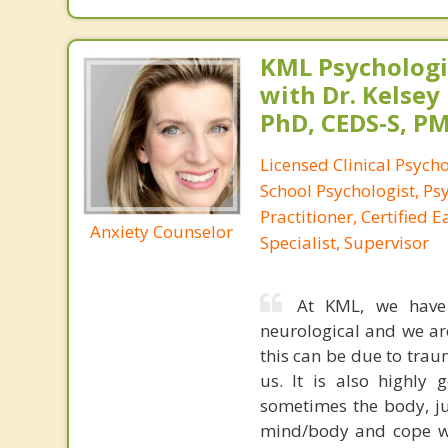
KML Psychologic
with Dr. Kelsey
PhD, CEDS-S, 
Licensed Clinical Psycho
School Psychologist, Ps
Practitioner, Certified 
Anxiety Counselor
Specialist, Supervisor
At KML, we have s
neurological and we ar
this can be due to trau
us. It is also highly
sometimes the body, ju
mind/body and cope wi