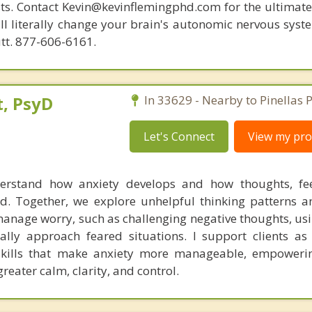
ists. Contact Kevin@kevinflemingphd.com for the ultimate
ill literally change your brain's autonomic nervous syst
utt. 877-606-6161.
, PsyD
In 33629 - Nearby to Pinellas P
Let's Connect
View my prof
derstand how anxiety develops and how thoughts, fee
d. Together, we explore unhelpful thinking patterns a
 manage worry, such as challenging negative thoughts, us
lly approach feared situations. I support clients as
skills that make anxiety more manageable, empoweri
greater calm, clarity, and control.