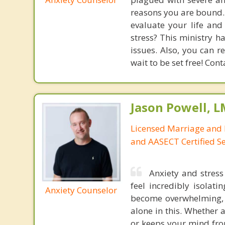
reasons you are bound. 
evaluate your life and
stress? This ministry 
issues. Also, you can r
wait to be set free! Con
Jason Powell, L
Licensed Marriage and 
and AASECT Certified S
Anxiety and stres
feel incredibly isolat
Anxiety Counselor
become overwhelming, l
alone in this. Whether 
or keeps your mind fro