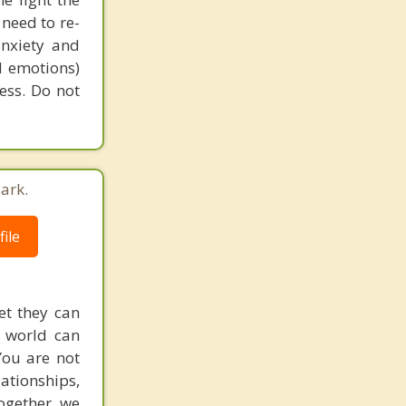
need to re-
anxiety and
d emotions)
ess. Do not
ark.
ile
et they can
g world can
You are not
lationships,
ogether, we