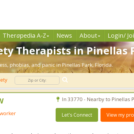
Ther
a
pedia A-Z
News
About
Login/ Jo
ty Therapists in Pinellas P
ess, phobias, and panic in Pinellas Park, Florida.
iety
W
In 33770 - Nearby to Pinellas P
 worker
Let's Connect
View my prof