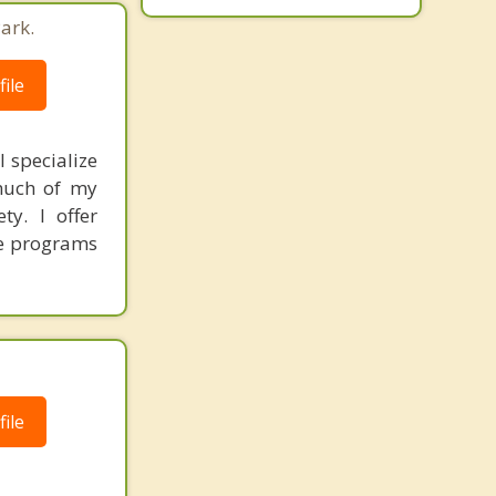
ark.
ile
I specialize
 much of my
ty. I offer
ve programs
ile