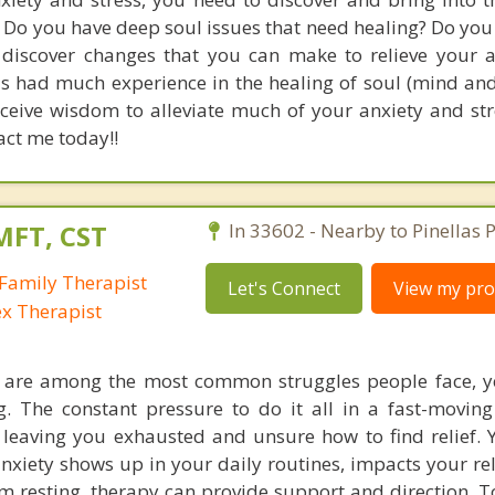
Do you have deep soul issues that need healing? Do you 
 discover changes that you can make to relieve your 
has had much experience in the healing of soul (mind an
eceive wisdom to alleviate much of your anxiety and str
tact me today!!
MFT, CST
In 33602 - Nearby to Pinellas P
Family Therapist
Let's Connect
View my prof
ex Therapist
s are among the most common struggles people face, y
ing. The constant pressure to do it all in a fast-movin
eaving you exhausted and unsure how to find relief. 
anxiety shows up in your daily routines, impacts your re
m resting, therapy can provide support and direction. T