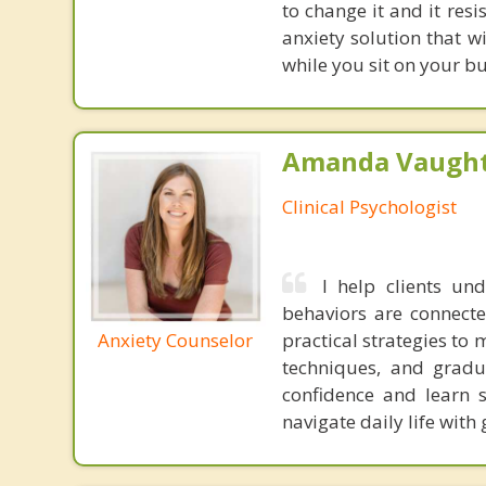
to change it and it res
anxiety solution that w
while you sit on your b
Amanda Vaught
Clinical Psychologist
I help clients un
behaviors are connecte
Anxiety Counselor
practical strategies to
techniques, and gradua
confidence and learn 
navigate daily life with 