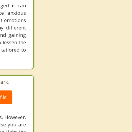
aged it can
ce anxious
lt emotions
y different
and gaining
 lessen the
tailored to
ark.
ile
s. However,
use you are
e light the