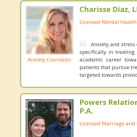
Charisse Diaz,
Licensed Mental Health
Anxiety and stress 
specifically in treati
Anxiety Counselor
academic career towar
patients that pursue t
targeted towards provid
Powers Relatio
P.A.
Licensed Marriage and 