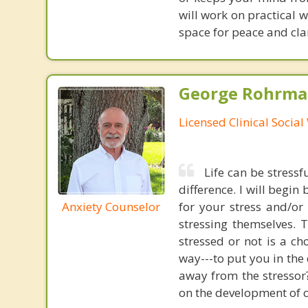
will work on practical 
space for peace and clari
George Rohrman
Licensed Clinical Socia
Life can be stress
difference. I will begi
Anxiety Counselor
for your stress and/or 
stressing themselves.
stressed or not is a ch
way---to put you in the 
away from the stressor
on the development of co