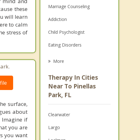
ur mind and
Marriage Counseling
cause these
u will learn
Addiction
ere to calm
he stress of
Child Psychologist
Eating Disorders
Career
More
ark.
Psychologist
Therapy In Cities
ile
Anger Management
Near To Pinellas
Park, FL
Christian Counseling
he surface,
Couples Counseling
ogues about
Clearwater
! Imagine if
Depression
hat you are
Largo
ows you want
Family Counseling