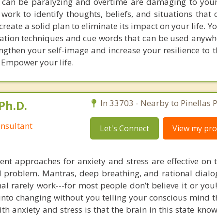
s can be paralyzing and overtime are damaging to yo
work to identify thoughts, beliefs, and situations that 
eate a solid plan to eliminate its impact on your life. Yo
xation techniques and cue words that can be used anywh
ngthen your self-image and increase your resilience to t
. Empower your life.
Ph.D.
In 33703 - Nearby to Pinellas P
nsultant
Let's Connect
View my prof
nt approaches for anxiety and stress are effective on t
eal problem. Mantras, deep breathing, and rational dial
nal rarely work---for most people don’t believe it or you
 into changing without you telling your conscious mind t
th anxiety and stress is that the brain in this state kn