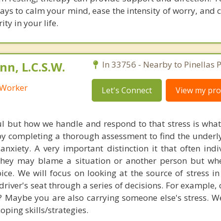
ways to calm your mind, ease the intensity of worry, and
ty in your life.
n, L.C.S.W.
In 33756 - Nearby to Pinellas P
l Worker
Let's Connect
View my prof
ful but how we handle and respond to that stress is wha
n by completing a thorough assessment to find the underl
anxiety. A very important distinction it that often indi
 They may blame a situation or another person but wh
oice. We will focus on looking at the source of stress in
driver's seat through a series of decisions. For example,
? Maybe you are also carrying someone else's stress. We
ping skills/strategies.