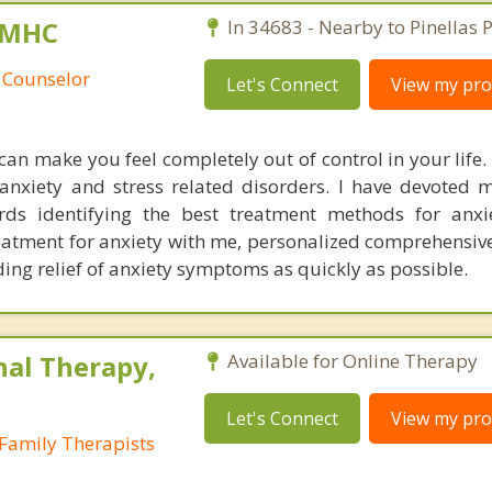
 LMHC
In 34683 - Nearby to Pinellas P
 Counselor
Let's Connect
View my prof
can make you feel completely out of control in your life. 
ng anxiety and stress related disorders. I have devoted
ds identifying the best treatment methods for anxie
reatment for anxiety with me, personalized comprehensi
ing relief of anxiety symptoms as quickly as possible.
nal Therapy,
Available for Online Therapy
Let's Connect
View my prof
Family Therapists