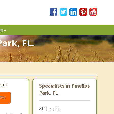
in
ark, FL.
ark.
Specialists in Pinellas
Park, FL
ile
All Therapists