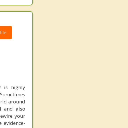
ile
 is highly
. Sometimes
orld around
nd and also
rewire your
e evidence-