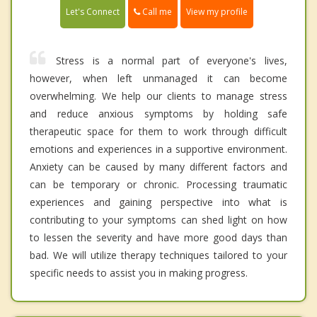
Call me
Let's Connect
View my profile
Stress is a normal part of everyone's lives,
however, when left unmanaged it can become
overwhelming. We help our clients to manage stress
and reduce anxious symptoms by holding safe
therapeutic space for them to work through difficult
emotions and experiences in a supportive environment.
Anxiety can be caused by many different factors and
can be temporary or chronic. Processing traumatic
experiences and gaining perspective into what is
contributing to your symptoms can shed light on how
to lessen the severity and have more good days than
bad. We will utilize therapy techniques tailored to your
specific needs to assist you in making progress.