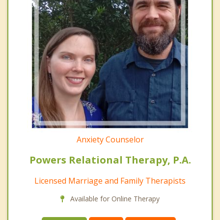
Anxiety Counselor
Powers Relational Therapy, P.A.
Licensed Marriage and Family Therapists
Available for Online Therapy