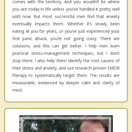
comes with the territory. And you wouldn’t be where
you are today in life unless you’ve handled it pretty well
until now. But most successful men find that anxiety
eventually impacts them. Whether it’s slowly been
eating at you for years, or you’ve just experienced your
first panic attack, you’re not going crazy. There are
solutions, and this can get better. I help men learn
practical stress-management techniques, but I don’t
stop there. I also help them identify the root causes of
their stress and anxiety, and use research-proven EMDR
therapy to systematically target them. The results are
measurable, evidenced by deeper calm and clarity of
mind.