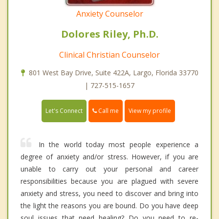
Anxiety Counselor
Dolores Riley, Ph.D.
Clinical Christian Counselor
801 West Bay Drive, Suite 422A, Largo, Florida 33770
| 727-515-1657
Call me
Let's Connect
View my profile
In the world today most people experience a
degree of anxiety and/or stress. However, if you are
unable to carry out your personal and career
responsibilities because you are plagued with severe
anxiety and stress, you need to discover and bring into
the light the reasons you are bound. Do you have deep
soul issues that need healing? Do you need to re-