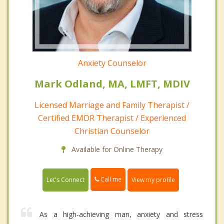
Anxiety Counselor
Mark Odland, MA, LMFT, MDIV
Licensed Marriage and Family Therapist /
Certified EMDR Therapist / Experienced
Christian Counselor
Available for Online Therapy
Call me
Let's Connect
View my profile
As a high-achieving man, anxiety and stress