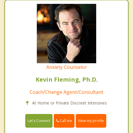
Anxiety Counselor
Kevin Fleming, Ph.D.
Coach/Change Agent/Consultant
At Home or Private Discreet Intensives
Call me
Let's Connect
View my profile