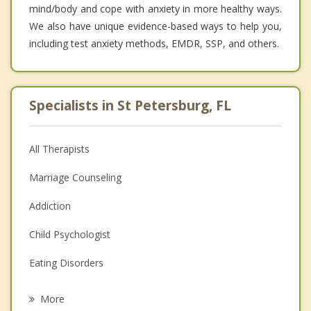
mind/body and cope with anxiety in more healthy ways.
We also have unique evidence-based ways to help you,
including test anxiety methods, EMDR, SSP, and others.
Specialists in St Petersburg, FL
All Therapists
Marriage Counseling
Addiction
Child Psychologist
Eating Disorders
Career
More