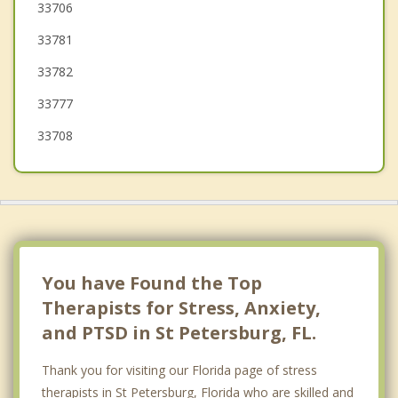
Treasure Island
33706
33781
Bardmoor
33782
Madeira Beach
33777
Seminole
33708
You have Found the Top
Therapists for Stress, Anxiety,
and PTSD in St Petersburg, FL.
Thank you for visiting our Florida page of stress
therapists in St Petersburg, Florida who are skilled and