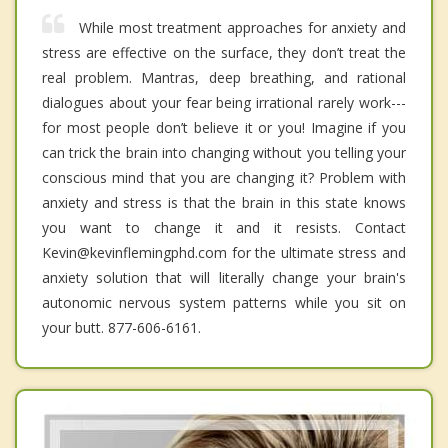
While most treatment approaches for anxiety and
stress are effective on the surface, they don’t treat the
real problem. Mantras, deep breathing, and rational
dialogues about your fear being irrational rarely work---
for most people don’t believe it or you! Imagine if you
can trick the brain into changing without you telling your
conscious mind that you are changing it? Problem with
anxiety and stress is that the brain in this state knows
you want to change it and it resists. Contact
Kevin@kevinflemingphd.com for the ultimate stress and
anxiety solution that will literally change your brain's
autonomic nervous system patterns while you sit on
your butt. 877-606-6161.