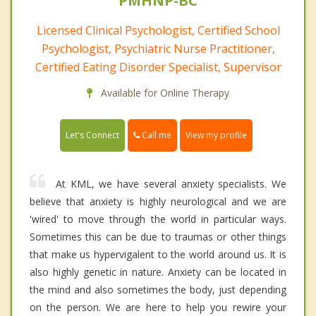
PMHNP-BC
Licensed Clinical Psychologist, Certified School
Psychologist, Psychiatric Nurse Practitioner,
Certified Eating Disorder Specialist, Supervisor
Available for Online Therapy
Call me
Let's Connect
View my profile
At KML, we have several anxiety specialists. We
believe that anxiety is highly neurological and we are
'wired' to move through the world in particular ways.
Sometimes this can be due to traumas or other things
that make us hypervigalent to the world around us. It is
also highly genetic in nature. Anxiety can be located in
the mind and also sometimes the body, just depending
on the person. We are here to help you rewire your