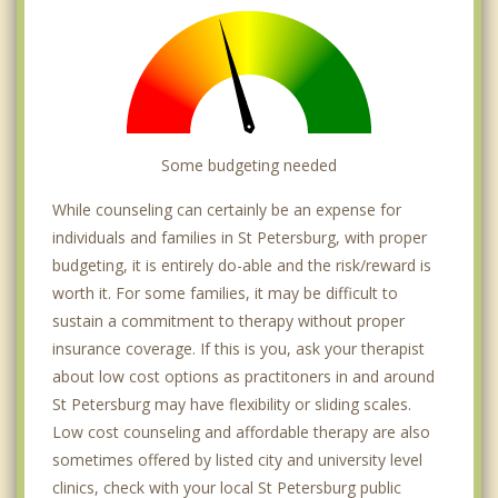
Some budgeting needed
While counseling can certainly be an expense for
individuals and families in St Petersburg, with proper
budgeting, it is entirely do-able and the risk/reward is
worth it. For some families, it may be difficult to
sustain a commitment to therapy without proper
insurance coverage. If this is you, ask your therapist
about low cost options as practitoners in and around
St Petersburg may have flexibility or sliding scales.
Low cost counseling and affordable therapy are also
sometimes offered by listed city and university level
clinics, check with your local St Petersburg public