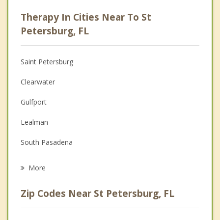
Psychologist
Therapy In Cities Near To St
Anger Management
Petersburg, FL
Christian Counseling
Saint Petersburg
Couples Counseling
Clearwater
Depression
Gulfport
Family Counseling
Lealman
Grief Counseling
South Pasadena
Psychotherapist
Kenneth City
More
St Pete Beach
Zip Codes Near St Petersburg, FL
Pinellas Park