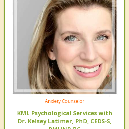
Anxiety Counselor
KML Psychological Services with
Dr. Kelsey Latimer, PhD, CEDS-S,