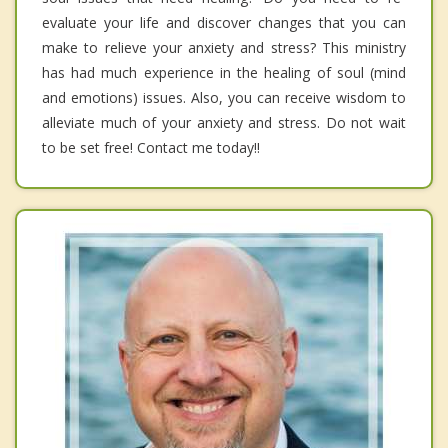
evaluate your life and discover changes that you can
make to relieve your anxiety and stress? This ministry
has had much experience in the healing of soul (mind
and emotions) issues. Also, you can receive wisdom to
alleviate much of your anxiety and stress. Do not wait
to be set free! Contact me today!!