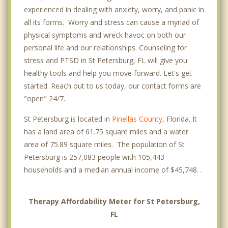
experienced in dealing with anxiety, worry, and panic in
all its forms. Worry and stress can cause a myriad of
physical symptoms and wreck havoc on both our
personal life and our relationships. Counseling for
stress and PTSD in St Petersburg, FL will give you
healthy tools and help you move forward. Let's get
started. Reach out to us today, our contact forms are
"open" 24/7.
St Petersburg is located in
Pinellas County
, Florida. It
has a land area of 61.75 square miles and a water
area of 75.89 square miles. The population of St
Petersburg is 257,083 people with 105,443
households and a median annual income of $45,748. .
Therapy Affordability Meter for St Petersburg,
FL