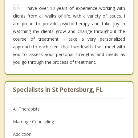
I have over 13 years of experience working with
clients from all walks of life, with a variety of issues. I
am proud to provide psychotherapy and take joy in
watching my clients grow and change throughout the
course of treatment. I take a very personalized
approach to each client that I work with. I will meet with
you to assess your personal strengths and needs as
you go through the process of treatment.
Specialists in St Petersburg, FL
All Therapists
Marriage Counseling
Addiction