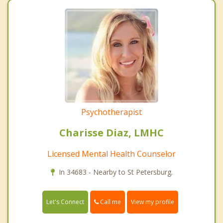
Psychotherapist
Charisse Diaz, LMHC
Licensed Mental Health Counselor
In 34683 - Nearby to St Petersburg.
Call me
Let's Connect
View my profile