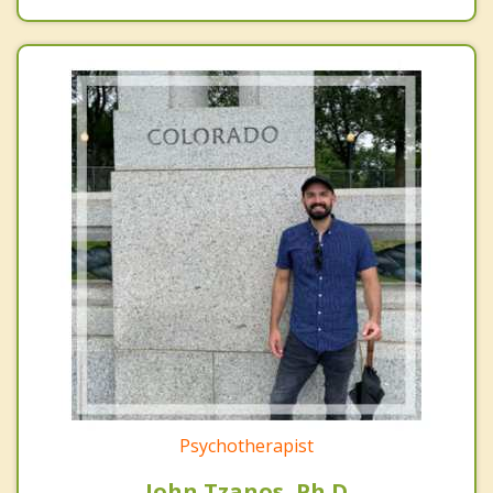
Psychotherapist
John Tzanos, Ph.D