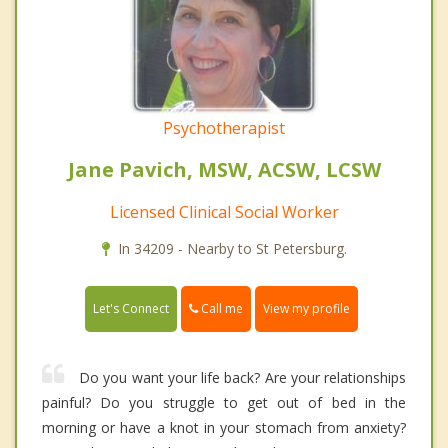
Psychotherapist
Jane Pavich, MSW, ACSW, LCSW
Licensed Clinical Social Worker
In 34209 - Nearby to St Petersburg.
Call me
Let's Connect
View my profile
Do you want your life back? Are your relationships
painful? Do you struggle to get out of bed in the
morning or have a knot in your stomach from anxiety?