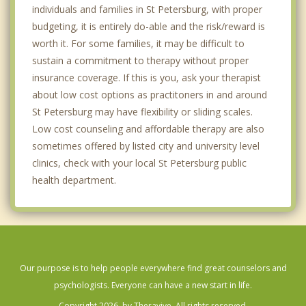
individuals and families in St Petersburg, with proper
budgeting, it is entirely do-able and the risk/reward is
worth it. For some families, it may be difficult to
sustain a commitment to therapy without proper
insurance coverage. If this is you, ask your therapist
about low cost options as practitoners in and around
St Petersburg may have flexibility or sliding scales.
Low cost counseling and affordable therapy are also
sometimes offered by listed city and university level
clinics, check with your local St Petersburg public
health department.
Our purpose is to help people everywhere find great counselors and
psychologists. Everyone can have a new start in life.
Copyright 2026, by Theravive. All rights reserved.