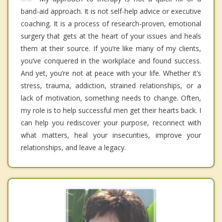
band-aid approach. It is not self-help advice or executive
coaching. It is a process of research-proven, emotional
surgery that gets at the heart of your issues and heals
them at their source. If you’re like many of my clients,
you’ve conquered in the workplace and found success.
And yet, you’re not at peace with your life. Whether it’s
stress, trauma, addiction, strained relationships, or a
lack of motivation, something needs to change. Often,
my role is to help successful men get their hearts back. I
can help you rediscover your purpose, reconnect with
what matters, heal your insecurities, improve your
relationships, and leave a legacy.