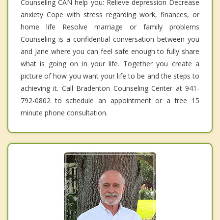
Counseling CAN help you: Relieve depression Decrease
anxiety Cope with stress regarding work, finances, or
home life Resolve marriage or family problems
Counseling is a confidential conversation between you
and Jane where you can feel safe enough to fully share
what is going on in your life. Together you create a
picture of how you want your life to be and the steps to
achieving it. Call Bradenton Counseling Center at 941-
792-0802 to schedule an appointment or a free 15
minute phone consultation.