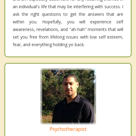
an individual's life that may be interfering with success. I
ask the right questions to get the answers that are
within you. Hopefully, you will experience self
awareness, revelations, and "ah-hah" moments that will
set you free from lifelong issues with low self esteem,
fear, and everything holding yo back.
Psychotherapist