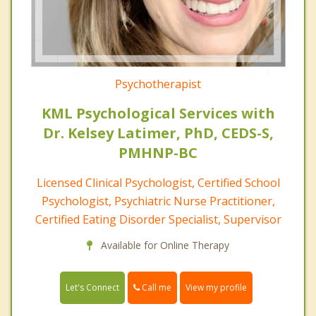
Psychotherapist
KML Psychological Services with
Dr. Kelsey Latimer, PhD, CEDS-S,
PMHNP-BC
Licensed Clinical Psychologist, Certified School
Psychologist, Psychiatric Nurse Practitioner,
Certified Eating Disorder Specialist, Supervisor
Available for Online Therapy
Call me
Let's Connect
View my profile