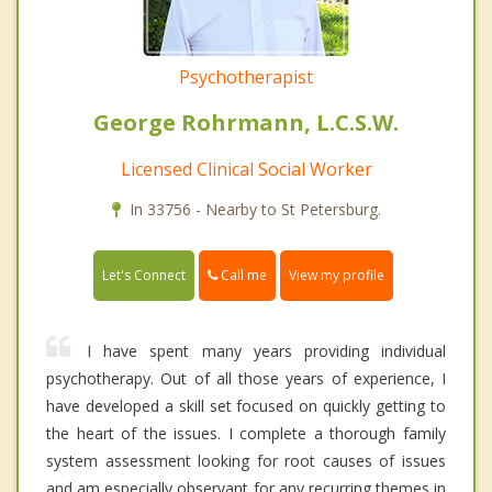
Psychotherapist
George Rohrmann, L.C.S.W.
Licensed Clinical Social Worker
In 33756 - Nearby to St Petersburg.
Call me
Let's Connect
View my profile
I have spent many years providing individual
psychotherapy. Out of all those years of experience, I
have developed a skill set focused on quickly getting to
the heart of the issues. I complete a thorough family
system assessment looking for root causes of issues
and am especially observant for any recurring themes in