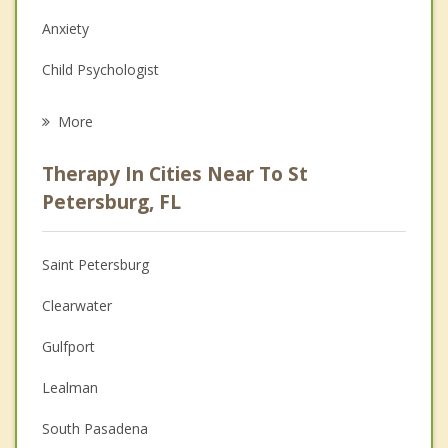
Anxiety
Child Psychologist
Eating Disorders
More
Career
Therapy In Cities Near To St
Psychologist
Petersburg, FL
Anger Management
Saint Petersburg
Christian Counseling
Clearwater
Couples Counseling
Gulfport
Depression
Lealman
Family Counseling
South Pasadena
Grief Counseling