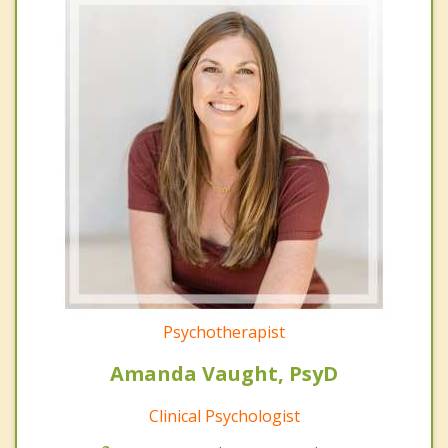
Psychotherapist
Amanda Vaught, PsyD
Clinical Psychologist