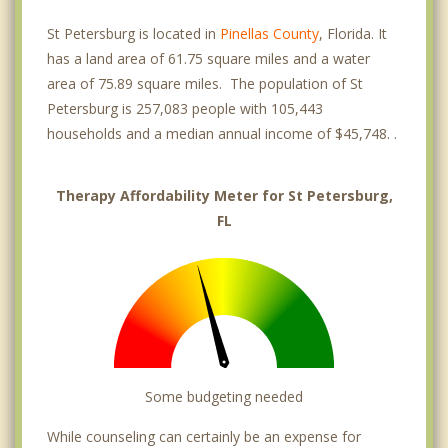
St Petersburg is located in
Pinellas County
, Florida. It
has a land area of 61.75 square miles and a water
area of 75.89 square miles. The population of St
Petersburg is 257,083 people with 105,443
households and a median annual income of $45,748. .
Therapy Affordability Meter for St Petersburg,
FL
Some budgeting needed
While counseling can certainly be an expense for