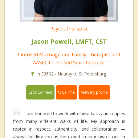
Psychotherapist
Jason Powell, LMFT, CST
Licensed Marriage and Family Therapist and
AASECT Certified Sex Therapist
In 33602 - Nearby to St Petersburg.
Call me
Let's Connect
View my profile
I am honored to work with individuals and couples
from many different walks of life. My approach is
rooted in respect, authenticity, and collaboration —
always holding you as the expert in your own story. In