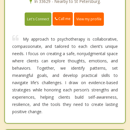
In 33629 - Nearby to St Petersburg.
Call me
Let's Connect
View my profile
My approach to psychotherapy is collaborative,
compassionate, and tailored to each client’s unique
needs. I focus on creating a safe, nonjudgmental space
where clients can explore thoughts, emotions, and
behaviors. Together, we identify patterns, set
meaningful goals, and develop practical skills to
navigate life’s challenges. I draw on evidence-based
strategies while honoring each person’s strengths and
experiences, helping clients build self-awareness,
resilience, and the tools they need to create lasting
positive change.