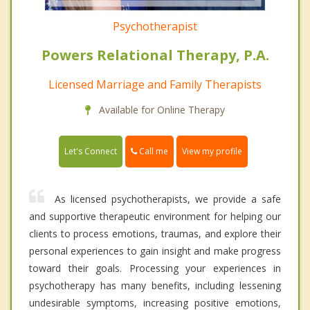
Psychotherapist
Powers Relational Therapy, P.A.
Licensed Marriage and Family Therapists
Available for Online Therapy
Call me
Let's Connect
View my profile
As licensed psychotherapists, we provide a safe
and supportive therapeutic environment for helping our
clients to process emotions, traumas, and explore their
personal experiences to gain insight and make progress
toward their goals. Processing your experiences in
psychotherapy has many benefits, including lessening
undesirable symptoms, increasing positive emotions,