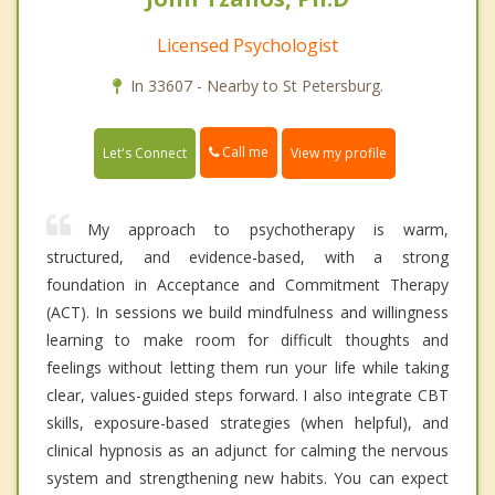
Licensed Psychologist
In 33607 - Nearby to St Petersburg.
Call me
Let's Connect
View my profile
My approach to psychotherapy is warm,
structured, and evidence-based, with a strong
foundation in Acceptance and Commitment Therapy
(ACT). In sessions we build mindfulness and willingness
learning to make room for difficult thoughts and
feelings without letting them run your life while taking
clear, values-guided steps forward. I also integrate CBT
skills, exposure-based strategies (when helpful), and
clinical hypnosis as an adjunct for calming the nervous
system and strengthening new habits. You can expect