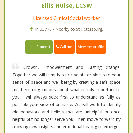
Ellis Hulse, LCSW
Licensed Clinical Social worker
In 33770 - Nearby to St Petersburg.
Call me
Let's Connect
View my profile
Growth, Empowerment and Lasting change.
Together we will identify stuck points or blocks to your
sense of peace and well-being by creating a safe space
and becoming curious about what is truly important to
you. I will always seek first to understand as fully as
possible your view of an issue. We will work to identify
old behaviors and beliefs that are unhelpful or once
helpful but no longer serve you. Then move forward by
allowing new insights and emotional healing to emerge.