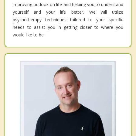
improving outlook on life and helping you to understand
yourself and your life better. We will utilize
psychotherapy techniques tailored to your specific
needs to assist you in getting closer to where you
would like to be.