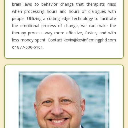
brain laws to behavior change that therapists miss
when processing hours and hours of dialogues with
people. Utilizing a cutting edge technology to facilitate
the emotional process of change, we can make the
therapy process way more effective, faster, and with
less money spent. Contact kevin@kevinflemingphd.com
or 877-606-6161.