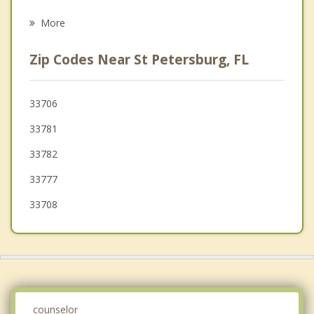
Kenneth City
More
St Pete Beach
Zip Codes Near St Petersburg, FL
Pinellas Park
Treasure Island
33706
33781
Bardmoor
33782
Madeira Beach
33777
Seminole
33708
counselor