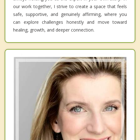
our work together, I strive to create a space that feels
safe, supportive, and genuinely affirming, where you
can explore challenges honestly and move toward
healing, growth, and deeper connection.