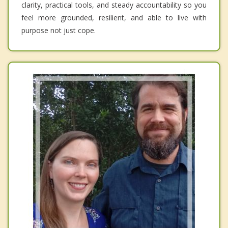
clarity, practical tools, and steady accountability so you
feel more grounded, resilient, and able to live with
purpose not just cope.