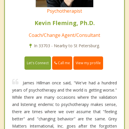
Psychotherapist
Kevin Fleming, Ph.D.
Coach/Change Agent/Consultant
In 33703 - Nearby to St Petersburg.
Call me
Let's Connect
View my profile
James Hillman once said, "We've had a hundred
years of psychotherapy and the world is getting worse."
While there are many occasions where the validation
and listening endemic to psychotherapy makes sense,
there are times where we over assume that "feeling
better" and "changing behavior" are the same. Grey
Matters International, Inc. goes after the forgotten