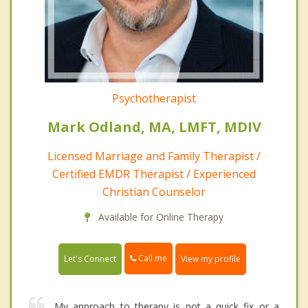
Psychotherapist
Mark Odland, MA, LMFT, MDIV
Licensed Marriage and Family Therapist /
Certified EMDR Therapist / Experienced
Christian Counselor
Available for Online Therapy
Call me
Let's Connect
View my profile
My approach to therapy is not a quick fix or a