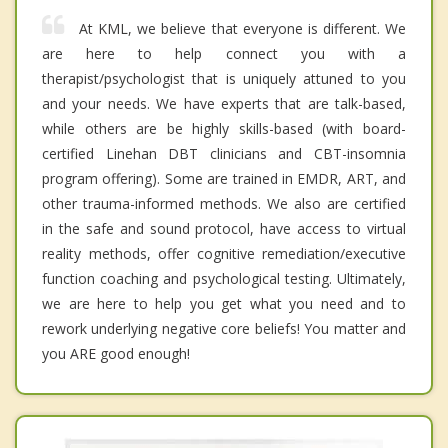
At KML, we believe that everyone is different. We
are here to help connect you with a
therapist/psychologist that is uniquely attuned to you
and your needs. We have experts that are talk-based,
while others are be highly skills-based (with board-
certified Linehan DBT clinicians and CBT-insomnia
program offering). Some are trained in EMDR, ART, and
other trauma-informed methods. We also are certified
in the safe and sound protocol, have access to virtual
reality methods, offer cognitive remediation/executive
function coaching and psychological testing. Ultimately,
we are here to help you get what you need and to
rework underlying negative core beliefs! You matter and
you ARE good enough!