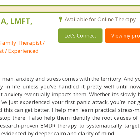
A, LMFT,
Available for Online Therapy
Let's Connect
View my prof
Family Therapist /
st / Experienced
g man, anxiety and stress comes with the territory. And y
 in life unless you’ve handled it pretty well until no
t anxiety eventually impacts them. Whether it’s slowly 
’ve just experienced your first panic attack, you’re not 
d this can get better. I help men learn practical stress
stop there. I also help them identify the root causes of 
research-proven EMDR therapy to systematically targe
 evidenced by deeper calm and clarity of mind.