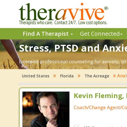
Find A Therapist
Get Connected
Stress, PTSD and Anxie
Licensed professional counseling for anxiety, st
Anxi
United States
Florida
The Acreage
Kevin Fleming, 
Coach/Change Agent/Co