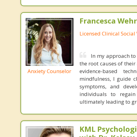
Francesca Wehr
Licensed Clinical Socia
In my approach to 
the root causes of thei
Anxiety Counselor
evidence-based tech
mindfulness, I guide c
symptoms, and develo
individuals to regain
ultimately leading to gr
KML Psychologic