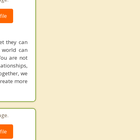
ile
et they can
g world can
You are not
lationships,
ogether, we
 create more
age.
ile