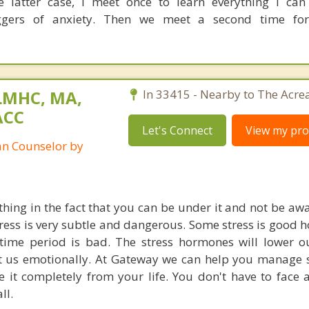
he latter case, I meet once to learn everything I ca
ggers of anxiety. Then we meet a second time fo
LMHC, MA,
In 33415 - Nearby to The Acre
ACC
Let's Connect
View my prof
ian Counselor by
 thing in the fact that you can be under it and not be aw
stress is very subtle and dangerous. Some stress is good 
time period is bad. The stress hormones will lower 
ct us emotionally. At Gateway we can help you manage s
e it completely from your life. You don't have to face 
ll.