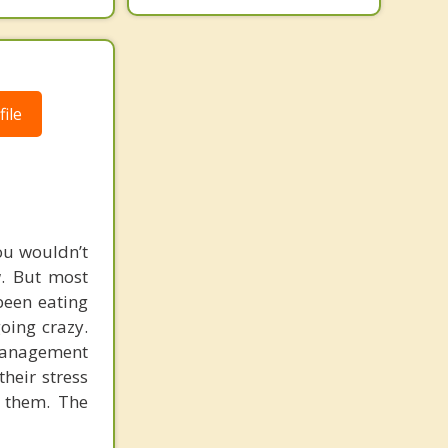
ile
ou wouldn’t
w. But most
been eating
going crazy.
-management
their stress
t them. The