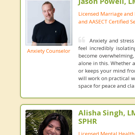
Jason Powell, L
Licensed Marriage and 
and AASECT Certified S
Anxiety and stres
feel incredibly isolat
Anxiety Counselor
become overwhelming, l
alone in this. Whether 
or keeps your mind fro
will work on practical 
space for peace and clari
Alisha Singh, L
SPHR
Licensed Mental Health