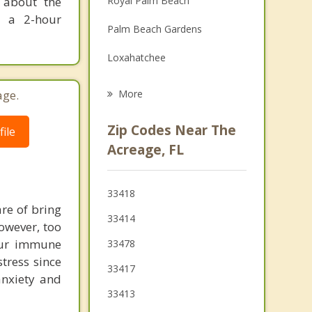
n about the
Royal Palm Beach
Grief Counseling
r a 2-hour
Palm Beach Gardens
Psychotherapist
Loxahatchee
Loxahatchee Groves
age.
More
Wellington
Zip Codes Near The
ile
Haverhill
Acreage, FL
North Palm Beach
33418
Mangonia Park
are of bring
33414
however, too
Westgate
our immune
33478
Lake Park
tress since
33417
anxiety and
Riviera Beach
33413