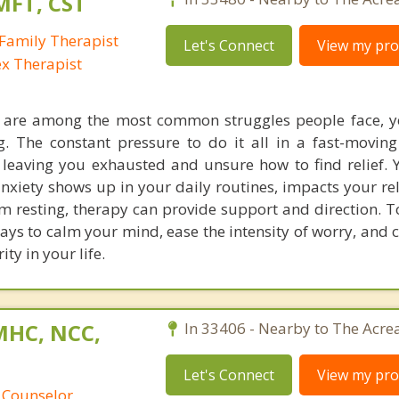
MFT, CST
Family Therapist
Let's Connect
View my prof
ex Therapist
s are among the most common struggles people face, y
ing. The constant pressure to do it all in a fast-movin
eaving you exhausted and unsure how to find relief. 
anxiety shows up in your daily routines, impacts your re
m resting, therapy can provide support and direction. T
ways to calm your mind, ease the intensity of worry, and
ty in your life.
MHC, NCC,
In 33406 - Nearby to The Acre
Let's Connect
View my prof
 Counselor