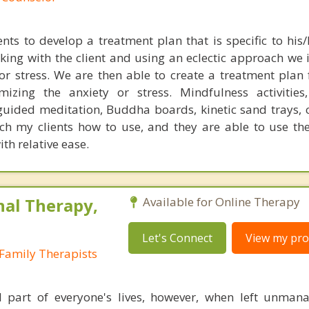
nts to develop a treatment plan that is specific to his/
king with the client and using an eclectic approach we i
 or stress. We are then able to create a treatment plan
mizing the anxiety or stress. Mindfulness activities
 guided meditation, Buddha boards, kinetic sand trays, c
ach my clients how to use, and they are able to use the
th relative ease.
nal Therapy,
Available for Online Therapy
Let's Connect
View my prof
Family Therapists
l part of everyone's lives, however, when left unman