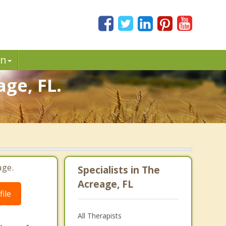
in
age, FL.
age.
Specialists in The
Acreage, FL
ile
All Therapists