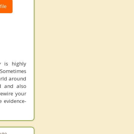
ile
 is highly
. Sometimes
orld around
nd and also
rewire your
e evidence-
age.