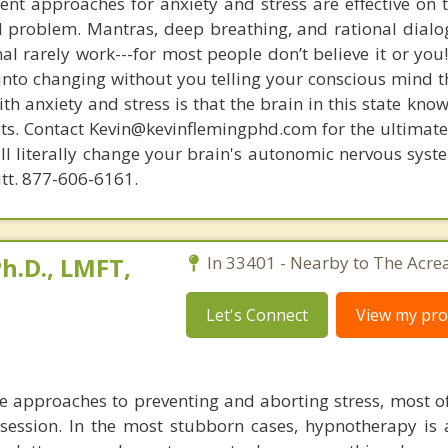
nt approaches for anxiety and stress are effective on t
eal problem. Mantras, deep breathing, and rational dial
nal rarely work---for most people don’t believe it or you
 into changing without you telling your conscious mind t
th anxiety and stress is that the brain in this state kn
ists. Contact Kevin@kevinflemingphd.com for the ultimate
ill literally change your brain's autonomic nervous syst
utt. 877-606-6161.
h.D., LMFT,
In 33401 - Nearby to The Acre
Let's Connect
View my prof
ve approaches to preventing and aborting stress, most o
 session. In the most stubborn cases, hypnotherapy is