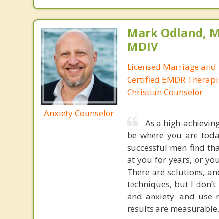
Mark Odland, M
MDIV
Licensed Marriage and 
Certified EMDR Therapi
Christian Counselor
Anxiety Counselor
As a high-achievin
be where you are today
successful men find tha
at you for years, or you
There are solutions, an
techniques, but I don’t 
and anxiety, and use 
results are measurable,