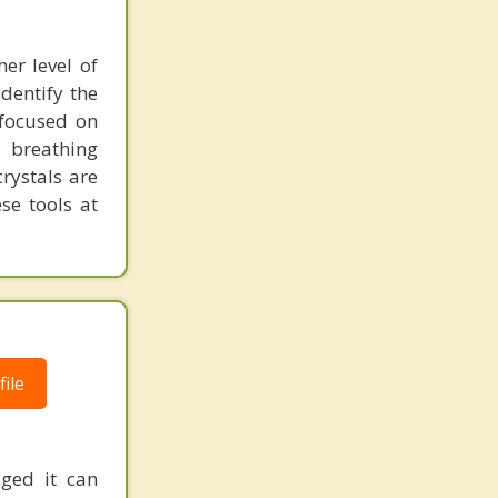
her level of
dentify the
 focused on
, breathing
rystals are
se tools at
ile
aged it can