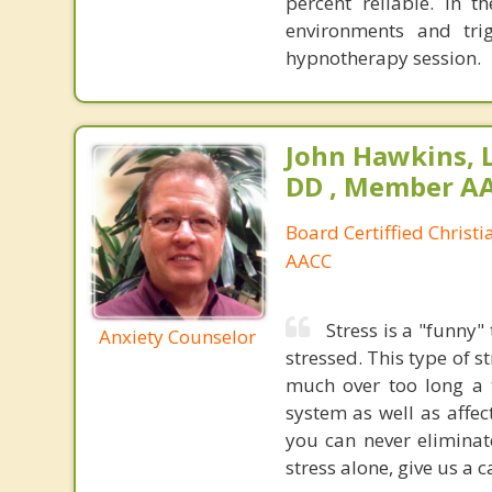
percent reliable. In t
environments and tri
hypnotherapy session.
John Hawkins, 
DD , Member A
Board Certiffied Christ
AACC
Stress is a "funny"
Anxiety Counselor
stressed. This type of 
much over too long a 
system as well as affe
you can never eliminat
stress alone, give us a ca