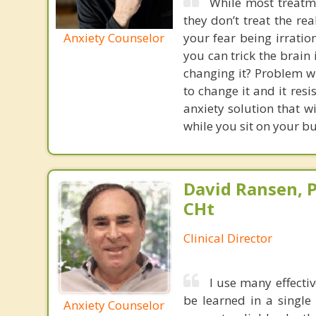
While most treatme
they don’t treat the r
Anxiety Counselor
your fear being irratio
you can trick the brain
changing it? Problem wi
to change it and it res
anxiety solution that w
while you sit on your b
David Ransen, P
CHt
Clinical Director
I use many effecti
be learned in a single
Anxiety Counselor