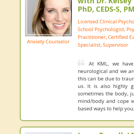
with Dr. Kelsey
PhD, CEDS-S, 
Licensed Clinical Psycho
School Psychologist, Ps
Practitioner, Certified 
Anxiety Counselor
Specialist, Supervisor
At KML, we have s
neurological and we ar
this can be due to trau
us. It is also highly
sometimes the body, ju
mind/body and cope wi
based ways to help you,