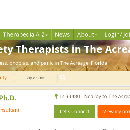
Ther
a
pedia A-Z
News
About
Login/ Jo
ty Therapists in The Acre
ress, phobias, and panic in The Acreage, Florida.
ety
Ph.D.
In 33480 - Nearby to The Acre
nsultant
Let's Connect
View my prof