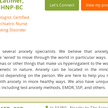
 Latimer,
Let's Connect
View my prof
PMHNP-BC
logist, Certified
ychiatric Nurse
Eating Disorder
everal anxiety specialists. We believe that anxiety
e 'wired' to move through the world in particular ways
mas or other things that make us hypervigalent to the w
 genetic in nature. Anxiety can be located in the mi
st depending on the person. We are here to help you 
th anxiety in more healthy ways. We also have uniqu
 including test anxiety methods, EMDR, SSP, and others.
In 33480 - Nearby to The Acre