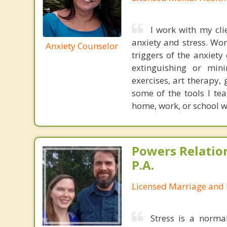
I work with my clie
anxiety and stress. Wor
Anxiety Counselor
triggers of the anxiety
extinguishing or mini
exercises, art therapy,
some of the tools I te
home, work, or school wi
Powers Relatio
P.A.
Licensed Marriage and 
Stress is a norma