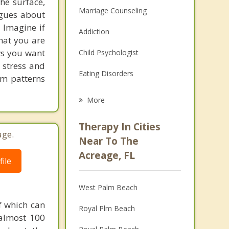
he surface,
Marriage Counseling
ogues about
! Imagine if
Addiction
hat you are
ows you want
Child Psychologist
 stress and
Eating Disorders
em patterns
Career
More
Psychologist
Therapy In Cities
age.
Anger Management
Near To The
Acreage, FL
Christian Counseling
ile
Couples Counseling
West Palm Beach
Depression
f which can
Royal Plm Beach
 almost 100
Family Counseling