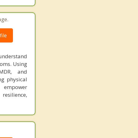
age.
ile
 understand
toms. Using
 EMDR, and
ng physical
to empower
esilience,