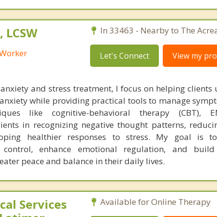
, LCSW
In 33463 - Nearby to The Acre
l Worker
Let's Connect
View my prof
anxiety and stress treatment, I focus on helping clients
r anxiety while providing practical tools to manage symp
niques like cognitive-behavioral therapy (CBT),
lients in recognizing negative thought patterns, reduci
ping healthier responses to stress. My goal is 
 control, enhance emotional regulation, and build r
eater peace and balance in their daily lives.
al Services
Available for Online Therapy