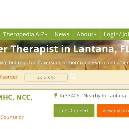
Ther
a
pedia A-Z
News
About
Login/ Jo
r Therapist in Lantana, FL
ia, bulimia, food aversion, orthorexia nervosa and other
Disorder
MHC, NCC,
In 33406 - Nearby to Lantana.
Let's Connect
View my prof
 Counselor