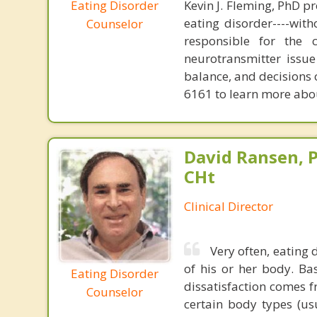
Eating Disorder
Kevin J. Fleming, PhD pr
eating disorder----with
Counselor
responsible for the 
neurotransmitter issue
balance, and decisions
6161 to learn more about
David Ransen, P
CHt
Clinical Director
Very often, eating 
of his or her body. Ba
Eating Disorder
dissatisfaction comes f
Counselor
certain body types (us