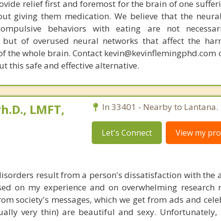
ovide relief first and foremost for the brain of one suffe
out giving them medication. We believe that the neural 
compulsive behaviors with eating are not necessar
 but of overused neural networks that affect the har
 of the whole brain. Contact kevin@kevinflemingphd.com 
 this safe and effective alternative.
h.D., LMFT,
In 33401 - Nearby to Lantana.
Let's Connect
View my prof
disorders result from a person's dissatisfaction with th
sed on my experience and on overwhelming research re
rom society's messages, which we get from ads and celebr
ually very thin) are beautiful and sexy. Unfortunately,