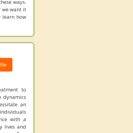
 these ways.
 we want it
y learn how
ile
reatment to
he dynamics
essitate an
individuals
nce with a
y lives and