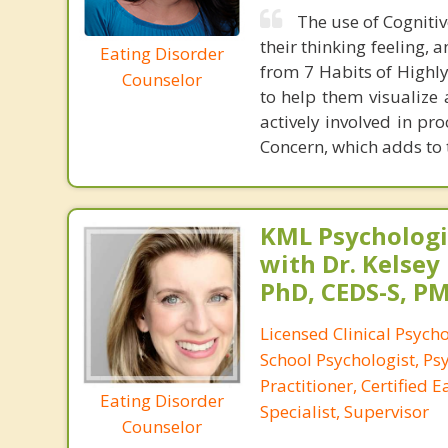
The use of Cognitiv
their thinking feeling,
Eating Disorder
from 7 Habits of Highly 
Counselor
to help them visualize 
actively involved in pro
Concern, which adds to t
KML Psychologic
with Dr. Kelsey
PhD, CEDS-S, 
Licensed Clinical Psycho
School Psychologist, Ps
Practitioner, Certified 
Eating Disorder
Specialist, Supervisor
Counselor