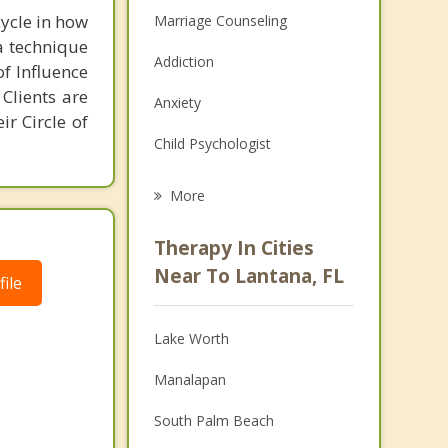
cycle in how
Marriage Counseling
 a technique
Addiction
of Influence
 Clients are
Anxiety
ir Circle of
Child Psychologist
Career
More
Psychologist
Therapy In Cities
Anger Management
Near To Lantana, FL
ile
Christian Counseling
Lake Worth
Couples Counseling
Manalapan
Depression
South Palm Beach
Family Counseling