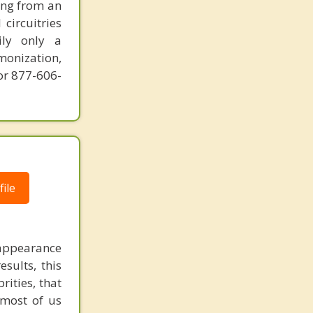
ring from an
circuitries
ily only a
monization,
or 877-606-
ile
e appearance
sults, this
ities, that
 most of us