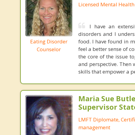
Licensed Mental Health
I have an extens
disorders and I underst
Eating Disorder
food. I have found in m
feel a better sense of co
Counselor
the core of the issue 
and perspective. Then 
skills that empower a pe
Maria Sue Butle
Supervisor Stat
LMFT Diplomate, Certif
management