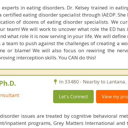
 experts in eating disorders. Dr. Kelsey trained in eatin
a certified eating disorder specialist through IAEDP. She
ication of dozens of eating disorder specialists. We cur
ur team! We will work to uncover what role the ED has in
d what role it is now serving in your life. We will defin
 a team to push against the challenges of creating a wo
e or blame! We will also focus on rewiring the nerv
oving interception skills. You CAN do this!
Ph.D.
In 33480 - Nearby to Lantana.
nsultant
Let's Connect
View my prof
disorder issues are treated by cognitive behavioral me
ent/inpatient programs, Grey Matters International and 