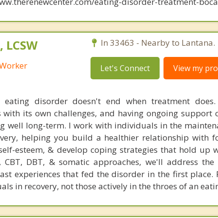
www.therenewcenter.com/eating-disorder-treatment-boca-
, LCSW
In 33463 - Nearby to Lantana.
l Worker
Let's Connect
View my prof
 eating disorder doesn't end when treatment does.
 with its own challenges, and having ongoing support
ing well long-term. I work with individuals in the maint
overy, helping you build a healthier relationship with 
self-esteem, & develop coping strategies that hold up 
 CBT, DBT, & somatic approaches, we'll address the 
st experiences that fed the disorder in the first place.
als in recovery, not those actively in the throes of an eat