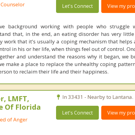
 Counselor
Let's Connect
View my prof
ive background working with people who struggle w
and that, in the end, an eating disorder has very little
y work that it's usually a coping mechanism that helps 
ntrol in his or her life, when things feel out of control. On
together and understand the reasons why it began, we bu
we make a place to replace the unhealthy coping patter
rson to reclaim their life and their happiness.
r, LMFT,
In 33431 - Nearby to Lantana.
e Of Florida
Let's Connect
View my prof
ied of Anger