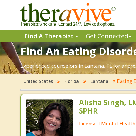
Find A Therapist
Get Connected
Find An Eating Disorde
Experienced counselors in Lantana, FL for anorex
Eating 
United States
Florida
Lantana
Alisha Singh, L
SPHR
Licensed Mental Health