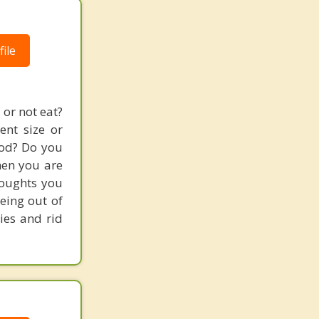
ile
or not eat?
ent size or
food? Do you
hen you are
houghts you
being out of
ies and rid