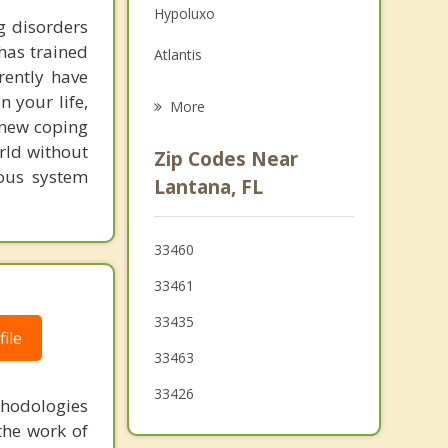
Hypoluxo
Grief Counseling
g disorders
 has trained
Atlantis
Psychotherapist
rently have
Ocean Ridge
 your life,
More
e new coping
Lake Clarke Shores
rld without
Zip Codes Near
ous system
Boynton Beach
Lantana, FL
Palm Springs
33460
Greenacres
33461
Palm Beach
33435
ile
33463
33426
thodologies
the work of