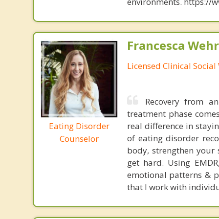
environments. https://
Francesca Wehr
Licensed Clinical Socia
Recovery from an
treatment phase comes
Eating Disorder
real difference in stay
of eating disorder rec
Counselor
body, strengthen your 
get hard. Using EMDR,
emotional patterns & pa
that I work with individu