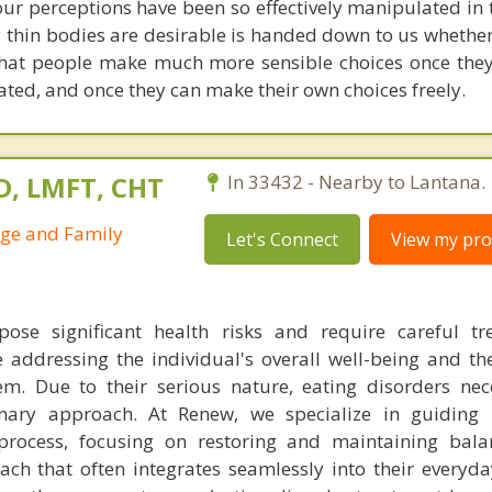
 our perceptions have been so effectively manipulated in
 thin bodies are desirable is handed down to us whether
 that people make much more sensible choices once the
ted, and once they can make their own choices freely.
D, LMFT, CHT
In 33432 - Nearby to Lantana.
age and Family
Let's Connect
View my prof
pose significant health risks and require careful t
 addressing the individual's overall well-being and t
em. Due to their serious nature, eating disorders nec
linary approach. At Renew, we specialize in guiding 
process, focusing on restoring and maintaining bala
ach that often integrates seamlessly into their everyda