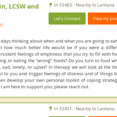
in, LCSW and
In 33483 - Nearby to Lantana.
Let's Connect
View my prof
st
days thinking about when and what you are going to eat 
t how much better life would be if you were a differ
sistent feelings of emptiness that you try to fill with 
ating or eating the “wrong” foods? Do you turn to food w
 sad, lonely, or upset? In therapy we will look at the t
ul to you and trigger feelings of distress and of things 
hen develop your own personal toolkit of coping strateg
 I am here to support you; please reach out.
C
In 33431 - Nearby to Lantana.