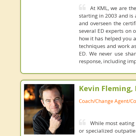
At KML, we are the
starting in 2003 and is 
and overseen the certif
several ED experts on o
how it has helped you an
techniques and work as
ED. We never use sham
response, including impr
Kevin Fleming, 
Coach/Change Agent/Co
While most eating 
or specialized outpati