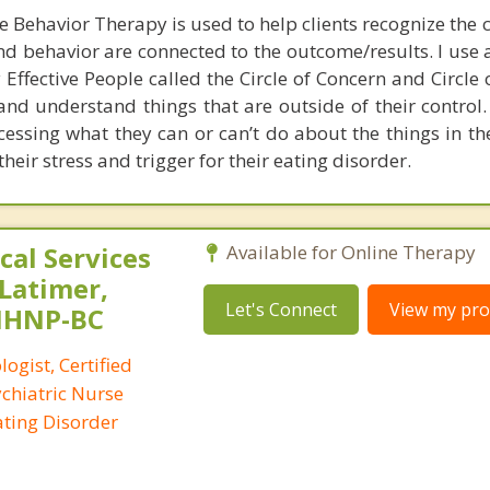
e Behavior Therapy is used to help clients recognize the 
 and behavior are connected to the outcome/results. I use
Effective People called the Circle of Concern and Circle 
and understand things that are outside of their control.
cessing what they can or can’t do about the things in the
heir stress and trigger for their eating disorder.
al Services
Available for Online Therapy
 Latimer,
Let's Connect
View my prof
PMHNP-BC
logist, Certified
ychiatric Nurse
Eating Disorder