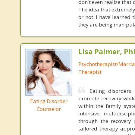
don't even realize that
The idea that extremely
or not. I have learned
they are being manipula
Lisa Palmer, Ph
Psychotherapist/Marri
Therapist
Eating disorders 
promote recovery while
Eating Disorder
within the family syst
Counselor
intensive, multidiscip
through the recovery 
tailored therapy appro