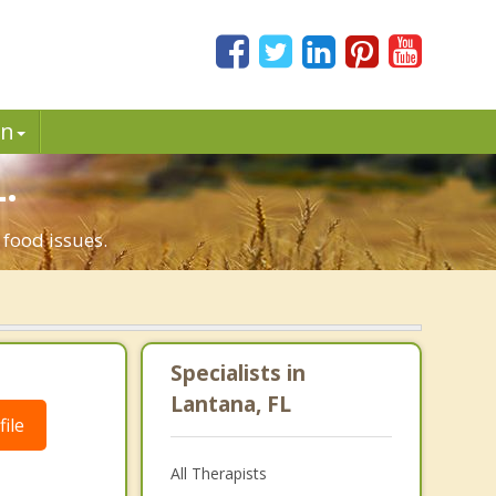
in
.
 food issues.
Specialists in
Lantana, FL
ile
All Therapists