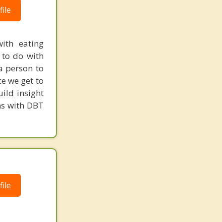
ile
ith eating
 to do with
a person to
ce we get to
ild insight
ns with DBT
ile