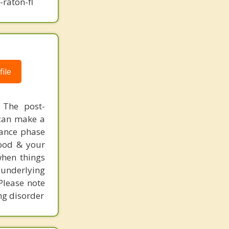
raton-fl
ile
 The post-
 can make a
enance phase
food & your
when things
underlying
 Please note
ing disorder