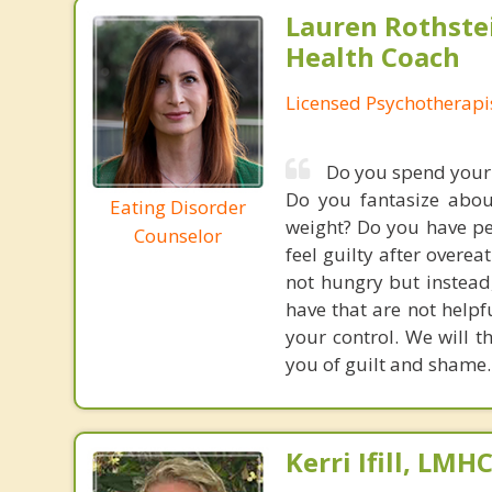
Lauren Rothste
Health Coach
Licensed Psychotherapi
Do you spend your 
Do you fantasize abou
Eating Disorder
weight? Do you have per
Counselor
feel guilty after overe
not hungry but instead,
have that are not helpf
your control. We will t
you of guilt and shame.
Kerri Ifill, LMH