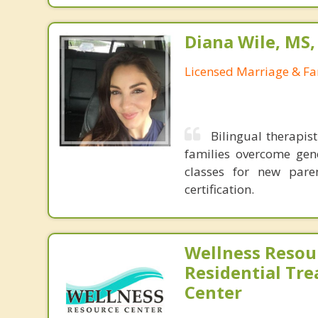
Diana Wile, MS
Licensed Marriage & Fa
Bilingual therapis
families overcome gene
classes for new pare
certification.
Wellness Resou
Residential Tr
Center