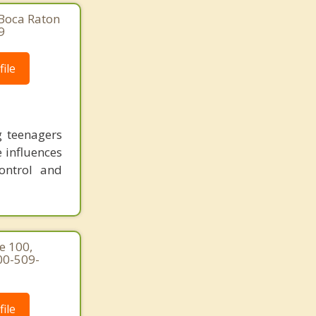
 Boca Raton
9
ile
g teenagers
e influences
ontrol and
e 100,
00-509-
ile