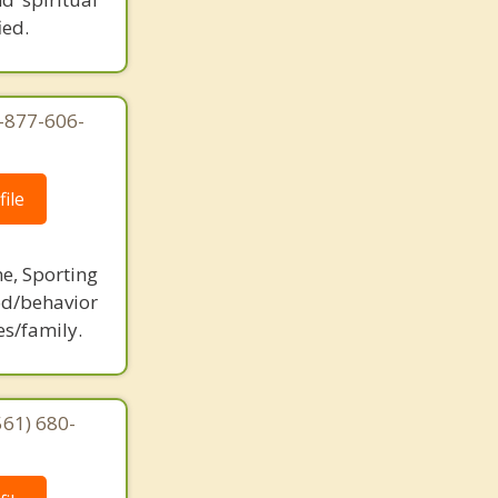
ied.
1-877-606-
ile
ne, Sporting
d/behavior
es/family.
561) 680-