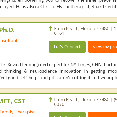
joyed. He is also a Clinical Hypnotherapist, Board Certif
Ph.D.
Palm Beach, Florida 33480 | 
6161
nsultant
Let's Connect
View my prof
 Dr. Kevin Fleming(cited expert for NY Times, CNN, Fortu
d thinking & neuroscience innovation in getting moo
el good self-help, and pills aren't cutting it. Indiv/coupl
MFT, CST
Palm Beach, Florida 33480 | (
6070
Family Therapist