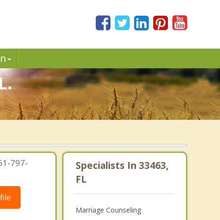
in
L.
61-797-
Specialists In 33463,
FL
ile
Marriage Counseling