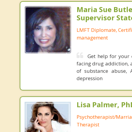
Maria Sue Butle
Supervisor Stat
LMFT Diplomate, Certif
management
Get help for your 
facing drug addiction, 
of substance abuse, 
depression
Lisa Palmer, Ph
Psychotherapist/Marri
Therapist