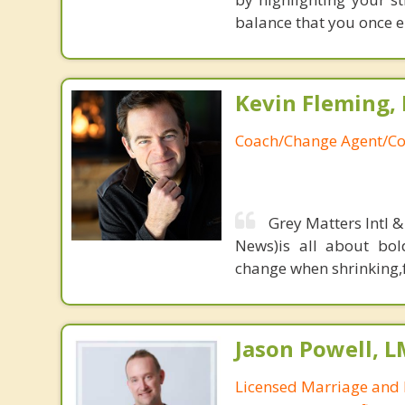
balance that you once en
Kevin Fleming, 
Coach/Change Agent/Co
Grey Matters Intl &
News)is all about bol
change when shrinking,fe
Jason Powell, L
Licensed Marriage and 