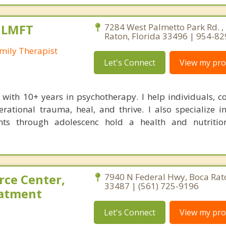
, LMFT
7284 West Palmetto Park Rd. ,
Raton, Florida 33496 | 954-8
mily Therapist
Let's Connect
View my prof
t with 10+ years in psychotherapy. I help individuals, c
rational trauma, heal, and thrive. I also specialize i
nts through adolescenc hold a health and nutritio
rce Center,
7940 N Federal Hwy, Boca Rato
33487 | (561) 725-9196
eatment
Let's Connect
View my prof