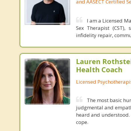
and AASECT Certified S
I am a Licensed Ma
Sex Therapist (CST), 
infidelity repair, comm
Lauren Rothste
Health Coach
Licensed Psychotherapi
The most basic hum
judgmental and empathi
heard and understood. I 
cope.