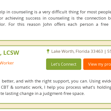
lp in counseling is a very difficult thing for most peop
or achieving success in counseling is the connection 
lor. For this reason John offers each person a free
, LCSW
Lake Worth, Florida 33463 | 
l Worker
Let's Connect
View my prof
l better, and with the right support, you can. Using evi
CBT & somatic work, I help you process what's holdin
ate lasting change in a judgment-free space.