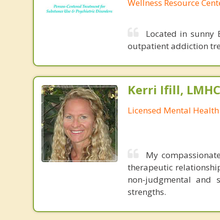
Wellness Resource Cent
Located in sunny B
outpatient addiction tr
Kerri Ifill, LMH
Licensed Mental Health
My compassionate 
therapeutic relationshi
non-judgmental and s
strengths.