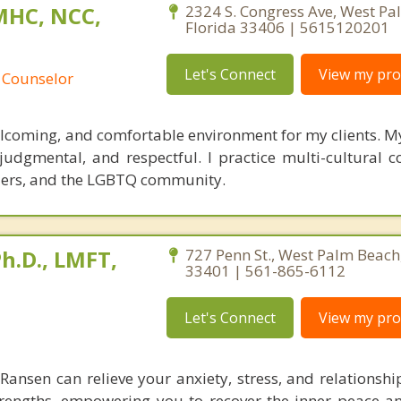
MHC, NCC,
2324 S. Congress Ave, West Pa
Florida 33406 | 5615120201
Let's Connect
View my prof
 Counselor
welcoming, and comfortable environment for my clients. 
udgmental, and respectful. I practice multi-cultural co
ders, and the LGBTQ community.
h.D., LMFT,
727 Penn St., West Palm Beach,
33401 | 561-865-6112
Let's Connect
View my prof
. Ransen can relieve your anxiety, stress, and relationsh
trengths, empowering you to recover the inner peace an