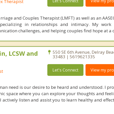
Let's Connect
View my prof
ex Therapist
rriage and Couples Therapist (LMFT) as well as an AASEC
specializing in relationships and intimacy. My work
unication challenges, and helping couples find hope at a 
in, LCSW and
550 SE 6th Avenue, Delray Bea
33483 | 5619621335
Let's Connect
View my prof
st
an need is our desire to be heard and understood. I pro
c space where you can explore your thoughts and feel
actively listen and assist you to learn healthy and effec