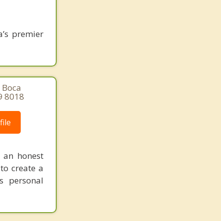
a’s premier
, Boca
9 8018
ile
n an honest
 to create a
s personal