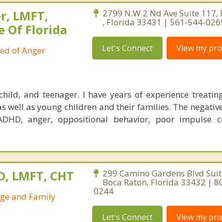
r, LMFT,
2799 N.W 2 Nd Ave Suite 117,
, Florida 33431 | 561-544-026
e Of Florida
Let's Connect
View my prof
ied of Anger
child, and teenager. I have years of experience treatin
as well as young children and their families. The negativ
ADHD, anger, oppositional behavior, poor impulse c
D, LMFT, CHT
299 Camino Gardens Blvd Suit
Boca Raton, Florida 33432 | 8
0244
age and Family
Let's Connect
View my prof