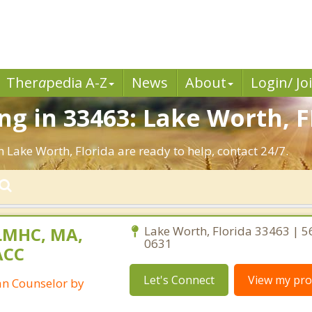
Ther
a
pedia A-Z
News
About
Login/ Jo
g in 33463: Lake Worth, F
n Lake Worth, Florida are ready to help, contact 24/7.
LMHC, MA,
Lake Worth, Florida 33463 | 5
0631
ACC
Let's Connect
View my prof
ian Counselor by