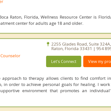
er
oca Raton, Florida, Wellness Resource Center is Florid
eatment center for adults age 18 and older.
C
2255 Glades Road, Suite 324A
Raton, Florida 33431 | 954 89
 Counselor
Let's Connect
View my prof
approach to therapy allows clients to find comfort i
p, in order to achieve personal goals for healing. I work
upportive environment that promotes an individual'