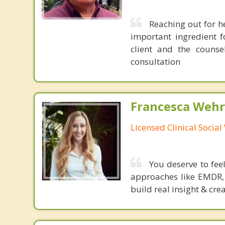
Reaching out for he
important ingredient f
client and the counse
consultation
Francesca Wehr
Licensed Clinical Socia
You deserve to fee
approaches like EMDR, 
build real insight & cre