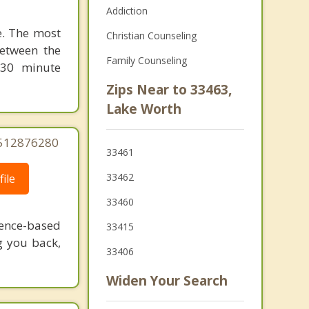
Addiction
le. The most
Christian Counseling
between the
Family Counseling
 30 minute
Zips Near to 33463,
Lake Worth
5512876280
33461
33462
ile
33460
dence-based
33415
g you back,
33406
Widen Your Search