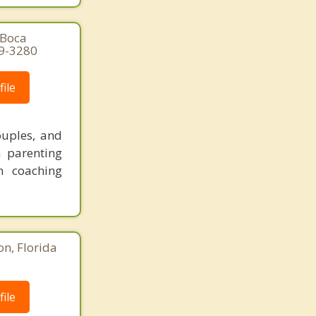
 Boca
29-3280
ile
ouples, and
n parenting
n coaching
n, Florida
ile