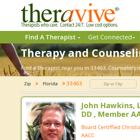
Find A Therapist
Get Connected
Therapy and Counselin
Find a therapist near you in 33463. Counselors i
33463
Zip
Florida
John Hawkins, 
DD , Member A
Board Certiffied Christ
AACC