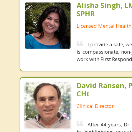
Alisha Singh, L
SPHR
Licensed Mental Health
I provide a safe, 
is compassionate, non-j
work with First Respon
David Ransen, P
CHt
Clinical Director
After 44 years, Dr
by highlighting your s