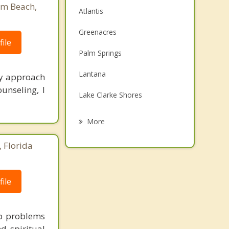
lm Beach,
Atlantis
Greenacres
ile
Palm Springs
Lantana
My approach
unseling, I
Lake Clarke Shores
Hypoluxo
More
South Palm Beach
 Florida
Boynton Beach
Haverhill
ile
Ocean Ridge
ip problems
d spiritual