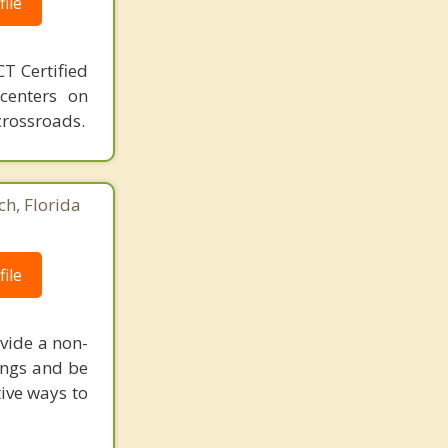
ile
T Certified
 centers on
crossroads.
ch, Florida
ile
vide a non-
ings and be
tive ways to