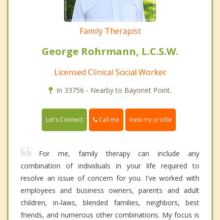
Family Therapist
George Rohrmann, L.C.S.W.
Licensed Clinical Social Worker
In 33756 - Nearby to Bayonet Point.
Call me
Let's Connect
View my profile
For me, family therapy can include any
combination of individuals in your life required to
resolve an issue of concern for you. I've worked with
employees and business owners, parents and adult
children, in-laws, blended families, neighbors, best
friends, and numerous other combinations. My focus is