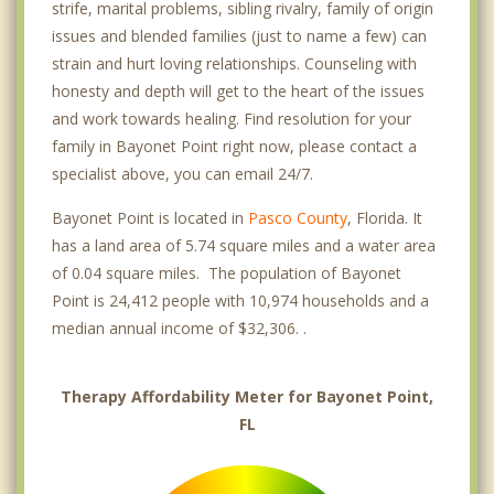
strife, marital problems, sibling rivalry, family of origin
issues and blended families (just to name a few) can
strain and hurt loving relationships. Counseling with
honesty and depth will get to the heart of the issues
and work towards healing. Find resolution for your
family in Bayonet Point right now, please contact a
specialist above, you can email 24/7.
Bayonet Point is located in
Pasco County
, Florida. It
has a land area of 5.74 square miles and a water area
of 0.04 square miles. The population of Bayonet
Point is 24,412 people with 10,974 households and a
median annual income of $32,306. .
Therapy Affordability Meter for Bayonet Point,
FL