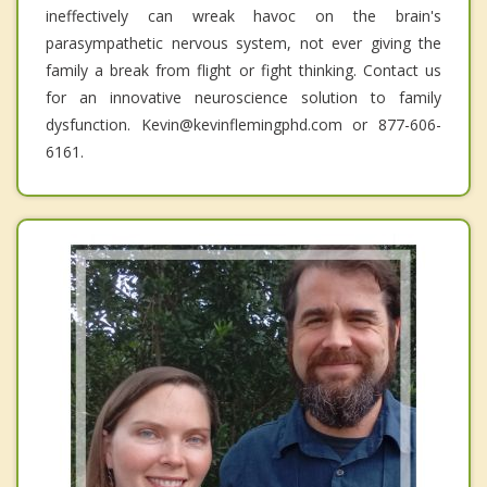
ineffectively can wreak havoc on the brain's
parasympathetic nervous system, not ever giving the
family a break from flight or fight thinking. Contact us
for an innovative neuroscience solution to family
dysfunction. Kevin@kevinflemingphd.com or 877-606-
6161.