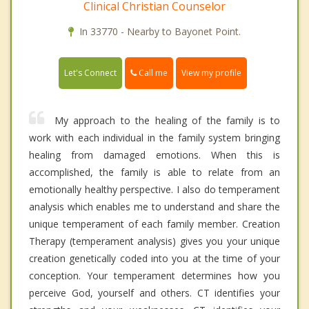
Clinical Christian Counselor
In 33770 - Nearby to Bayonet Point.
Call me
Let's Connect
View my profile
My approach to the healing of the family is to
work with each individual in the family system bringing
healing from damaged emotions. When this is
accomplished, the family is able to relate from an
emotionally healthy perspective. I also do temperament
analysis which enables me to understand and share the
unique temperament of each family member. Creation
Therapy (temperament analysis) gives you your unique
creation genetically coded into you at the time of your
conception. Your temperament determines how you
perceive God, yourself and others. CT identifies your