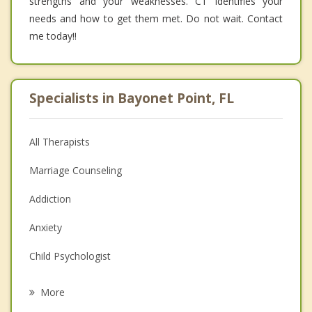
strengths and your weaknesses. CT identifies your
needs and how to get them met. Do not wait. Contact
me today!!
Specialists in Bayonet Point, FL
All Therapists
Marriage Counseling
Addiction
Anxiety
Child Psychologist
Eating Disorders
More