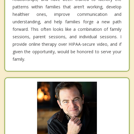
patterns within families that aren’t working, develop
healthier ones, improve communication and
understanding, and help families forge a new path
forward. This often looks like a combination of family
sessions, parent sessions, and individual sessions. I
provide online therapy over HIPAA-secure video, and if
given the opportunity, would be honored to serve your
family.