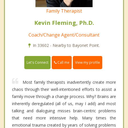
Family Therapist
Kevin Fleming, Ph.D.
Coach/Change Agent/Consultant
In 33602 - Nearby to Bayonet Point.
Call me
Let's Connect
View my profile
Most family therapists inadvertently create more
chaos through their well-intentioned efforts to assist a
family move through a change process. Why? Brains are
inherently deregulated (all of us, may I add) and most
talking and dialoguing misses brain-centric problems
that need more intensive help. Many times the
emotional trauma created by years of solving problems