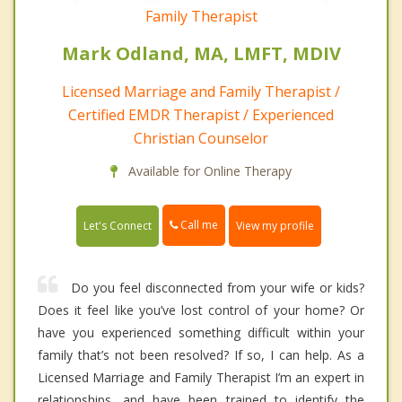
Family Therapist
Mark Odland, MA, LMFT, MDIV
Licensed Marriage and Family Therapist /
Certified EMDR Therapist / Experienced
Christian Counselor
Available for Online Therapy
Call me
Let's Connect
View my profile
Do you feel disconnected from your wife or kids?
Does it feel like you’ve lost control of your home? Or
have you experienced something difficult within your
family that’s not been resolved? If so, I can help. As a
Licensed Marriage and Family Therapist I’m an expert in
relationships, and have been trained to identify the