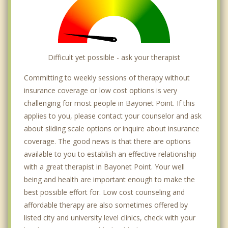
Difficult yet possible - ask your therapist
Committing to weekly sessions of therapy without
insurance coverage or low cost options is very
challenging for most people in Bayonet Point. If this
applies to you, please contact your counselor and ask
about sliding scale options or inquire about insurance
coverage. The good news is that there are options
available to you to establish an effective relationship
with a great therapist in Bayonet Point. Your well
being and health are important enough to make the
best possible effort for. Low cost counseling and
affordable therapy are also sometimes offered by
listed city and university level clinics, check with your