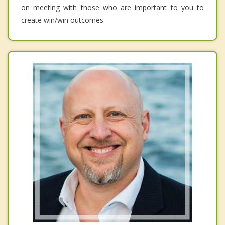
on meeting with those who are important to you to
create win/win outcomes.