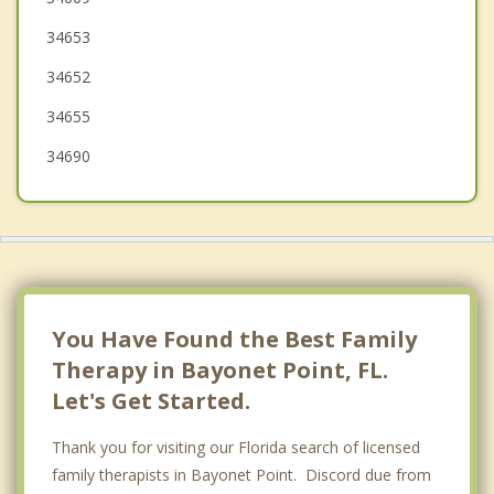
34653
Odessa
34652
34655
34690
You Have Found the Best Family
Therapy in Bayonet Point, FL.
Let's Get Started.
Thank you for visiting our Florida search of licensed
family therapists in Bayonet Point. Discord due from