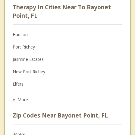
Career
Therapy In Cities Near To Bayonet
Psychologist
Point, FL
Anger Management
Hudson
Christian Counseling
Port Richey
Couples Counseling
Jasmine Estates
Depression
New Port Richey
Grief Counseling
Elfers
Psychotherapist
Beacon Square
More
Trinity
Zip Codes Near Bayonet Point, FL
Holiday
Shady Hills
34669