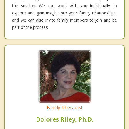
the session. We can work with you individually to
explore and gain insight into your family relationships,
and we can also invite family members to join and be
part of the process.
Family Therapist
Dolores Riley, Ph.D.