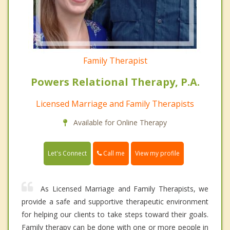
Family Therapist
Powers Relational Therapy, P.A.
Licensed Marriage and Family Therapists
Available for Online Therapy
Call me
Let's Connect
View my profile
As Licensed Marriage and Family Therapists, we
provide a safe and supportive therapeutic environment
for helping our clients to take steps toward their goals.
Family therapy can be done with one or more people in