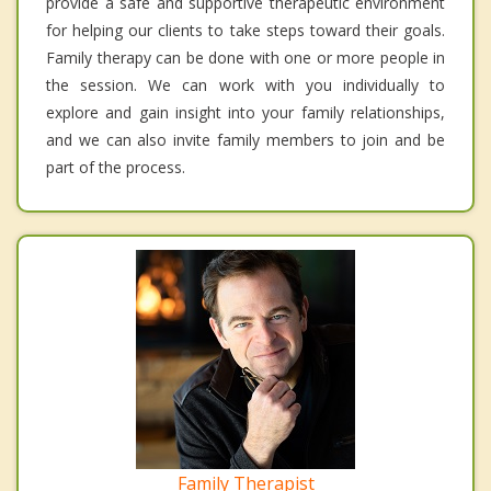
provide a safe and supportive therapeutic environment
for helping our clients to take steps toward their goals.
Family therapy can be done with one or more people in
the session. We can work with you individually to
explore and gain insight into your family relationships,
and we can also invite family members to join and be
part of the process.
Family Therapist