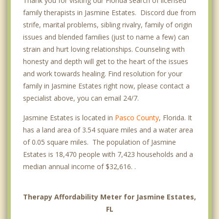
Thank you for visiting our Florida search of licensed
family therapists in Jasmine Estates. Discord due from
strife, marital problems, sibling rivalry, family of origin
issues and blended families (just to name a few) can
strain and hurt loving relationships. Counseling with
honesty and depth will get to the heart of the issues
and work towards healing. Find resolution for your
family in Jasmine Estates right now, please contact a
specialist above, you can email 24/7.
Jasmine Estates is located in
Pasco County
, Florida. It
has a land area of 3.54 square miles and a water area
of 0.05 square miles. The population of Jasmine
Estates is 18,470 people with 7,423 households and a
median annual income of $32,616. .
Therapy Affordability Meter for Jasmine Estates,
FL