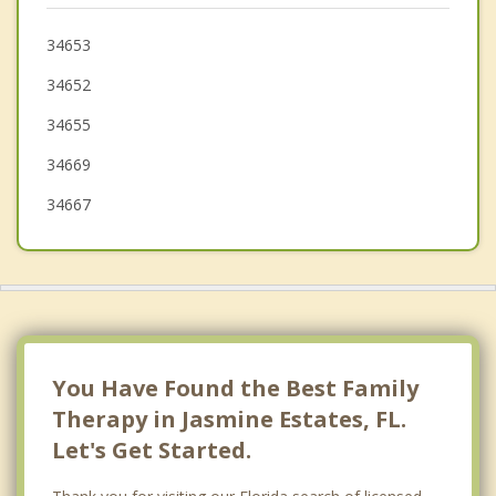
Odessa
34653
34652
Keystone
34655
34669
34667
You Have Found the Best Family
Therapy in Jasmine Estates, FL.
Let's Get Started.