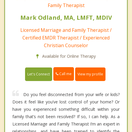
Family Therapist
Mark Odland, MA, LMFT, MDIV
Licensed Marriage and Family Therapist /
Certified EMDR Therapist / Experienced
Christian Counselor
Available for Online Therapy
Call me
Let's Connect
View my profile
Do you feel disconnected from your wife or kids?
Does it feel like you’ve lost control of your home? Or
have you experienced something difficult within your
family that’s not been resolved? If so, I can help. As a
Licensed Marriage and Family Therapist I’m an expert in
relationships, and have been trained to identify the