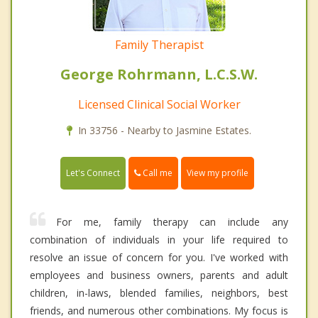
Family Therapist
George Rohrmann, L.C.S.W.
Licensed Clinical Social Worker
In 33756 - Nearby to Jasmine Estates.
Call me
Let's Connect
View my profile
For me, family therapy can include any
combination of individuals in your life required to
resolve an issue of concern for you. I've worked with
employees and business owners, parents and adult
children, in-laws, blended families, neighbors, best
friends, and numerous other combinations. My focus is