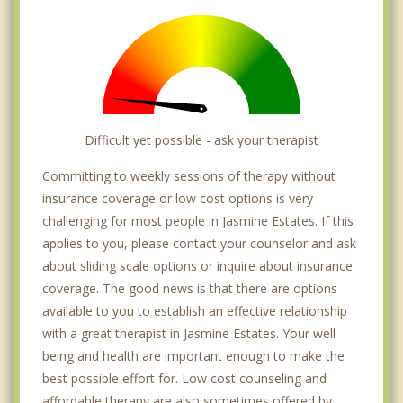
Difficult yet possible - ask your therapist
Committing to weekly sessions of therapy without
insurance coverage or low cost options is very
challenging for most people in Jasmine Estates. If this
applies to you, please contact your counselor and ask
about sliding scale options or inquire about insurance
coverage. The good news is that there are options
available to you to establish an effective relationship
with a great therapist in Jasmine Estates. Your well
being and health are important enough to make the
best possible effort for. Low cost counseling and
affordable therapy are also sometimes offered by