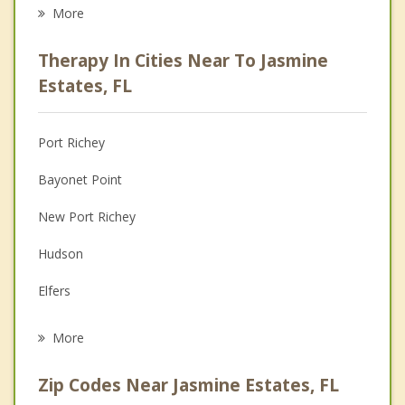
Eating Disorders
More
Career
Therapy In Cities Near To Jasmine
Psychologist
Estates, FL
Anger Management
Port Richey
Christian Counseling
Bayonet Point
Couples Counseling
New Port Richey
Depression
Hudson
Grief Counseling
Elfers
Psychotherapist
Beacon Square
More
Trinity
Zip Codes Near Jasmine Estates, FL
Holiday