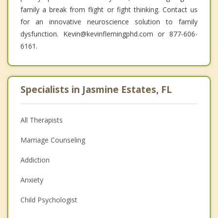
family a break from flight or fight thinking. Contact us
for an innovative neuroscience solution to family
dysfunction. Kevin@kevinflemingphd.com or 877-606-
6161.
Specialists in Jasmine Estates, FL
All Therapists
Marriage Counseling
Addiction
Anxiety
Child Psychologist