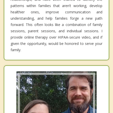
patterns within families that aren’t working, develop
healthier ones, improve communication and
understanding, and help families forge a new path
forward. This often looks like a combination of family
sessions, parent sessions, and individual sessions. I
provide online therapy over HIPAA-secure video, and if
given the opportunity, would be honored to serve your
family.