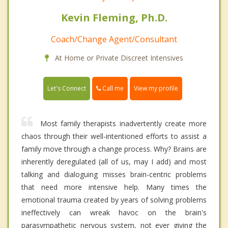
Kevin Fleming, Ph.D.
Coach/Change Agent/Consultant
At Home or Private Discreet Intensives
Call me
Let's Connect
View my profile
Most family therapists inadvertently create more
chaos through their well-intentioned efforts to assist a
family move through a change process. Why? Brains are
inherently deregulated (all of us, may I add) and most
talking and dialoguing misses brain-centric problems
that need more intensive help. Many times the
emotional trauma created by years of solving problems
ineffectively can wreak havoc on the brain's
parasympathetic nervous system, not ever giving the