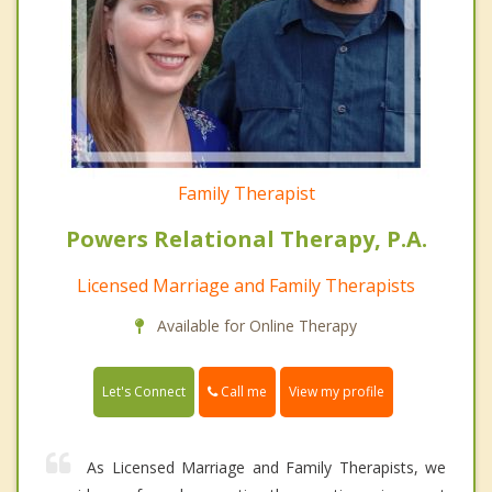
Family Therapist
Powers Relational Therapy, P.A.
Licensed Marriage and Family Therapists
Available for Online Therapy
Call me
Let's Connect
View my profile
As Licensed Marriage and Family Therapists, we