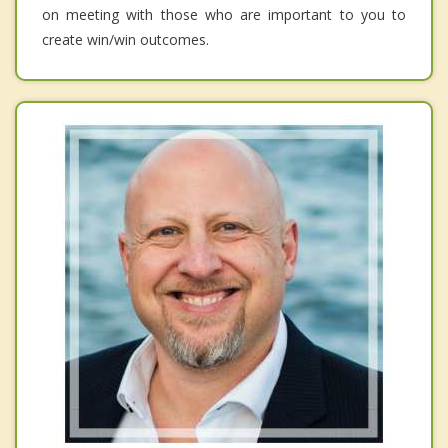
on meeting with those who are important to you to
create win/win outcomes.