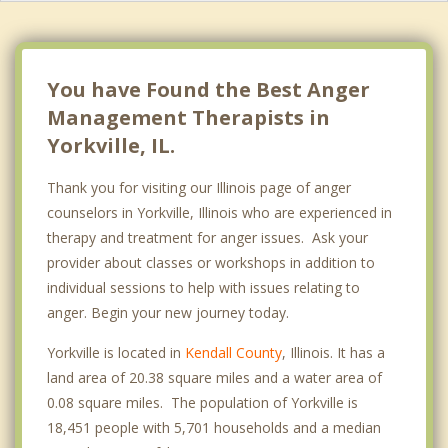
You have Found the Best Anger
Management Therapists in
Yorkville, IL.
Thank you for visiting our Illinois page of anger
counselors in Yorkville, Illinois who are experienced in
therapy and treatment for anger issues. Ask your
provider about classes or workshops in addition to
individual sessions to help with issues relating to
anger. Begin your new journey today.
Yorkville is located in
Kendall County
, Illinois. It has a
land area of 20.38 square miles and a water area of
0.08 square miles. The population of Yorkville is
18,451 people with 5,701 households and a median