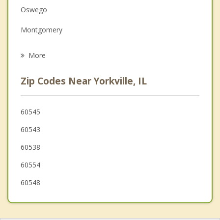
Family Counseling
Oswego
Grief Counseling
Montgomery
Psychotherapist
Boulder Hill
More
Sugar Grove
Zip Codes Near Yorkville, IL
Sandwich
Plainfield
60545
60543
Aurora
60538
Somonauk
60554
North Aurora
60548