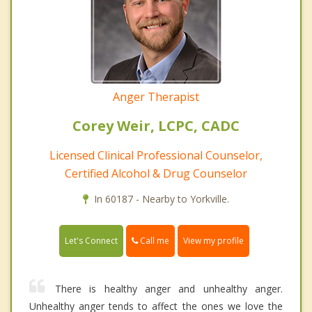
Anger Therapist
Corey Weir, LCPC, CADC
Licensed Clinical Professional Counselor,
Certified Alcohol & Drug Counselor
In 60187 - Nearby to Yorkville.
Call me
Let's Connect
View my profile
There is healthy anger and unhealthy anger.
Unhealthy anger tends to affect the ones we love the