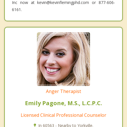
Inc now at kevin@kevinflemingphd.com or 877-606-
6161.
Anger Therapist
Emily Pagone, M.S., L.C.P.C.
Licensed Clinical Professional Counselor
In 60563 - Nearby to Yorkville.