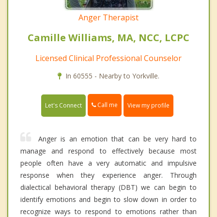
Anger Therapist
Camille Williams, MA, NCC, LCPC
Licensed Clinical Professional Counselor
In 60555 - Nearby to Yorkville.
Call me
Let's Connect
View my profile
Anger is an emotion that can be very hard to
manage and respond to effectively because most
people often have a very automatic and impulsive
response when they experience anger. Through
dialectical behavioral therapy (DBT) we can begin to
identify emotions and begin to slow down in order to
recognize ways to respond to emotions rather than