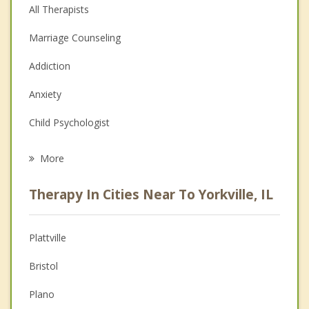
All Therapists
Marriage Counseling
Addiction
Anxiety
Child Psychologist
Eating Disorders
More
Career
Therapy In Cities Near To Yorkville, IL
Psychologist
Christian Counseling
Plattville
Couples Counseling
Bristol
Depression
Plano