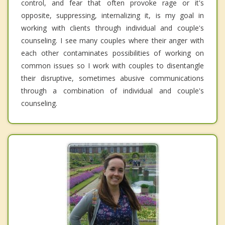
control, and fear that often provoke rage or it's
opposite, suppressing, internalizing it, is my goal in
working with clients through individual and couple's
counseling. I see many couples where their anger with
each other contaminates possibilities of working on
common issues so I work with couples to disentangle
their disruptive, sometimes abusive communications
through a combination of individual and couple's
counseling.