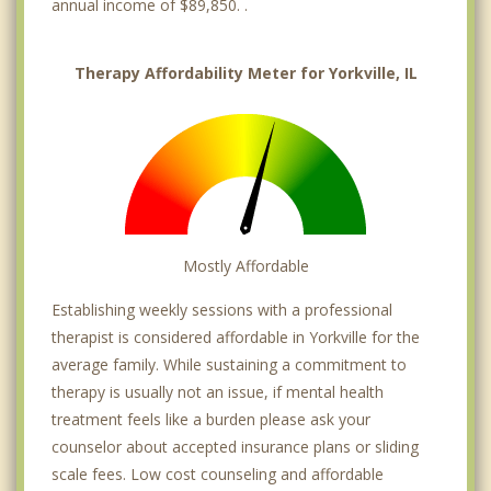
annual income of $89,850. .
Therapy Affordability Meter for Yorkville, IL
Mostly Affordable
Establishing weekly sessions with a professional
therapist is considered affordable in Yorkville for the
average family. While sustaining a commitment to
therapy is usually not an issue, if mental health
treatment feels like a burden please ask your
counselor about accepted insurance plans or sliding
scale fees. Low cost counseling and affordable