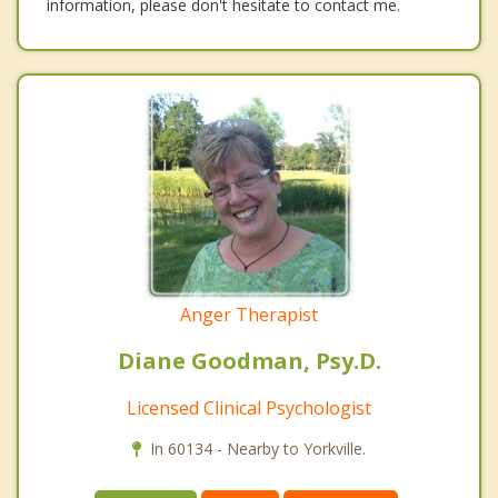
information, please don't hesitate to contact me.
Anger Therapist
Diane Goodman, Psy.D.
Licensed Clinical Psychologist
In 60134 - Nearby to Yorkville.