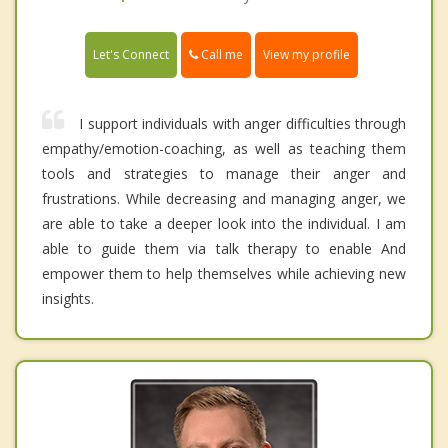
Call me
Let's Connect
View my profile
I support individuals with anger difficulties through
empathy/emotion-coaching, as well as teaching them
tools and strategies to manage their anger and
frustrations. While decreasing and managing anger, we
are able to take a deeper look into the individual. I am
able to guide them via talk therapy to enable And
empower them to help themselves while achieving new
insights.