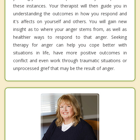
these instances. Your therapist will then guide you in
understanding the outcomes in how you respond and
it's affects on yourself and others. You will gain new
insight as to where your anger stems from, as well as
healthier ways to respond to that anger. Seeking
therapy for anger can help you cope better with
situations in life, have more positive outcomes in
conflict and even work through traumatic situations or
unprocessed grief that may be the result of anger.