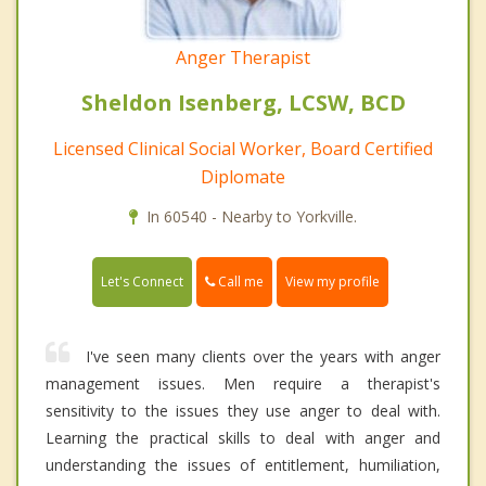
Anger Therapist
Sheldon Isenberg, LCSW, BCD
Licensed Clinical Social Worker, Board Certified
Diplomate
In 60540 - Nearby to Yorkville.
Call me
Let's Connect
View my profile
I've seen many clients over the years with anger
management issues. Men require a therapist's
sensitivity to the issues they use anger to deal with.
Learning the practical skills to deal with anger and
understanding the issues of entitlement, humiliation,