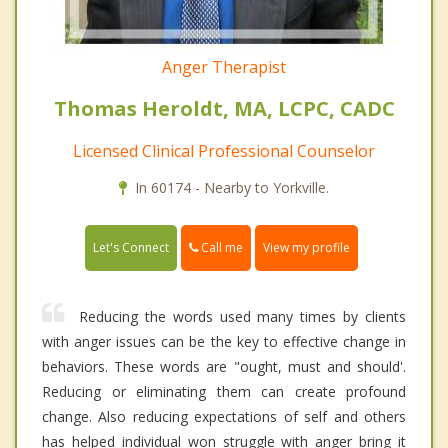
Anger Therapist
Thomas Heroldt, MA, LCPC, CADC
Licensed Clinical Professional Counselor
In 60174 - Nearby to Yorkville.
Call me
Let's Connect
View my profile
Reducing the words used many times by clients
with anger issues can be the key to effective change in
behaviors. These words are "ought, must and should'.
Reducing or eliminating them can create profound
change. Also reducing expectations of self and others
has helped individual won struggle with anger bring it