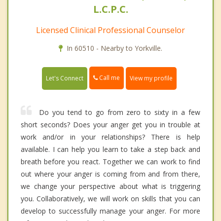
L.C.P.C.
Licensed Clinical Professional Counselor
In 60510 - Nearby to Yorkville.
Call me
Let's Connect
View my profile
Do you tend to go from zero to sixty in a few
short seconds? Does your anger get you in trouble at
work and/or in your relationships? There is help
available. I can help you learn to take a step back and
breath before you react. Together we can work to find
out where your anger is coming from and from there,
we change your perspective about what is triggering
you. Collaboratively, we will work on skills that you can
develop to successfully manage your anger. For more