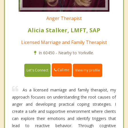
Anger Therapist
Alicia Stalker, LMFT, SAP
Licensed Marriage and Family Therapist
In 60450 - Nearby to Yorkville.
Call me
Let's Connect
View my profile
As a licensed marriage and family therapist, my
approach focuses on understanding the root causes of
anger and developing practical coping strategies. I
create a safe and supportive environment where clients
can explore their emotions and identify triggers that
lead to reactive behavior. Through cognitive