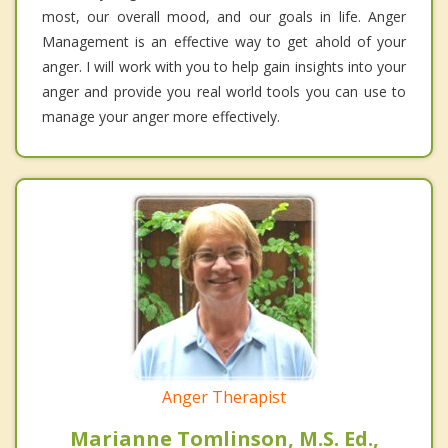
most, our overall mood, and our goals in life. Anger
Management is an effective way to get ahold of your
anger. I will work with you to help gain insights into your
anger and provide you real world tools you can use to
manage your anger more effectively.
Anger Therapist
Marianne Tomlinson, M.S. Ed.,