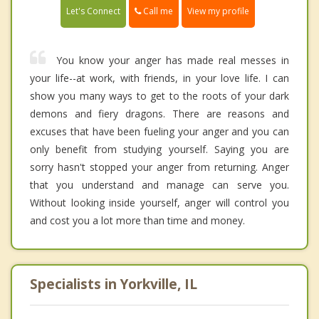
Call me
Let's Connect
View my profile
You know your anger has made real messes in
your life--at work, with friends, in your love life. I can
show you many ways to get to the roots of your dark
demons and fiery dragons. There are reasons and
excuses that have been fueling your anger and you can
only benefit from studying yourself. Saying you are
sorry hasn't stopped your anger from returning. Anger
that you understand and manage can serve you.
Without looking inside yourself, anger will control you
and cost you a lot more than time and money.
Specialists in Yorkville, IL