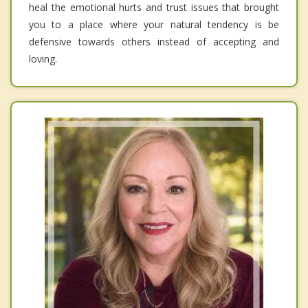
heal the emotional hurts and trust issues that brought
you to a place where your natural tendency is be
defensive towards others instead of accepting and
loving.