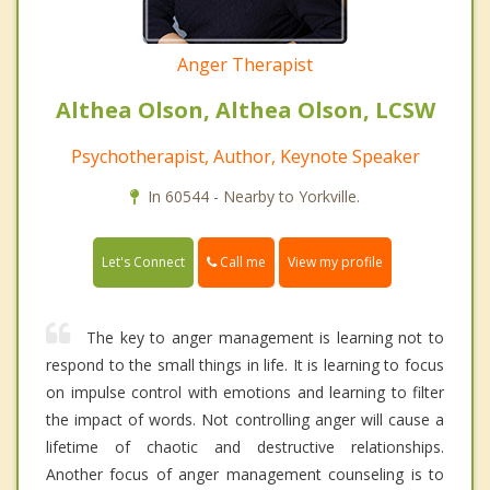
Anger Therapist
Althea Olson, Althea Olson, LCSW
Psychotherapist, Author, Keynote Speaker
In 60544 - Nearby to Yorkville.
Call me
Let's Connect
View my profile
The key to anger management is learning not to
respond to the small things in life. It is learning to focus
on impulse control with emotions and learning to filter
the impact of words. Not controlling anger will cause a
lifetime of chaotic and destructive relationships.
Another focus of anger management counseling is to