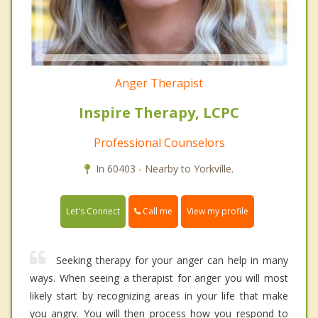
Anger Therapist
Inspire Therapy, LCPC
Professional Counselors
In 60403 - Nearby to Yorkville.
Call me
Let's Connect
View my profile
Seeking therapy for your anger can help in many
ways. When seeing a therapist for anger you will most
likely start by recognizing areas in your life that make
you angry. You will then process how you respond to