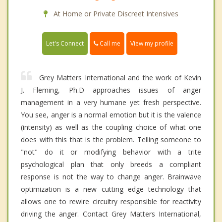
At Home or Private Discreet Intensives
Call me
Let's Connect
View my profile
Grey Matters International and the work of Kevin
J. Fleming, Ph.D approaches issues of anger
management in a very humane yet fresh perspective.
You see, anger is a normal emotion but it is the valence
(intensity) as well as the coupling choice of what one
does with this that is the problem. Telling someone to
"not" do it or modifying behavior with a trite
psychological plan that only breeds a compliant
response is not the way to change anger. Brainwave
optimization is a new cutting edge technology that
allows one to rewire circuitry responsible for reactivity
driving the anger. Contact Grey Matters International,