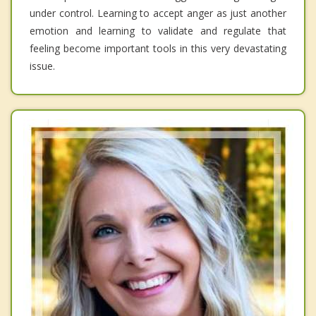
under control. Learning to accept anger as just another
emotion and learning to validate and regulate that
feeling become important tools in this very devastating
issue.