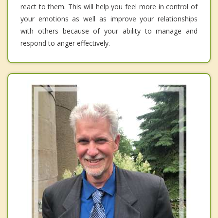
react to them. This will help you feel more in control of
your emotions as well as improve your relationships
with others because of your ability to manage and
respond to anger effectively.