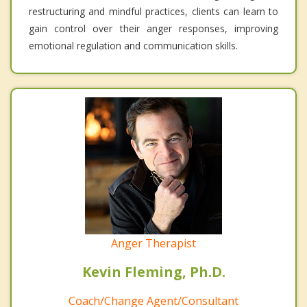
restructuring and mindful practices, clients can learn to
gain control over their anger responses, improving
emotional regulation and communication skills.
Anger Therapist
Kevin Fleming, Ph.D.
Coach/Change Agent/Consultant