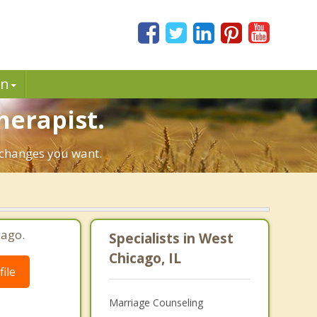
in
herapist.
e changes you want.
cago.
Specialists in West
Chicago, IL
ile
Marriage Counseling