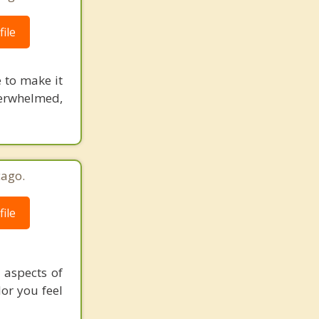
ile
e to make it
verwhelmed,
cago.
ile
 aspects of
lor you feel