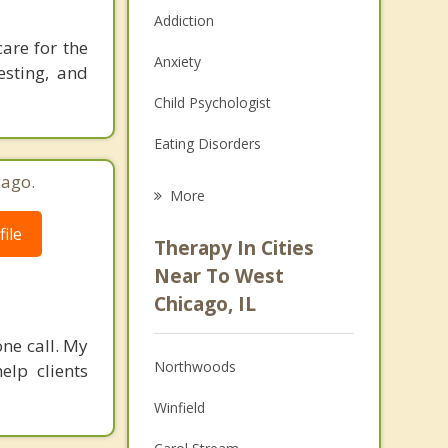
Addiction
care for the
Anxiety
esting, and
Child Psychologist
Eating Disorders
cago.
Career
More
Psychologist
ile
Therapy In Cities
Anger Management
Near To West
Chicago, IL
Christian Counseling
one call. My
Couples Counseling
Northwoods
elp clients
Depression
Winfield
Family Counseling