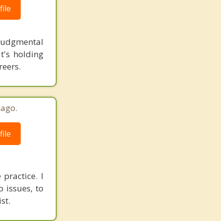
ile
-judgmental
t's holding
reers.
cago.
ile
practice. I
 issues, to
st.