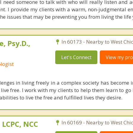
ll need someone to talk with who will really listen and 
nt. I provide my clients with a warm, non-judgmental e
the issues that may be preventing you from living the life
, Psy.D.,
In 60173 - Nearby to West Chi
Let's Connect
View my prof
logist
lenges in living freely in a complex society has become i
o live free. I work with my clients to help them learn to g
abilities to live the free and fulfilled lives they desire.
 LCPC, NCC
In 60169 - Nearby to West Chi