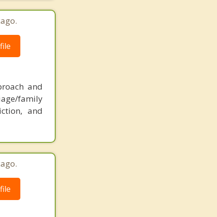
cago.
ile
pproach and
iage/family
iction, and
cago.
ile