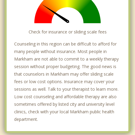
Check for insurance or sliding scale fees
Counseling in this region can be difficult to afford for
many people without insurance. Most people in
Markham are not able to commit to a weekly therapy
session without proper budgeting. The good news is
that counselors in Markham may offer sliding scale
fees or low cost options. Insurance may cover your
sessions as well. Talk to your therapist to learn more.
Low cost counseling and affordable therapy are also
sometimes offered by listed city and university level
clinics, check with your local Markham public health
department.