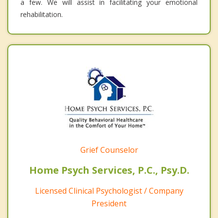
a few. We will assist in facilitating your emotional
rehabilitation.
Grief Counselor
Home Psych Services, P.C., Psy.D.
Licensed Clinical Psychologist / Company
President