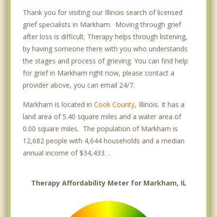
Thank you for visiting our Illinois search of licensed
grief specialists in Markham. Moving through grief
after loss is difficult. Therapy helps through listening,
by having someone there with you who understands
the stages and process of grieving. You can find help
for grief in Markham right now, please contact a
provider above, you can email 24/7.
Markham is located in
Cook County
, Illinois. It has a
land area of 5.40 square miles and a water area of
0.00 square miles. The population of Markham is
12,682 people with 4,644 households and a median
annual income of $34,433. .
Therapy Affordability Meter for Markham, IL