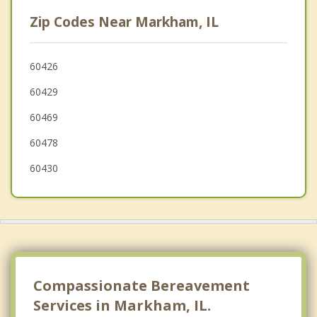
East Hazel Crest
Zip Codes Near Markham, IL
Homewood
Dixmoor
60426
60429
Phoenix
60469
60478
60430
Compassionate Bereavement
Services in Markham, IL.