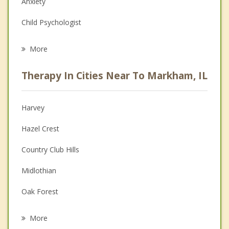
Anxiety
Child Psychologist
Eating Disorders
More
Career
Therapy In Cities Near To Markham, IL
Psychologist
Anger Management
Harvey
Christian Counseling
Hazel Crest
Couples Counseling
Country Club Hills
Depression
Midlothian
Family Counseling
Oak Forest
Psychotherapist
Posen
More