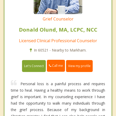
Grief Counselor
Donald Olund, MA, LCPC, NCC
Licensed Clinical Professional Counselor
In 60521 - Nearby to Markham.
Call me
Let's Connect
View my profile
Personal loss is a painful process and requires
time to heal. Having a healthy means to work through
grief is important. In my counseling experience I have
had the opportunity to walk many individuals through
the grief process. Because of my background in