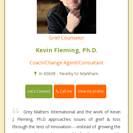
Grief Counselor
Kevin Fleming, Ph.D.
Coach/Change Agent/Consultant
In 60608 - Nearby to Markham.
Call me
Let's Connect
View my profile
Grey Matters International and the work of Kevin
J. Fleming, Ph.D approaches issues of grief & loss
through the lens of innovation----instead of growing the