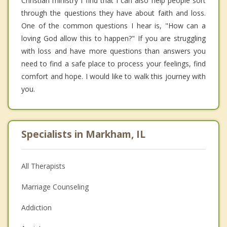
Christian ministry I find that I can also help people sort
through the questions they have about faith and loss.
One of the common questions I hear is, "How can a
loving God allow this to happen?" If you are struggling
with loss and have more questions than answers you
need to find a safe place to process your feelings, find
comfort and hope. I would like to walk this journey with
you.
Specialists in Markham, IL
All Therapists
Marriage Counseling
Addiction