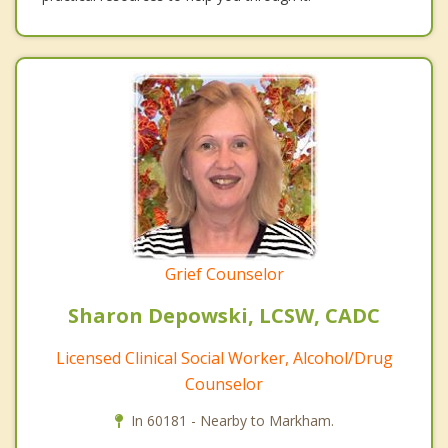
Grief Counselor
Sharon Depowski, LCSW, CADC
Licensed Clinical Social Worker, Alcohol/Drug
Counselor
In 60181 - Nearby to Markham.