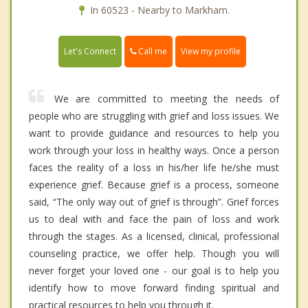
In 60523 - Nearby to Markham.
Call me
Let's Connect
View my profile
We are committed to meeting the needs of
people who are struggling with grief and loss issues. We
want to provide guidance and resources to help you
work through your loss in healthy ways. Once a person
faces the reality of a loss in his/her life he/she must
experience grief. Because grief is a process, someone
said, “The only way out of grief is through”. Grief forces
us to deal with and face the pain of loss and work
through the stages. As a licensed, clinical, professional
counseling practice, we offer help. Though you will
never forget your loved one - our goal is to help you
identify how to move forward finding spiritual and
practical resources to help you through it.