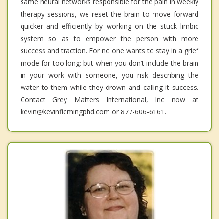
same neural networks responsible for the pain in weekly
therapy sessions, we reset the brain to move forward
quicker and efficiently by working on the stuck limbic
system so as to empower the person with more
success and traction. For no one wants to stay in a grief
mode for too long; but when you don’t include the brain
in your work with someone, you risk describing the
water to them while they drown and calling it success.
Contact Grey Matters International, Inc now at
kevin@kevinflemingphd.com or 877-606-6161.