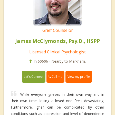
Grief Counselor
James McClymonds, Psy.D., HSPP
Licensed Clinical Psychologist
In 60606 - Nearby to Markham.
Call me
Let's Connect
View my profile
While everyone grieves in their own way and in
their own time, losing a loved one feels devastating.
Furthermore, grief can be complicated by other
conditions such as depression and level of dependence