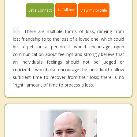
Call me
Let's Connect
View my profile
There are multiple forms of loss, ranging from
lost friendship to to the loss of a loved one, which could
be a pet or a person. I would encourage open
communication about feelings and strongly believe that
an individual's feelings should not be judged or
criticized. I would also encourage the individual to allow
sufficient time to recover from their loss; there is no
"right" amount of time to process a loss.