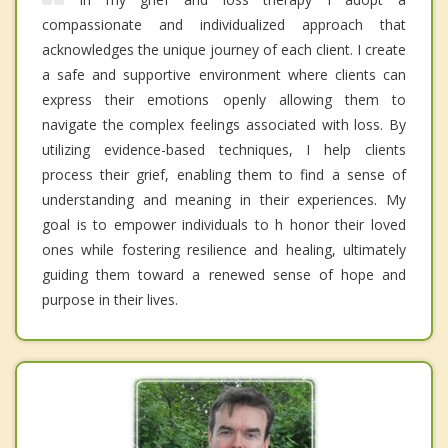
compassionate and individualized approach that
acknowledges the unique journey of each client. I create
a safe and supportive environment where clients can
express their emotions openly allowing them to
navigate the complex feelings associated with loss. By
utilizing evidence-based techniques, I help clients
process their grief, enabling them to find a sense of
understanding and meaning in their experiences. My
goal is to empower individuals to h honor their loved
ones while fostering resilience and healing, ultimately
guiding them toward a renewed sense of hope and
purpose in their lives.