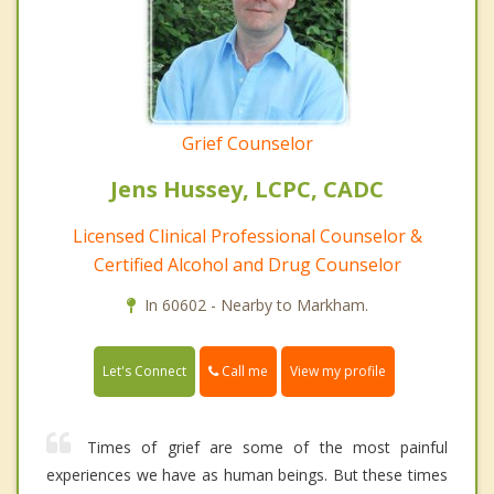
Grief Counselor
Jens Hussey, LCPC, CADC
Licensed Clinical Professional Counselor &
Certified Alcohol and Drug Counselor
In 60602 - Nearby to Markham.
Call me
Let's Connect
View my profile
Times of grief are some of the most painful
experiences we have as human beings. But these times