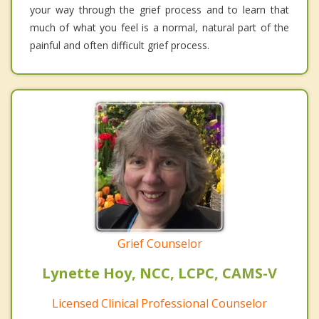
your way through the grief process and to learn that
much of what you feel is a normal, natural part of the
painful and often difficult grief process.
Grief Counselor
Lynette Hoy, NCC, LCPC, CAMS-V
Licensed Clinical Professional Counselor