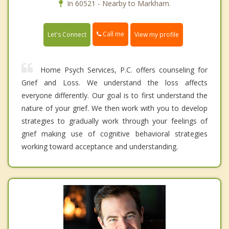
In 60521 - Nearby to Markham.
Call me
Let's Connect
View my profile
Home Psych Services, P.C. offers counseling for
Grief and Loss. We understand the loss affects
everyone differently. Our goal is to first understand the
nature of your grief. We then work with you to develop
strategies to gradually work through your feelings of
grief making use of cognitive behavioral strategies
working toward acceptance and understanding.