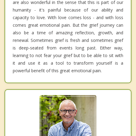
are also wonderful in the sense that this is part of our
humanity - it's painful because of our ability and
capacity to love. With love comes loss - and with loss
comes great emotional pain. But the grief journey can
also be a time of amazing reflection, growth, and
renewal. Sometimes grief is fresh and sometimes grief
is deep-seated from events long past. Either way,
learning to not fear your grief but to be able to sit with
it and use it as a tool to transform yourself is a
powerful benefit of this great emotional pain.