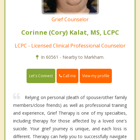
Grief Counselor
Corinne (Cory) Kalat, MS, LCPC
LCPC - Licensed Clinical Professional Counselor
In 60561 - Nearby to Markham.
Call me
Let's Connect
View my profile
Relying on personal (death of spouse/other family
members/close friends) as well as professional training
and experience, Grief Therapy is one of my specialties,
including therapy for those affected by a loved one's
suicide. Your grief journey is unique, and each loss is
different. Therapy can help you to successfully navigate