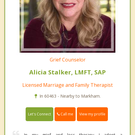
Grief Counselor
Alicia Stalker, LMFT, SAP
Licensed Marriage and Family Therapist
In 60463 - Nearby to Markham.
Call me
Let's Connect
View my profile
In my grief and loss therapy I adopt a