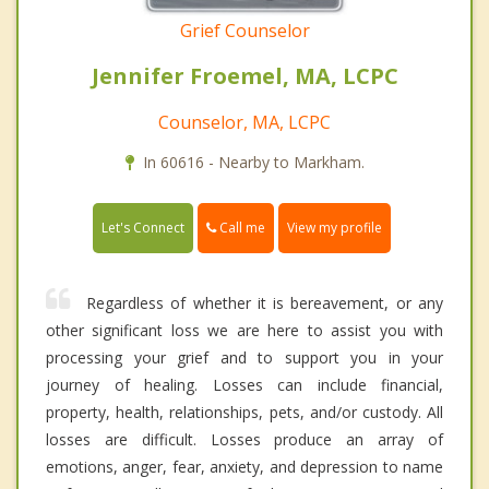
Grief Counselor
Jennifer Froemel, MA, LCPC
Counselor, MA, LCPC
In 60616 - Nearby to Markham.
Call me
Let's Connect
View my profile
Regardless of whether it is bereavement, or any
other significant loss we are here to assist you with
processing your grief and to support you in your
journey of healing. Losses can include financial,
property, health, relationships, pets, and/or custody. All
losses are difficult. Losses produce an array of
emotions, anger, fear, anxiety, and depression to name