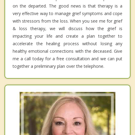
on the departed. The good news is that therapy is a
very effective way to manage grief symptoms and cope
with stressors from the loss. When you see me for grief
& loss therapy, we will discuss how the grief is
impacting your life and create a plan together to
accelerate the healing process without losing any
healthy emotional connections with the deceased. Give
me a call today for a free consultation and we can put
together a preliminary plan over the telephone.