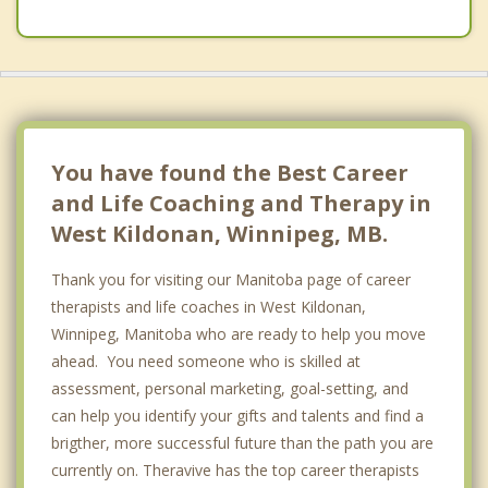
River Heights, Winnipeg
Assiniboia
Ritchot
St Vital, Winnipeg
You have found the Best Career
and Life Coaching and Therapy in
West Kildonan, Winnipeg, MB.
Thank you for visiting our Manitoba page of career
therapists and life coaches in West Kildonan,
Winnipeg, Manitoba who are ready to help you move
ahead. You need someone who is skilled at
assessment, personal marketing, goal-setting, and
can help you identify your gifts and talents and find a
brigther, more successful future than the path you are
currently on. Theravive has the top career therapists