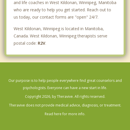
and life coaches in West Kildonan, Winnipeg, Manitoba
who are ready to help you get started. Reach out to
us today, our contact forms are "open" 24/7.
West Kildonan, Winnipeg is located in Manitoba,
Canada. West Kildonan, Winnipeg therapists serve
postal code:
R2V
.
Our purpose is to help people everywhere find great counselors and
psychologists. Everyone can have a new start in life.
Copyright 2026, by Theravive. All rights reserved.
Theravive does not provide medical advice, diagnosis, or treatment.
Read here for more info.