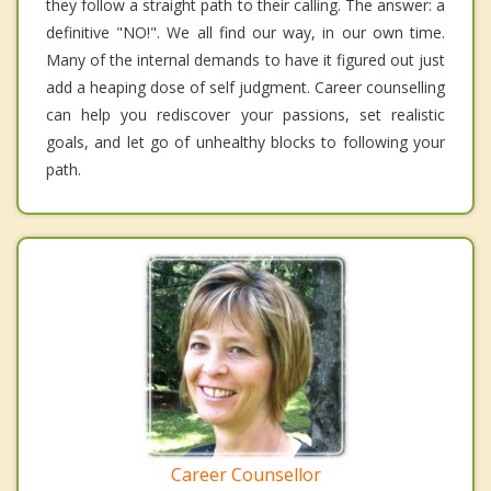
they follow a straight path to their calling. The answer: a
definitive "NO!". We all find our way, in our own time.
Many of the internal demands to have it figured out just
add a heaping dose of self judgment. Career counselling
can help you rediscover your passions, set realistic
goals, and let go of unhealthy blocks to following your
path.
Career Counsellor