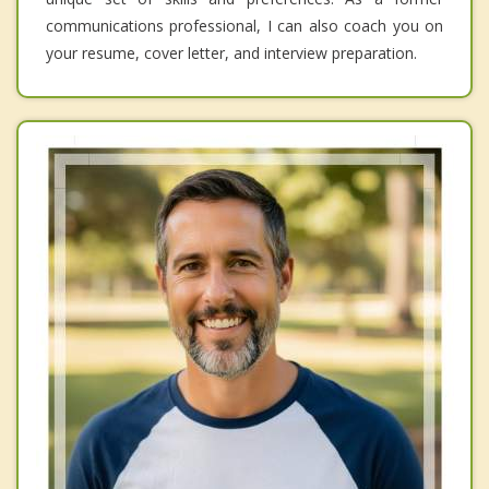
communications professional, I can also coach you on
your resume, cover letter, and interview preparation.