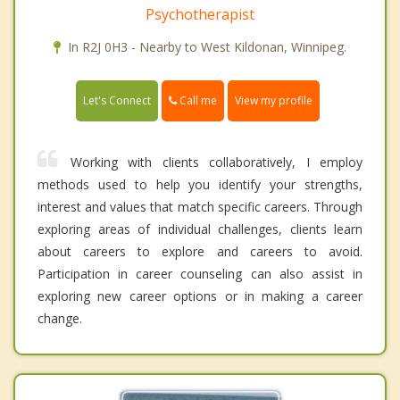
Psychotherapist
In R2J 0H3 - Nearby to West Kildonan, Winnipeg.
Call me
Let's Connect
View my profile
Working with clients collaboratively, I employ
methods used to help you identify your strengths,
interest and values that match specific careers. Through
exploring areas of individual challenges, clients learn
about careers to explore and careers to avoid.
Participation in career counseling can also assist in
exploring new career options or in making a career
change.