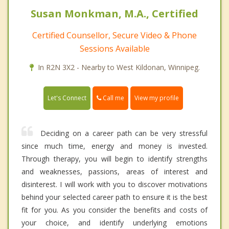
Susan Monkman, M.A., Certified
Certified Counsellor, Secure Video & Phone
Sessions Available
In R2N 3X2 - Nearby to West Kildonan, Winnipeg.
Call me
Let's Connect
View my profile
Deciding on a career path can be very stressful
since much time, energy and money is invested.
Through therapy, you will begin to identify strengths
and weaknesses, passions, areas of interest and
disinterest. I will work with you to discover motivations
behind your selected career path to ensure it is the best
fit for you. As you consider the benefits and costs of
your choice, and identify underlying emotions