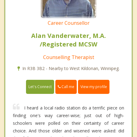
Career Counsellor
Alan Vanderwater, M.A.
/Registered MCSW
Counselling Therapist
In R3B 3B2 - Nearby to West Kildonan, Winnipeg.
Call me
Let's Connect
View my profile
I heard a local radio station do a terrific piece on
finding one's way career-wise; just out of high-
schoolers were polled on their certainty of career
choice. And those older and wisened were asked: did