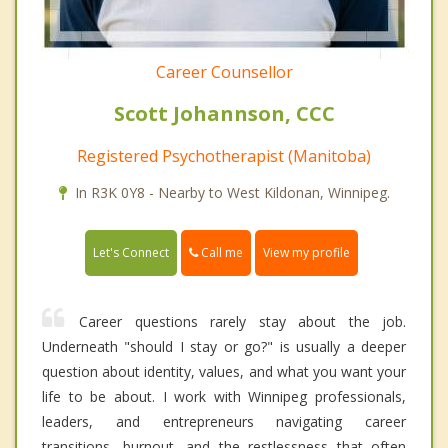
Career Counsellor
Scott Johannson, CCC
Registered Psychotherapist (Manitoba)
In R3K 0Y8 - Nearby to West Kildonan, Winnipeg.
Call me
Let's Connect
View my profile
Career questions rarely stay about the job.
Underneath "should I stay or go?" is usually a deeper
question about identity, values, and what you want your
life to be about. I work with Winnipeg professionals,
leaders, and entrepreneurs navigating career
transitions, burnout, and the restlessness that often