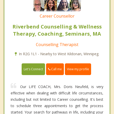
Career Counsellor
Riverbend Counselling & Wellness
Therapy, Coaching, Seminars, MA
Counselling Therapist
In R2G 1L1 - Nearby to West Kildonan, Winnipeg.
Call me
Let's Connect
View my profile
Our LIFE COACH, Mrs. Doris Neufeld, is very
effective when dealing with difficult life circumstances,
including but not limited to Career counselling. It's best
to schedule three appointments to get the process
started. Your search for pathways in life, including your