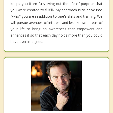
keeps you from fully living out the life of purpose that
you were created to fulfill? My approach is to delve into
"who" you are in addition to one's skills and training. We
will pursue avenues of interest and less known areas of
your life to bring an awareness that empowers and
enhances it so that each day holds more than you could
have ever imagined.