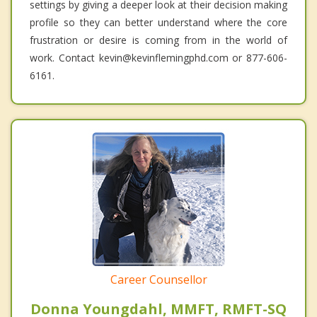
settings by giving a deeper look at their decision making
profile so they can better understand where the core
frustration or desire is coming from in the world of
work. Contact kevin@kevinflemingphd.com or 877-606-
6161.
Career Counsellor
Donna Youngdahl, MMFT, RMFT-SQ