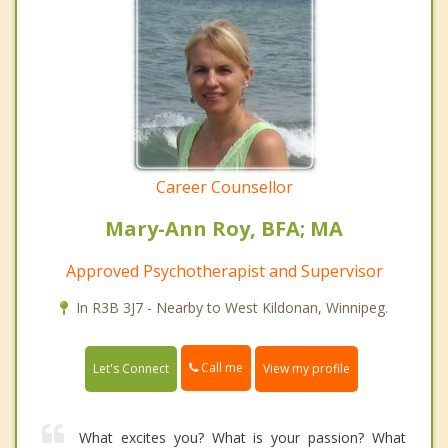
Career Counsellor
Mary-Ann Roy, BFA; MA
Approved Psychotherapist and Supervisor
In R3B 3J7 - Nearby to West Kildonan, Winnipeg.
Call me
Let's Connect
View my profile
What excites you? What is your passion? What