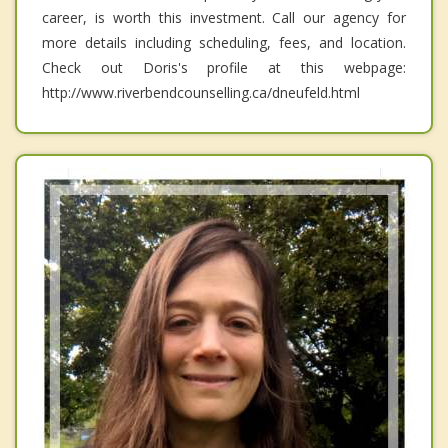
career, is worth this investment. Call our agency for
more details including scheduling, fees, and location.
Check out Doris's profile at this webpage:
http://www.riverbendcounselling.ca/dneufeld.html