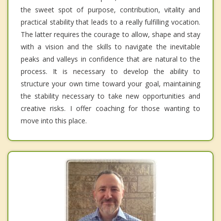
the sweet spot of purpose, contribution, vitality and
practical stability that leads to a really fulfilling vocation.
The latter requires the courage to allow, shape and stay
with a vision and the skills to navigate the inevitable
peaks and valleys in confidence that are natural to the
process. It is necessary to develop the ability to
structure your own time toward your goal, maintaining
the stability necessary to take new opportunities and
creative risks. I offer coaching for those wanting to
move into this place.