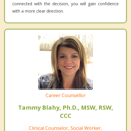
connected with the decision, you will gain confidence
with a more clear direction.
Career Counsellor
Tammy Blahy, Ph.D., MSW, RSW,
CCC
Clinical Counselor, Social Worker,