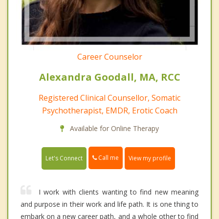
Career Counselor
Alexandra Goodall, MA, RCC
Registered Clinical Counsellor, Somatic
Psychotherapist, EMDR, Erotic Coach
Available for Online Therapy
Call me
Let's Connect
View my profile
I work with clients wanting to find new meaning
and purpose in their work and life path. It is one thing to
embark on a new career path, and a whole other to find