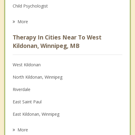
Child Psychologist
Eating Disorders
More
Psychologist
Therapy In Cities Near To West
Anger Management
Kildonan, Winnipeg, MB
Christian Counselling
West Kildonan
Couples Counselling
North Kildonan, Winnipeg
Depression
Riverdale
Family Counselling
East Saint Paul
Grief Counselling
East Kildonan, Winnipeg
Psychotherapist
Winnipeg
More