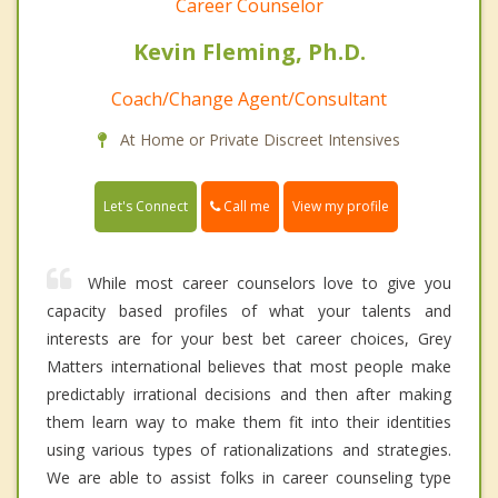
Career Counselor
Kevin Fleming, Ph.D.
Coach/Change Agent/Consultant
At Home or Private Discreet Intensives
Call me
Let's Connect
View my profile
While most career counselors love to give you
capacity based profiles of what your talents and
interests are for your best bet career choices, Grey
Matters international believes that most people make
predictably irrational decisions and then after making
them learn way to make them fit into their identities
using various types of rationalizations and strategies.
We are able to assist folks in career counseling type