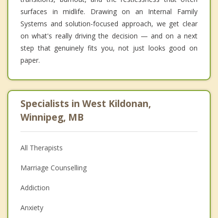
surfaces in midlife. Drawing on an Internal Family
Systems and solution-focused approach, we get clear
on what's really driving the decision — and on a next
step that genuinely fits you, not just looks good on
paper.
Specialists in West Kildonan,
Winnipeg, MB
All Therapists
Marriage Counselling
Addiction
Anxiety