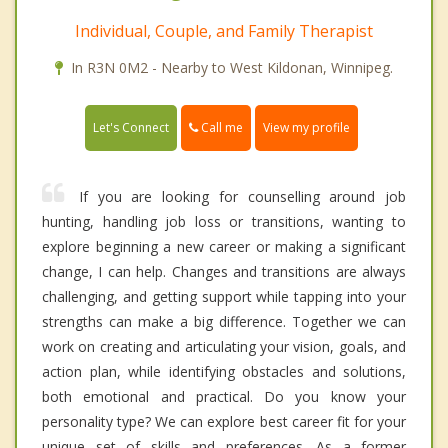
Individual, Couple, and Family Therapist
In R3N 0M2 - Nearby to West Kildonan, Winnipeg.
Call me
Let's Connect
View my profile
If you are looking for counselling around job
hunting, handling job loss or transitions, wanting to
explore beginning a new career or making a significant
change, I can help. Changes and transitions are always
challenging, and getting support while tapping into your
strengths can make a big difference. Together we can
work on creating and articulating your vision, goals, and
action plan, while identifying obstacles and solutions,
both emotional and practical. Do you know your
personality type? We can explore best career fit for your
unique set of skills and preferences. As a former