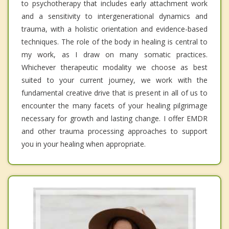
to psychotherapy that includes early attachment work
and a sensitivity to intergenerational dynamics and
trauma, with a holistic orientation and evidence-based
techniques. The role of the body in healing is central to
my work, as I draw on many somatic practices.
Whichever therapeutic modality we choose as best
suited to your current journey, we work with the
fundamental creative drive that is present in all of us to
encounter the many facets of your healing pilgrimage
necessary for growth and lasting change. I offer EMDR
and other trauma processing approaches to support
you in your healing when appropriate.