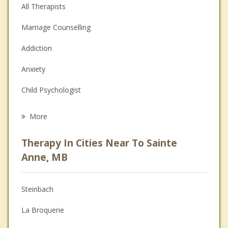
All Therapists
Marriage Counselling
Addiction
Anxiety
Child Psychologist
Eating Disorders
More
Career
Therapy In Cities Near To Sainte
Psychologist
Anne, MB
Anger Management
Steinbach
Christian Counselling
La Broquerie
Couples Counselling