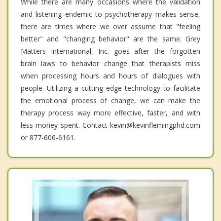
While there are many occasions where the validation
and listening endemic to psychotherapy makes sense,
there are times where we over assume that "feeling
better" and "changing behavior" are the same. Grey
Matters International, Inc. goes after the forgotten
brain laws to behavior change that therapists miss
when processing hours and hours of dialogues with
people. Utilizing a cutting edge technology to facilitate
the emotional process of change, we can make the
therapy process way more effective, faster, and with
less money spent. Contact kevin@kevinflemingphd.com
or 877-606-6161.