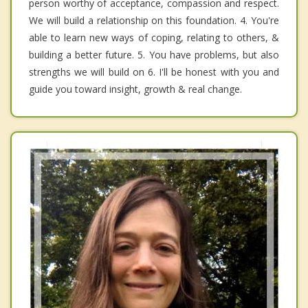
person worthy of acceptance, compassion and respect.
We will build a relationship on this foundation. 4. You're
able to learn new ways of coping, relating to others, &
building a better future. 5. You have problems, but also
strengths we will build on 6. I'll be honest with you and
guide you toward insight, growth & real change.