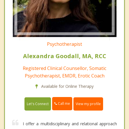
Psychotherapist
Alexandra Goodall, MA, RCC
Registered Clinical Counsellor, Somatic
Psychotherapist, EMDR, Erotic Coach
Available for Online Therapy
Call me
Let's Connect
View my profile
I offer a multidisciplinary and relational approach