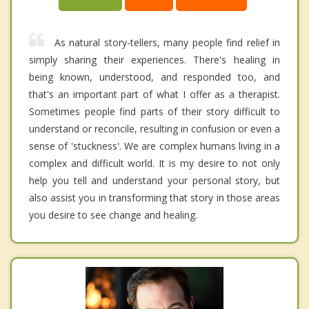
As natural story-tellers, many people find relief in
simply sharing their experiences. There's healing in
being known, understood, and responded too, and
that's an important part of what I offer as a therapist.
Sometimes people find parts of their story difficult to
understand or reconcile, resulting in confusion or even a
sense of 'stuckness'. We are complex humans living in a
complex and difficult world. It is my desire to not only
help you tell and understand your personal story, but
also assist you in transforming that story in those areas
you desire to see change and healing.