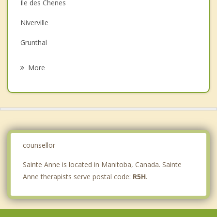
Ile des Chenes
Depression
Niverville
Family Counselling
Grunthal
Grief Counselling
Riel
More
St Vital, Winnipeg
Otterburne
St Pierre Jolys
Ritchot
counsellor
Sainte Anne is located in Manitoba, Canada. Sainte
Anne therapists serve postal code:
R5H
.