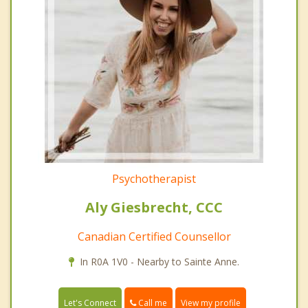
Psychotherapist
Aly Giesbrecht, CCC
Canadian Certified Counsellor
In R0A 1V0 - Nearby to Sainte Anne.
Call me
Let's Connect
View my profile