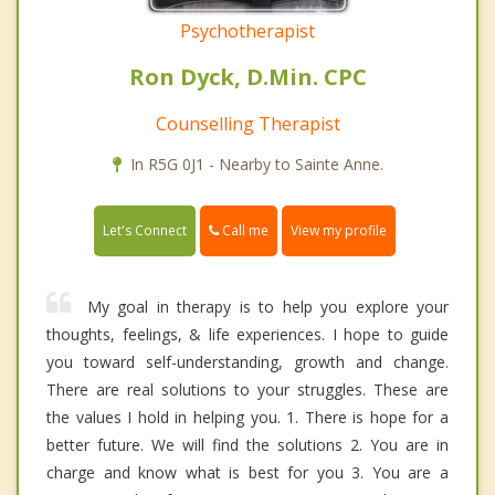
Psychotherapist
Ron Dyck, D.Min. CPC
Counselling Therapist
In R5G 0J1 - Nearby to Sainte Anne.
Call me
Let's Connect
View my profile
My goal in therapy is to help you explore your
thoughts, feelings, & life experiences. I hope to guide
you toward self-understanding, growth and change.
There are real solutions to your struggles. These are
the values I hold in helping you. 1. There is hope for a
better future. We will find the solutions 2. You are in
charge and know what is best for you 3. You are a