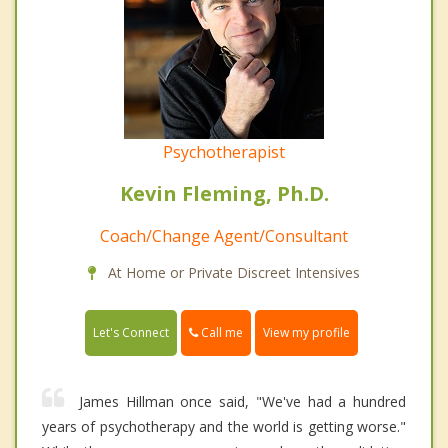
Psychotherapist
Kevin Fleming, Ph.D.
Coach/Change Agent/Consultant
At Home or Private Discreet Intensives
Call me
Let's Connect
View my profile
James Hillman once said, "We've had a hundred
years of psychotherapy and the world is getting worse."