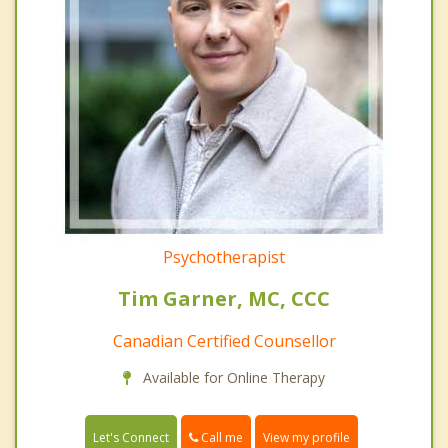
Psychotherapist
Tim Garner, MC, CCC
Canadian Certified Counsellor
Available for Online Therapy
Call me
Let's Connect
View my profile