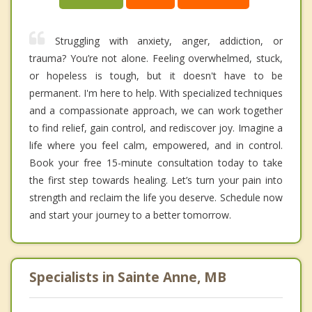
Struggling with anxiety, anger, addiction, or
trauma? You’re not alone. Feeling overwhelmed, stuck,
or hopeless is tough, but it doesn't have to be
permanent. I'm here to help. With specialized techniques
and a compassionate approach, we can work together
to find relief, gain control, and rediscover joy. Imagine a
life where you feel calm, empowered, and in control.
Book your free 15-minute consultation today to take
the first step towards healing. Let’s turn your pain into
strength and reclaim the life you deserve. Schedule now
and start your journey to a better tomorrow.
Specialists in Sainte Anne, MB