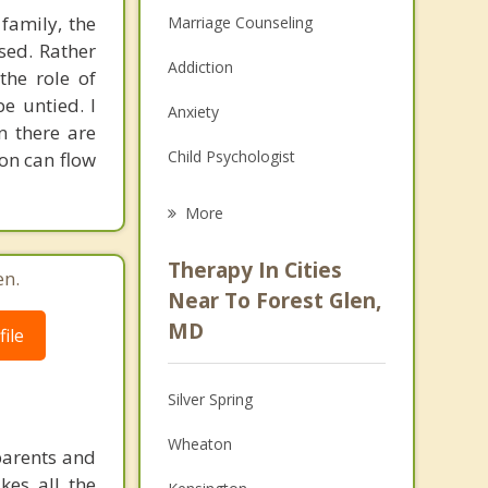
 family, the
Marriage Counseling
sed. Rather
Addiction
the role of
e untied. I
Anxiety
n there are
Child Psychologist
ion can flow
Eating Disorders
More
Career
Therapy In Cities
en.
Psychologist
Near To Forest Glen,
MD
ile
Anger Management
Christian Counseling
Silver Spring
Couples Counseling
Wheaton
parents and
Depression
kes all the