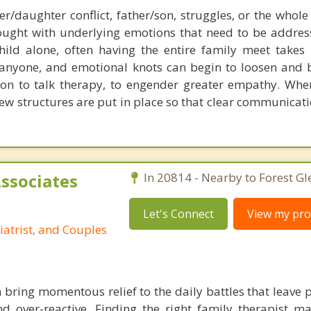
r/daughter conflict, father/son, struggles, or the whole
ught with underlying emotions that need to be addres
hild alone, often having the entire family meet takes 
f anyone, and emotional knots can begin to loosen and b
tion to talk therapy, to engender greater empathy. Whe
new structures are put in place so that clear communicat
Associates
In 20814 - Nearby to Forest Gl
Let's Connect
View my prof
iatrist, and Couples
 bring momentous relief to the daily battles that leave 
 over-reactive. Finding the right family therapist ma