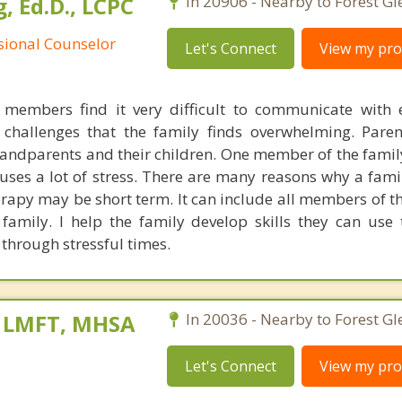
, Ed.D., LCPC
In 20906 - Nearby to Forest Gl
ssional Counselor
Let's Connect
View my prof
members find it very difficult to communicate with 
 challenges that the family finds overwhelming. Par
ndparents and their children. One member of the fami
auses a lot of stress. There are many reasons why a fami
erapy may be short term. It can include all members of t
amily. I help the family develop skills they can use
through stressful times.
, LMFT, MHSA
In 20036 - Nearby to Forest Gl
Let's Connect
View my prof