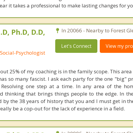
clear it takes a professional to make lasting changes for yo
.D, Ph.D, D.D,
In 20066 - Nearby to Forest Gl
Let's Connect
View my prof
Social-Psychologist
bout 25% of my coaching is in the family scope. This are
 has so many fascist. I ask each party for the one "big"
. Resolving one step at a time. In any area of the hom
 thinking that brings things people to the edge. In the
d by the 38 years of history that you and I must get in t
really be a cop-out for the lack of experience in a field.