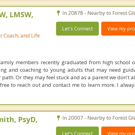
SW, LMSW,
In 20878 - Nearby to Forest Gl
Let's Connect
View my prof
r Coach, and Life
family members recently graduated from high school or
ling and coaching to young adults that may need guid
r path. Or they may feel stuck and as a parent we don't 
free to reach out and contact me to learn more. I alway
ith, PsyD,
In 20007 - Nearby to Forest Gl
Let's Connect
View my prof