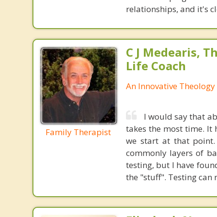
relationships, and it's 
C J Medearis, Th
Life Coach
An Innovative Theology 
I would say that a
takes the most time. It
Family Therapist
we start at that point
commonly layers of bad
testing, but I have foun
the "stuff". Testing can 