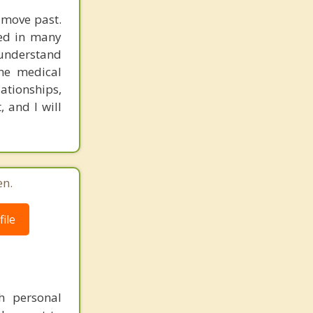
d move past.
ked in many
 understand
the medical
lationships,
 and I will
en.
ile
th personal