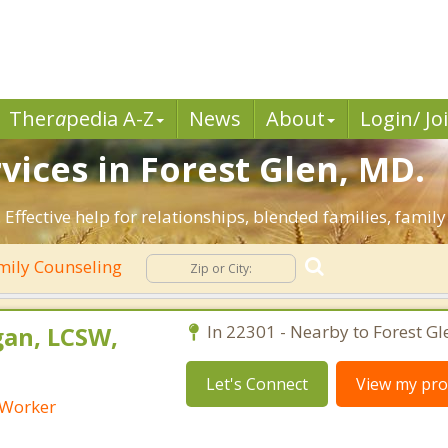
Ther
a
pedia A-Z
News
About
Login/ Jo
vices in Forest Glen, MD.
 Effective help for relationships, blended families, family
ily Counseling
an, LCSW,
In 22301 - Nearby to Forest Gl
Let's Connect
View my prof
l Worker