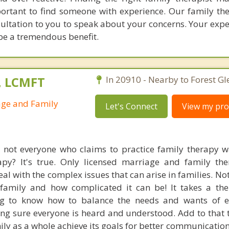
portant to find someone with experience. Our family the
nsultation to you to speak about your concerns. Your exp
 be a tremendous benefit.
., LCMFT
In 20910 - Nearby to Forest Gl
age and Family
Let's Connect
View my prof
 not everyone who claims to practice family therapy w
apy? It's true. Only licensed marriage and family the
deal with the complex issues that can arise in families. No
amily and how complicated it can be! It takes a the
ng to know how to balance the needs and wants of e
g sure everyone is heard and understood. Add to that th
mily as a whole achieve its goals for better communicatio