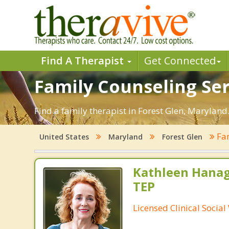
Find A Therapist
Get Connected
Family Counseling Ser
Find a family therapist in Forest Glen, Maryland.
Fam
United States
Maryland
Forest Glen
Kathleen Hanag
TEP
Licensed Clinical Socia