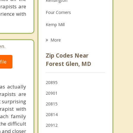
Kensington
rapists are
Grief Counseling
Four Corners
erience with
Psychotherapist
Kemp Mill
Garrett Park
More
en.
Glenmont
Zip Codes Near
Chevy Chase
ile
Forest Glen, MD
Bethesda
20895
Chevy Chase Village
as actually
20901
rapists are
t surprising
20815
rapist with
20814
ach family
e difficult
20912
n and closer