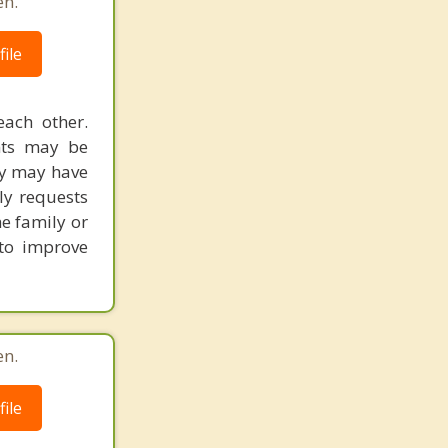
en.
ile
each other.
ents may be
ly may have
ly requests
he family or
 to improve
en.
ile