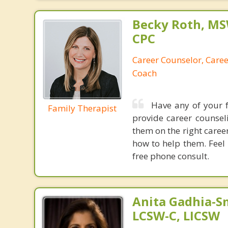
Becky Roth, M
CPC
Career Counselor, Caree
Coach
Have any of your 
Family Therapist
provide career counse
them on the right caree
how to help them. Feel 
free phone consult.
Anita Gadhia-Sm
LCSW-C, LICSW