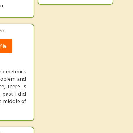
u.
en.
ile
a sometimes
 problem and
e, there is
 past I did
he middle of