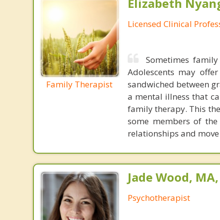
Elizabeth Nyang
Licensed Clinical Profe
Sometimes family 
Adolescents may offer
Family Therapist
sandwiched between gra
a mental illness that c
family therapy. This th
some members of the f
relationships and move 
Jade Wood, MA
Psychotherapist