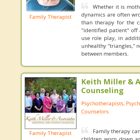
Whether it is mothe
dynamics are often wro
Family Therapist
than therapy for the c
"identified patient" of
use role play, in addi
unhealthy "triangles," 
between members.
Keith Miller & 
Counseling
Psychotherapists, Psych
Counselors
Family therapy can
Family Therapist
children worn down and