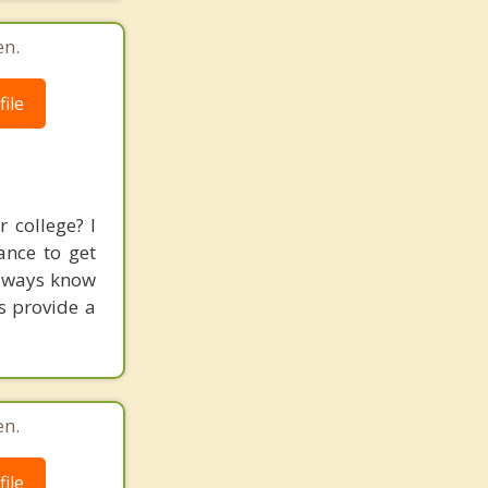
en.
ile
 college? I
ance to get
always know
s provide a
en.
ile