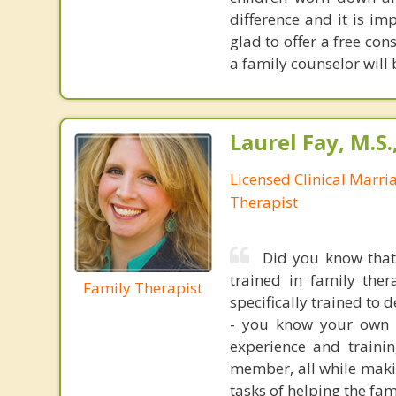
difference and it is im
glad to offer a free co
a family counselor will
Laurel Fay, M.S
Licensed Clinical Marri
Therapist
Did you know that
trained in family ther
Family Therapist
specifically trained to 
- you know your own f
experience and traini
member, all while makin
tasks of helping the fa