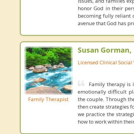
issues, and families exp
honor God in their per
becoming fully reliant 
avenue that God has pro
Susan Gorman,
Licensed Clinical Socia
Family therapy is i
emotionally difficult 
Family Therapist
the couple. Through the
then create strategies 
we practice the strate
how to work within thei