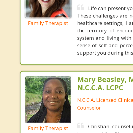
Life can present yo
These challenges are n
Family Therapist
healthcare settings, I 
the territory of encou
system and living with 
sense of self and perce
support you during this
Mary Beasley, 
N.C.C.A. LCPC
N.C.C.A. Licensed Clinic
Counselor
Christian counsel
Family Therapist