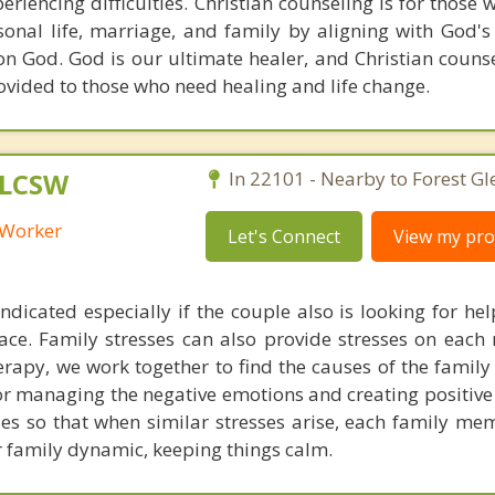
eriencing difficulties. Christian counseling is for those
sonal life, marriage, and family by aligning with God's
on God. God is our ultimate healer, and Christian counse
vided to those who need healing and life change.
 LCSW
In 22101 - Nearby to Forest Gl
l Worker
Let's Connect
View my prof
ndicated especially if the couple also is looking for he
place. Family stresses can also provide stresses on eac
rapy, we work together to find the causes of the family 
for managing the negative emotions and creating positive
gies so that when similar stresses arise, each family m
r family dynamic, keeping things calm.