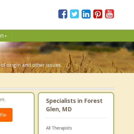
in
 of origin and other issues.
en.
Specialists in Forest
Glen, MD
ile
All Therapists