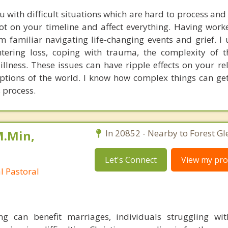
u with difficult situations which are hard to process an
ot on your timeline and affect everything. Having wor
am familiar navigating life-changing events and grief. I
ntering loss, coping with trauma, the complexity of 
illness. These issues can have ripple effects on your re
ptions of the world. I know how complex things can get,
 process.
M.Min,
In 20852 - Nearby to Forest Gl
Let's Connect
View my prof
al Pastoral
ing can benefit marriages, individuals struggling wi