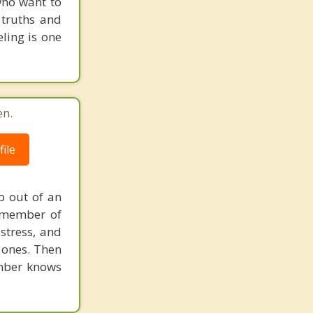
 who want to
 truths and
ling is one
en.
ile
lp out of an
h member of
stress, and
 ones. Then
ember knows